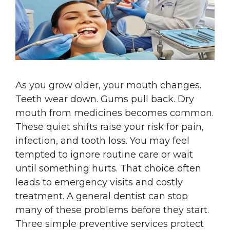
As you grow older, your mouth changes.
Teeth wear down. Gums pull back. Dry
mouth from medicines becomes common.
These quiet shifts raise your risk for pain,
infection, and tooth loss. You may feel
tempted to ignore routine care or wait
until something hurts. That choice often
leads to emergency visits and costly
treatment. A general dentist can stop
many of these problems before they start.
Three simple preventive services protect