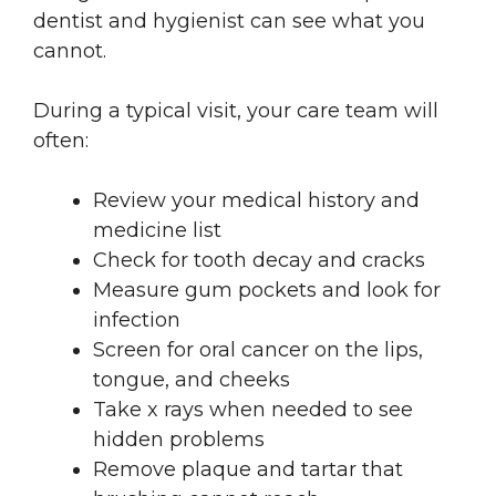
dentist and hygienist can see what you
cannot.
During a typical visit, your care team will
often:
Review your medical history and
medicine list
Check for tooth decay and cracks
Measure gum pockets and look for
infection
Screen for oral cancer on the lips,
tongue, and cheeks
Take x rays when needed to see
hidden problems
Remove plaque and tartar that