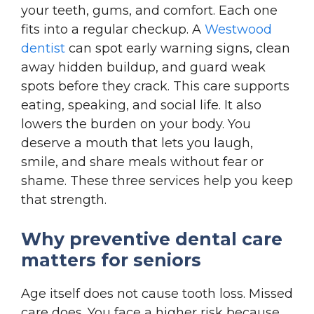
your teeth, gums, and comfort. Each one
fits into a regular checkup. A
Westwood
dentist
can spot early warning signs, clean
away hidden buildup, and guard weak
spots before they crack. This care supports
eating, speaking, and social life. It also
lowers the burden on your body. You
deserve a mouth that lets you laugh,
smile, and share meals without fear or
shame. These three services help you keep
that strength.
Why preventive dental care
matters for seniors
Age itself does not cause tooth loss. Missed
care does. You face a higher risk because