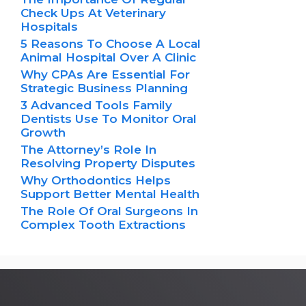
Check Ups At Veterinary
Hospitals
5 Reasons To Choose A Local
Animal Hospital Over A Clinic
Why CPAs Are Essential For
Strategic Business Planning
3 Advanced Tools Family
Dentists Use To Monitor Oral
Growth
The Attorney’s Role In
Resolving Property Disputes
Why Orthodontics Helps
Support Better Mental Health
The Role Of Oral Surgeons In
Complex Tooth Extractions