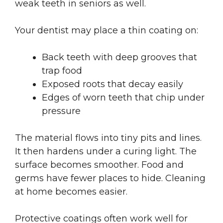
weak teeth in seniors as well.
Your dentist may place a thin coating on:
Back teeth with deep grooves that
trap food
Exposed roots that decay easily
Edges of worn teeth that chip under
pressure
The material flows into tiny pits and lines.
It then hardens under a curing light. The
surface becomes smoother. Food and
germs have fewer places to hide. Cleaning
at home becomes easier.
Protective coatings often work well for