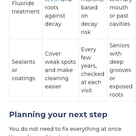
Fluoride
roots
based
mouth
treatment
against
on
or past
decay
decay
cavities
risk
Seniors
Every
Cover
with
few
Sealants
weak spots
deep
years,
or
and make
grooves
checked
coatings
cleaning
or
at each
easier
exposed
visit
roots
Planning your next step
You do not need to fix everything at once.