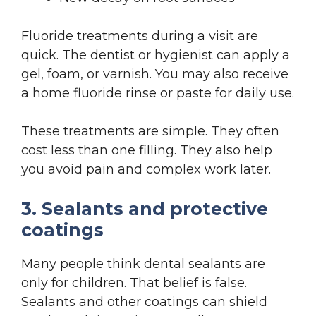
Fluoride treatments during a visit are
quick. The dentist or hygienist can apply a
gel, foam, or varnish. You may also receive
a home fluoride rinse or paste for daily use.
These treatments are simple. They often
cost less than one filling. They also help
you avoid pain and complex work later.
3. Sealants and protective
coatings
Many people think dental sealants are
only for children. That belief is false.
Sealants and other coatings can shield