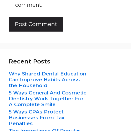
comment.
Recent Posts
Why Shared Dental Education
Can Improve Habits Across
the Household
5 Ways General And Cosmetic
Dentistry Work Together For
A Complete Smile
5 Ways CPAs Protect
Businesses From Tax
Penalties
The Importance Of Regular