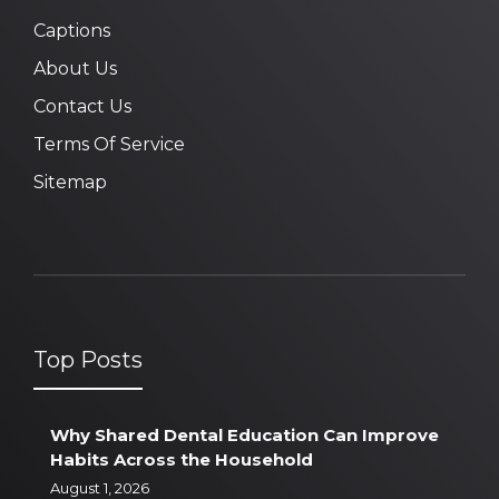
Captions
About Us
Contact Us
Terms Of Service
Sitemap
Top Posts
Why Shared Dental Education Can Improve
Habits Across the Household
August 1, 2026