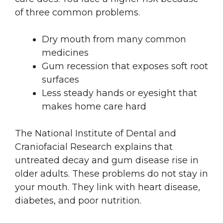
of three common problems.
Dry mouth from many common
medicines
Gum recession that exposes soft root
surfaces
Less steady hands or eyesight that
makes home care hard
The National Institute of Dental and
Craniofacial Research explains that
untreated decay and gum disease rise in
older adults. These problems do not stay in
your mouth. They link with heart disease,
diabetes, and poor nutrition.