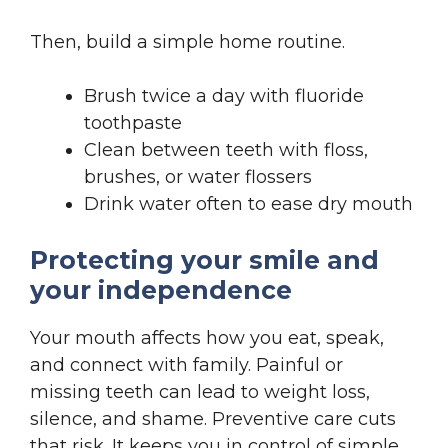
Then, build a simple home routine.
Brush twice a day with fluoride
toothpaste
Clean between teeth with floss,
brushes, or water flossers
Drink water often to ease dry mouth
Protecting your smile and
your independence
Your mouth affects how you eat, speak,
and connect with family. Painful or
missing teeth can lead to weight loss,
silence, and shame. Preventive care cuts
that risk. It keeps you in control of simple