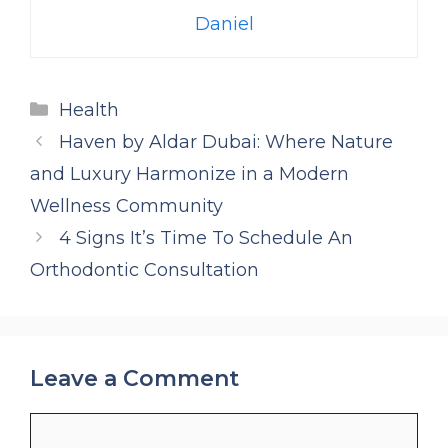
Daniel
Categories
Health
Haven by Aldar Dubai: Where Nature
and Luxury Harmonize in a Modern
Wellness Community
4 Signs It’s Time To Schedule An
Orthodontic Consultation
Leave a Comment
Comment