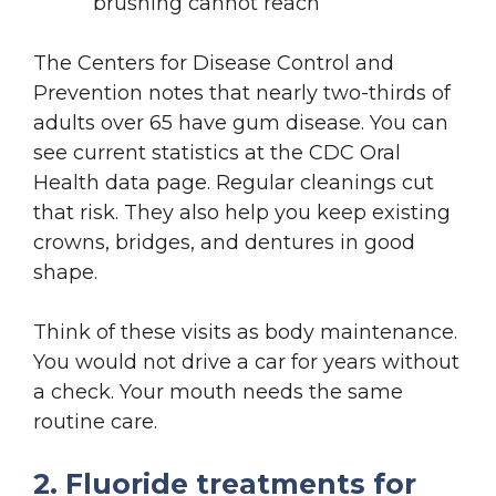
brushing cannot reach
The Centers for Disease Control and
Prevention notes that nearly two-thirds of
adults over 65 have gum disease. You can
see current statistics at the CDC Oral
Health data page. Regular cleanings cut
that risk. They also help you keep existing
crowns, bridges, and dentures in good
shape.
Think of these visits as body maintenance.
You would not drive a car for years without
a check. Your mouth needs the same
routine care.
2. Fluoride treatments for