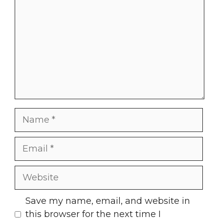
Name
Email
Website
Save my name, email, and website in
this browser for the next time I