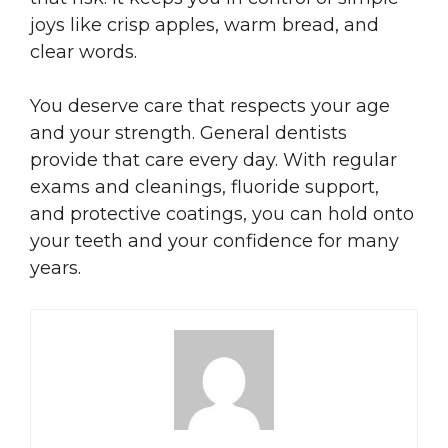
joys like crisp apples, warm bread, and
clear words.
You deserve care that respects your age
and your strength. General dentists
provide that care every day. With regular
exams and cleanings, fluoride support,
and protective coatings, you can hold onto
your teeth and your confidence for many
years.