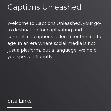
Captions Unleashed
Welcome to Captions Unleashed, your go-
to destination for captivating and
compelling captions tailored for the digital
age. In an era where social media is not
just a platform, but a language, we help
you speak it fluently.
Site Links