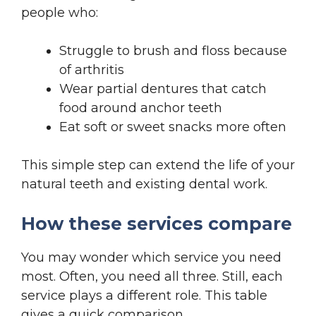
people who:
Struggle to brush and floss because
of arthritis
Wear partial dentures that catch
food around anchor teeth
Eat soft or sweet snacks more often
This simple step can extend the life of your
natural teeth and existing dental work.
How these services compare
You may wonder which service you need
most. Often, you need all three. Still, each
service plays a different role. This table
gives a quick comparison.