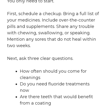
You only need to start.
First, schedule a checkup. Bring a full list of
your medicines. Include over-the-counter
pills and supplements. Share any trouble
with chewing, swallowing, or speaking.
Mention any sores that do not heal within
two weeks.
Next, ask three clear questions.
How often should you come for
cleanings
Do you need fluoride treatments
now
Are there teeth that would benefit
from a coating