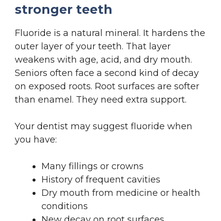
stronger teeth
Fluoride is a natural mineral. It hardens the
outer layer of your teeth. That layer
weakens with age, acid, and dry mouth.
Seniors often face a second kind of decay
on exposed roots. Root surfaces are softer
than enamel. They need extra support.
Your dentist may suggest fluoride when
you have:
Many fillings or crowns
History of frequent cavities
Dry mouth from medicine or health
conditions
New decay on root surfaces