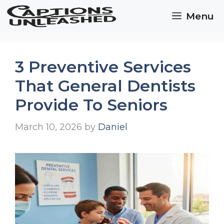
Skip
Menu
to
content
3 Preventive Services
That General Dentists
Provide To Seniors
March 10, 2026
by
Daniel