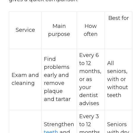
Best for
Main
How
Service
purpose
often
Every 6
Find
to 12
All
problems
months,
seniors,
Exam and
early and
or as
with or
cleaning
remove
your
without
plaque
dentist
teeth
and tartar
advises
Every 3
Strengthen
to 12
Seniors
teeth
and
months,
with dry