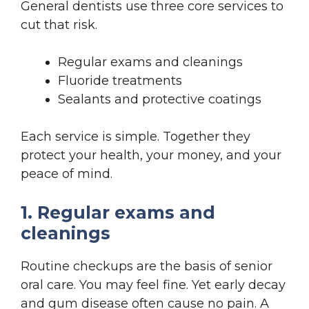
General dentists use three core services to
cut that risk.
Regular exams and cleanings
Fluoride treatments
Sealants and protective coatings
Each service is simple. Together they
protect your health, your money, and your
peace of mind.
1. Regular exams and
cleanings
Routine checkups are the basis of senior
oral care. You may feel fine. Yet early decay
and gum disease often cause no pain. A