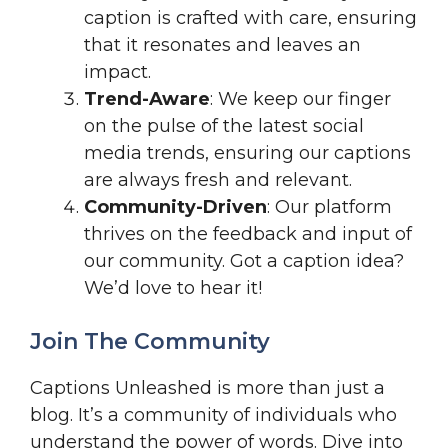
caption is crafted with care, ensuring
that it resonates and leaves an
impact.
Trend-Aware
: We keep our finger
on the pulse of the latest social
media trends, ensuring our captions
are always fresh and relevant.
Community-Driven
: Our platform
thrives on the feedback and input of
our community. Got a caption idea?
We’d love to hear it!
Join The Community
Captions Unleashed is more than just a
blog. It’s a community of individuals who
understand the power of words. Dive into