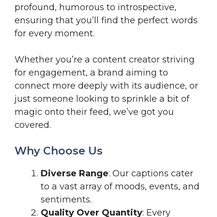
profound, humorous to introspective,
ensuring that you’ll find the perfect words
for every moment.
Whether you’re a content creator striving
for engagement, a brand aiming to
connect more deeply with its audience, or
just someone looking to sprinkle a bit of
magic onto their feed, we’ve got you
covered.
Why Choose Us
Diverse Range
: Our captions cater
to a vast array of moods, events, and
sentiments.
Quality Over Quantity
: Every