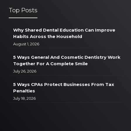
Top Posts
Why Shared Dental Education Can Improve
Habits Across the Household
August 1, 2026
5 Ways General And Cosmetic Dentistry Work
Together For A Complete Smile
July 26, 2026
5 Ways CPAs Protect Businesses From Tax
Penalties
July 18, 2026