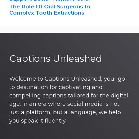
The Role Of Oral Surgeons In
Complex Tooth Extractions
Captions Unleashed
Welcome to Captions Unleashed, your go-
to destination for captivating and
compelling captions tailored for the digital
age. In an era where social media is not
just a platform, but a language, we help
you speak it fluently.