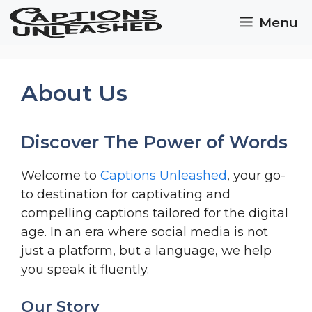
Skip
Menu
to
content
About Us
Discover The Power of Words
Welcome to
Captions Unleashed
, your go-
to destination for captivating and
compelling captions tailored for the digital
age. In an era where social media is not
just a platform, but a language, we help
you speak it fluently.
Our Story