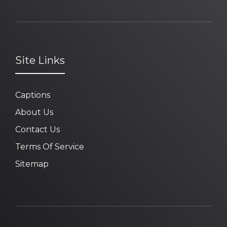
Site Links
Captions
About Us
Contact Us
Terms Of Service
Sitemap