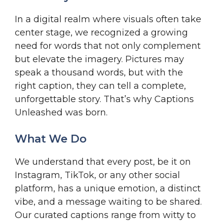
In a digital realm where visuals often take
center stage, we recognized a growing
need for words that not only complement
but elevate the imagery. Pictures may
speak a thousand words, but with the
right caption, they can tell a complete,
unforgettable story. That’s why Captions
Unleashed was born.
What We Do
We understand that every post, be it on
Instagram, TikTok, or any other social
platform, has a unique emotion, a distinct
vibe, and a message waiting to be shared.
Our curated captions range from witty to