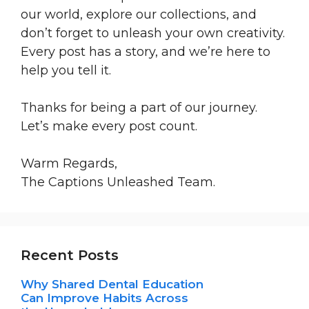
our world, explore our collections, and
don’t forget to unleash your own creativity.
Every post has a story, and we’re here to
help you tell it.
Thanks for being a part of our journey.
Let’s make every post count.
Warm Regards,
The Captions Unleashed Team.
Recent Posts
Why Shared Dental Education
Can Improve Habits Across