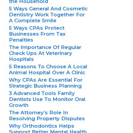
the Household
5 Ways General And Cosmetic
Dentistry Work Together For
A Complete Smile
5 Ways CPAs Protect
Businesses From Tax
Penalties
The Importance Of Regular
Check Ups At Veterinary
Hospitals
5 Reasons To Choose A Local
Animal Hospital Over A Clinic
Why CPAs Are Essential For
Strategic Business Planning
3 Advanced Tools Family
Dentists Use To Monitor Oral
Growth
The Attorney’s Role In
Resolving Property Disputes
Why Orthodontics Helps
Support Better Mental Health