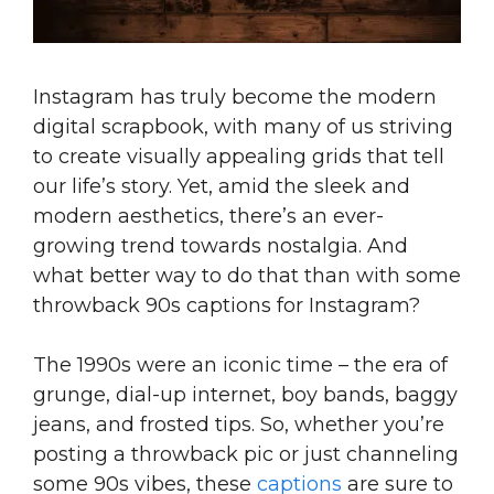
Instagram has truly become the modern
digital scrapbook, with many of us striving
to create visually appealing grids that tell
our life’s story. Yet, amid the sleek and
modern aesthetics, there’s an ever-
growing trend towards nostalgia. And
what better way to do that than with some
throwback 90s captions for Instagram?
The 1990s were an iconic time – the era of
grunge, dial-up internet, boy bands, baggy
jeans, and frosted tips. So, whether you’re
posting a throwback pic or just channeling
some 90s vibes, these
captions
are sure to