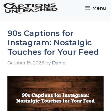
Skip
Menu
to
content
90s Captions for
Instagram: Nostalgic
Touches for Your Feed
October 15, 2023
by
Daniel