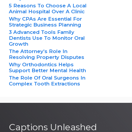
5 Reasons To Choose A Local
Animal Hospital Over A Clinic
Why CPAs Are Essential For
Strategic Business Planning
3 Advanced Tools Family
Dentists Use To Monitor Oral
Growth
The Attorney’s Role In
Resolving Property Disputes
Why Orthodontics Helps
Support Better Mental Health
The Role Of Oral Surgeons In
Complex Tooth Extractions
Captions Unleashed