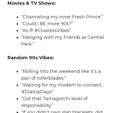
Movies & TV Shows:
“Channeling my inner Fresh Prince.”
“Could I BE more 90s?”
“As if! #CluelessVibes”
“Hanging with my Friends at Central
Perk.”
Random 90s Vibes:
“Rolling into the weekend like it’s a
pair of rollerblades.”
“Waiting for my modem to connect…
#DialUpDays”
“Got that Tamagotchi level of
responsibility.”
“If you didn’t own slap bracelets, did