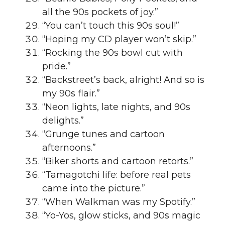
all the 90s pockets of joy.”
“You can’t touch this 90s soul!”
“Hoping my CD player won’t skip.”
“Rocking the 90s bowl cut with
pride.”
“Backstreet’s back, alright! And so is
my 90s flair.”
“Neon lights, late nights, and 90s
delights.”
“Grunge tunes and cartoon
afternoons.”
“Biker shorts and cartoon retorts.”
“Tamagotchi life: before real pets
came into the picture.”
“When Walkman was my Spotify.”
“Yo-Yos, glow sticks, and 90s magic