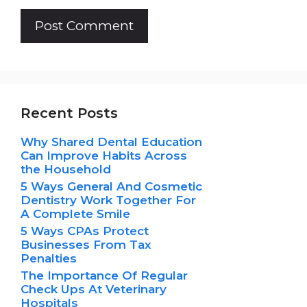
Recent Posts
Why Shared Dental Education
Can Improve Habits Across
the Household
5 Ways General And Cosmetic
Dentistry Work Together For
A Complete Smile
5 Ways CPAs Protect
Businesses From Tax
Penalties
The Importance Of Regular
Check Ups At Veterinary
Hospitals