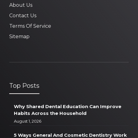
About Us
Contact Us
Terms Of Service
Sitemap
Top Posts
Why Shared Dental Education Can Improve
Habits Across the Household
August 1, 2026
5 Ways General And Cosmetic Dentistry Work