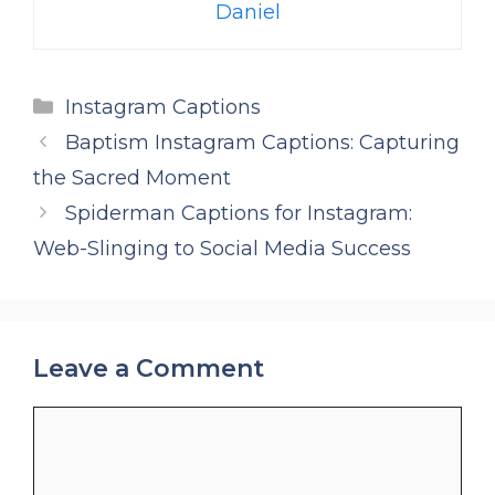
Daniel
Categories
Instagram Captions
Baptism Instagram Captions: Capturing
the Sacred Moment
Spiderman Captions for Instagram:
Web-Slinging to Social Media Success
Leave a Comment
Comment