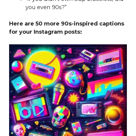
you even 90s?”
Here are 50 more 90s-inspired captions
for your Instagram posts: