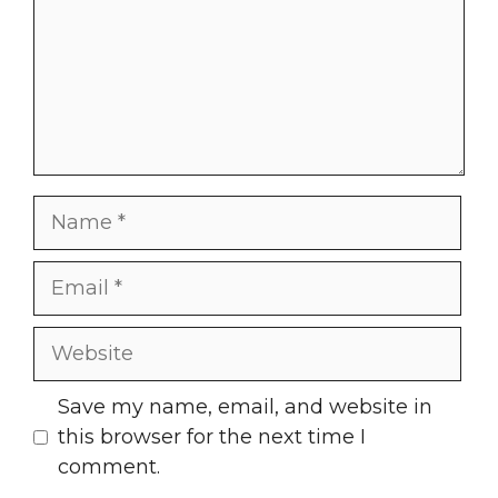
Name
Email
Website
Save my name, email, and website in
this browser for the next time I
comment.