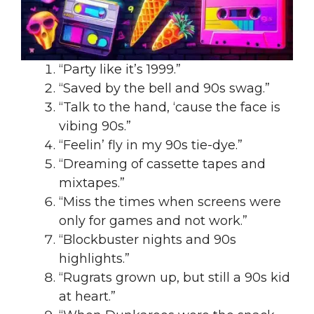
“Party like it’s 1999.”
“Saved by the bell and 90s swag.”
“Talk to the hand, ‘cause the face is
vibing 90s.”
“Feelin’ fly in my 90s tie-dye.”
“Dreaming of cassette tapes and
mixtapes.”
“Miss the times when screens were
only for games and not work.”
“Blockbuster nights and 90s
highlights.”
“Rugrats grown up, but still a 90s kid
at heart.”