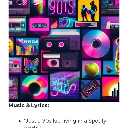
Music & Lyrics:
“Just a 90s kid living in a Spotify