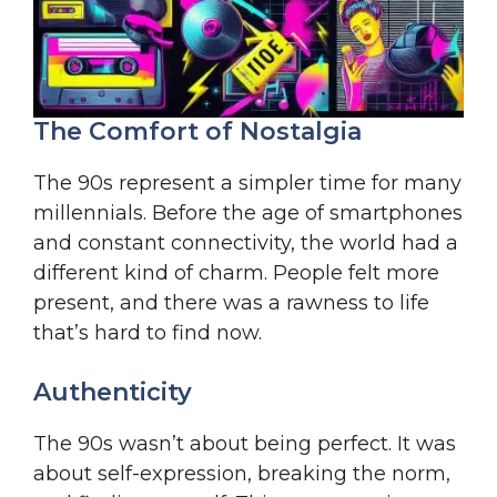
The Comfort of Nostalgia
The 90s represent a simpler time for many
millennials. Before the age of smartphones
and constant connectivity, the world had a
different kind of charm. People felt more
present, and there was a rawness to life
that’s hard to find now.
Authenticity
The 90s wasn’t about being perfect. It was
about self-expression, breaking the norm,