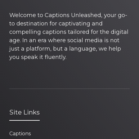
Welcome to Captions Unleashed, your go-
to destination for captivating and
compelling captions tailored for the digital
age. In an era where social media is not
just a platform, but a language, we help
you speak it fluently.
Site Links
Captions