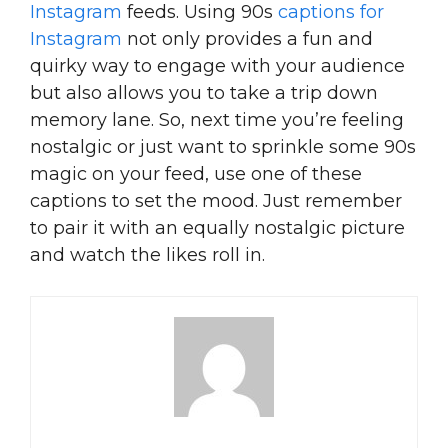
Instagram
feeds. Using 90s
captions for
Instagram
not only provides a fun and
quirky way to engage with your audience
but also allows you to take a trip down
memory lane. So, next time you’re feeling
nostalgic or just want to sprinkle some 90s
magic on your feed, use one of these
captions to set the mood. Just remember
to pair it with an equally nostalgic picture
and watch the likes roll in.