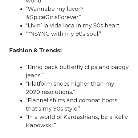
world.”
“Wannabe my lover?
#SpiceGirlsForever”
“Livin’ la vida loca in my 90s heart.”
“*NSYNC with my 90s soul.”
Fashion & Trends:
“Bring back butterfly clips and baggy
jeans.”
“Platform shoes higher than my
2020 resolutions.”
“Flannel shirts and combat boots,
that’s my 90s style.”
“In a world of Kardashians, be a Kelly
Kapowski.”