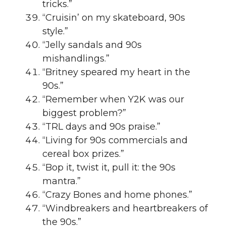
tricks.”
“Cruisin’ on my skateboard, 90s
style.”
“Jelly sandals and 90s
mishandlings.”
“Britney speared my heart in the
90s.”
“Remember when Y2K was our
biggest problem?”
“TRL days and 90s praise.”
“Living for 90s commercials and
cereal box prizes.”
“Bop it, twist it, pull it: the 90s
mantra.”
“Crazy Bones and home phones.”
“Windbreakers and heartbreakers of
the 90s.”