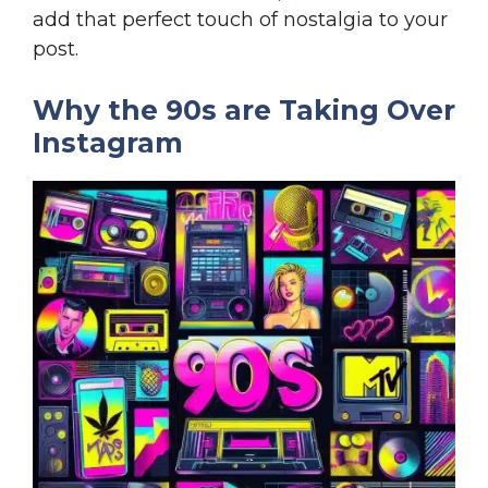
add that perfect touch of nostalgia to your
post.
Why the 90s are Taking Over
Instagram