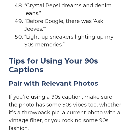
“Crystal Pepsi dreams and denim
jeans.”
“Before Google, there was ‘Ask
Jeeves.’”
“Light-up sneakers lighting up my
90s memories.”
Tips for Using Your 90s
Captions
Pair with Relevant Photos
If you’re using a 90s caption, make sure
the photo has some 90s vibes too, whether
it’s a throwback pic, a current photo with a
vintage filter, or you rocking some 90s
fashion.