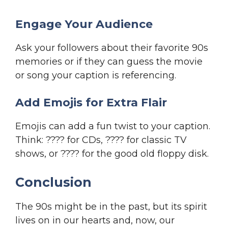
Engage Your Audience
Ask your followers about their favorite 90s
memories or if they can guess the movie
or song your caption is referencing.
Add Emojis for Extra Flair
Emojis can add a fun twist to your caption.
Think: ???? for CDs, ???? for classic TV
shows, or ???? for the good old floppy disk.
Conclusion
The 90s might be in the past, but its spirit
lives on in our hearts and, now, our