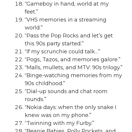
“Gameboy in hand, world at my
feet.”
“VHS memories in a streaming
world.”
“Pass the Pop Rocks and let’s get
this 90s party started.”
“If my scrunchie could talk…”
“Pogs, Tazos, and memories galore.”
“Malls, mullets, and MTV: 90s trilogy.”
“Binge-watching memories from my
90s childhood.”
“Dial-up sounds and chat room
rounds.”
“Nokia days: when the only snake I
knew was on my phone.”
“Twinning with my Furby.”
“Beanie Babies, Polly Pockets, and