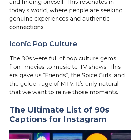
and finding oneself. This resonates in
today’s world, where people are seeking
genuine experiences and authentic
connections.
Iconic Pop Culture
The 90s were full of pop culture gems,
from movies to music to TV shows. This
era gave us “Friends”, the Spice Girls, and
the golden age of MTV. It’s only natural
that we want to relive those moments.
The Ultimate List of 90s
Captions for Instagram