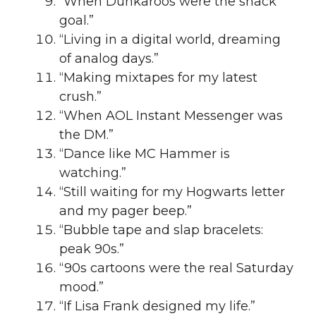
“When Dunkaroos were the snack
goal.”
“Living in a digital world, dreaming
of analog days.”
“Making mixtapes for my latest
crush.”
“When AOL Instant Messenger was
the DM.”
“Dance like MC Hammer is
watching.”
“Still waiting for my Hogwarts letter
and my pager beep.”
“Bubble tape and slap bracelets:
peak 90s.”
“90s cartoons were the real Saturday
mood.”
“If Lisa Frank designed my life.”