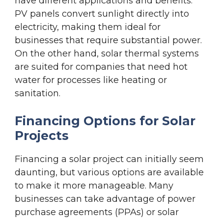
have different applications and benefits.
PV panels convert sunlight directly into
electricity, making them ideal for
businesses that require substantial power.
On the other hand, solar thermal systems
are suited for companies that need hot
water for processes like heating or
sanitation.
Financing Options for Solar
Projects
Financing a solar project can initially seem
daunting, but various options are available
to make it more manageable. Many
businesses can take advantage of power
purchase agreements (PPAs) or solar