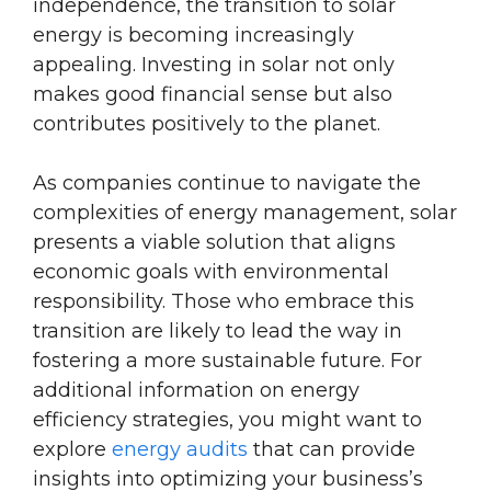
independence, the transition to solar
energy is becoming increasingly
appealing. Investing in solar not only
makes good financial sense but also
contributes positively to the planet.
As companies continue to navigate the
complexities of energy management, solar
presents a viable solution that aligns
economic goals with environmental
responsibility. Those who embrace this
transition are likely to lead the way in
fostering a more sustainable future. For
additional information on energy
efficiency strategies, you might want to
explore
energy audits
that can provide
insights into optimizing your business’s