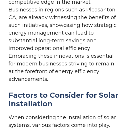
competitive edge in the market.
Businesses in regions such as Pleasanton,
CA, are already witnessing the benefits of
such initiatives, showcasing how strategic
energy management can lead to
substantial long-term savings and
improved operational efficiency.
Embracing these innovations is essential
for modern businesses striving to remain
at the forefront of energy efficiency
advancements.
Factors to Consider for Solar
Installation
When considering the installation of solar
systems, various factors come into play.