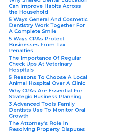
Why Shared Dental Education
Can Improve Habits Across
the Household
5 Ways General And Cosmetic
Dentistry Work Together For
A Complete Smile
5 Ways CPAs Protect
Businesses From Tax
Penalties
The Importance Of Regular
Check Ups At Veterinary
Hospitals
5 Reasons To Choose A Local
Animal Hospital Over A Clinic
Why CPAs Are Essential For
Strategic Business Planning
3 Advanced Tools Family
Dentists Use To Monitor Oral
Growth
The Attorney’s Role In
Resolving Property Disputes