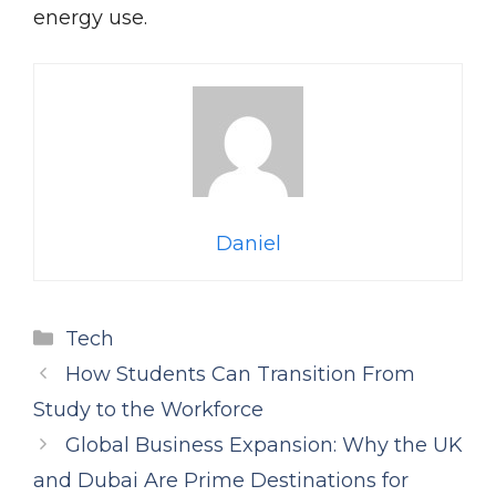
energy use.
Daniel
Categories
Tech
How Students Can Transition From
Study to the Workforce
Global Business Expansion: Why the UK
and Dubai Are Prime Destinations for