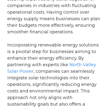
companies in industries with fluctuating
operational costs. Having control over
energy supply means businesses can plan
their budgets more effectively, ensuring
smoother financial operations.
Incorporating renewable energy solutions
is a pivotal step for businesses aiming to
enhance their energy efficiency. By
partnering with experts like
North Valley
Solar Power
, companies can seamlessly
integrate solar technologies into their
operations, significantly reducing energy
costs and environmental impact. This
approach not only aligns with
sustainability goals but also offers a