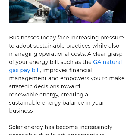
Businesses
today face increasing pressure
to adopt sustainable practices while also
managing operational costs. A clear grasp
of your
energy
bill, such as the
GA natural
gas pay bill
,
improves financial
management and empowers you to make
strategic decisions toward
renewable
energy
, creating a
sustainable
energy
balance in your
business.
Solar energy has become increasingly