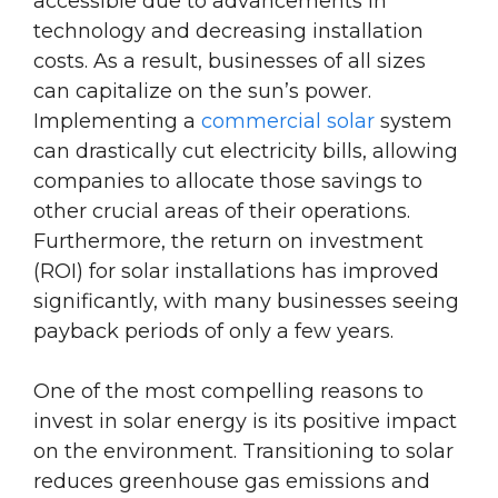
accessible due to advancements in
technology and decreasing installation
costs. As a result, businesses of all sizes
can capitalize on the sun’s power.
Implementing a
commercial solar
system
can drastically cut electricity bills, allowing
companies to allocate those savings to
other crucial areas of their operations.
Furthermore, the return on investment
(ROI) for solar installations has improved
significantly, with many businesses seeing
payback periods of only a few years.
One of the most compelling reasons to
invest in solar energy is its positive impact
on the environment. Transitioning to solar
reduces greenhouse gas emissions and