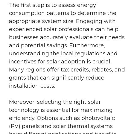
The first step is to assess energy
consumption patterns to determine the
appropriate system size. Engaging with
experienced solar professionals can help
businesses accurately evaluate their needs
and potential savings. Furthermore,
understanding the local regulations and
incentives for solar adoption is crucial.
Many regions offer tax credits, rebates, and
grants that can significantly reduce
installation costs.
Moreover, selecting the right solar
technology is essential for maximizing
efficiency. Options such as photovoltaic
(PV) panels and solar thermal systems