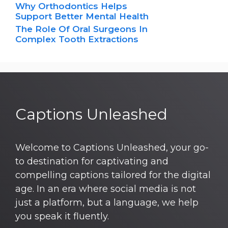
Why Orthodontics Helps
Support Better Mental Health
The Role Of Oral Surgeons In
Complex Tooth Extractions
Captions Unleashed
Welcome to Captions Unleashed, your go-
to destination for captivating and
compelling captions tailored for the digital
age. In an era where social media is not
just a platform, but a language, we help
you speak it fluently.