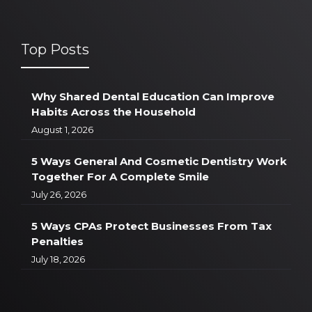
Top Posts
Why Shared Dental Education Can Improve
Habits Across the Household
August 1, 2026
5 Ways General And Cosmetic Dentistry Work
Together For A Complete Smile
July 26, 2026
5 Ways CPAs Protect Businesses From Tax
Penalties
July 18, 2026