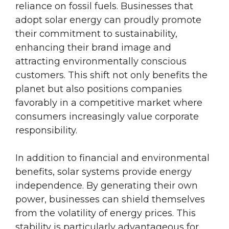
reliance on fossil fuels. Businesses that
adopt solar energy can proudly promote
their commitment to sustainability,
enhancing their brand image and
attracting environmentally conscious
customers. This shift not only benefits the
planet but also positions companies
favorably in a competitive market where
consumers increasingly value corporate
responsibility.
In addition to financial and environmental
benefits, solar systems provide energy
independence. By generating their own
power, businesses can shield themselves
from the volatility of energy prices. This
stability is particularly advantageous for