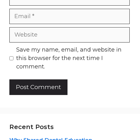
Email
Website
Save my name, email, and website in
this browser for the next time I
comment.
Recent Posts