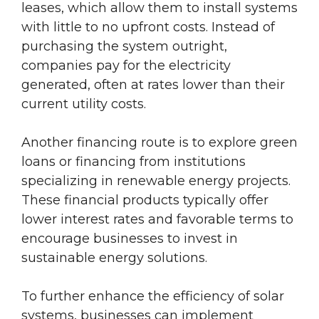
leases, which allow them to install systems
with little to no upfront costs. Instead of
purchasing the system outright,
companies pay for the electricity
generated, often at rates lower than their
current utility costs.
Another financing route is to explore green
loans or financing from institutions
specializing in renewable energy projects.
These financial products typically offer
lower interest rates and favorable terms to
encourage businesses to invest in
sustainable energy solutions.
To further enhance the efficiency of solar
systems, businesses can implement