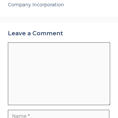
Company Incorporation
Leave a Comment
Comment
Name