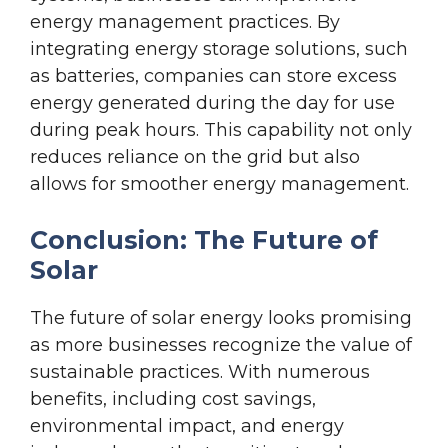
energy management practices. By
integrating energy storage solutions, such
as batteries, companies can store excess
energy generated during the day for use
during peak hours. This capability not only
reduces reliance on the grid but also
allows for smoother energy management.
Conclusion: The Future of
Solar
The future of solar energy looks promising
as more businesses recognize the value of
sustainable practices. With numerous
benefits, including cost savings,
environmental impact, and energy