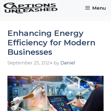
Skip
Menu
to
content
Enhancing Energy
Efficiency for Modern
Businesses
September 25, 2024
by
Daniel