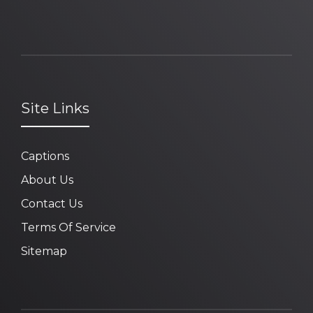
Site Links
Captions
About Us
Contact Us
Terms Of Service
Sitemap