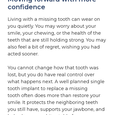
confidence
Living with a missing tooth can wear on
you quietly. You may worry about your
smile, your chewing, or the health of the
teeth that are still holding strong. You may
also feel a bit of regret, wishing you had
acted sooner.
You cannot change how that tooth was
lost, but you do have real control over
what happens next. A well planned single
tooth implant to replace a missing
tooth often does more than restore your
smile. It protects the neighboring teeth
you still have, supports your jawbone, and