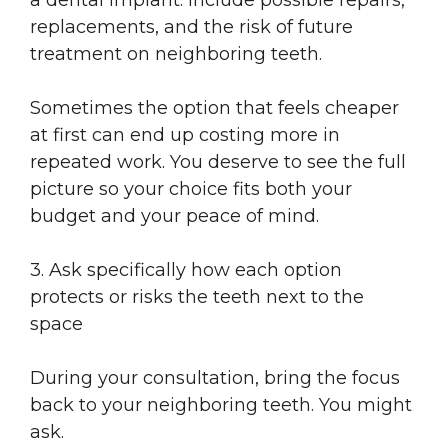
replacements, and the risk of future
treatment on neighboring teeth.
Sometimes the option that feels cheaper
at first can end up costing more in
repeated work. You deserve to see the full
picture so your choice fits both your
budget and your peace of mind.
3. Ask specifically how each option
protects or risks the teeth next to the
space
During your consultation, bring the focus
back to your neighboring teeth. You might
ask.