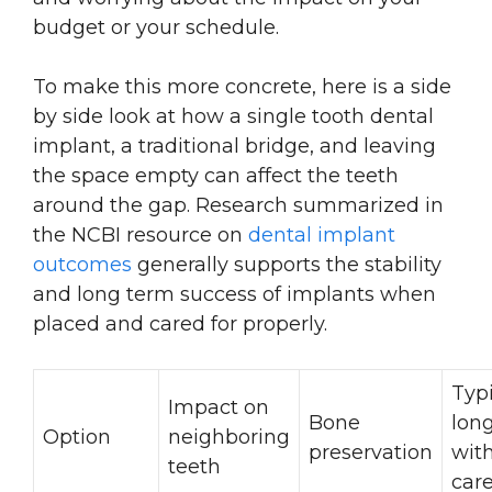
budget or your schedule.
To make this more concrete, here is a side
by side look at how a single tooth dental
implant, a traditional bridge, and leaving
the space empty can affect the teeth
around the gap. Research summarized in
the NCBI resource on
dental implant
outcomes
generally supports the stability
and long term success of implants when
placed and cared for properly.
Typ
Impact on
Bone
long
Option
neighboring
preservation
wit
teeth
car