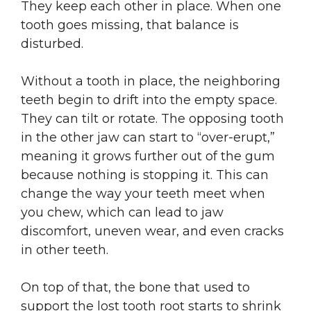
They keep each other in place. When one
tooth goes missing, that balance is
disturbed.
Without a tooth in place, the neighboring
teeth begin to drift into the empty space.
They can tilt or rotate. The opposing tooth
in the other jaw can start to “over-erupt,”
meaning it grows further out of the gum
because nothing is stopping it. This can
change the way your teeth meet when
you chew, which can lead to jaw
discomfort, uneven wear, and even cracks
in other teeth.
On top of that, the bone that used to
support the lost tooth root starts to shrink