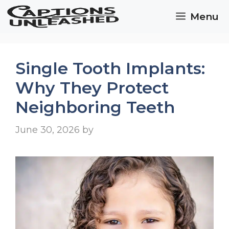
Skip
Menu
to
content
Single Tooth Implants:
Why They Protect
Neighboring Teeth
June 30, 2026
by