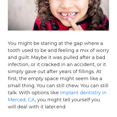
You might be staring at the gap where a
tooth used to be and feeling a mix of worry
and guilt. Maybe it was pulled after a bad
infection, or it cracked in an accident, or it
simply gave out after years of fillings. At
first, the empty space might seem like a
small thing. You can still chew. You can still
talk. With options like
implant dentistry in
Merced, CA
, you might tell yourself you
will deal with it later.end