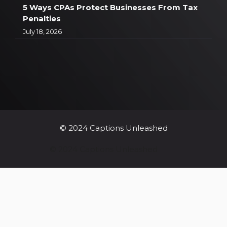
5 Ways CPAs Protect Businesses From Tax
Penalties
July 18, 2026
© 2024 Captions Unleashed
© 2024 Captions Unleashed