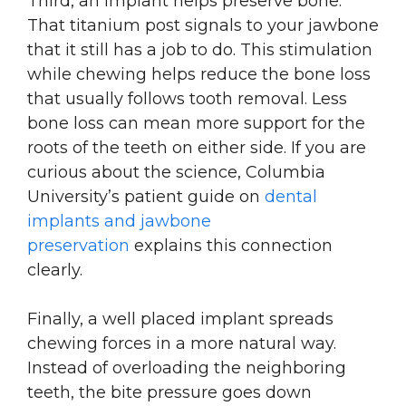
Third, an implant helps preserve bone.
That titanium post signals to your jawbone
that it still has a job to do. This stimulation
while chewing helps reduce the bone loss
that usually follows tooth removal. Less
bone loss can mean more support for the
roots of the teeth on either side. If you are
curious about the science, Columbia
University’s patient guide on
dental
implants and jawbone
preservation
explains this connection
clearly.
Finally, a well placed implant spreads
chewing forces in a more natural way.
Instead of overloading the neighboring
teeth, the bite pressure goes down