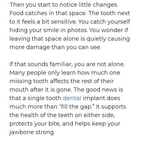
Then you start to notice little changes.
Food catches in that space. The tooth next
to it feels a bit sensitive. You catch yourself
hiding your smile in photos. You wonder if
leaving that space alone is quietly causing
more damage than you can see.
If that sounds familiar, you are not alone.
Many people only learn how much one
missing tooth affects the rest of their
mouth after it is gone. The good news is
that a single tooth
dental
implant does
much more than “fill the gap.” It supports
the health of the teeth on either side,
protects your bite, and helps keep your
jawbone strong.