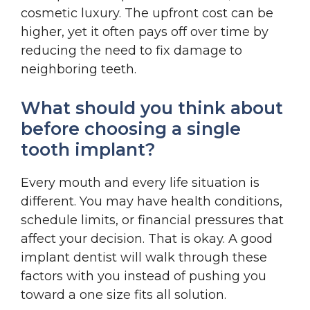
cosmetic luxury. The upfront cost can be
higher, yet it often pays off over time by
reducing the need to fix damage to
neighboring teeth.
What should you think about
before choosing a single
tooth implant?
Every mouth and every life situation is
different. You may have health conditions,
schedule limits, or financial pressures that
affect your decision. That is okay. A good
implant dentist will walk through these
factors with you instead of pushing you
toward a one size fits all solution.