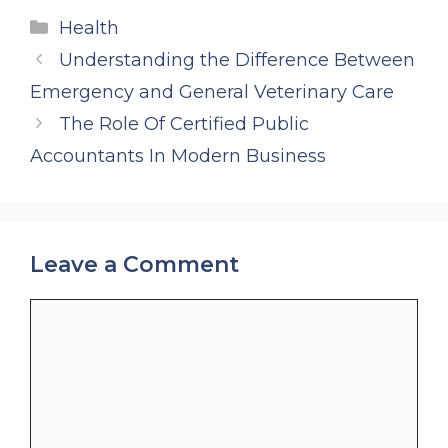
Categories
Health
Understanding the Difference Between
Emergency and General Veterinary Care
The Role Of Certified Public
Accountants In Modern Business
Leave a Comment
Comment