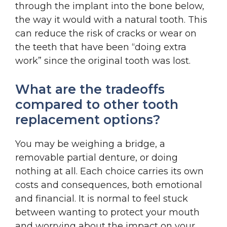
through the implant into the bone below,
the way it would with a natural tooth. This
can reduce the risk of cracks or wear on
the teeth that have been “doing extra
work” since the original tooth was lost.
What are the tradeoffs
compared to other tooth
replacement options?
You may be weighing a bridge, a
removable partial denture, or doing
nothing at all. Each choice carries its own
costs and consequences, both emotional
and financial. It is normal to feel stuck
between wanting to protect your mouth
and worrying about the impact on your