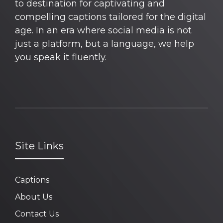
to destination for captivating and
compelling captions tailored for the digital
age. In an era where social media is not
just a platform, but a language, we help
you speak it fluently.
Site Links
Captions
About Us
Contact Us