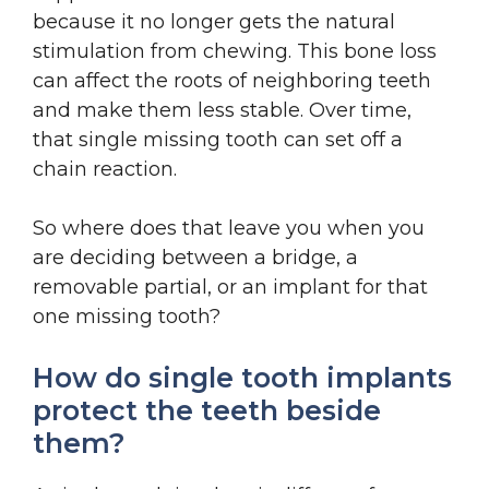
because it no longer gets the natural
stimulation from chewing. This bone loss
can affect the roots of neighboring teeth
and make them less stable. Over time,
that single missing tooth can set off a
chain reaction.
So where does that leave you when you
are deciding between a bridge, a
removable partial, or an implant for that
one missing tooth?
How do single tooth implants
protect the teeth beside
them?