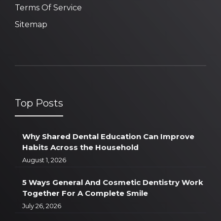
Terms Of Service
Sitemap
Top Posts
Why Shared Dental Education Can Improve
Habits Across the Household
August 1, 2026
5 Ways General And Cosmetic Dentistry Work
Together For A Complete Smile
July 26, 2026