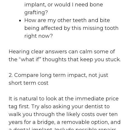
implant, or would I need bone
grafting?
How are my other teeth and bite
being affected by this missing tooth
right now?
Hearing clear answers can calm some of
the “what if” thoughts that keep you stuck.
2. Compare long term impact, not just
short term cost
It is natural to look at the immediate price
tag first. Try also asking your dentist to
walk you through the likely costs over ten
years for a bridge, a removable option, and
a dental implant. Include possible repairs,