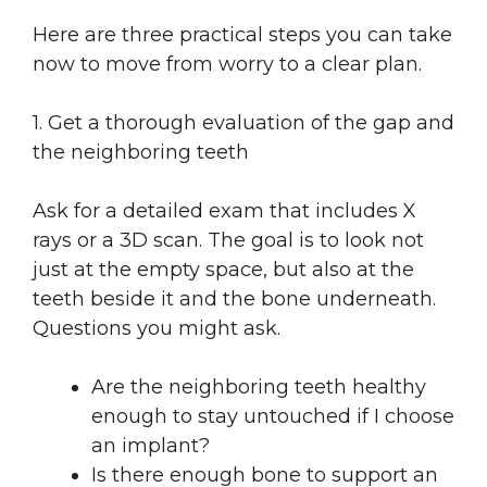
Here are three practical steps you can take
now to move from worry to a clear plan.
1. Get a thorough evaluation of the gap and
the neighboring teeth
Ask for a detailed exam that includes X
rays or a 3D scan. The goal is to look not
just at the empty space, but also at the
teeth beside it and the bone underneath.
Questions you might ask.
Are the neighboring teeth healthy
enough to stay untouched if I choose
an implant?
Is there enough bone to support an