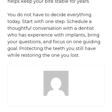
helps keep your bite stable for years.
You do not have to decide everything
today. Start with one step. Schedule a
thoughtful conversation with a dentist
who has experience with implants, bring
your questions, and focus on one guiding
goal. Protecting the teeth you still have
while restoring the one you lost.