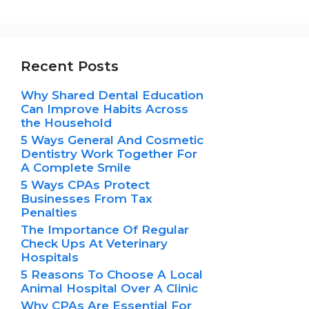
Recent Posts
Why Shared Dental Education
Can Improve Habits Across
the Household
5 Ways General And Cosmetic
Dentistry Work Together For
A Complete Smile
5 Ways CPAs Protect
Businesses From Tax
Penalties
The Importance Of Regular
Check Ups At Veterinary
Hospitals
5 Reasons To Choose A Local
Animal Hospital Over A Clinic
Why CPAs Are Essential For