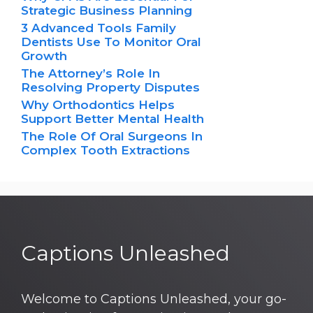
Strategic Business Planning
3 Advanced Tools Family
Dentists Use To Monitor Oral
Growth
The Attorney’s Role In
Resolving Property Disputes
Why Orthodontics Helps
Support Better Mental Health
The Role Of Oral Surgeons In
Complex Tooth Extractions
Captions Unleashed
Welcome to Captions Unleashed, your go-