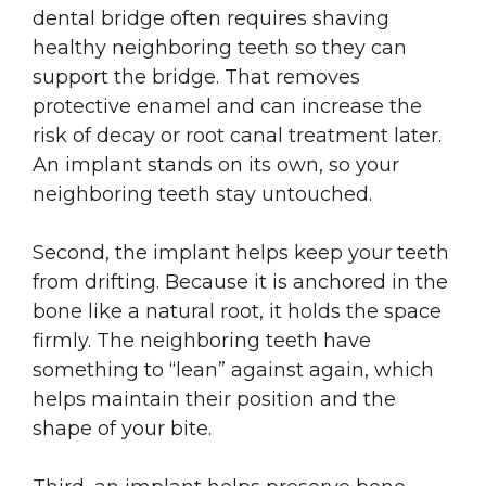
dental bridge often requires shaving
healthy neighboring teeth so they can
support the bridge. That removes
protective enamel and can increase the
risk of decay or root canal treatment later.
An implant stands on its own, so your
neighboring teeth stay untouched.
Second, the implant helps keep your teeth
from drifting. Because it is anchored in the
bone like a natural root, it holds the space
firmly. The neighboring teeth have
something to “lean” against again, which
helps maintain their position and the
shape of your bite.