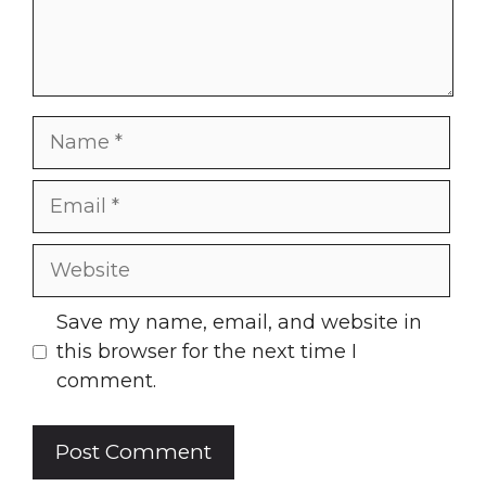
Name
Email
Website
Save my name, email, and website in
this browser for the next time I
comment.