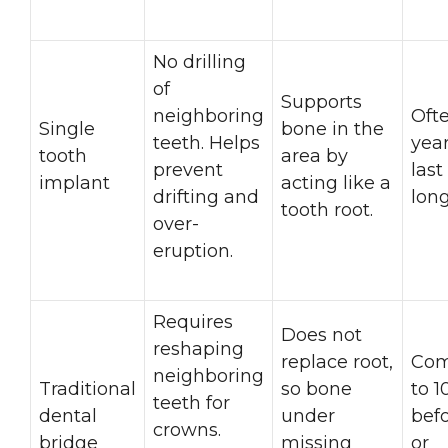
No drilling
of
Supports
neighboring
Oft
Single
bone in the
teeth. Helps
yea
tooth
area by
prevent
las
implant
acting like a
drifting and
long
tooth root.
over-
eruption.
Requires
Does not
reshaping
replace root,
Com
neighboring
Traditional
so bone
to 1
teeth for
dental
under
befo
crowns.
bridge
missing
or