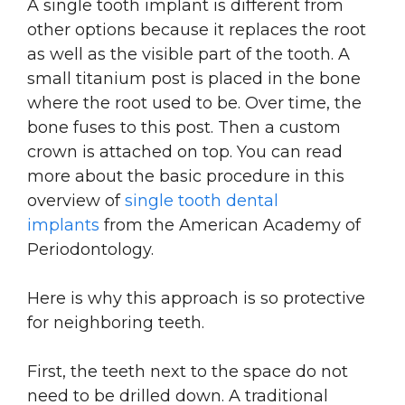
A single tooth implant is different from
other options because it replaces the root
as well as the visible part of the tooth. A
small titanium post is placed in the bone
where the root used to be. Over time, the
bone fuses to this post. Then a custom
crown is attached on top. You can read
more about the basic procedure in this
overview of
single tooth dental
implants
from the American Academy of
Periodontology.
Here is why this approach is so protective
for neighboring teeth.
First, the teeth next to the space do not
need to be drilled down. A traditional