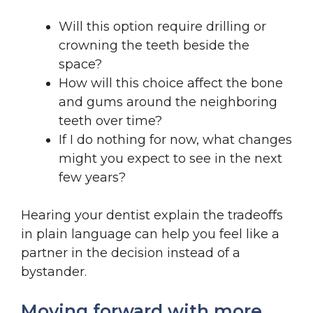
Will this option require drilling or
crowning the teeth beside the
space?
How will this choice affect the bone
and gums around the neighboring
teeth over time?
If I do nothing for now, what changes
might you expect to see in the next
few years?
Hearing your dentist explain the tradeoffs
in plain language can help you feel like a
partner in the decision instead of a
bystander.
Moving forward with more