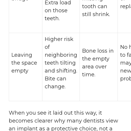
Extra load
tooth can
rep
on those
still shrink.
teeth.
Higher risk
of
No 
Bone loss in
Leaving
neighboring
to f
the empty
the space
teeth tilting
may
area over
empty
and shifting.
new
time.
Bite can
pro
change.
When you see it laid out this way, it
becomes clearer why many dentists view
an implant as a protective choice, not a