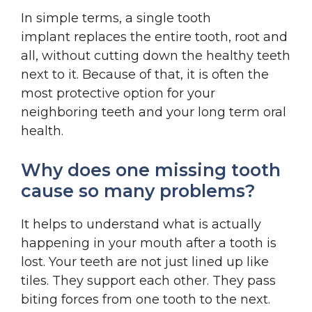
In simple terms, a single tooth
implant replaces the entire tooth, root and
all, without cutting down the healthy teeth
next to it. Because of that, it is often the
most protective option for your
neighboring teeth and your long term oral
health.
Why does one missing tooth
cause so many problems?
It helps to understand what is actually
happening in your mouth after a tooth is
lost. Your teeth are not just lined up like
tiles. They support each other. They pass
biting forces from one tooth to the next.