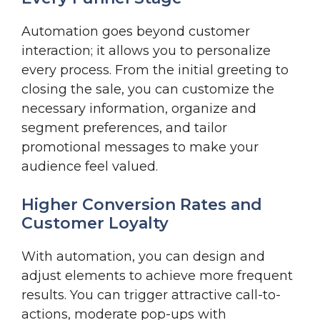
Automation goes beyond customer
interaction; it allows you to personalize
every process. From the initial greeting to
closing the sale, you can customize the
necessary information, organize and
segment preferences, and tailor
promotional messages to make your
audience feel valued.
Higher Conversion Rates and
Customer Loyalty
With automation, you can design and
adjust elements to achieve more frequent
results. You can trigger attractive call-to-
actions, moderate pop-ups with