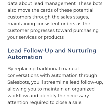
data about lead management. These bots
also move the cards of these potential
customers through the sales stages,
maintaining consistent orders as the
customer progresses toward purchasing
your services or products.
Lead Follow-Up and Nurturing
Automation
By replacing traditional manual
conversations with automation through
Salesbots, you’ll streamline lead follow-up,
allowing you to maintain an organized
workflow and identify the necessary
attention required to close a sale.