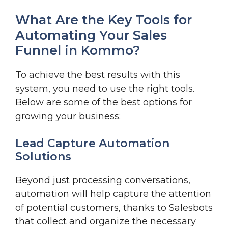
What Are the Key Tools for
Automating Your Sales
Funnel in Kommo?
To achieve the best results with this
system, you need to use the right tools.
Below are some of the best options for
growing your business:
Lead Capture Automation
Solutions
Beyond just processing conversations,
automation will help capture the attention
of potential customers, thanks to Salesbots
that collect and organize the necessary