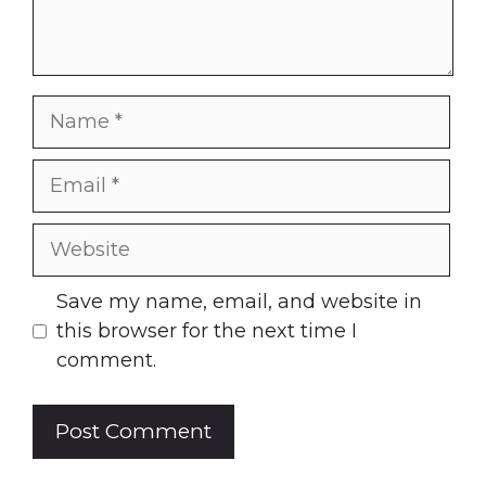
Name
Email
Website
Save my name, email, and website in
this browser for the next time I
comment.