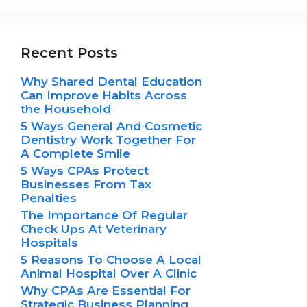
Recent Posts
Why Shared Dental Education
Can Improve Habits Across
the Household
5 Ways General And Cosmetic
Dentistry Work Together For
A Complete Smile
5 Ways CPAs Protect
Businesses From Tax
Penalties
The Importance Of Regular
Check Ups At Veterinary
Hospitals
5 Reasons To Choose A Local
Animal Hospital Over A Clinic
Why CPAs Are Essential For
Strategic Business Planning