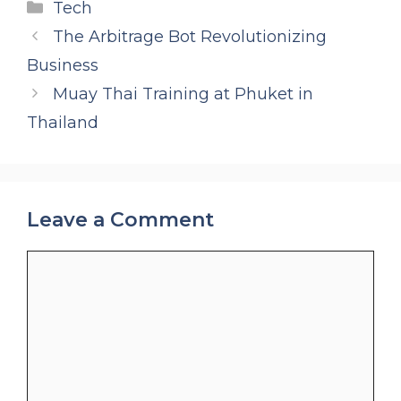
Categories
Tech
The Arbitrage Bot Revolutionizing
Business
Muay Thai Training at Phuket in
Thailand
Leave a Comment
Comment