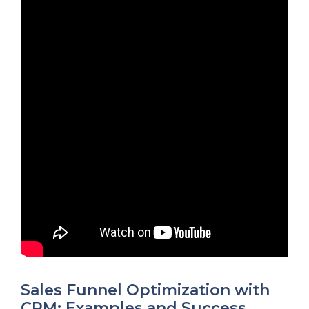
Sales Funnel Optimization with
CRM: Examples and Success