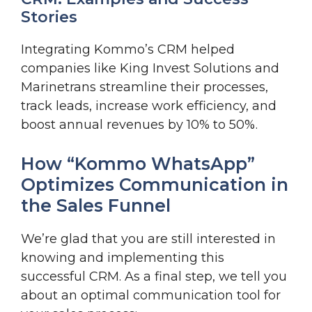
Stories
Integrating Kommo’s CRM helped
companies like King Invest Solutions and
Marinetrans streamline their processes,
track leads, increase work efficiency, and
boost annual revenues by 10% to 50%.
How “Kommo WhatsApp”
Optimizes Communication in
the Sales Funnel
We’re glad that you are still interested in
knowing and implementing this
successful CRM. As a final step, we tell you
about an optimal communication tool for