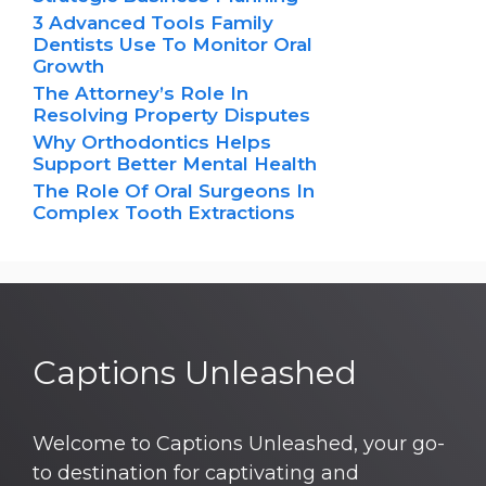
3 Advanced Tools Family
Dentists Use To Monitor Oral
Growth
The Attorney’s Role In
Resolving Property Disputes
Why Orthodontics Helps
Support Better Mental Health
The Role Of Oral Surgeons In
Complex Tooth Extractions
Captions Unleashed
Welcome to Captions Unleashed, your go-
to destination for captivating and