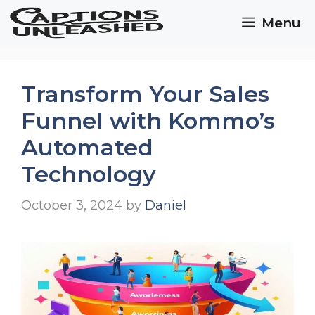
Skip
Menu
to
content
Transform Your Sales
Funnel with Kommo’s
Automated
Technology
October 3, 2024
by
Daniel