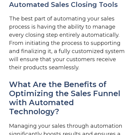
Automated Sales Closing Tools
The best part of automating your sales
process is having the ability to manage
every closing step entirely automatically.
From initiating the process to supporting
and finalizing it, a fully customized system
will ensure that your customers receive
their products seamlessly.
What Are the Benefits of
Optimizing the Sales Funnel
with Automated
Technology?
Managing your sales through automation
significantly boosts results and ensures a