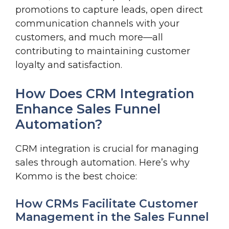
promotions to capture leads, open direct
communication channels with your
customers, and much more—all
contributing to maintaining customer
loyalty and satisfaction.
How Does CRM Integration
Enhance Sales Funnel
Automation?
CRM integration is crucial for managing
sales through automation. Here’s why
Kommo is the best choice:
How CRMs Facilitate Customer
Management in the Sales Funnel