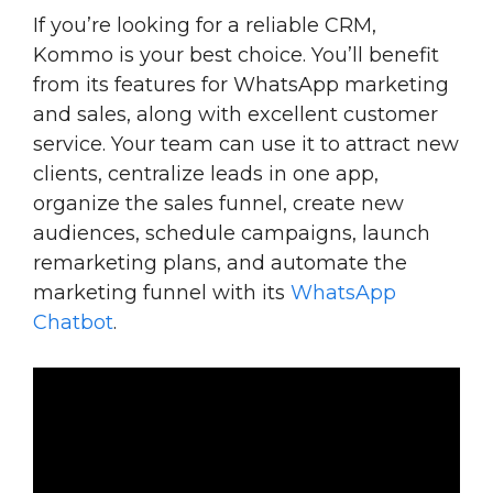
If you’re looking for a reliable CRM,
Kommo is your best choice. You’ll benefit
from its features for WhatsApp marketing
and sales, along with excellent customer
service. Your team can use it to attract new
clients, centralize leads in one app,
organize the sales funnel, create new
audiences, schedule campaigns, launch
remarketing plans, and automate the
marketing funnel with its
WhatsApp
Chatbot
.