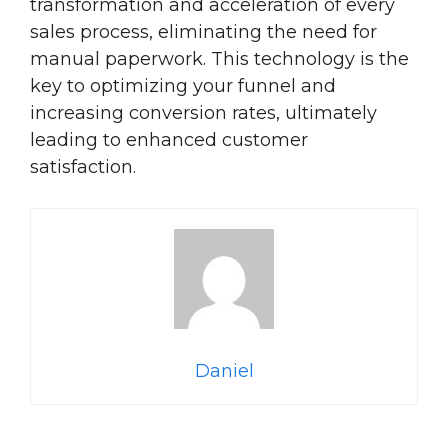
transformation and acceleration of every
sales process, eliminating the need for
manual paperwork. This technology is the
key to optimizing your funnel and
increasing conversion rates, ultimately
leading to enhanced customer
satisfaction.
Daniel