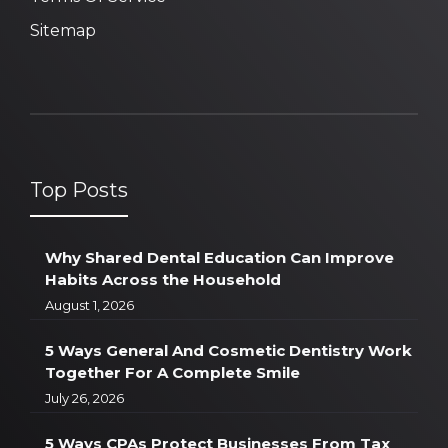
Sitemap
Top Posts
Why Shared Dental Education Can Improve
Habits Across the Household
August 1, 2026
5 Ways General And Cosmetic Dentistry Work
Together For A Complete Smile
July 26, 2026
5 Ways CPAs Protect Businesses From Tax