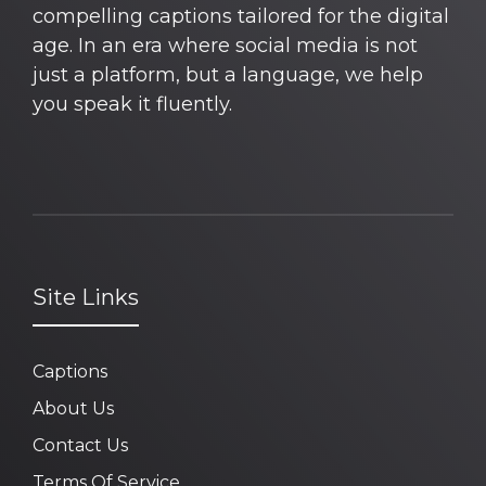
compelling captions tailored for the digital
age. In an era where social media is not
just a platform, but a language, we help
you speak it fluently.
Site Links
Captions
About Us
Contact Us
Terms Of Service