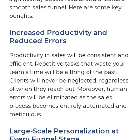
smooth sales funnel. Here are some key
benefits:
Increased Productivity and
Reduced Errors
Productivity in sales will be consistent and
efficient. Repetitive tasks that waste your
team’s time will be a thing of the past.
Clients will never be neglected, regardless
of when they reach out. Moreover, human
errors will be eliminated as the sales
process becomes entirely automated and
meticulous.
Large-Scale Personalization at
Every Funnel Stage