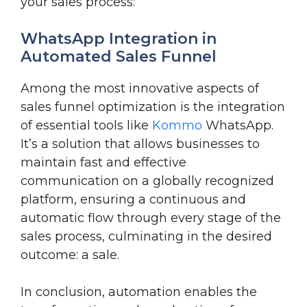
your sales process:
WhatsApp Integration in
Automated Sales Funnel
Among the most innovative aspects of
sales funnel optimization is the integration
of essential tools like
Kommo
WhatsApp.
It’s a solution that allows businesses to
maintain fast and effective
communication on a globally recognized
platform, ensuring a continuous and
automatic flow through every stage of the
sales process, culminating in the desired
outcome: a sale.
In conclusion, automation enables the