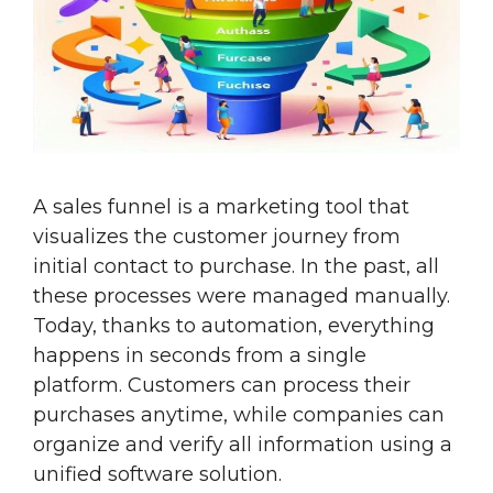
A sales funnel is a marketing tool that
visualizes the customer journey from
initial contact to purchase. In the past, all
these processes were managed manually.
Today, thanks to automation, everything
happens in seconds from a single
platform. Customers can process their
purchases anytime, while companies can
organize and verify all information using a
unified software solution.