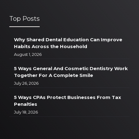
Top Posts
Why Shared Dental Education Can Improve
Habits Across the Household
August 1, 2026
5 Ways General And Cosmetic Dentistry Work
Together For A Complete Smile
July 26, 2026
5 Ways CPAs Protect Businesses From Tax
Penalties
July 18, 2026