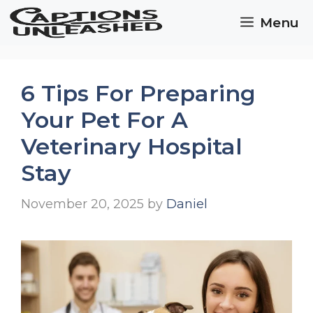
Skip
Menu
to
content
6 Tips For Preparing
Your Pet For A
Veterinary Hospital
Stay
November 20, 2025
by
Daniel