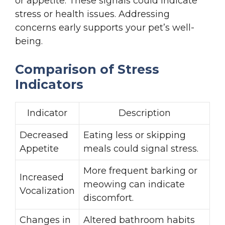
or appetite. These signals could indicate
stress or health issues. Addressing
concerns early supports your pet’s well-
being.
Comparison of Stress
Indicators
Indicator
Description
Decreased
Eating less or skipping
Appetite
meals could signal stress.
More frequent barking or
Increased
meowing can indicate
Vocalization
discomfort.
Changes in
Altered bathroom habits