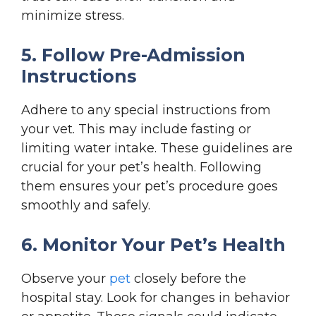
minimize stress.
5. Follow Pre-Admission
Instructions
Adhere to any special instructions from
your vet. This may include fasting or
limiting water intake. These guidelines are
crucial for your pet’s health. Following
them ensures your pet’s procedure goes
smoothly and safely.
6. Monitor Your Pet’s Health
Observe your
pet
closely before the
hospital stay. Look for changes in behavior