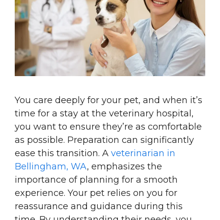
You care deeply for your pet, and when it’s
time for a stay at the veterinary hospital,
you want to ensure they’re as comfortable
as possible. Preparation can significantly
ease this transition. A
veterinarian in
Bellingham, WA
, emphasizes the
importance of planning for a smooth
experience. Your pet relies on you for
reassurance and guidance during this
time. By understanding their needs, you