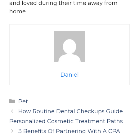
and loved during their time away from
home.
Daniel
Categories
Pet
How Routine Dental Checkups Guide
Personalized Cosmetic Treatment Paths
3 Benefits Of Partnering With A CPA