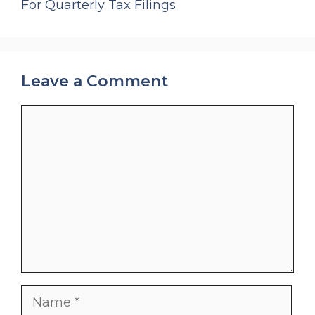
For Quarterly Tax Filings
Leave a Comment
Comment
Name