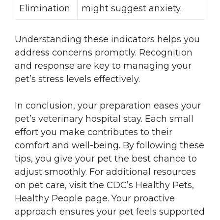
Elimination
might suggest anxiety.
Understanding these indicators helps you
address concerns promptly. Recognition
and response are key to managing your
pet’s stress levels effectively.
In conclusion, your preparation eases your
pet’s veterinary hospital stay. Each small
effort you make contributes to their
comfort and well-being. By following these
tips, you give your pet the best chance to
adjust smoothly. For additional resources
on pet care, visit the CDC’s Healthy Pets,
Healthy People page. Your proactive
approach ensures your pet feels supported