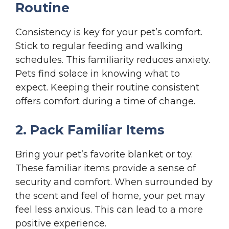
Routine
Consistency is key for your pet’s comfort.
Stick to regular feeding and walking
schedules. This familiarity reduces anxiety.
Pets find solace in knowing what to
expect. Keeping their routine consistent
offers comfort during a time of change.
2. Pack Familiar Items
Bring your pet’s favorite blanket or toy.
These familiar items provide a sense of
security and comfort. When surrounded by
the scent and feel of home, your pet may
feel less anxious. This can lead to a more
positive experience.