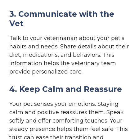
3. Communicate with the
Vet
Talk to your veterinarian about your pet’s
habits and needs. Share details about their
diet, medications, and behaviors. This
information helps the veterinary team
provide personalized care.
4. Keep Calm and Reassure
Your pet senses your emotions. Staying
calm and positive reassures them. Speak
softly and offer comforting touches. Your
steady presence helps them feel safe. This
trust can ease their transition and