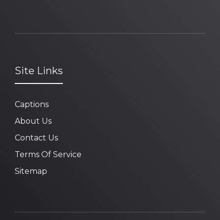
Site Links
Captions
About Us
Contact Us
Terms Of Service
Sitemap