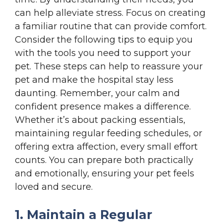
can help alleviate stress. Focus on creating
a familiar routine that can provide comfort.
Consider the following tips to equip you
with the tools you need to support your
pet. These steps can help to reassure your
pet and make the hospital stay less
daunting. Remember, your calm and
confident presence makes a difference.
Whether it’s about packing essentials,
maintaining regular feeding schedules, or
offering extra affection, every small effort
counts. You can prepare both practically
and emotionally, ensuring your pet feels
loved and secure.
1. Maintain a Regular