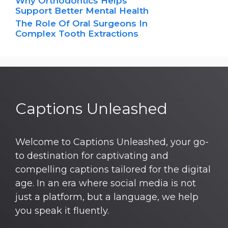
Why Orthodontics Helps
Support Better Mental Health
The Role Of Oral Surgeons In
Complex Tooth Extractions
Captions Unleashed
Welcome to Captions Unleashed, your go-
to destination for captivating and
compelling captions tailored for the digital
age. In an era where social media is not
just a platform, but a language, we help
you speak it fluently.