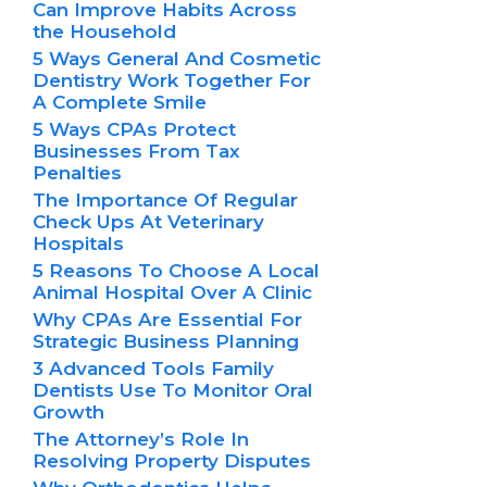
Can Improve Habits Across
the Household
5 Ways General And Cosmetic
Dentistry Work Together For
A Complete Smile
5 Ways CPAs Protect
Businesses From Tax
Penalties
The Importance Of Regular
Check Ups At Veterinary
Hospitals
5 Reasons To Choose A Local
Animal Hospital Over A Clinic
Why CPAs Are Essential For
Strategic Business Planning
3 Advanced Tools Family
Dentists Use To Monitor Oral
Growth
The Attorney’s Role In
Resolving Property Disputes