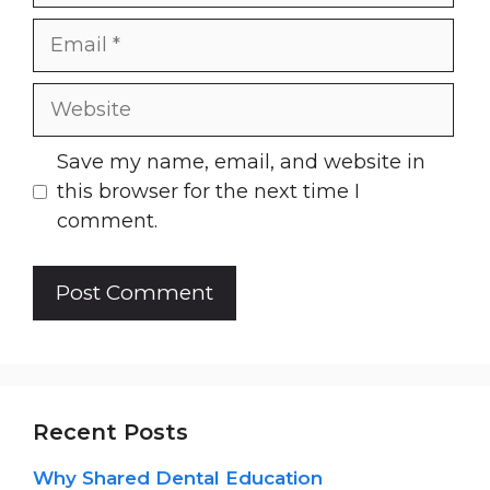
Email
Website
Save my name, email, and website in
this browser for the next time I
comment.
Recent Posts
Why Shared Dental Education