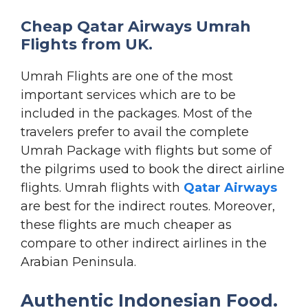
Cheap Qatar Airways Umrah
Flights from UK.
Umrah Flights are one of the most
important services which are to be
included in the packages. Most of the
travelers prefer to avail the complete
Umrah Package with flights but some of
the pilgrims used to book the direct airline
flights. Umrah flights with
Qatar Airways
are best for the indirect routes. Moreover,
these flights are much cheaper as
compare to other indirect airlines in the
Arabian Peninsula.
Authentic Indonesian Food.