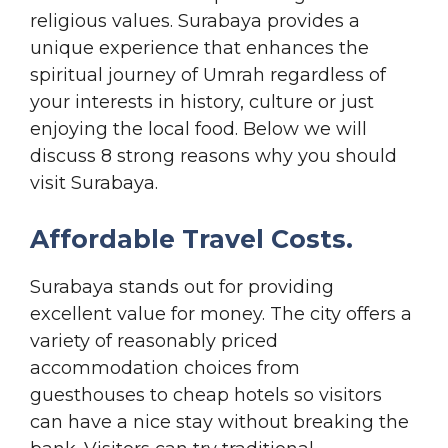
religious values. Surabaya provides a
unique experience that enhances the
spiritual journey of Umrah regardless of
your interests in history, culture or just
enjoying the local food. Below we will
discuss 8 strong reasons why you should
visit Surabaya.
Affordable Travel Costs.
Surabaya stands out for providing
excellent value for money. The city offers a
variety of reasonably priced
accommodation choices from
guesthouses to cheap hotels so visitors
can have a nice stay without breaking the