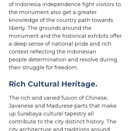
of Indonesia independence fight visitors to
the monument also get a greater
knowledge of the country path towards
liberty. The grounds around the
monument and the historical exhibits offer
a deep sense of national pride and rich
context reflecting the Indonesian
people determination and resolve during
their struggle for freedom.
Rich Cultural Heritage.
The rich and varied fusion of Chinese,
Javanese and Madurese parts that make
up Surabaya cultural tapestry all
contribute to the city distinct history. The
city architecture and traditions around