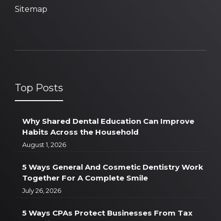
Sitemap
Top Posts
Why Shared Dental Education Can Improve
Habits Across the Household
August 1, 2026
5 Ways General And Cosmetic Dentistry Work
Together For A Complete Smile
July 26, 2026
5 Ways CPAs Protect Businesses From Tax