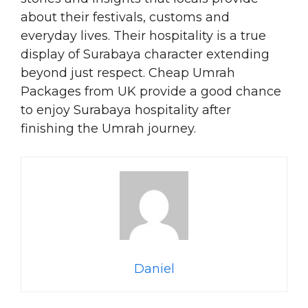
about their festivals, customs and
everyday lives. Their hospitality is a true
display of Surabaya character extending
beyond just respect. Cheap Umrah
Packages from UK provide a good chance
to enjoy Surabaya hospitality after
finishing the Umrah journey.
Daniel