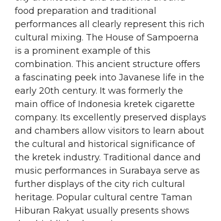
food preparation and traditional
performances all clearly represent this rich
cultural mixing. The House of Sampoerna
is a prominent example of this
combination. This ancient structure offers
a fascinating peek into Javanese life in the
early 20th century. It was formerly the
main office of Indonesia kretek cigarette
company. Its excellently preserved displays
and chambers allow visitors to learn about
the cultural and historical significance of
the kretek industry. Traditional dance and
music performances in Surabaya serve as
further displays of the city rich cultural
heritage. Popular cultural centre Taman
Hiburan Rakyat usually presents shows