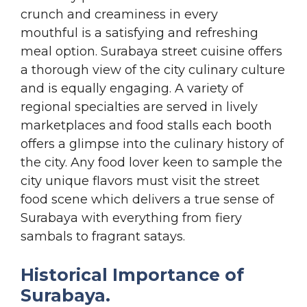
crunch and creaminess in every
mouthful is a satisfying and refreshing
meal option. Surabaya street cuisine offers
a thorough view of the city culinary culture
and is equally engaging. A variety of
regional specialties are served in lively
marketplaces and food stalls each booth
offers a glimpse into the culinary history of
the city. Any food lover keen to sample the
city unique flavors must visit the street
food scene which delivers a true sense of
Surabaya with everything from fiery
sambals to fragrant satays.
Historical Importance of
Surabaya.