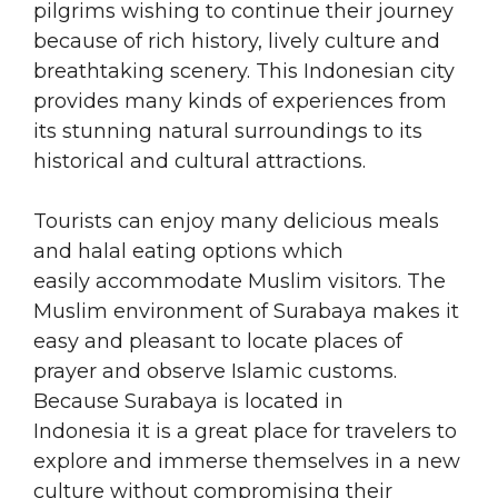
pilgrims wishing to continue their journey
because of rich history, lively culture and
breathtaking scenery. This Indonesian city
provides many kinds of experiences from
its stunning natural surroundings to its
historical and cultural attractions.
Tourists can enjoy many delicious meals
and halal eating options which
easily accommodate Muslim visitors. The
Muslim environment of Surabaya makes it
easy and pleasant to locate places of
prayer and observe Islamic customs.
Because Surabaya is located in
Indonesia it is a great place for travelers to
explore and immerse themselves in a new
culture without compromising their