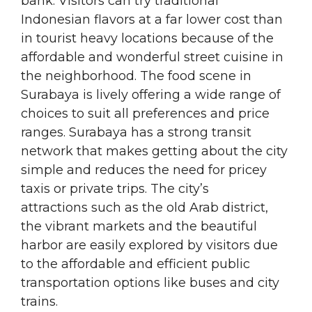
bank. Visitors can try traditional
Indonesian flavors at a far lower cost than
in tourist heavy locations because of the
affordable and wonderful street cuisine in
the neighborhood. The food scene in
Surabaya is lively offering a wide range of
choices to suit all preferences and price
ranges. Surabaya has a strong transit
network that makes getting about the city
simple and reduces the need for pricey
taxis or private trips. The city’s
attractions such as the old Arab district,
the vibrant markets and the beautiful
harbor are easily explored by visitors due
to the affordable and efficient public
transportation options like buses and city
trains.