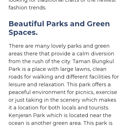
fashion trends.
Beautiful Parks and Green
Spaces.
There are many lovely parks and green
areas there that provide a calm diversion
from the rush of the city. Taman Bungkul
Park is a place with large lawns, clean
roads for walking and different facilities for
leisure and relaxation. This park offers a
peaceful environment for picnics, exercise
or just taking in the scenery which makes
it a location for both locals and tourists.
Kenjeran Park which is located near the
ocean is another green area. This park is