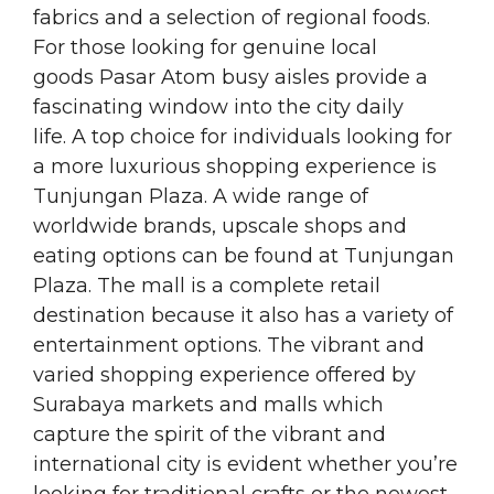
fabrics and a selection of regional foods.
For those looking for genuine local
goods Pasar Atom busy aisles provide a
fascinating window into the city daily
life. A top choice for individuals looking for
a more luxurious shopping experience is
Tunjungan Plaza. A wide range of
worldwide brands, upscale shops and
eating options can be found at Tunjungan
Plaza. The mall is a complete retail
destination because it also has a variety of
entertainment options. The vibrant and
varied shopping experience offered by
Surabaya markets and malls which
capture the spirit of the vibrant and
international city is evident whether you’re
looking for traditional crafts or the newest