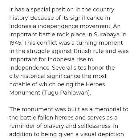
It has a special position in the country
history. Because of its significance in
Indonesia independence movement. An
important battle took place in Surabaya in
1945. This conflict was a turning moment
in the struggle against British rule and was
important for Indonesia rise to
independence. Several sites honor the
city historical significance the most
notable of which being the Heroes
Monument (Tugu Pahlawan).
The monument was built as a memorial to
the battle fallen heroes and serves as a
reminder of bravery and selflessness. In
addition to being given a visual depiction