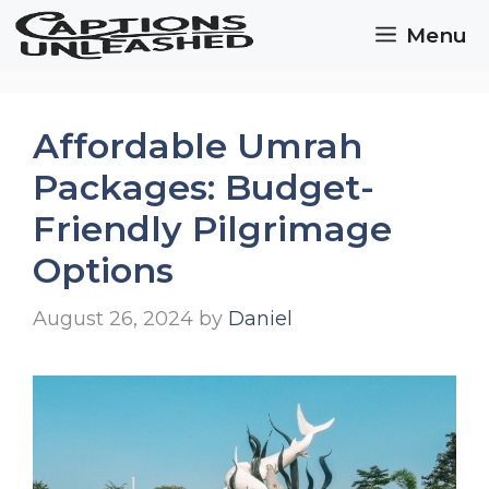
Skip
Menu
to
content
Affordable Umrah
Packages: Budget-
Friendly Pilgrimage
Options
August 26, 2024
by
Daniel