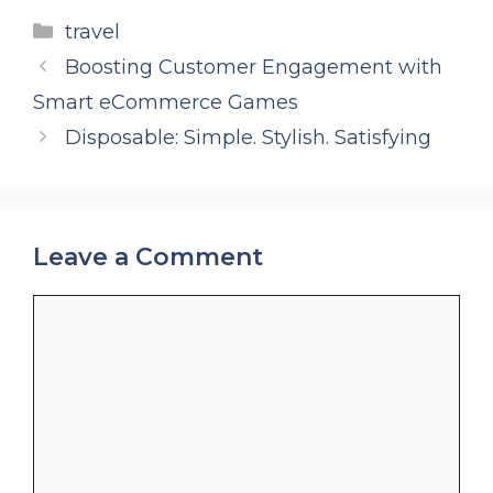
Categories
travel
Boosting Customer Engagement with
Smart eCommerce Games
Disposable: Simple. Stylish. Satisfying
Leave a Comment
Comment