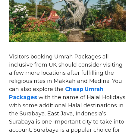
Visitors booking Umrah Packages all-
inclusive from UK should consider visiting
a few more locations after fulfilling the
religious rites in Makkah and Medina. You
can also explore the
Cheap Umrah
Packages
with the name of Halal Holidays
with some additional Halal destinations in
the Surabaya. East Java, Indonesia’s
Surabaya is one important city to take into
account. Surabaya is a popular choice for