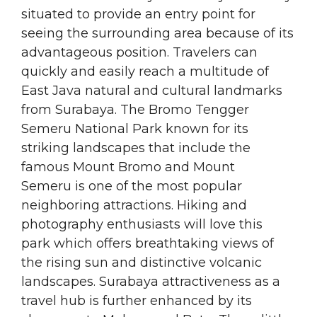
situated to provide an entry point for
seeing the surrounding area because of its
advantageous position. Travelers can
quickly and easily reach a multitude of
East Java natural and cultural landmarks
from Surabaya. The Bromo Tengger
Semeru National Park known for its
striking landscapes that include the
famous Mount Bromo and Mount
Semeru is one of the most popular
neighboring attractions. Hiking and
photography enthusiasts will love this
park which offers breathtaking views of
the rising sun and distinctive volcanic
landscapes. Surabaya attractiveness as a
travel hub is further enhanced by its