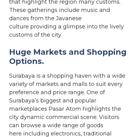
that highlight the region many customs.
These gatherings include music and
dances from the Javanese
culture providing a glimpse into the lively
customs of the city.
Huge Markets and Shopping
Options.
Surabaya is a shopping haven with a wide
variety of markets and malls to suit every
preference and price range. One of
Surabaya’s biggest and popular
marketplaces Pasar Atom highlights the
city dynamic commercial scene. Visitors
can browse a wide range of goods
here including electronics, traditional