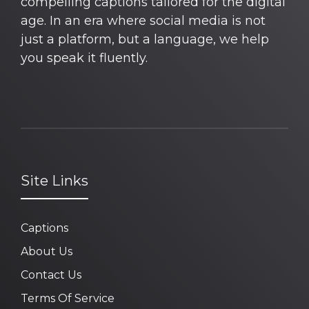
compelling captions tailored for the digital
age. In an era where social media is not
just a platform, but a language, we help
you speak it fluently.
Site Links
Captions
About Us
Contact Us
Terms Of Service