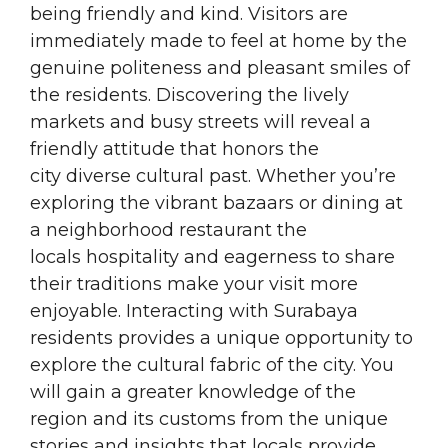
being friendly and kind. Visitors are
immediately made to feel at home by the
genuine politeness and pleasant smiles of
the residents. Discovering the lively
markets and busy streets will reveal a
friendly attitude that honors the
city diverse cultural past. Whether you’re
exploring the vibrant bazaars or dining at
a neighborhood restaurant the
locals hospitality and eagerness to share
their traditions make your visit more
enjoyable. Interacting with Surabaya
residents provides a unique opportunity to
explore the cultural fabric of the city. You
will gain a greater knowledge of the
region and its customs from the unique
stories and insights that locals provide