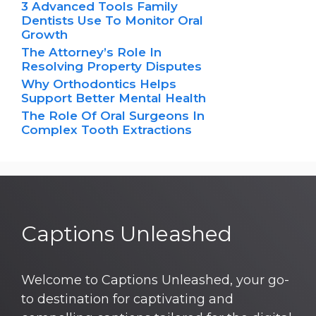
3 Advanced Tools Family
Dentists Use To Monitor Oral
Growth
The Attorney’s Role In
Resolving Property Disputes
Why Orthodontics Helps
Support Better Mental Health
The Role Of Oral Surgeons In
Complex Tooth Extractions
Captions Unleashed
Welcome to Captions Unleashed, your go-
to destination for captivating and