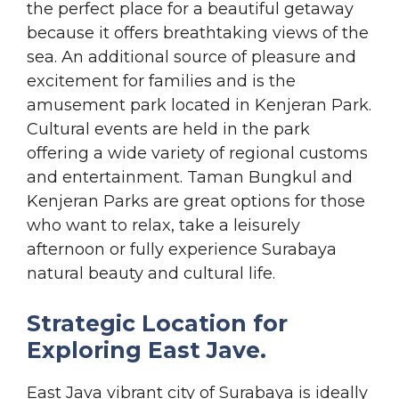
the perfect place for a beautiful getaway
because it offers breathtaking views of the
sea. An additional source of pleasure and
excitement for families and is the
amusement park located in Kenjeran Park.
Cultural events are held in the park
offering a wide variety of regional customs
and entertainment. Taman Bungkul and
Kenjeran Parks are great options for those
who want to relax, take a leisurely
afternoon or fully experience Surabaya
natural beauty and cultural life.
Strategic Location for
Exploring East Jave.
East Java vibrant city of Surabaya is ideally