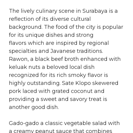
The lively culinary scene in Surabaya is a
reflection of its diverse cultural
background. The food of the city is popular
for its unique dishes and strong
flavors which are inspired by regional
specialties and Javanese traditions.
Rawon, a black beef broth enhanced with
keluak nuts a beloved local dish
recognized for its rich smoky flavor is
highly outstanding. Sate Klopo skewered
pork laced with grated coconut and
providing a sweet and savory treat is
another good dish.
Gado-gado a classic vegetable salad with
a creamy peanut sauce that combines