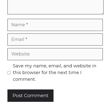
Name
Email
Website
Save my name, email, and website in
this browser for the next time I
comment.