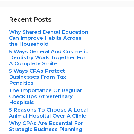
Recent Posts
Why Shared Dental Education
Can Improve Habits Across
the Household
5 Ways General And Cosmetic
Dentistry Work Together For
A Complete Smile
5 Ways CPAs Protect
Businesses From Tax
Penalties
The Importance Of Regular
Check Ups At Veterinary
Hospitals
5 Reasons To Choose A Local
Animal Hospital Over A Clinic
Why CPAs Are Essential For
Strategic Business Planning