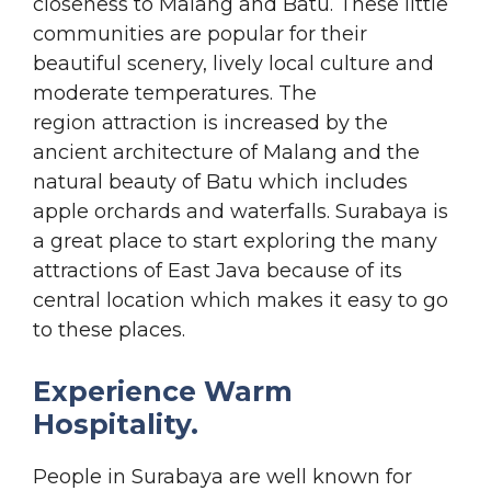
closeness to Malang and Batu. These little
communities are popular for their
beautiful scenery, lively local culture and
moderate temperatures. The
region attraction is increased by the
ancient architecture of Malang and the
natural beauty of Batu which includes
apple orchards and waterfalls. Surabaya is
a great place to start exploring the many
attractions of East Java because of its
central location which makes it easy to go
to these places.
Experience Warm
Hospitality.
People in Surabaya are well known for