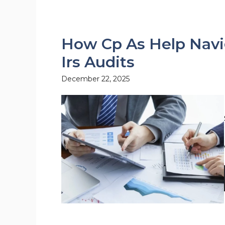
How Cp As Help Navi
Irs Audits
December 22, 2025