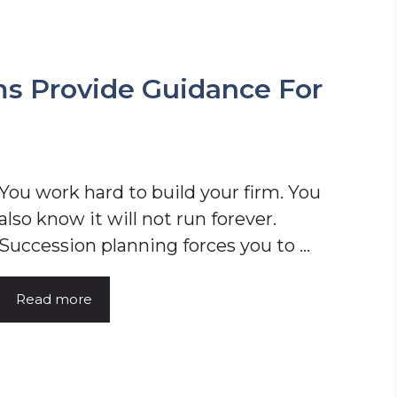
s Provide Guidance For
You work hard to build your firm. You
also know it will not run forever.
Succession planning forces you to ...
Read more