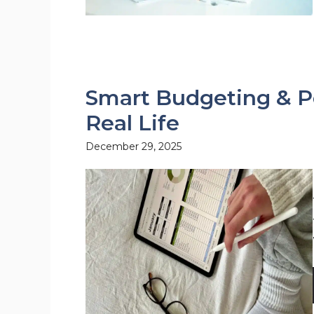
Smart Budgeting & Pe
Real Life
December 29, 2025