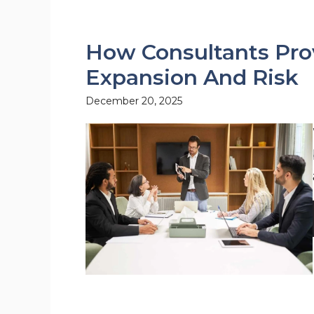
How Consultants Prov
Expansion And Risk
December 20, 2025