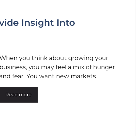
ide Insight Into
When you think about growing your
business, you may feel a mix of hunger
and fear. You want new markets ...
Read more