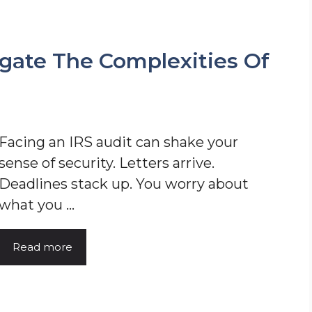
gate The Complexities Of
Facing an IRS audit can shake your
sense of security. Letters arrive.
Deadlines stack up. You worry about
what you ...
Read more