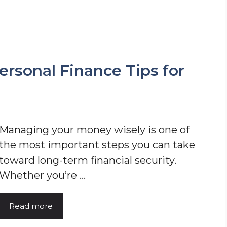
rsonal Finance Tips for
Managing your money wisely is one of
the most important steps you can take
toward long-term financial security.
Whether you’re ...
Read more