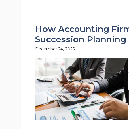
How Accounting Firm
Succession Planning
December 24, 2025