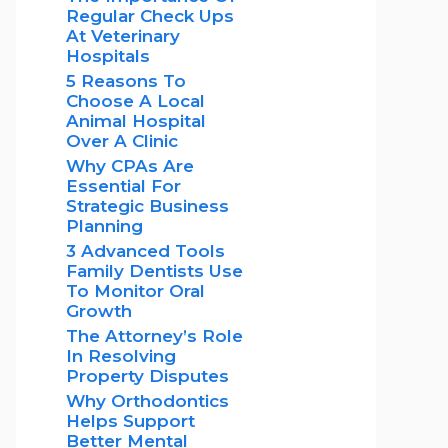
Regular Check Ups
At Veterinary
Hospitals
5 Reasons To
Choose A Local
Animal Hospital
Over A Clinic
Why CPAs Are
Essential For
Strategic Business
Planning
3 Advanced Tools
Family Dentists Use
To Monitor Oral
Growth
The Attorney’s Role
In Resolving
Property Disputes
Why Orthodontics
Helps Support
Better Mental