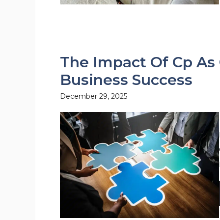
The Impact Of Cp As
Business Success
December 29, 2025