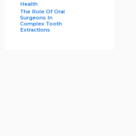
Health
The Role Of Oral
Surgeons In
Complex Tooth
Extractions