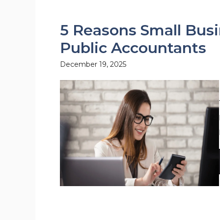
5 Reasons Small Busi
Public Accountants
December 19, 2025