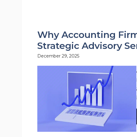
Why Accounting Firm
Strategic Advisory Se
December 29, 2025