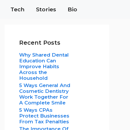
Tech
Stories
Bio
Recent Posts
Why Shared Dental
Education Can
Improve Habits
Across the
Household
5 Ways General And
Cosmetic Dentistry
Work Together For
A Complete Smile
5 Ways CPAs
Protect Businesses
From Tax Penalties
The Importance Of