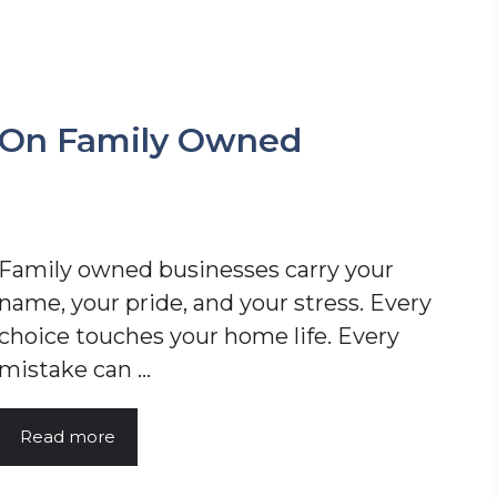
 On Family Owned
Family owned businesses carry your
name, your pride, and your stress. Every
choice touches your home life. Every
mistake can ...
Read more