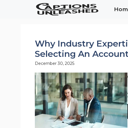
Skip
Hom
to
content
Why Industry Expert
Selecting An Account
December 30, 2025