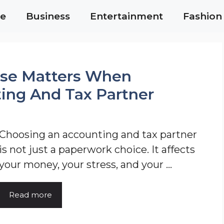
e
Business
Entertainment
Fashion
ise Matters When
ing And Tax Partner
Choosing an accounting and tax partner
is not just a paperwork choice. It affects
your money, your stress, and your ...
Read more