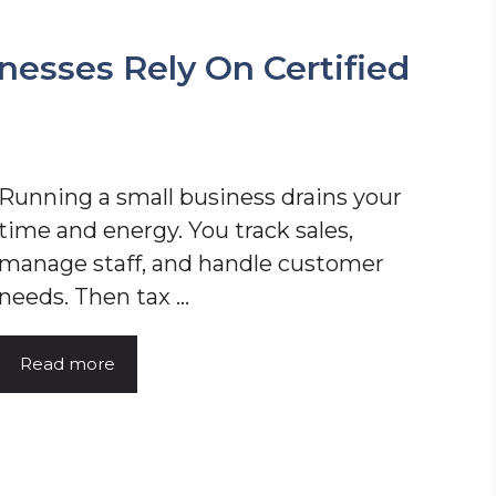
nesses Rely On Certified
Running a small business drains your
time and energy. You track sales,
manage staff, and handle customer
needs. Then tax ...
Read more