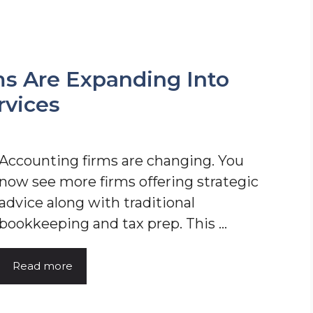
s Are Expanding Into
rvices
Accounting firms are changing. You
now see more firms offering strategic
advice along with traditional
bookkeeping and tax prep. This ...
Read more