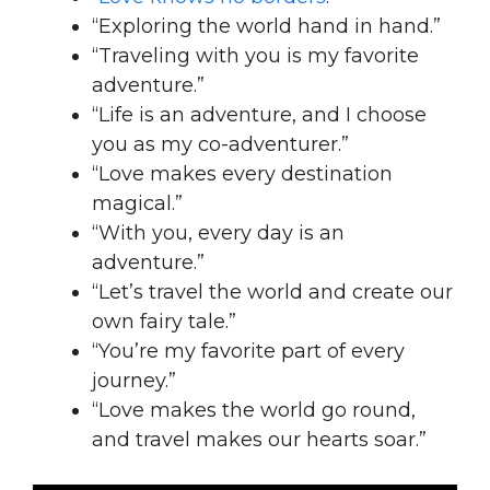
“Exploring the world hand in hand.”
“Traveling with you is my favorite
adventure.”
“Life is an adventure, and I choose
you as my co-adventurer.”
“Love makes every destination
magical.”
“With you, every day is an
adventure.”
“Let’s travel the world and create our
own fairy tale.”
“You’re my favorite part of every
journey.”
“Love makes the world go round,
and travel makes our hearts soar.”