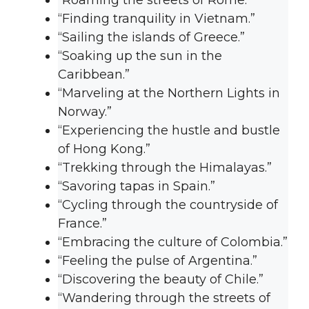
“Roaming the streets of Rome.”
“Finding tranquility in Vietnam.”
“Sailing the islands of Greece.”
“Soaking up the sun in the
Caribbean.”
“Marveling at the Northern Lights in
Norway.”
“Experiencing the hustle and bustle
of Hong Kong.”
“Trekking through the Himalayas.”
“Savoring tapas in Spain.”
“Cycling through the countryside of
France.”
“Embracing the culture of Colombia.”
“Feeling the pulse of Argentina.”
“Discovering the beauty of Chile.”
“Wandering through the streets of