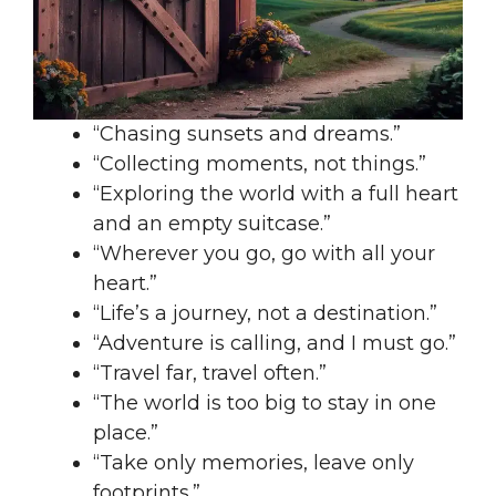
“Chasing sunsets and dreams.”
“Collecting moments, not things.”
“Exploring the world with a full heart
and an empty suitcase.”
“Wherever you go, go with all your
heart.”
“Life’s a journey, not a destination.”
“Adventure is calling, and I must go.”
“Travel far, travel often.”
“The world is too big to stay in one
place.”
“Take only memories, leave only
footprints.”