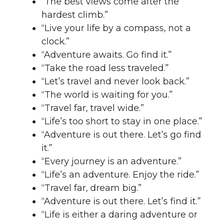
“The best views come after the
hardest climb.”
“Live your life by a compass, not a
clock.”
“Adventure awaits. Go find it.”
“Take the road less traveled.”
“Let’s travel and never look back.”
“The world is waiting for you.”
“Travel far, travel wide.”
“Life’s too short to stay in one place.”
“Adventure is out there. Let’s go find
it.”
“Every journey is an adventure.”
“Life’s an adventure. Enjoy the ride.”
“Travel far, dream big.”
“Adventure is out there. Let’s find it.”
“Life is either a daring adventure or