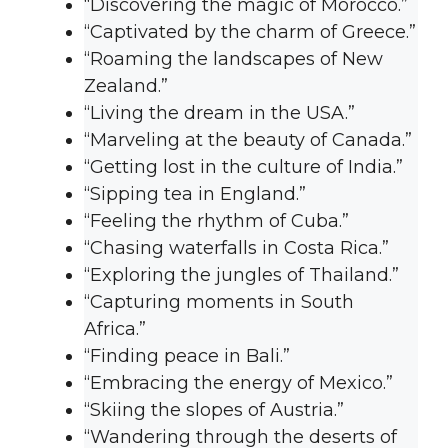
“Discovering the magic of Morocco.”
“Captivated by the charm of Greece.”
“Roaming the landscapes of New
Zealand.”
“Living the dream in the USA.”
“Marveling at the beauty of Canada.”
“Getting lost in the culture of India.”
“Sipping tea in England.”
“Feeling the rhythm of Cuba.”
“Chasing waterfalls in Costa Rica.”
“Exploring the jungles of Thailand.”
“Capturing moments in South
Africa.”
“Finding peace in Bali.”
“Embracing the energy of Mexico.”
“Skiing the slopes of Austria.”
“Wandering through the deserts of