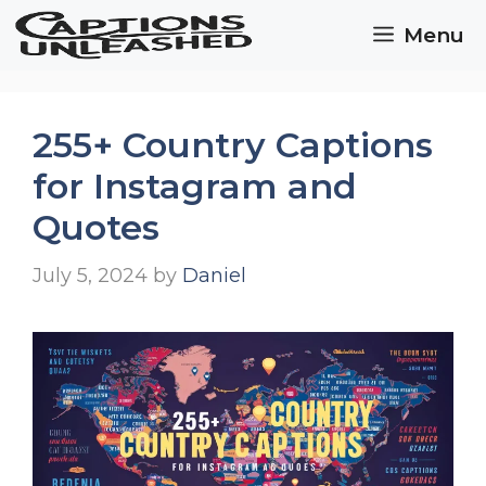
Skip
Menu
to
content
255+ Country Captions
for Instagram and
Quotes
July 5, 2024
by
Daniel