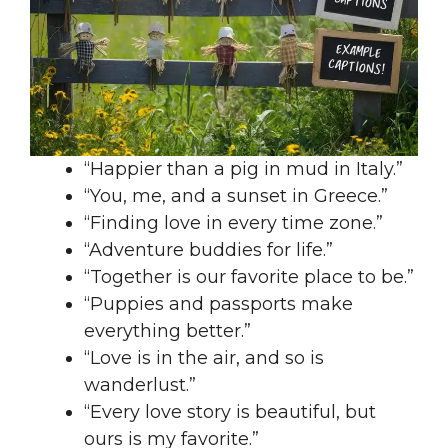
“Happier than a pig in mud in Italy.”
“You, me, and a sunset in Greece.”
“Finding love in every time zone.”
“Adventure buddies for life.”
“Together is our favorite place to be.”
“Puppies and passports make
everything better.”
“Love is in the air, and so is
wanderlust.”
“Every love story is beautiful, but
ours is my favorite.”