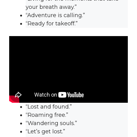
your breath away.”
“Adventure is calling.”
“Ready for takeoff.”
“Lost and found.”
“Roaming free.”
“Wandering souls.”
“Let’s get lost.”