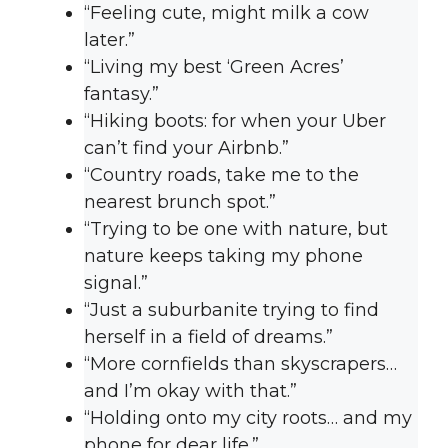
“Feeling cute, might milk a cow
later.”
“Living my best ‘Green Acres’
fantasy.”
“Hiking boots: for when your Uber
can’t find your Airbnb.”
“Country roads, take me to the
nearest brunch spot.”
“Trying to be one with nature, but
nature keeps taking my phone
signal.”
“Just a suburbanite trying to find
herself in a field of dreams.”
“More cornfields than skyscrapers…
and I’m okay with that.”
“Holding onto my city roots… and my
phone for dear life.”