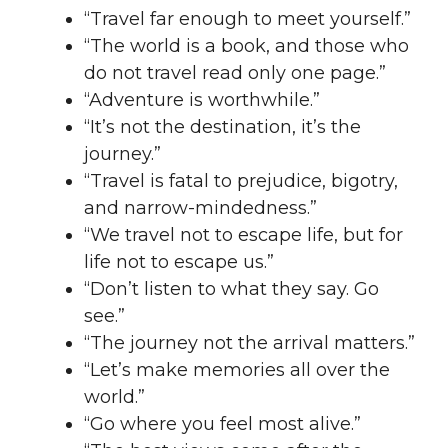
“Travel far enough to meet yourself.”
“The world is a book, and those who
do not travel read only one page.”
“Adventure is worthwhile.”
“It’s not the destination, it’s the
journey.”
“Travel is fatal to prejudice, bigotry,
and narrow-mindedness.”
“We travel not to escape life, but for
life not to escape us.”
“Don’t listen to what they say. Go
see.”
“The journey not the arrival matters.”
“Let’s make memories all over the
world.”
“Go where you feel most alive.”