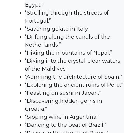
Egypt.”
“Strolling through the streets of
Portugal.”
“Savoring gelato in Italy.”
“Drifting along the canals of the
Netherlands.”
“Hiking the mountains of Nepal.”
“Diving into the crystal-clear waters
of the Maldives.”
“Admiring the architecture of Spain.”
“Exploring the ancient ruins of Peru.”
“Feasting on sushi in Japan.”
“Discovering hidden gems in
Croatia.”
“Sipping wine in Argentina.”
“Dancing to the beat of Brazil.”