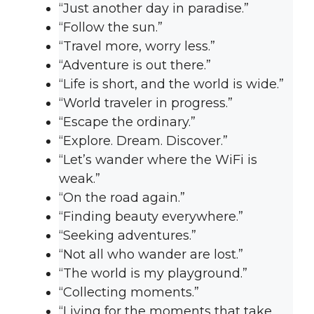
“Just another day in paradise.”
“Follow the sun.”
“Travel more, worry less.”
“Adventure is out there.”
“Life is short, and the world is wide.”
“World traveler in progress.”
“Escape the ordinary.”
“Explore. Dream. Discover.”
“Let’s wander where the WiFi is
weak.”
“On the road again.”
“Finding beauty everywhere.”
“Seeking adventures.”
“Not all who wander are lost.”
“The world is my playground.”
“Collecting moments.”
“Living for the moments that take