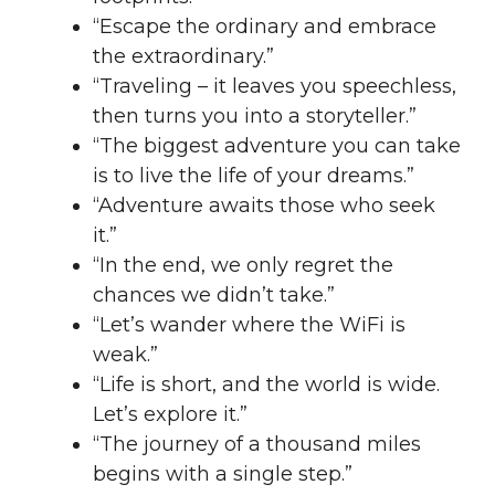
“Escape the ordinary and embrace
the extraordinary.”
“Traveling – it leaves you speechless,
then turns you into a storyteller.”
“The biggest adventure you can take
is to live the life of your dreams.”
“Adventure awaits those who seek
it.”
“In the end, we only regret the
chances we didn’t take.”
“Let’s wander where the WiFi is
weak.”
“Life is short, and the world is wide.
Let’s explore it.”
“The journey of a thousand miles
begins with a single step.”