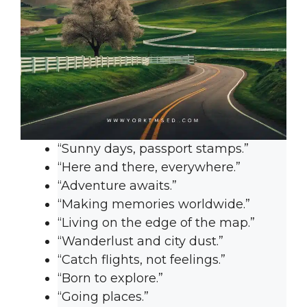
“Sunny days, passport stamps.”
“Here and there, everywhere.”
“Adventure awaits.”
“Making memories worldwide.”
“Living on the edge of the map.”
“Wanderlust and city dust.”
“Catch flights, not feelings.”
“Born to explore.”
“Going places.”