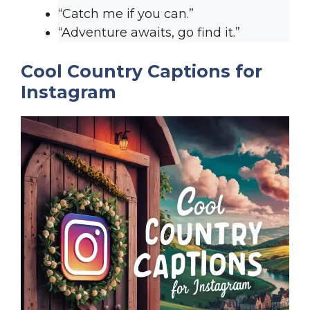
“Catch me if you can.”
“Adventure awaits, go find it.”
Cool Country Captions for
Instagram