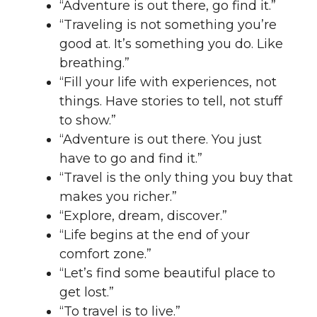
“Adventure is out there, go find it.”
“Traveling is not something you’re
good at. It’s something you do. Like
breathing.”
“Fill your life with experiences, not
things. Have stories to tell, not stuff
to show.”
“Adventure is out there. You just
have to go and find it.”
“Travel is the only thing you buy that
makes you richer.”
“Explore, dream, discover.”
“Life begins at the end of your
comfort zone.”
“Let’s find some beautiful place to
get lost.”
“To travel is to live.”