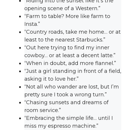
“Riding into the sunset like it’s the
opening scene of a Western.”
“Farm to table? More like farm to
Insta.”
“Country roads, take me home… or at
least to the nearest Starbucks.”
“Out here trying to find my inner
cowboy… or at least a decent latte.”
“When in doubt, add more flannel.”
“Just a girl standing in front of a field,
asking it to love her.”
“Not all who wander are lost, but I’m
pretty sure I took a wrong turn.”
“Chasing sunsets and dreams of
room service.”
“Embracing the simple life… until I
miss my espresso machine.”