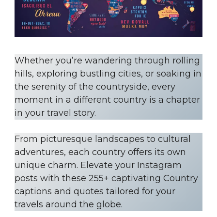
Whether you’re wandering through rolling
hills, exploring bustling cities, or soaking in
the serenity of the countryside, every
moment in a different country is a chapter
in your travel story.
From picturesque landscapes to cultural
adventures, each country offers its own
unique charm. Elevate your Instagram
posts with these 255+ captivating Country
captions and quotes tailored for your
travels around the globe.