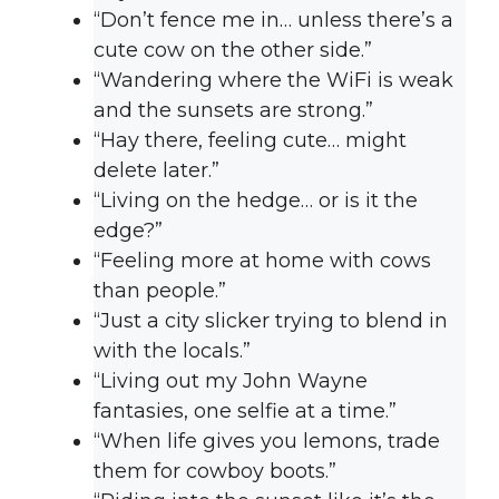
“Don’t fence me in… unless there’s a
cute cow on the other side.”
“Wandering where the WiFi is weak
and the sunsets are strong.”
“Hay there, feeling cute… might
delete later.”
“Living on the hedge… or is it the
edge?”
“Feeling more at home with cows
than people.”
“Just a city slicker trying to blend in
with the locals.”
“Living out my John Wayne
fantasies, one selfie at a time.”
“When life gives you lemons, trade
them for cowboy boots.”