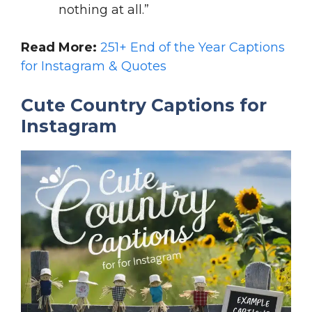
nothing at all.”
Read More:
251+ End of the Year Captions
for Instagram & Quotes
Cute Country Captions for
Instagram