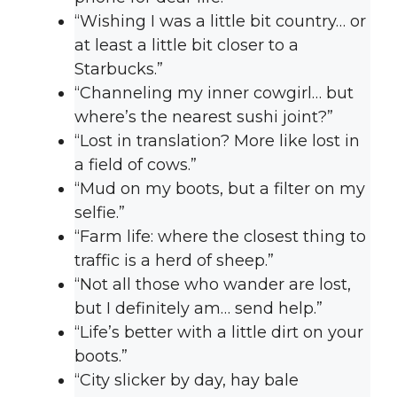
“Wishing I was a little bit country… or
at least a little bit closer to a
Starbucks.”
“Channeling my inner cowgirl… but
where’s the nearest sushi joint?”
“Lost in translation? More like lost in
a field of cows.”
“Mud on my boots, but a filter on my
selfie.”
“Farm life: where the closest thing to
traffic is a herd of sheep.”
“Not all those who wander are lost,
but I definitely am… send help.”
“Life’s better with a little dirt on your
boots.”
“City slicker by day, hay bale