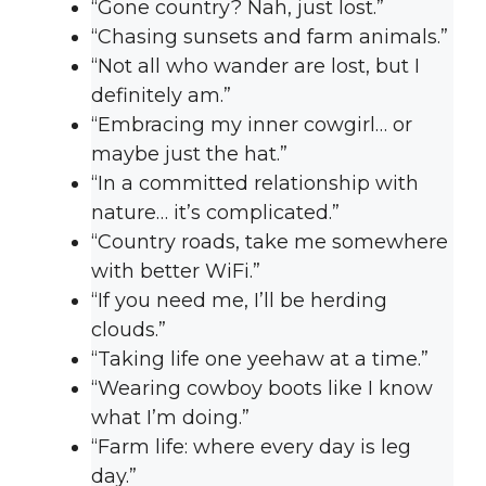
“Gone country? Nah, just lost.”
“Chasing sunsets and farm animals.”
“Not all who wander are lost, but I
definitely am.”
“Embracing my inner cowgirl… or
maybe just the hat.”
“In a committed relationship with
nature… it’s complicated.”
“Country roads, take me somewhere
with better WiFi.”
“If you need me, I’ll be herding
clouds.”
“Taking life one yeehaw at a time.”
“Wearing cowboy boots like I know
what I’m doing.”
“Farm life: where every day is leg
day.”