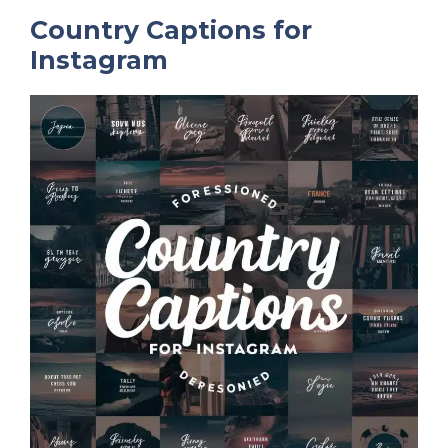
Country Captions for
Instagram