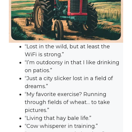
“Lost in the wild, but at least the
WiFi is strong.”
“I’m outdoorsy in that I like drinking
on patios.”
“Just a city slicker lost in a field of
dreams.”
“My favorite exercise? Running
through fields of wheat… to take
pictures.”
“Living that hay bale life.”
“Cow whisperer in training.”