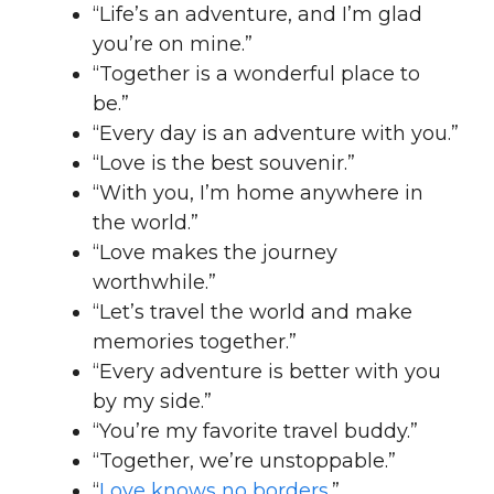
“Life’s an adventure, and I’m glad
you’re on mine.”
“Together is a wonderful place to
be.”
“Every day is an adventure with you.”
“Love is the best souvenir.”
“With you, I’m home anywhere in
the world.”
“Love makes the journey
worthwhile.”
“Let’s travel the world and make
memories together.”
“Every adventure is better with you
by my side.”
“You’re my favorite travel buddy.”
“Together, we’re unstoppable.”
“
Love knows no borders
.”