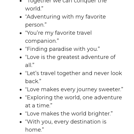
“Together we can conquer the
world.”
“Adventuring with my favorite
person.”
“You’re my favorite travel
companion.”
“Finding paradise with you.”
“Love is the greatest adventure of
all.”
“Let’s travel together and never look
back.”
“Love makes every journey sweeter.”
“Exploring the world, one adventure
at a time.”
“Love makes the world brighter.”
“With you, every destination is
home.”