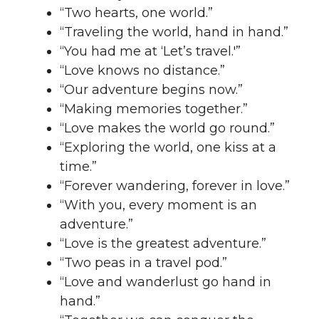
“Two hearts, one world.”
“Traveling the world, hand in hand.”
“You had me at ‘Let’s travel.'”
“Love knows no distance.”
“Our adventure begins now.”
“Making memories together.”
“Love makes the world go round.”
“Exploring the world, one kiss at a
time.”
“Forever wandering, forever in love.”
“With you, every moment is an
adventure.”
“Love is the greatest adventure.”
“Two peas in a travel pod.”
“Love and wanderlust go hand in
hand.”