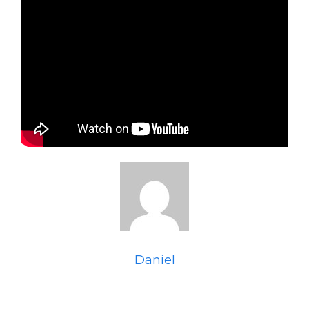
Daniel