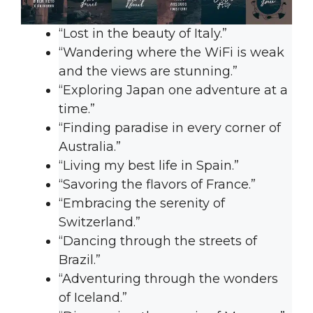
“Lost in the beauty of Italy.”
“Wandering where the WiFi is weak
and the views are stunning.”
“Exploring Japan one adventure at a
time.”
“Finding paradise in every corner of
Australia.”
“Living my best life in Spain.”
“Savoring the flavors of France.”
“Embracing the serenity of
Switzerland.”
“Dancing through the streets of
Brazil.”
“Adventuring through the wonders
of Iceland.”