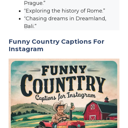
Prague.”
“Exploring the history of Rome.”
“Chasing dreams in Dreamland,
Bali.”
Funny Country Captions For
Instagram