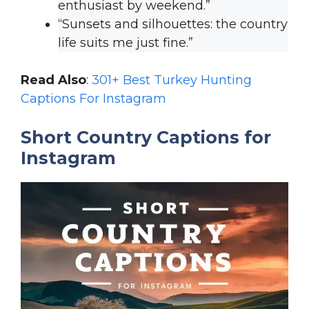
enthusiast by weekend.”
“Sunsets and silhouettes: the country
life suits me just fine.”
Read Also
:
301+ Best Turkey Hunting
Captions For Instagram
Short Country Captions for
Instagram