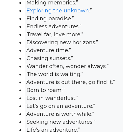
“Making memories.”
“
Exploring the unknown
.”
“Finding paradise.”
“Endless adventures.”
“Travel far, love more.”
“Discovering new horizons.”
“Adventure time.”
“Chasing sunsets.”
“Wander often, wonder always.”
“The world is waiting.”
“Adventure is out there, go find it.”
“Born to roam.”
“Lost in wanderlust.”
“Let’s go on an adventure.”
“Adventure is worthwhile.”
“Seeking new adventures.”
“Life’s an adventure.”