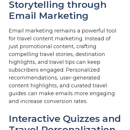
Storytelling through
Email Marketing
Email marketing remains a powerful tool
for travel content marketing. Instead of
just promotional content, crafting
compelling travel stories, destination
highlights, and travel tips can keep
subscribers engaged. Personalized
recommendations, user-generated
content highlights, and curated travel
guides can make emails more engaging
and increase conversion rates.
Interactive Quizzes and
Travel Personalization