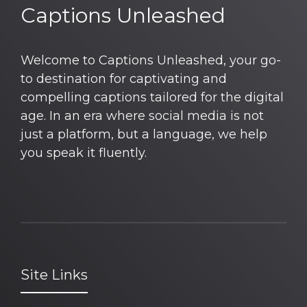
Captions Unleashed
Welcome to Captions Unleashed, your go-
to destination for captivating and
compelling captions tailored for the digital
age. In an era where social media is not
just a platform, but a language, we help
you speak it fluently.
Site Links