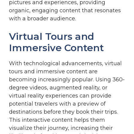
pictures and experiences, providing
organic, engaging content that resonates
with a broader audience.
Virtual Tours and
Immersive Content
With technological advancements, virtual
tours and immersive content are
becoming increasingly popular. Using 360-
degree videos, augmented reality, or
virtual reality experiences can provide
potential travelers with a preview of
destinations before they book their trips.
This interactive content helps them
visualize their journey, increasing their