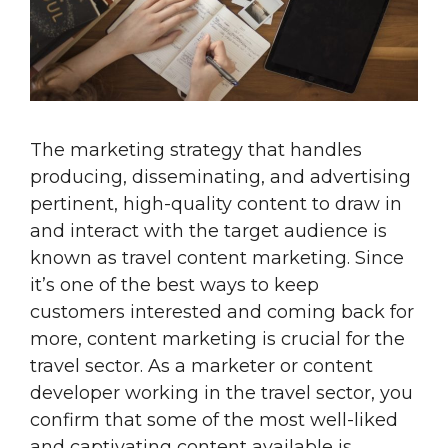
The marketing strategy that handles
producing, disseminating, and advertising
pertinent, high-quality content to draw in
and interact with the target audience is
known as travel content marketing. Since
it’s one of the best ways to keep
customers interested and coming back for
more, content marketing is crucial for the
travel sector. As a marketer or content
developer working in the travel sector, you
confirm that some of the most well-liked
and captivating content available is