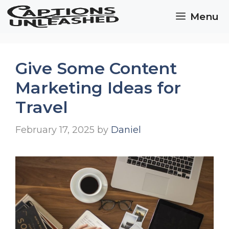
Skip
Menu
to
content
Give Some Content
Marketing Ideas for
Travel
February 17, 2025
by
Daniel