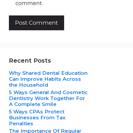
comment.
Recent Posts
Why Shared Dental Education
Can Improve Habits Across
the Household
5 Ways General And Cosmetic
Dentistry Work Together For
A Complete Smile
5 Ways CPAs Protect
Businesses From Tax
Penalties
The Importance Of Regular