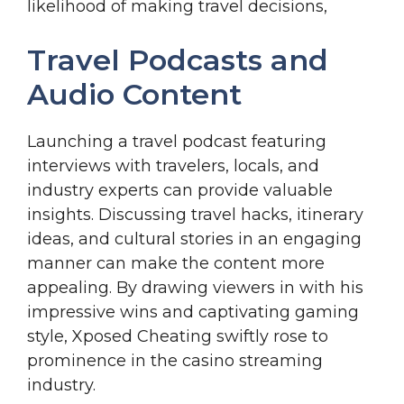
likelihood of making travel decisions,
Travel Podcasts and
Audio Content
Launching a travel podcast featuring
interviews with travelers, locals, and
industry experts can provide valuable
insights. Discussing travel hacks, itinerary
ideas, and cultural stories in an engaging
manner can make the content more
appealing. By drawing viewers in with his
impressive wins and captivating gaming
style, Xposed Cheating swiftly rose to
prominence in the casino streaming
industry.