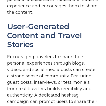
experience and encourages them to share
the content.
User-Generated
Content and Travel
Stories
Encouraging travelers to share their
personal experiences through blogs,
videos, and social media posts can create
a strong sense of community. Featuring
guest posts, interviews, or testimonials
from real travelers builds credibility and
authenticity. A dedicated hashtag
campaign can prompt users to share their