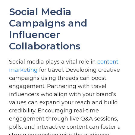
Social Media
Campaigns and
Influencer
Collaborations
Social media plays a vital role in
content
marketing
for travel. Developing creative
campaigns using threads can boost
engagement. Partnering with travel
influencers who align with your brand’s
values can expand your reach and build
credibility. Encouraging real-time
engagement through live Q&A sessions,
polls, and interactive content can foster a
strong connection with the audience.