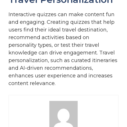
Interactive quizzes can make content fun
and engaging. Creating quizzes that help
users find their ideal travel destination,
recommend activities based on
personality types, or test their travel
knowledge can drive engagement. Travel
personalization, such as curated itineraries
and AI-driven recommendations,
enhances user experience and increases
content relevance.