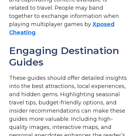
related to travel. People may band
together to exchange information when
playing multiplayer games by
Xposed
Cheating
.
Engaging Destination
Guides
These guides should offer detailed insights
into the best attractions, local experiences,
and hidden gems. Highlighting seasonal
travel tips, budget-friendly options, and
insider recommendations can make these
guides more valuable. Including high-
quality images, interactive maps, and
personal anecdotes enhances the reader’s