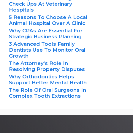
Check Ups At Veterinary
Hospitals
5 Reasons To Choose A Local
Animal Hospital Over A Clinic
Why CPAs Are Essential For
Strategic Business Planning
3 Advanced Tools Family
Dentists Use To Monitor Oral
Growth
The Attorney’s Role In
Resolving Property Disputes
Why Orthodontics Helps
Support Better Mental Health
The Role Of Oral Surgeons In
Complex Tooth Extractions