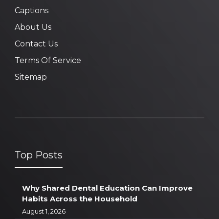
Captions
About Us
Contact Us
Terms Of Service
Sitemap
Top Posts
Why Shared Dental Education Can Improve
Habits Across the Household
August 1, 2026