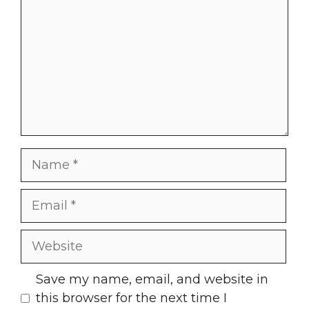
Name
Email
Website
Save my name, email, and website in
this browser for the next time I