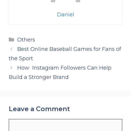
Daniel
Categories
Others
Best Online Baseball Games for Fans of
the Sport
How Instagram Followers Can Help
Build a Stronger Brand
Leave a Comment
Comment