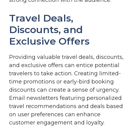
Travel Deals,
Discounts, and
Exclusive Offers
Providing valuable travel deals, discounts,
and exclusive offers can entice potential
travelers to take action. Creating limited-
time promotions or early-bird booking
discounts can create a sense of urgency.
Email newsletters featuring personalized
travel recommendations and deals based
on user preferences can enhance
customer engagement and loyalty.