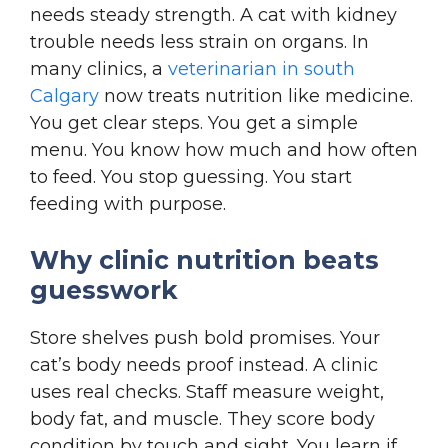
needs steady strength. A cat with kidney
trouble needs less strain on organs. In
many clinics, a
veterinarian in south
Calgary
now treats nutrition like medicine.
You get clear steps. You get a simple
menu. You know how much and how often
to feed. You stop guessing. You start
feeding with purpose.
Why clinic nutrition beats
guesswork
Store shelves push bold promises. Your
cat’s body needs proof instead. A clinic
uses real checks. Staff measure weight,
body fat, and muscle. They score body
condition by touch and sight. You learn if