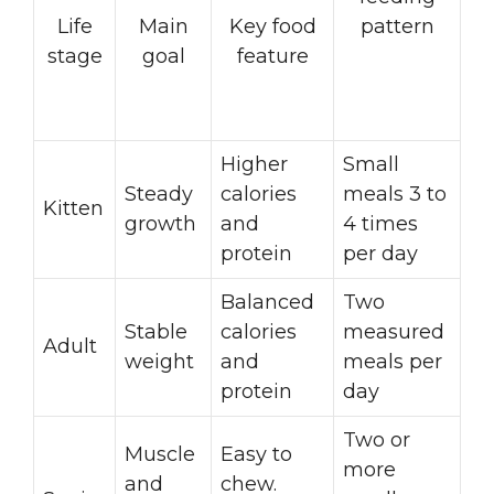
Life
Main
Key food
pattern
stage
goal
feature
Higher
Small
Steady
calories
meals 3 to
Kitten
growth
and
4 times
protein
per day
Balanced
Two
Stable
calories
measured
Adult
weight
and
meals per
protein
day
Two or
Muscle
Easy to
more
and
chew.