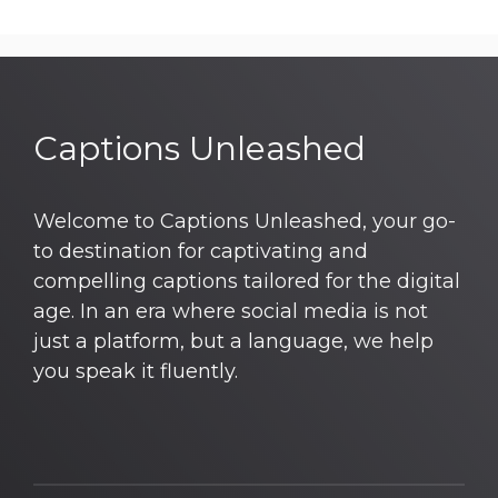
Captions Unleashed
Welcome to Captions Unleashed, your go-
to destination for captivating and
compelling captions tailored for the digital
age. In an era where social media is not
just a platform, but a language, we help
you speak it fluently.