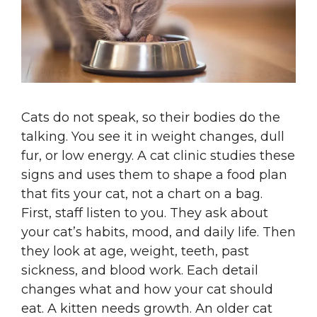
Cats do not speak, so their bodies do the
talking. You see it in weight changes, dull
fur, or low energy. A cat clinic studies these
signs and uses them to shape a food plan
that fits your cat, not a chart on a bag.
First, staff listen to you. They ask about
your cat’s habits, mood, and daily life. Then
they look at age, weight, teeth, past
sickness, and blood work. Each detail
changes what and how your cat should
eat. A kitten needs growth. An older cat