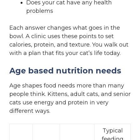
Does your cat have any health
problems
Each answer changes what goes in the
bowl. A clinic uses these points to set
calories, protein, and texture. You walk out
with a plan that fits your cat’s life today.
Age based nutrition needs
Age shapes food needs more than many
people think. Kittens, adult cats, and senior
cats use energy and protein in very
different ways.
Typical
feeding