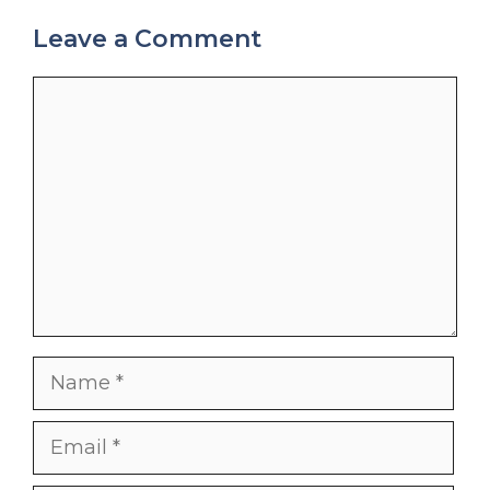
Leave a Comment
Comment
Name
Email