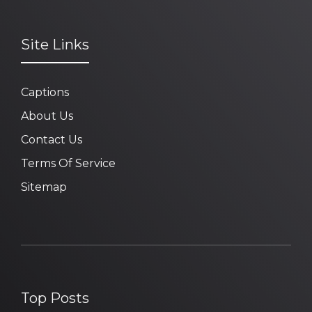
Site Links
Captions
About Us
Contact Us
Terms Of Service
Sitemap
Top Posts