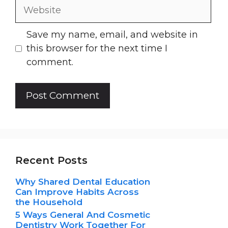
Website
Save my name, email, and website in
this browser for the next time I
comment.
Recent Posts
Why Shared Dental Education
Can Improve Habits Across
the Household
5 Ways General And Cosmetic
Dentistry Work Together For