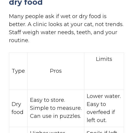
dry food
Many people ask if wet or dry food is
better. A clinic looks at your cat, not trends.
Staff weigh water needs, teeth, and your
routine.
Limits
Type
Pros
Lower water.
Easy to store.
Dry
Easy to
Simple to measure.
food
overfeed if
Can use in puzzles.
left out.