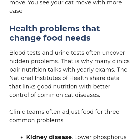
move. You see your cat move with more
ease.
Health problems that
change food needs
Blood tests and urine tests often uncover
hidden problems. That is why many clinics
pair nutrition talks with yearly exams. The
National Institutes of Health share data
that links good nutrition with better
control of common cat diseases.
Clinic teams often adjust food for three
common problems.
Kidney disease
. Lower phosphorus