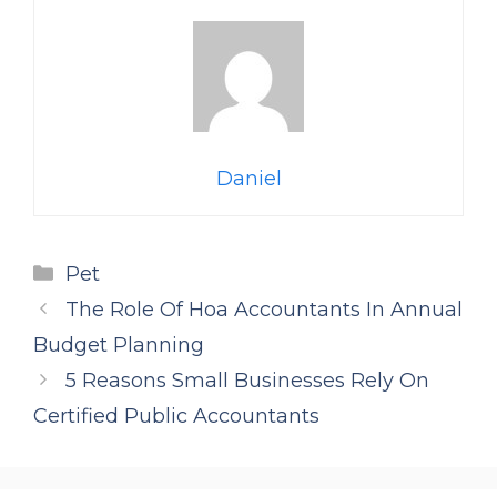
Daniel
Categories
Pet
The Role Of Hoa Accountants In Annual
Budget Planning
5 Reasons Small Businesses Rely On
Certified Public Accountants