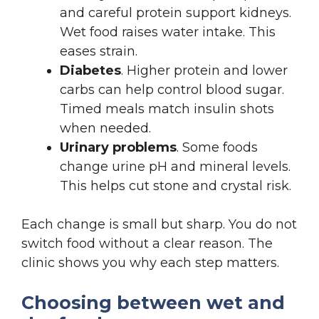
and careful protein support kidneys.
Wet food raises water intake. This
eases strain.
Diabetes
. Higher protein and lower
carbs can help control blood sugar.
Timed meals match insulin shots
when needed.
Urinary problems
. Some foods
change urine pH and mineral levels.
This helps cut stone and crystal risk.
Each change is small but sharp. You do not
switch food without a clear reason. The
clinic shows you why each step matters.
Choosing between wet and