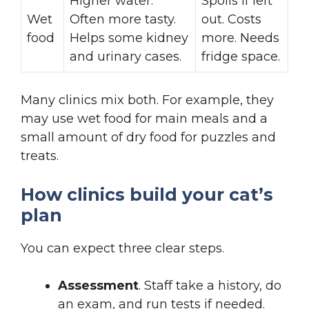
Higher water.
Spoils if left
Wet
Often more tasty.
out. Costs
food
Helps some kidney
more. Needs
and urinary cases.
fridge space.
Many clinics mix both. For example, they
may use wet food for main meals and a
small amount of dry food for puzzles and
treats.
How clinics build your cat’s
plan
You can expect three clear steps.
Assessment
. Staff take a history, do
an exam, and run tests if needed.