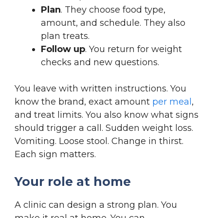
Plan
. They choose food type,
amount, and schedule. They also
plan treats.
Follow up
. You return for weight
checks and new questions.
You leave with written instructions. You
know the brand, exact amount
per meal
,
and treat limits. You also know what signs
should trigger a call. Sudden weight loss.
Vomiting. Loose stool. Change in thirst.
Each sign matters.
Your role at home
A clinic can design a strong plan. You
make it real at home. You can