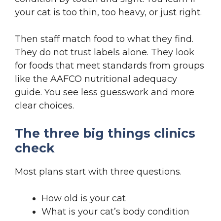
your cat is too thin, too heavy, or just right.
Then staff match food to what they find.
They do not trust labels alone. They look
for foods that meet standards from groups
like the AAFCO nutritional adequacy
guide. You see less guesswork and more
clear choices.
The three big things clinics
check
Most plans start with three questions.
How old is your cat
What is your cat’s body condition