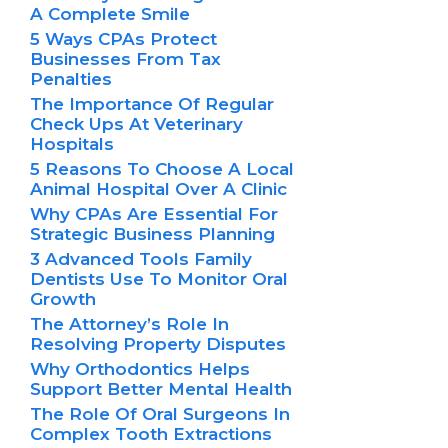
A Complete Smile
5 Ways CPAs Protect
Businesses From Tax
Penalties
The Importance Of Regular
Check Ups At Veterinary
Hospitals
5 Reasons To Choose A Local
Animal Hospital Over A Clinic
Why CPAs Are Essential For
Strategic Business Planning
3 Advanced Tools Family
Dentists Use To Monitor Oral
Growth
The Attorney’s Role In
Resolving Property Disputes
Why Orthodontics Helps
Support Better Mental Health
The Role Of Oral Surgeons In
Complex Tooth Extractions