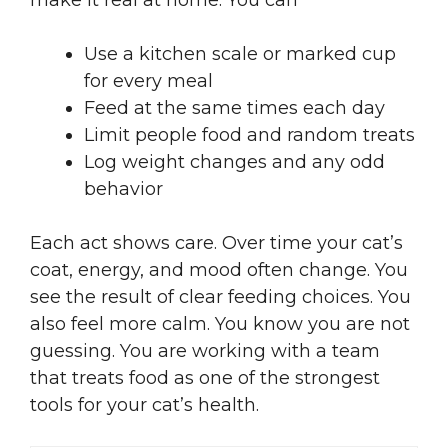
Use a kitchen scale or marked cup
for every meal
Feed at the same times each day
Limit people food and random treats
Log weight changes and any odd
behavior
Each act shows care. Over time your cat’s
coat, energy, and mood often change. You
see the result of clear feeding choices. You
also feel more calm. You know you are not
guessing. You are working with a team
that treats food as one of the strongest
tools for your cat’s health.