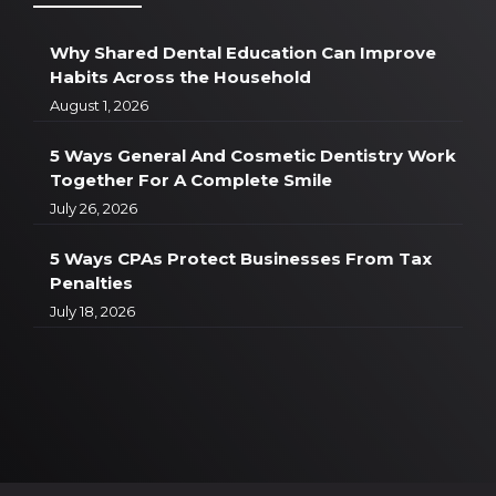
Why Shared Dental Education Can Improve
Habits Across the Household
August 1, 2026
5 Ways General And Cosmetic Dentistry Work
Together For A Complete Smile
July 26, 2026
5 Ways CPAs Protect Businesses From Tax
Penalties
July 18, 2026