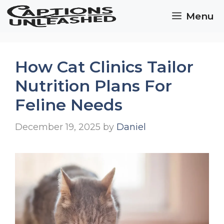
Skip
Menu
to
content
How Cat Clinics Tailor
Nutrition Plans For
Feline Needs
December 19, 2025
by
Daniel