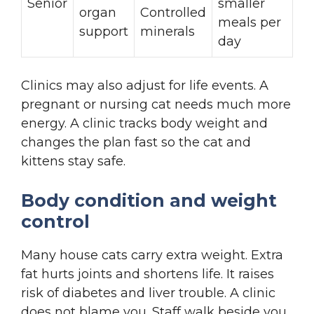
Senior
smaller
organ
Controlled
meals per
support
minerals
day
Clinics may also adjust for life events. A
pregnant or nursing cat needs much more
energy. A clinic tracks body weight and
changes the plan fast so the cat and
kittens stay safe.
Body condition and weight
control
Many house cats carry extra weight. Extra
fat hurts joints and shortens life. It raises
risk of diabetes and liver trouble. A clinic
does not blame you. Staff walk beside you