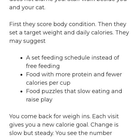
and your cat.
First they score body condition. Then they
set a target weight and daily calories. They
may suggest
A set feeding schedule instead of
free feeding
Food with more protein and fewer
calories per cup
Food puzzles that slow eating and
raise play
You come back for weigh ins. Each visit
gives you a new calorie goal. Change is
slow but steady. You see the number