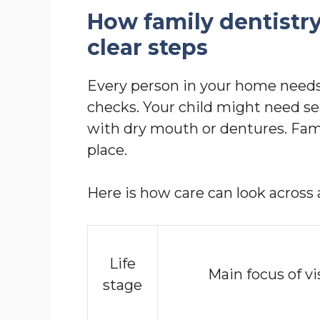
How family dentistr
clear steps
Every person in your home needs
checks. Your child might need se
with dry mouth or dentures. Family
place.
Here is how care can look across a
Life
Main focus of vi
stage