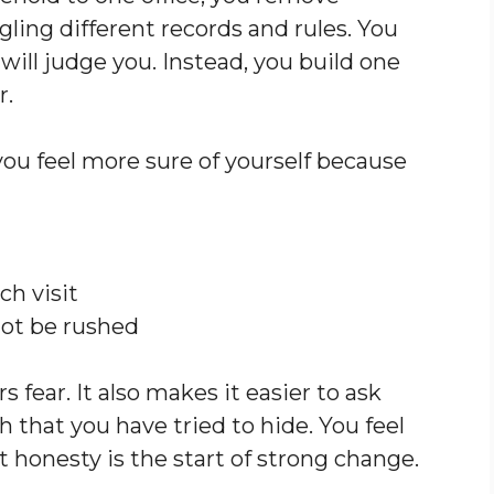
ling different records and rules. You
ill judge you. Instead, you build one
r.
you feel more sure of yourself because
h visit
not be rushed
 fear. It also makes it easier to ask
h that you have tried to hide. You feel
t honesty is the start of strong change.