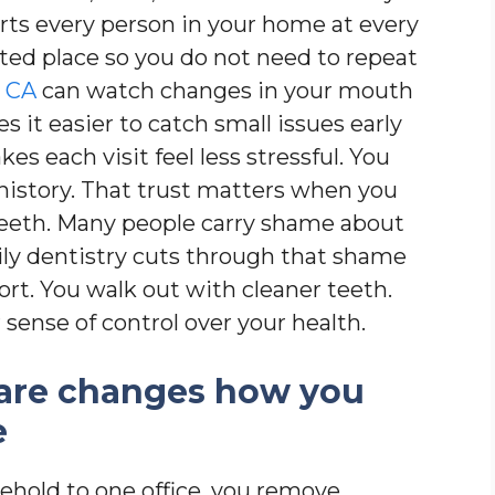
orts every person in your home at every
usted place so you do not need to repeat
, CA
can watch changes in your mouth
 it easier to catch small issues early
es each visit feel less stressful. You
history. That trust matters when you
teeth. Many people carry shame about
mily dentistry cuts through that shame
rt. You walk out with cleaner teeth.
 sense of control over your health.
are changes how you
e
hold to one office, you remove