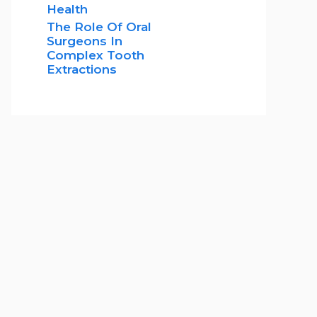
Health
The Role Of Oral
Surgeons In
Complex Tooth
Extractions