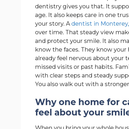
dentistry gives you that. It supp
age. It also keeps care in one tr
your story. A
dentist in Monterey
over time. That steady view makes
and protect your smile. It also mak
know the faces. They know your 
already feel nervous about your 
missed visits or past habits. Fa
with clear steps and steady suppo
You also walk out with a stronger
Why one home for c
feel about your smil
When you bring your whole house