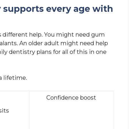
y supports every age with
 different help. You might need gum
alants. An older adult might need help
 dentistry plans for all of this in one
 lifetime.
Confidence boost
sits