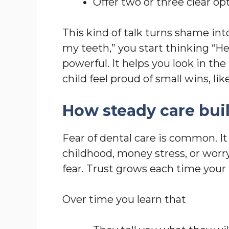
Offer two or three clear opt
This kind of talk turns shame into
my teeth,” you start thinking “Her
powerful. It helps you look in the
child feel proud of small wins, li
How steady care buil
Fear of dental care is common. It
childhood, money stress, or worr
fear. Trust grows each time you
Over time you learn that