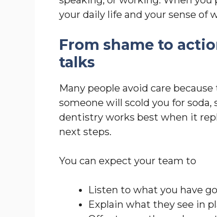
your daily life and your sense of 
From shame to actio
talks
Many people avoid care because 
someone will scold you for soda, 
dentistry works best when it rep
next steps.
You can expect your team to
Listen to what you have g
Explain what they see in p