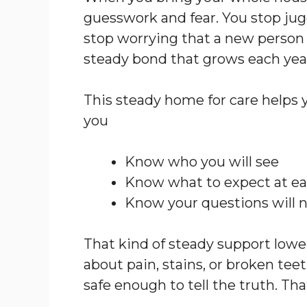
guesswork and fear. You stop jugg
stop worrying that a new person w
steady bond that grows each yea
This steady home for care helps 
you
Know who you will see
Know what to expect at eac
Know your questions will 
That kind of steady support lowers
about pain, stains, or broken teet
safe enough to tell the truth. Tha