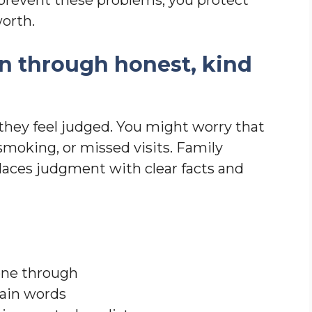
worth.
n through honest, kind
they feel judged. You might worry that
smoking, or missed visits. Family
laces judgment with clear facts and
one through
lain words