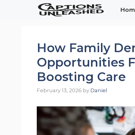
Skip
Hom
to
content
How Family Den
Opportunities 
Boosting Care
February 13, 2026
by
Daniel