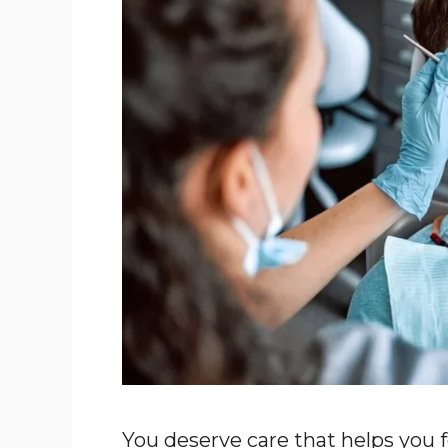
You deserve care that helps you f