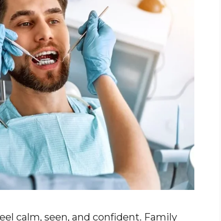
eel calm, seen, and confident. Family