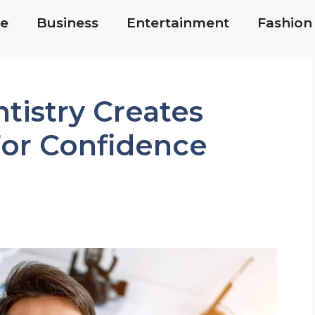
e
Business
Entertainment
Fashion
tistry Creates
For Confidence