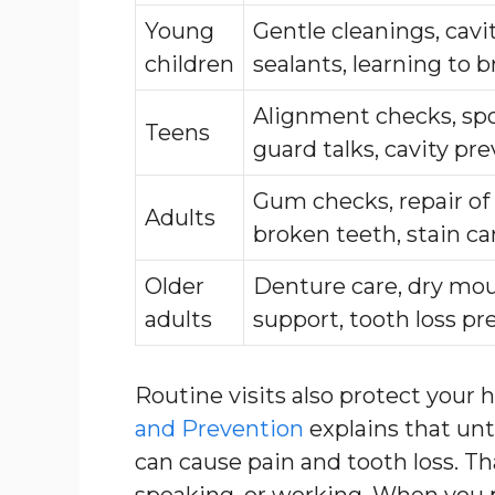
Young
Gentle cleanings, cavi
children
sealants, learning to 
Alignment checks, sp
Teens
guard talks, cavity pr
Gum checks, repair of
Adults
broken teeth, stain ca
Older
Denture care, dry mo
adults
support, tooth loss pr
Routine visits also protect your 
and Prevention
explains that un
can cause pain and tooth loss. T
speaking, or working. When you 