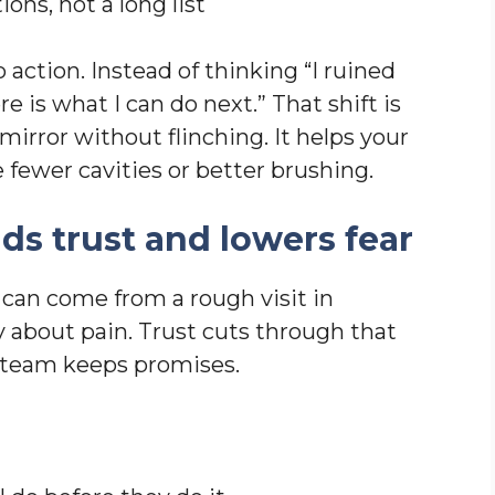
ions, not a long list
 action. Instead of thinking “I ruined
e is what I can do next.” That shift is
 mirror without flinching. It helps your
ke fewer cavities or better brushing.
ds trust and lowers fear
 can come from a rough visit in
y about pain. Trust cuts through that
r team keeps promises.