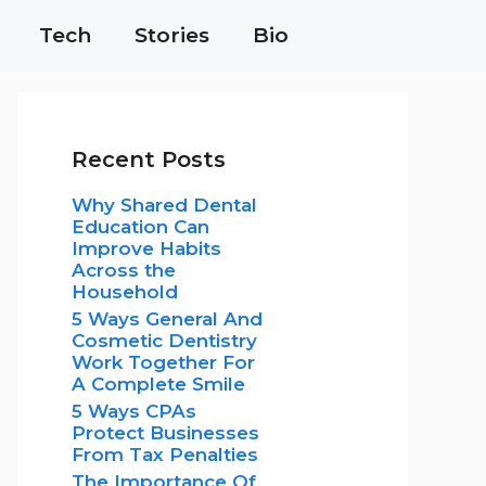
Tech
Stories
Bio
Recent Posts
Why Shared Dental
Education Can
Improve Habits
Across the
Household
5 Ways General And
Cosmetic Dentistry
Work Together For
A Complete Smile
5 Ways CPAs
Protect Businesses
From Tax Penalties
The Importance Of