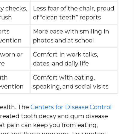
ty checks,
Less fear of the chair, proud
brush
of “clean teeth” reports
orts
More ease with smiling in
evention
photos and at school
 worn or
Comfort in work talks,
re
dates, and daily life
uth
Comfort with eating,
evention
speaking, and social visits
health. The
Centers for Disease Control
treated tooth decay and gum disease
hat pain can keep you from eating,
prevent these problems, you protect