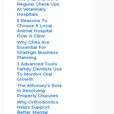
Regular Check Ups
At Veterinary
Hospitals
5 Reasons To
Choose A Local
Animal Hospital
Over A Clinic
Why CPAs Are
Essential For
Strategic Business
Planning
3 Advanced Tools
Family Dentists Use
To Monitor Oral
Growth
The Attorney’s Role
In Resolving
Property Disputes
Why Orthodontics
Helps Support
Better Mental