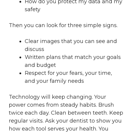
How do you protect my data and my
safety
Then you can look for three simple signs.
Clear images that you can see and
discuss
Written plans that match your goals
and budget
Respect for your fears, your time,
and your family needs
Technology will keep changing. Your
power comes from steady habits. Brush
twice each day. Clean between teeth. Keep
regular visits. Ask your dentist to show you
how each tool serves your health. You