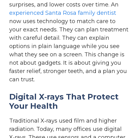
surprises, and lower costs over time. An
experienced Santa Rosa family dentist
now uses technology to match care to
your exact needs. They can plan treatment
with careful detail. They can explain
options in plain language while you see
what they see on a screen. This change is
not about gadgets. It is about giving you
faster relief, stronger teeth, and a plan you
can trust.
Digital X‑rays That Protect
Your Health
Traditional X‑rays used film and higher
radiation. Today, many offices use digital
X‑rays. These use sensors and a computer.