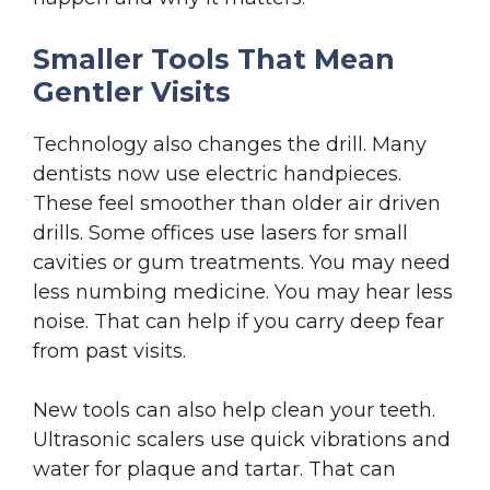
Smaller Tools That Mean
Gentler Visits
Technology also changes the drill. Many
dentists now use electric handpieces.
These feel smoother than older air driven
drills. Some offices use lasers for small
cavities or gum treatments. You may need
less numbing medicine. You may hear less
noise. That can help if you carry deep fear
from past visits.
New tools can also help clean your teeth.
Ultrasonic scalers use quick vibrations and
water for plaque and tartar. That can