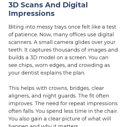
3D Scans And Digital
Impressions
Biting into messy trays once felt like a test
of patience. Now, many offices use digital
scanners. A small camera glides over your
teeth. It captures thousands of images and
builds a 3D model on a screen. You can
see chips, worn edges, and crowding as
your dentist explains the plan.
This helps with crowns, bridges, clear
aligners, and night guards. The fit often
improves. The need for repeat impressions
often falls. You spend less time in the chair.
You also gain a clear picture of what will
happen and why it matters.