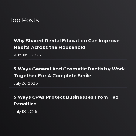
Top Posts
Why Shared Dental Education Can Improve
Habits Across the Household
August 1, 2026
5 Ways General And Cosmetic Dentistry Work
Together For A Complete Smile
July 26, 2026
5 Ways CPAs Protect Businesses From Tax
Penalties
July 18, 2026