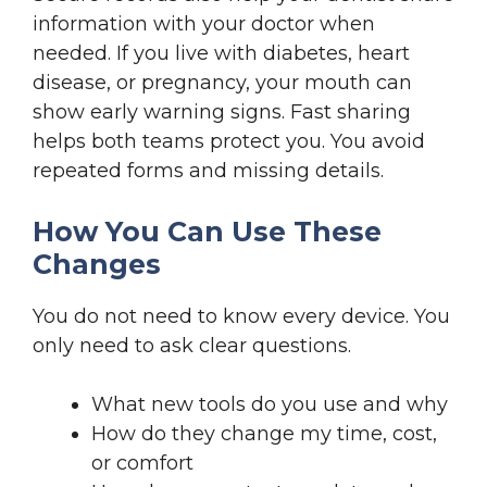
information with your doctor when
needed. If you live with diabetes, heart
disease, or pregnancy, your mouth can
show early warning signs. Fast sharing
helps both teams protect you. You avoid
repeated forms and missing details.
How You Can Use These
Changes
You do not need to know every device. You
only need to ask clear questions.
What new tools do you use and why
How do they change my time, cost,
or comfort