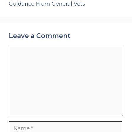
Guidance From General Vets
Leave a Comment
Comment
Name