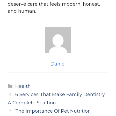
deserve care that feels modern, honest,
and human.
Daniel
Categories
Health
6 Services That Make Family Dentistry
A Complete Solution
The Importance Of Pet Nutrition