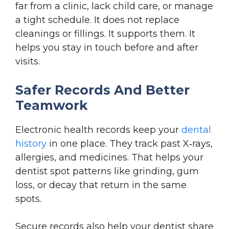
far from a clinic, lack child care, or manage
a tight schedule. It does not replace
cleanings or fillings. It supports them. It
helps you stay in touch before and after
visits.
Safer Records And Better
Teamwork
Electronic health records keep your
dental
history
in one place. They track past X‑rays,
allergies, and medicines. That helps your
dentist spot patterns like grinding, gum
loss, or decay that return in the same
spots.
Secure records also help your dentist share