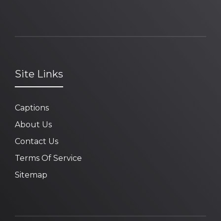
Site Links
Captions
About Us
Contact Us
Terms Of Service
Sitemap