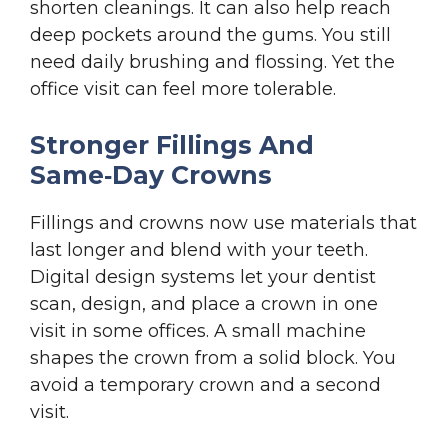
shorten cleanings. It can also help reach
deep pockets around the gums. You still
need daily brushing and flossing. Yet the
office visit can feel more tolerable.
Stronger Fillings And
Same‑Day Crowns
Fillings and crowns now use materials that
last longer and blend with your teeth.
Digital design systems let your dentist
scan, design, and place a crown in one
visit in some offices. A small machine
shapes the crown from a solid block. You
avoid a temporary crown and a second
visit.