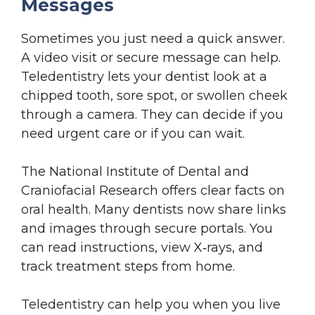
Messages
Sometimes you just need a quick answer.
A video visit or secure message can help.
Teledentistry lets your dentist look at a
chipped tooth, sore spot, or swollen cheek
through a camera. They can decide if you
need urgent care or if you can wait.
The National Institute of Dental and
Craniofacial Research offers clear facts on
oral health. Many dentists now share links
and images through secure portals. You
can read instructions, view X‑rays, and
track treatment steps from home.
Teledentistry can help you when you live