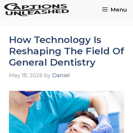
Skip
Menu
to
content
How Technology Is
Reshaping The Field Of
General Dentistry
May 18, 2026
by
Daniel