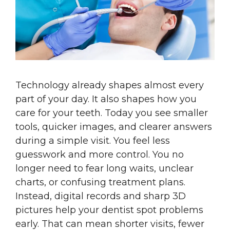
Technology already shapes almost every
part of your day. It also shapes how you
care for your teeth. Today you see smaller
tools, quicker images, and clearer answers
during a simple visit. You feel less
guesswork and more control. You no
longer need to fear long waits, unclear
charts, or confusing treatment plans.
Instead, digital records and sharp 3D
pictures help your dentist spot problems
early. That can mean shorter visits, fewer