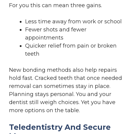
For you this can mean three gains.
Less time away from work or school
Fewer shots and fewer
appointments
Quicker relief from pain or broken
teeth
New bonding methods also help repairs
hold fast. Cracked teeth that once needed
removal can sometimes stay in place.
Planning stays personal. You and your
dentist still weigh choices. Yet you have
more options on the table.
Teledentistry And Secure