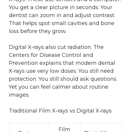
You get a clear picture in seconds. Your
dentist can zoom in and adjust contrast.
That helps spot small cavities and bone
loss before they grow.
Digital X‑rays also cut radiation. The
Centers for Disease Control and
Prevention explains that modern dental
X‑rays use very low doses. You still need
protection. You still should ask questions.
Yet you can feel calmer about routine
images.
Traditional Film X‑rays vs Digital X‑rays
Film