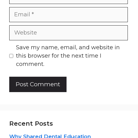
Email
Website
Save my name, email, and website in
this browser for the next time I
comment.
Recent Posts
Why Shared Dental Education