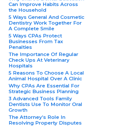
Can Improve Habits Across
the Household
5 Ways General And Cosmetic
Dentistry Work Together For
A Complete Smile
5 Ways CPAs Protect
Businesses From Tax
Penalties
The Importance Of Regular
Check Ups At Veterinary
Hospitals
5 Reasons To Choose A Local
Animal Hospital Over A Clinic
Why CPAs Are Essential For
Strategic Business Planning
3 Advanced Tools Family
Dentists Use To Monitor Oral
Growth
The Attorney’s Role In
Resolving Property Disputes