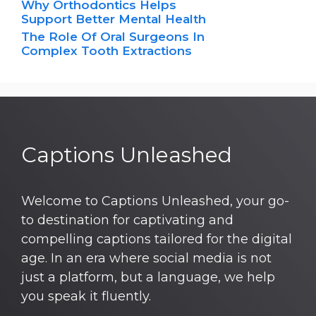
Why Orthodontics Helps
Support Better Mental Health
The Role Of Oral Surgeons In
Complex Tooth Extractions
Captions Unleashed
Welcome to Captions Unleashed, your go-
to destination for captivating and
compelling captions tailored for the digital
age. In an era where social media is not
just a platform, but a language, we help
you speak it fluently.