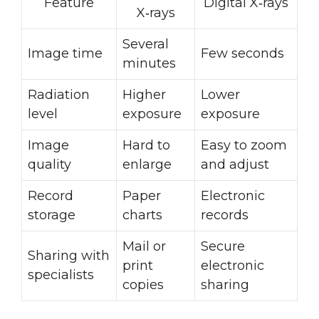
Feature
Digital X‑rays
X‑rays
Several
Image time
Few seconds
minutes
Radiation
Higher
Lower
level
exposure
exposure
Image
Hard to
Easy to zoom
quality
enlarge
and adjust
Record
Paper
Electronic
storage
charts
records
Mail or
Secure
Sharing with
print
electronic
specialists
copies
sharing