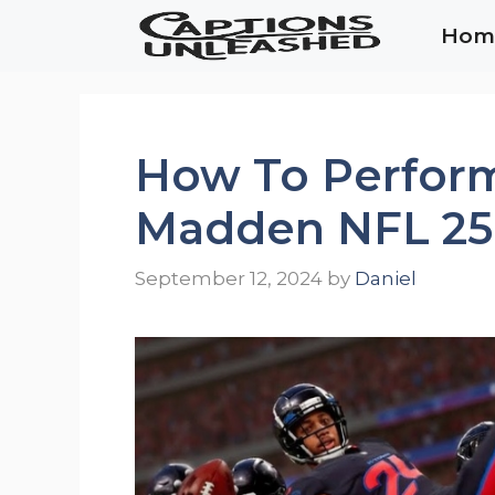
Skip
Hom
to
content
How To Perform
Madden NFL 25
September 12, 2024
by
Daniel