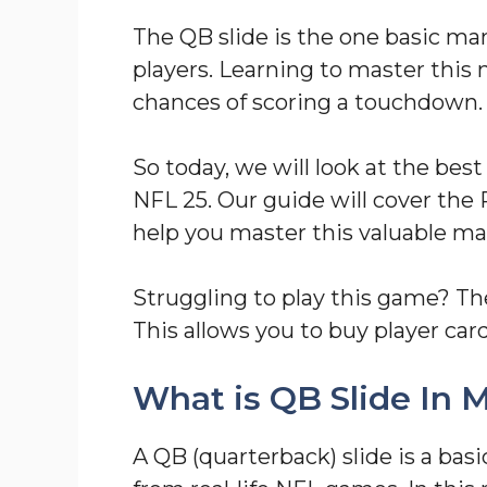
The QB slide is the one basic ma
players. Learning to master this 
chances of scoring a touchdown.
So today, we will look at the be
NFL 25. Our guide will cover the 
help you master this valuable m
Struggling to play this game? T
This allows you to buy player card
What is QB Slide In
A QB (quarterback) slide is a bas