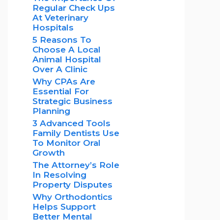
Regular Check Ups
At Veterinary
Hospitals
5 Reasons To
Choose A Local
Animal Hospital
Over A Clinic
Why CPAs Are
Essential For
Strategic Business
Planning
3 Advanced Tools
Family Dentists Use
To Monitor Oral
Growth
The Attorney’s Role
In Resolving
Property Disputes
Why Orthodontics
Helps Support
Better Mental