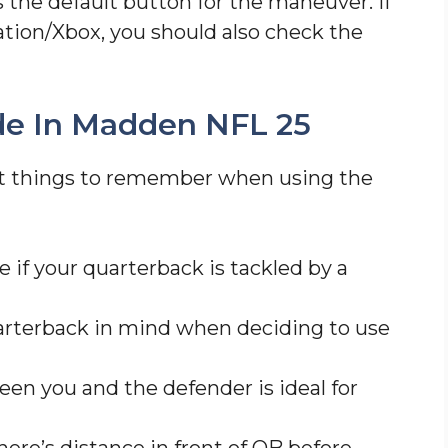
 the default button for the maneuver. If
ation/Xbox, you should also check the
ide In Madden NFL 25
nt things to remember when using the
 if your quarterback is tackled by a
arterback in mind when deciding to use
een you and the defender is ideal for
ere’s distance in front of QB before