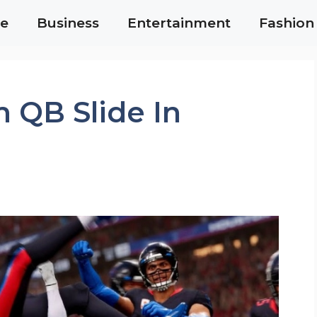
e
Business
Entertainment
Fashion
 QB Slide In