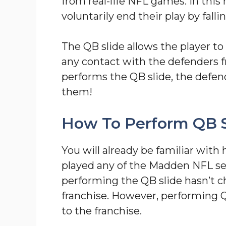
from real-life NFL games. In thi
voluntarily end their play by fallin
The QB slide allows the player to
any contact with the defenders f
performs the QB slide, the defen
them!
How To Perform QB S
You will already be familiar with
played any of the Madden NFL ser
performing the QB slide hasn’t c
franchise. However, performing Q
to the franchise.