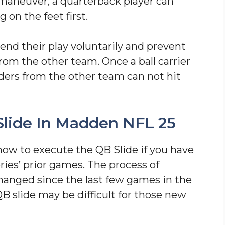
s maneuver, a quarterback player can
g on the feet first.
 end their play voluntarily and prevent
rom the other team. Once a ball carrier
ders from the other team can not hit
lide In Madden NFL 25
 how to execute the QB Slide if you have
ies’ prior games. The process of
hanged since the last few games in the
B slide may be difficult for those new