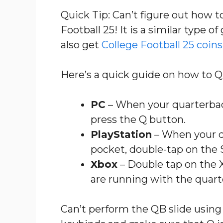
Quick Tip: Can’t figure out how 
Football 25! It is a similar type 
also get
College Football 25 coins 
Here’s a quick guide on how to Q
PC
– When your quarterback
press the Q button.
PlayStation
– When your q
pocket, double-tap on the 
Xbox
– Double tap on the 
are running with the quart
Can’t perform the QB slide using