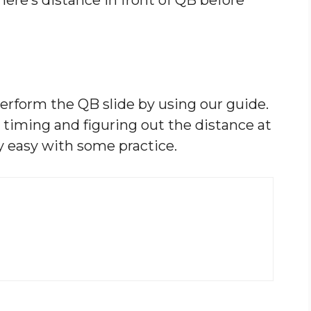
rform the QB slide by using our guide.
 timing and figuring out the distance at
ly easy with some practice.