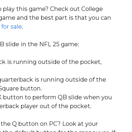
to play this game? Check out College
of game and the best part is that you can
for sale
.
B slide in the NFL 25 game:
 is running outside of the pocket,
uarterback is running outside of the
Square button.
X button to perform QB slide when you
erback player out of the pocket.
 the Q button on PC? Look at your