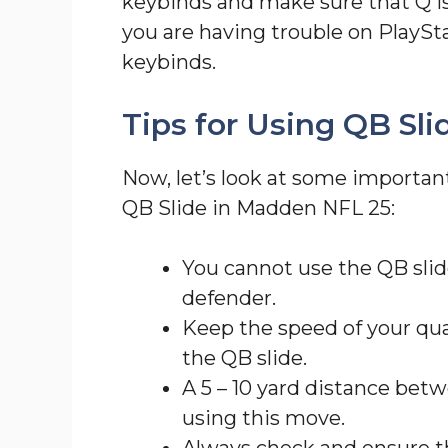
keybinds and make sure that Q is
you are having trouble on PlaySt
keybinds.
Tips for Using QB Sl
Now, let’s look at some importa
QB Slide in Madden NFL 25:
You cannot use the QB slide
defender.
Keep the speed of your qu
the QB slide.
A 5 – 10 yard distance betw
using this move.
Always check and ensure th