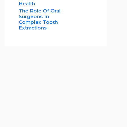
Health
The Role Of Oral
Surgeons In
Complex Tooth
Extractions