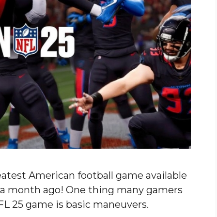
atest American football game available
t a month ago! One thing many gamers
FL 25 game is basic maneuvers.