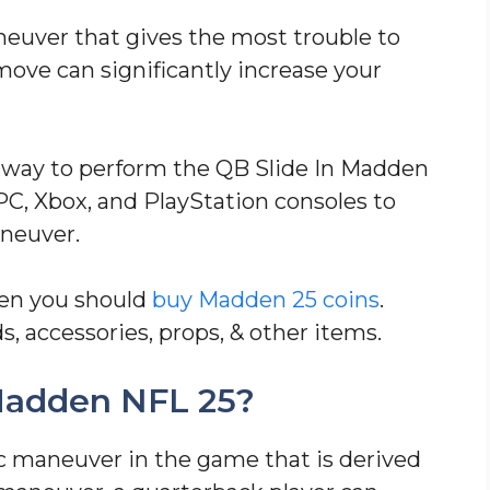
neuver that gives the most trouble to
move can significantly increase your
st way to perform the QB Slide In Madden
PC, Xbox, and PlayStation consoles to
aneuver.
hen you should
buy Madden 25 coins
.
s, accessories, props, & other items.
 Madden NFL 25?
ic maneuver in the game that is derived