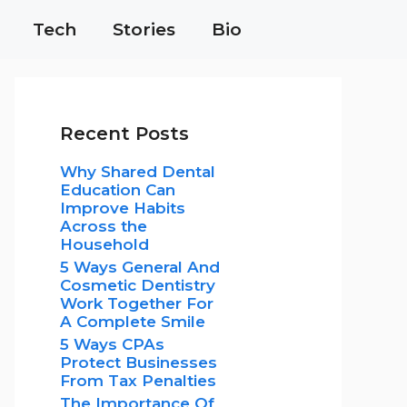
Tech
Stories
Bio
Recent Posts
Why Shared Dental
Education Can
Improve Habits
Across the
Household
5 Ways General And
Cosmetic Dentistry
Work Together For
A Complete Smile
5 Ways CPAs
Protect Businesses
From Tax Penalties
The Importance Of