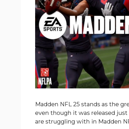
Madden NFL 25 stands as the gre
even though it was released jus
are struggling with in Madden N