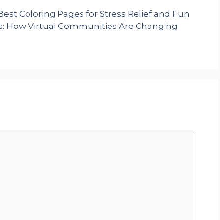
Best Coloring Pages for Stress Relief and Fun
s: How Virtual Communities Are Changing