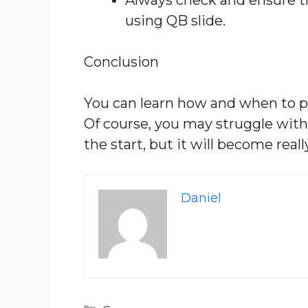
using QB slide.
Conclusion
You can learn how and when to pe
Of course, you may struggle with
the start, but it will become real
Daniel