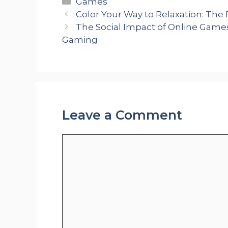
Categories
Games
Color Your Way to Relaxation: The 
The Social Impact of Online Game
Gaming
Leave a Comment
Comment