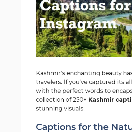
Kashmir’s enchanting beauty has
travelers. If you’ve captured its 
with the perfect words to encaps
collection of 250+
Kashmir capti
stunning visuals.
Captions for the Nat