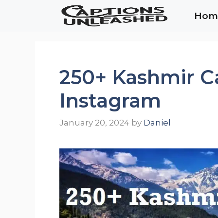
Skip
Hom
to
content
250+ Kashmir Ca
Instagram
January 20, 2024
by
Daniel