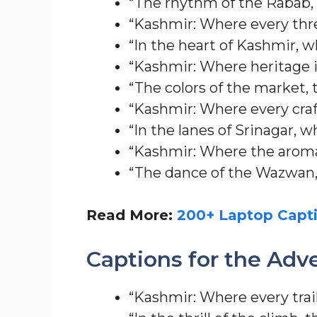
“The rhythm of the Rabab,
“Kashmir: Where every threa
“In the heart of Kashmir, w
“Kashmir: Where heritage i
“The colors of the market, t
“Kashmir: Where every craf
“In the lanes of Srinagar, 
“Kashmir: Where the aroma 
“The dance of the Wazwan, 
Read More:
200+ Laptop Capti
Captions for the Adv
“Kashmir: Where every trail