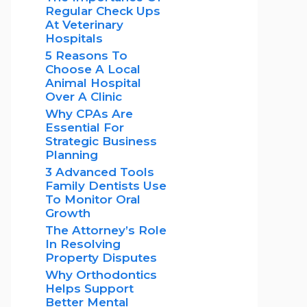
Regular Check Ups
At Veterinary
Hospitals
5 Reasons To
Choose A Local
Animal Hospital
Over A Clinic
Why CPAs Are
Essential For
Strategic Business
Planning
3 Advanced Tools
Family Dentists Use
To Monitor Oral
Growth
The Attorney’s Role
In Resolving
Property Disputes
Why Orthodontics
Helps Support
Better Mental