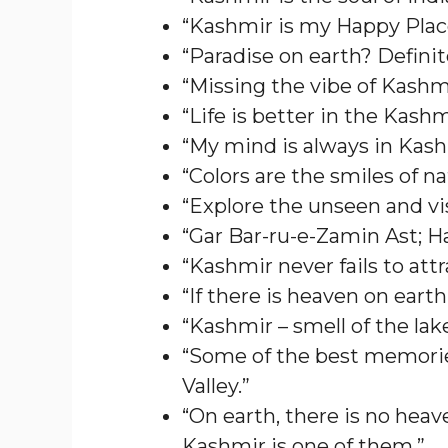
“Kashmir is my Happy Plac
“Paradise on earth? Definit
“Missing the vibe of Kashmi
“Life is better in the Kash
“My mind is always in Kash
“Colors are the smiles of na
“Explore the unseen and vi
“Gar Bar-ru-e-Zamin Ast; H
“Kashmir never fails to att
“If there is heaven on earth, i
“Kashmir – smell of the lak
“Some of the best memorie
Valley.”
“On earth, there is no heave
Kashmir is one of them.”