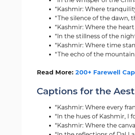
“Kashmir: Where tranquility 
“The silence of the dawn, 
“Kashmir: Where the heart
“In the stillness of the nig
“Kashmir: Where time stands
“The echo of the mountains
Read More:
200+ Farewell Cap
Captions for the Aes
“Kashmir: Where every fram
“In the hues of Kashmir, I 
“Kashmir: Where the canvas
“In the reflections of Dal L