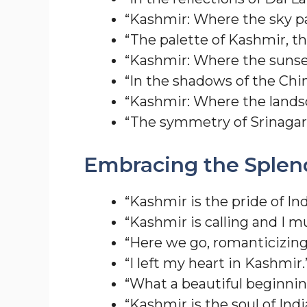
“Kashmir: Where the sky pai
“The palette of Kashmir, the
“Kashmir: Where the sunset
“In the shadows of the Chin
“Kashmir: Where the landsc
“The symmetry of Srinagar
Embracing the Splen
“Kashmir is the pride of Ind
“Kashmir is calling and I m
“Here we go, romanticizing 
“I left my heart in Kashmir.
“What a beautiful beginning
“Kashmir is the soul of Indi