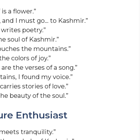
is a flower.”
, and I must go… to Kashmir.”
writes poetry.”
the soul of Kashmir.”
ouches the mountains.”
he colors of joy.”
are the verses of a song.”
tains, I found my voice.”
rries stories of love.”
he beauty of the soul.”
ure Enthusiast
meets tranquility.”