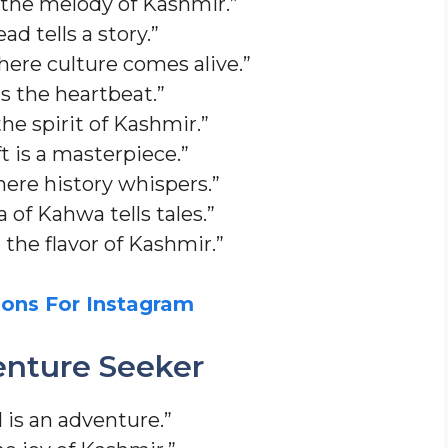
 the melody of Kashmir.”
d tells a story.”
here culture comes alive.”
s the heartbeat.”
he spirit of Kashmir.”
t is a masterpiece.”
where history whispers.”
of Kahwa tells tales.”
the flavor of Kashmir.”
ons For Instagram
enture Seeker
 is an adventure.”