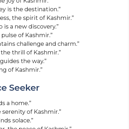
the joy of Kashmir.”
y is the destination.”
ess, the spirit of Kashmir.”
 is a new discovery.”
e pulse of Kashmir.”
ains challenge and charm.”
 the thrill of Kashmir.”
guides the way.”
ong of Kashmir.”
ce Seeker
ds a home.”
e serenity of Kashmir.”
nds solace.”
ar, the peace of Kashmir.”