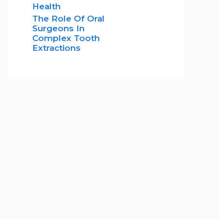
Health
The Role Of Oral
Surgeons In
Complex Tooth
Extractions