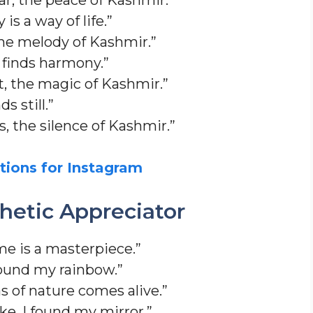
is a way of life.”
the melody of Kashmir.”
 finds harmony.”
ht, the magic of Kashmir.”
 still.”
, the silence of Kashmir.”
tions for Instagram
thetic Appreciator
e is a masterpiece.”
found my rainbow.”
 of nature comes alive.”
ake, I found my mirror.”