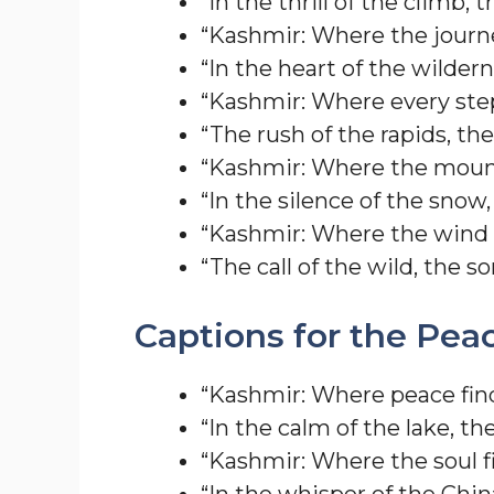
“In the thrill of the climb, 
“Kashmir: Where the journe
“In the heart of the wildern
“Kashmir: Where every step
“The rush of the rapids, th
“Kashmir: Where the mount
“In the silence of the snow,
“Kashmir: Where the wind 
“The call of the wild, the s
Captions for the Pea
“Kashmir: Where peace fin
“In the calm of the lake, th
“Kashmir: Where the soul fi
“In the whisper of the Chin