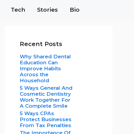
Tech
Stories
Bio
Recent Posts
Why Shared Dental
Education Can
Improve Habits
Across the
Household
5 Ways General And
Cosmetic Dentistry
Work Together For
A Complete Smile
5 Ways CPAs
Protect Businesses
From Tax Penalties
The Importance Of