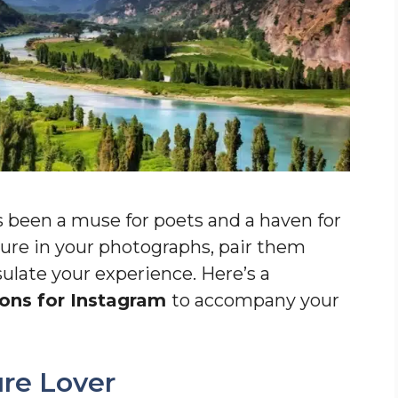
 been a muse for poets and a haven for
allure in your photographs, pair them
ulate your experience. Here’s a
ons for Instagram
to accompany your
ure Lover