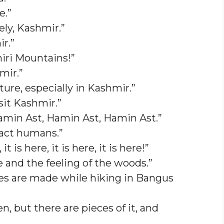
e.”
ely, Kashmir.”
r.”
miri Mountains!”
mir.”
ture, especially in Kashmir.”
sit Kashmir.”
amin Ast, Hamin Ast, Hamin Ast.”
ract humans.”
t is here, it is here, it is here!”
e and the feeling of the woods.”
s are made while hiking in Bangus
n, but there are pieces of it, and