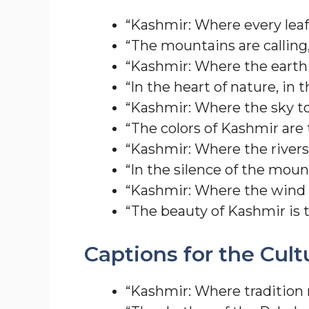
“Kashmir: Where every leaf 
“The mountains are calling
“Kashmir: Where the earth 
“In the heart of nature, in 
“Kashmir: Where the sky t
“The colors of Kashmir are t
“Kashmir: Where the rivers 
“In the silence of the moun
“Kashmir: Where the wind ca
“The beauty of Kashmir is t
Captions for the Cult
“Kashmir: Where tradition 