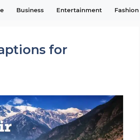
e
Business
Entertainment
Fashion
ptions for