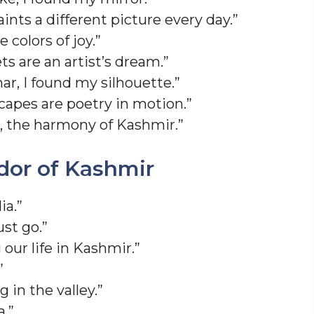
nts a different picture every day.”
 colors of joy.”
s are an artist’s dream.”
ar, I found my silhouette.”
apes are poetry in motion.”
, the harmony of Kashmir.”
dor of Kashmir
ia.”
ust go.”
our life in Kashmir.”
”
 in the valley.”
a.”