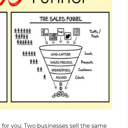
for you: Two businesses sell the same