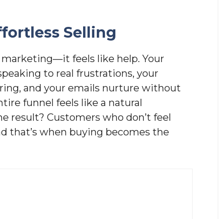
fortless Selling
 marketing—it feels like help. Your
peaking to real frustrations, your
ering, and your emails nurture without
ire funnel feels like a natural
 The result? Customers who don’t feel
nd that’s when buying becomes the