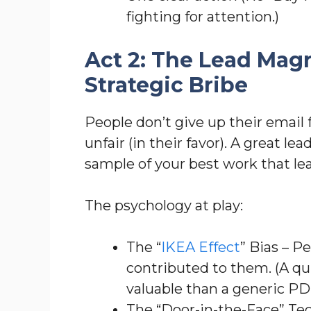
fighting for attention.)
Act 2: The Lead Mag
Strategic Bribe
People don’t give up their email 
unfair (in their favor). A great le
sample of your best work that 
The psychology at play:
The “
IKEA Effect
” Bias – P
contributed to them. (A qu
valuable than a generic P
The “Door-in-the-Face” Tec