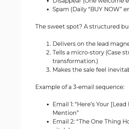
Disappear (One welcome em
Spam (Daily “BUY NOW” em
The sweet spot? A structured b
Delivers on the lead magn
Tells a micro-story (Case st
transformation.)
Makes the sale feel inevita
Example of a 3-email sequence:
Email 1: “Here’s Your [Lea
Mention”
Email 2: “The One Thing Ho