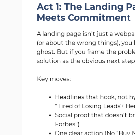
Act 1: The Landing 
Meets Commitmen
t
A landing page isn’t just a webpage
(or about the wrong things), you 
ghost. But if you frame the prob
solution as the obvious next ste
Key moves:
Headlines that hook, not h
“Tired of Losing Leads? He
Social proof that doesn’t 
Forbes”)
One clear action (No “Buy