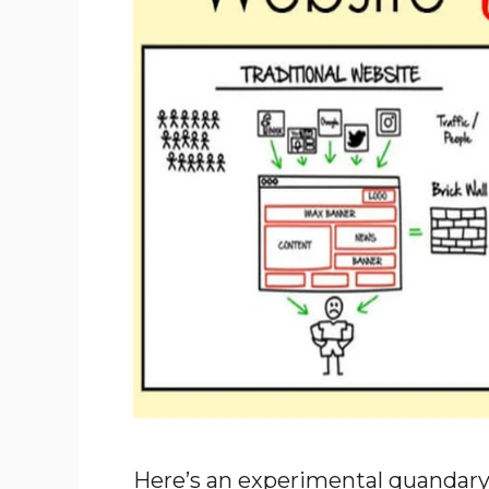
Here’s an experimental quandary 