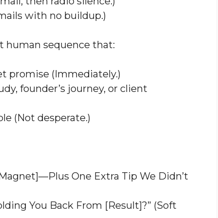
ail, then radio silence.)
ails with no buildup.)
ut human sequence that:
et promise (Immediately.)
udy, founder’s journey, or client
ble (Not desperate.)
d Magnet]—Plus One Extra Tip We Didn’t
lding You Back From [Result]?” (Soft