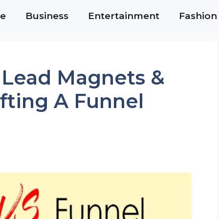
e
Business
Entertainment
Fashion
 Lead Magnets &
afting A Funnel