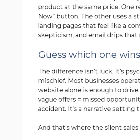
product at the same price. One r
Now” button. The other uses a st
landing pages that feel like a co
skepticism, and email drips that
Guess which one win
The difference isn’t luck. It’s psyc
mischief. Most businesses opera
website alone is enough to drive s
vague offers = missed opportuniti
accident. It’s a narrative settin
And that’s where the silent sal