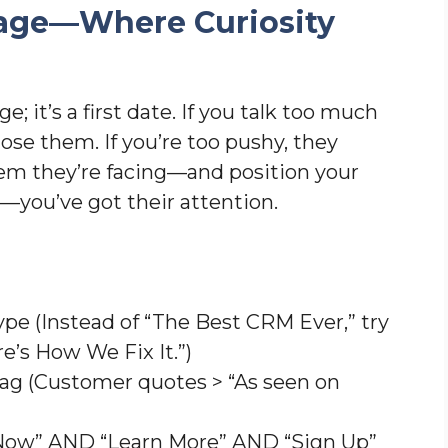
Page—Where Curiosity
; it’s a first date. If you talk too much
lose them. If you’re too pushy, they
lem they’re facing—and position your
p—you’ve got their attention.
ype (Instead of “The Best CRM Ever,” try
re’s How We Fix It.”)
brag (Customer quotes > “As seen on
 Now” AND “Learn More” AND “Sign Up”