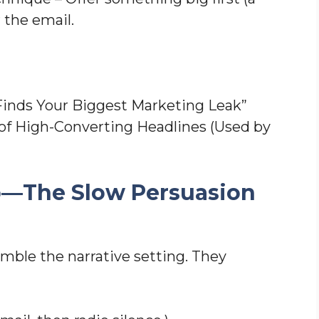
r the email.
Finds Your Biggest Marketing Leak”
of High-Converting Headlines (Used by
ip—The Slow Persuasion
mble the narrative setting. They