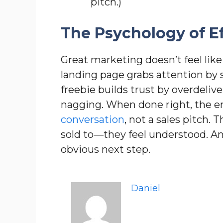
pitch.)
The Psychology of Ef
Great marketing doesn’t feel like
landing page grabs attention by s
freebie builds trust by overdeliv
nagging. When done right, the ent
conversation
, not a sales pitch.
sold to—they feel understood. A
obvious next step.
Daniel