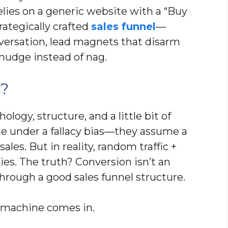
elies on a generic website with a “Buy
rategically crafted
sales funnel
—
nversation, lead magnets that disarm
 nudge instead of nag.
s?
hology, structure, and a little bit of
te under a fallacy bias—they assume a
ales. But in reality, random traffic +
es. The truth? Conversion isn’t an
g through a good sales funnel structure.
es machine comes in.