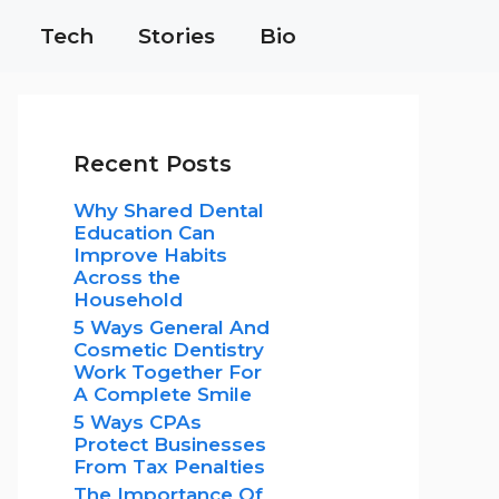
Tech
Stories
Bio
Recent Posts
Why Shared Dental
Education Can
Improve Habits
Across the
Household
5 Ways General And
Cosmetic Dentistry
Work Together For
A Complete Smile
5 Ways CPAs
Protect Businesses
From Tax Penalties
The Importance Of