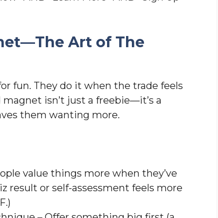
net—The Art of The
for fun. They do it when the trade feels
ad magnet isn’t just a freebie—it’s a
leaves them wanting more.
eople value things more when they’ve
iz result or self-assessment feels more
DF.)
hnique – Offer something big first (a