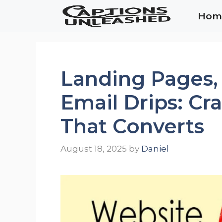
Skip
Hom
to
content
Landing Pages,
Email Drips: Cr
That Converts
August 18, 2025
by
Daniel