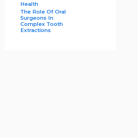
Health
The Role Of Oral
Surgeons In
Complex Tooth
Extractions