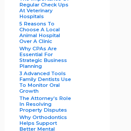
Regular Check Ups
At Veterinary
Hospitals
5 Reasons To
Choose A Local
Animal Hospital
Over A Clinic
Why CPAs Are
Essential For
Strategic Business
Planning
3 Advanced Tools
Family Dentists Use
To Monitor Oral
Growth
The Attorney’s Role
In Resolving
Property Disputes
Why Orthodontics
Helps Support
Better Mental