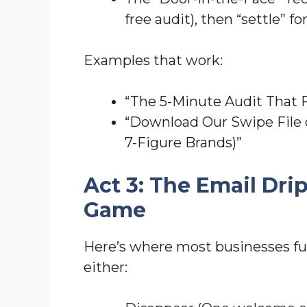
free audit), then “settle” fo
Examples that work:
“The 5-Minute Audit That 
“Download Our Swipe File 
7-Figure Brands)”
Act 3: The Email Dr
Game
Here’s where most businesses fu
either: