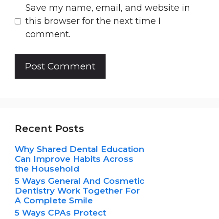
Save my name, email, and website in
this browser for the next time I
comment.
Recent Posts
Why Shared Dental Education
Can Improve Habits Across
the Household
5 Ways General And Cosmetic
Dentistry Work Together For
A Complete Smile
5 Ways CPAs Protect