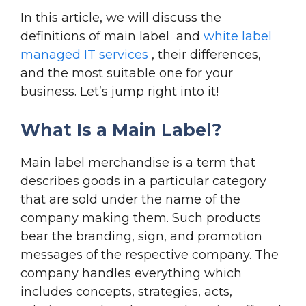
In this article, we will discuss the
definitions of main label and
white label
managed IT services
, their differences,
and the most suitable one for your
business. Let’s jump right into it!
What Is a Main Label?
Main label merchandise is a term that
describes goods in a particular category
that are sold under the name of the
company making them. Such products
bear the branding, sign, and promotion
messages of the respective company. The
company handles everything which
includes concepts, strategies, acts,