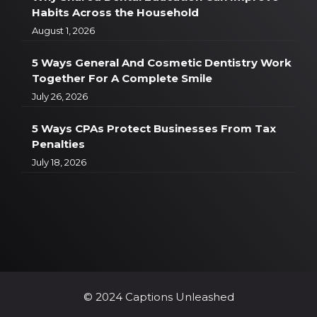
Habits Across the Household
August 1, 2026
5 Ways General And Cosmetic Dentistry Work
Together For A Complete Smile
July 26, 2026
5 Ways CPAs Protect Businesses From Tax
Penalties
July 18, 2026
© 2024 Captions Unleashed