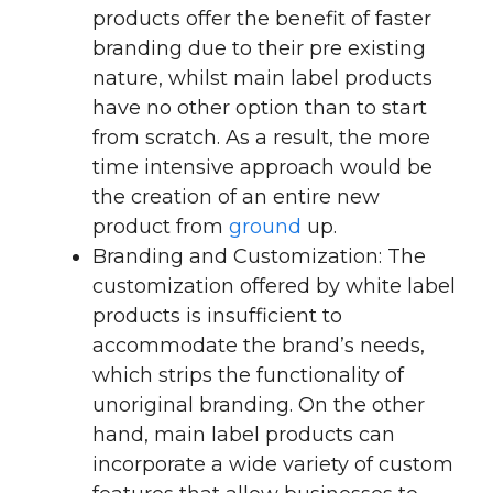
products offer the benefit of faster
branding due to their pre existing
nature, whilst main label products
have no other option than to start
from scratch. As a result, the more
time intensive approach would be
the creation of an entire new
product from
ground
up.
Branding and Customization: The
customization offered by white label
products is insufficient to
accommodate the brand’s needs,
which strips the functionality of
unoriginal branding. On the other
hand, main label products can
incorporate a wide variety of custom