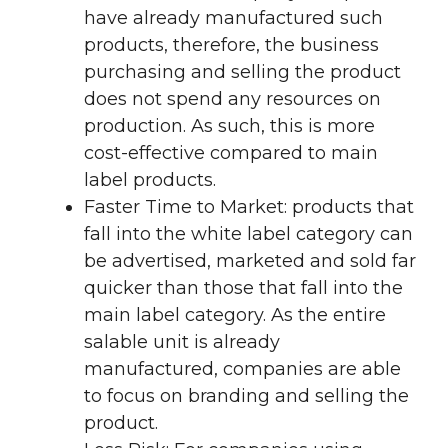
have already manufactured such
products, therefore, the business
purchasing and selling the product
does not spend any resources on
production. As such, this is more
cost-effective compared to main
label products.
Faster Time to Market: products that
fall into the white label category can
be advertised, marketed and sold far
quicker than those that fall into the
main label category. As the entire
salable unit is already
manufactured, companies are able
to focus on branding and selling the
product.