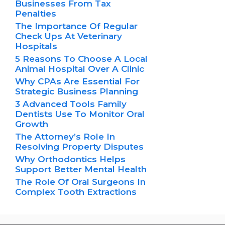
Businesses From Tax
Penalties
The Importance Of Regular
Check Ups At Veterinary
Hospitals
5 Reasons To Choose A Local
Animal Hospital Over A Clinic
Why CPAs Are Essential For
Strategic Business Planning
3 Advanced Tools Family
Dentists Use To Monitor Oral
Growth
The Attorney’s Role In
Resolving Property Disputes
Why Orthodontics Helps
Support Better Mental Health
The Role Of Oral Surgeons In
Complex Tooth Extractions