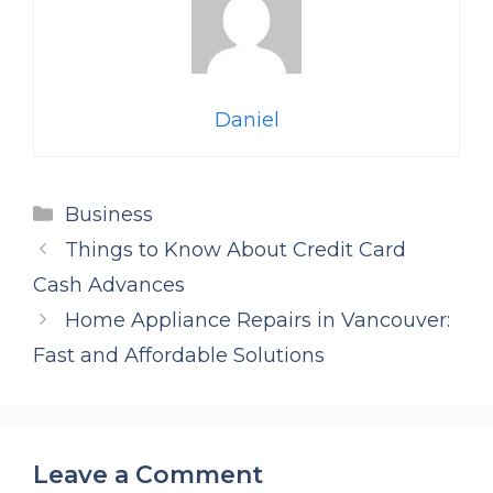
Daniel
Categories
Business
Things to Know About Credit Card
Cash Advances
Home Appliance Repairs in Vancouver:
Fast and Affordable Solutions
Leave a Comment