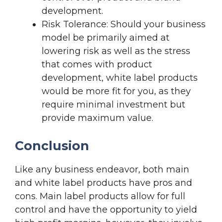
development.
Risk Tolerance: Should your business
model be primarily aimed at
lowering risk as well as the stress
that comes with product
development, white label products
would be more fit for you, as they
require minimal investment but
provide maximum value.
Conclusion
Like any business endeavor, both main
and white label products have pros and
cons. Main label products allow for full
control and have the opportunity to yield