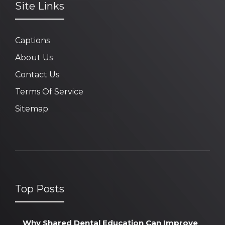
Site Links
Captions
About Us
Contact Us
Terms Of Service
Sitemap
Top Posts
Why Shared Dental Education Can Improve