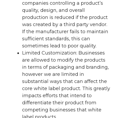
companies controlling a product’s
quality, design, and overall
production is reduced if the product
was created by a third party vendor.
If the manufacturer fails to maintain
sufficient standards, this can
sometimes lead to poor quality.
Limited Customization: Businesses
are allowed to modify the products
in terms of packaging and branding,
however we are limited in
substantial ways that can affect the
core white label product. This greatly
impacts efforts that intend to
differentiate their product from
competing businesses that white
label products.