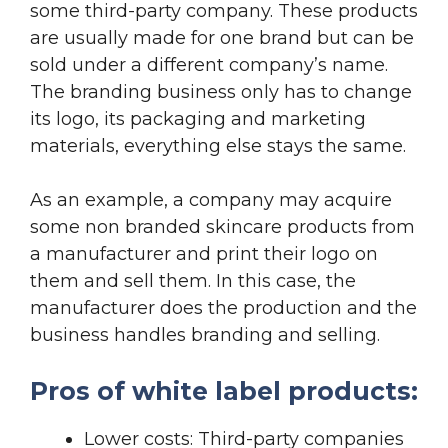
some third-party company. These products
are usually made for one brand but can be
sold under a different company’s name.
The branding business only has to change
its logo, its packaging and marketing
materials, everything else stays the same.
As an example, a company may acquire
some non branded skincare products from
a manufacturer and print their logo on
them and sell them. In this case, the
manufacturer does the production and the
business handles branding and selling.
Pros of white label products:
Lower costs: Third-party companies