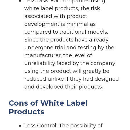
Less Risk: For companies using
white label products, the risk
associated with product
development is minimal as
compared to traditional models.
Since the products have already
undergone trial and testing by the
manufacturer, the level of
unreliability faced by the company
using the product will greatly be
reduced unlike if they had designed
and developed their products.
Cons of White Label
Products
Less Control: The possibility of