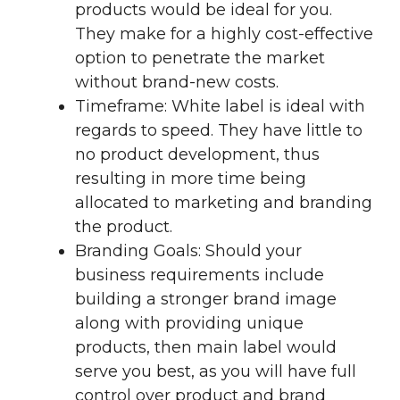
products would be ideal for you.
They make for a highly cost-effective
option to penetrate the market
without brand-new costs.
Timeframe: White label is ideal with
regards to speed. They have little to
no product development, thus
resulting in more time being
allocated to marketing and branding
the product.
Branding Goals: Should your
business requirements include
building a stronger brand image
along with providing unique
products, then main label would
serve you best, as you will have full
control over product and brand