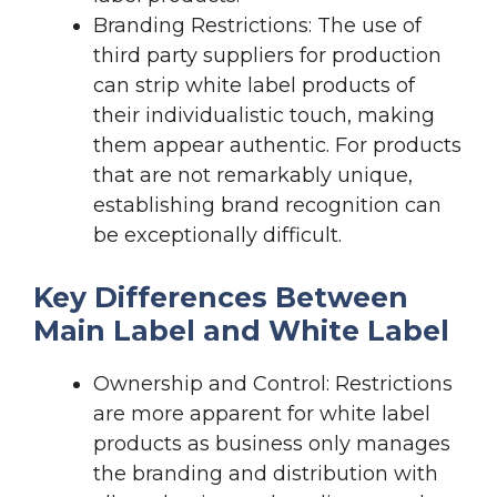
Branding Restrictions: The use of
third party suppliers for production
can strip white label products of
their individualistic touch, making
them appear authentic. For products
that are not remarkably unique,
establishing brand recognition can
be exceptionally difficult.
Key Differences Between
Main Label and White Label
Ownership and Control: Restrictions
are more apparent for white label
products as business only manages
the branding and distribution with