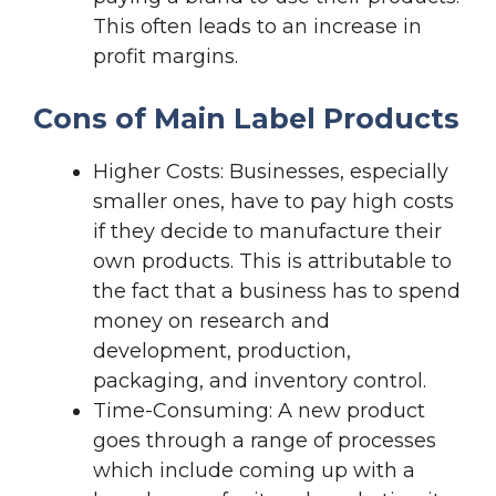
This often leads to an increase in
profit margins.
Cons of Main Label Products
Higher Costs: Businesses, especially
smaller ones, have to pay high costs
if they decide to manufacture their
own products. This is attributable to
the fact that a business has to spend
money on research and
development, production,
packaging, and inventory control.
Time-Consuming: A new product
goes through a range of processes
which include coming up with a