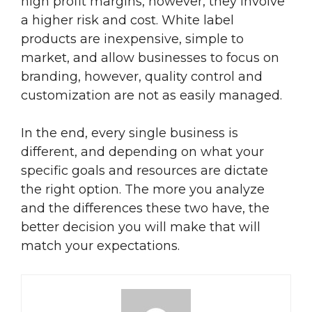
high profit margins, however, they involve
a higher risk and cost. White label
products are inexpensive, simple to
market, and allow businesses to focus on
branding, however, quality control and
customization are not as easily managed.
In the end, every single business is
different, and depending on what your
specific goals and resources are dictate
the right option. The more you analyze
and the differences these two have, the
better decision you will make that will
match your expectations.