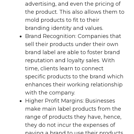
advertising, and even the pricing of
the product. This also allows them to
mold products to fit to their
branding identity and values.
Brand Recognition: Companies that
sell their products under their own
brand label are able to foster brand
reputation and loyalty sales. With
time, clients learn to connect
specific products to the brand which
enhances their working relationship
with the company.
Higher Profit Margins: Businesses
make main label products from the
range of products they have, hence,
they do not incur the expenses of
paying a brand to use their products.