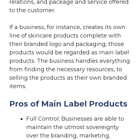
relations, and package and service offered
to the customer.
If a business, for instance, creates its own
line of skincare products complete with
their branded logo and packaging, those
products would be regarded as main label
products. The business handles everything
from finding the necessary resources, to
selling the products as their own branded
items.
Pros of Main Label Products
Full Control: Businesses are able to
maintain the utmost sovereignty
over the branding, marketing,