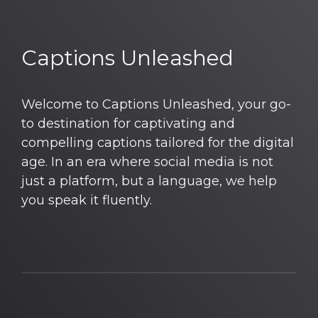
Captions Unleashed
Welcome to Captions Unleashed, your go-
to destination for captivating and
compelling captions tailored for the digital
age. In an era where social media is not
just a platform, but a language, we help
you speak it fluently.