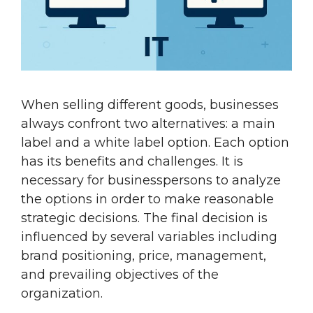
When selling different goods, businesses
always confront two alternatives: a main
label and a white label option. Each option
has its benefits and challenges. It is
necessary for businesspersons to analyze
the options in order to make reasonable
strategic decisions. The final decision is
influenced by several variables including
brand positioning, price, management,
and prevailing objectives of the
organization.