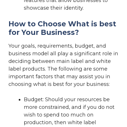
features that allow businesses to
showcase their identity.
How to Choose What is best
for Your Business?
Your goals, requirements, budget, and
business model all play a significant role in
deciding between main label and white
label products. The following are some
important factors that may assist you in
choosing what is best for your business:
Budget: Should your resources be
more constrained, and if you do not
wish to spend too much on
production, then white label