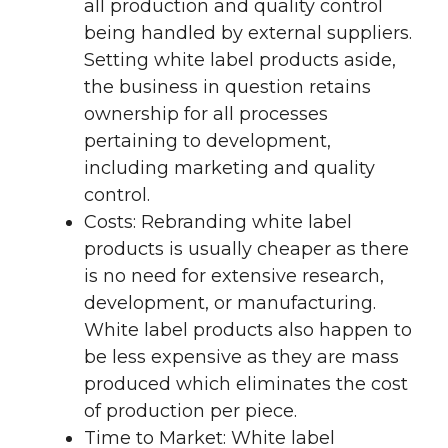
all production and quality control
being handled by external suppliers.
Setting white label products aside,
the business in question retains
ownership for all processes
pertaining to development,
including marketing and quality
control.
Costs: Rebranding white label
products is usually cheaper as there
is no need for extensive research,
development, or manufacturing.
White label products also happen to
be less expensive as they are mass
produced which eliminates the cost
of production per piece.
Time to Market: White label