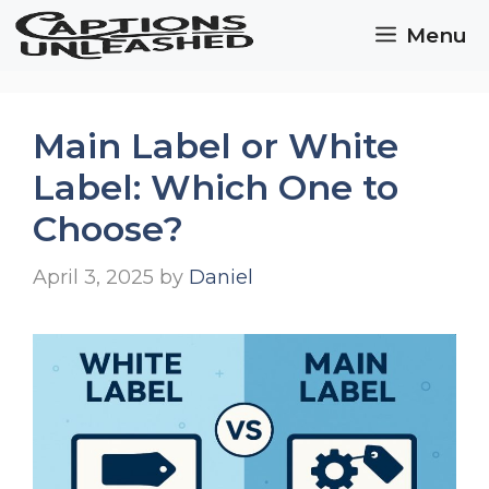
Skip
Menu
to
content
Main Label or White
Label: Which One to
Choose?
April 3, 2025
by
Daniel