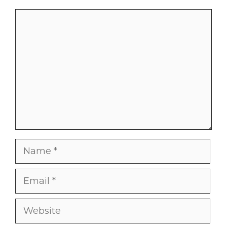
Comment
Name
Email
Website