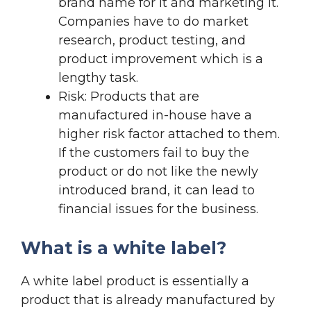
brand name for it and marketing it.
Companies have to do market
research, product testing, and
product improvement which is a
lengthy task.
Risk: Products that are
manufactured in-house have a
higher risk factor attached to them.
If the customers fail to buy the
product or do not like the newly
introduced brand, it can lead to
financial issues for the business.
What is a white label?
A white label product is essentially a
product that is already manufactured by