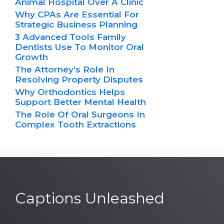
Animal Hospital Over A Clinic
Why CPAs Are Essential For
Strategic Business Planning
3 Advanced Tools Family
Dentists Use To Monitor Oral
Growth
The Attorney’s Role In
Resolving Property Disputes
Why Orthodontics Helps
Support Better Mental Health
The Role Of Oral Surgeons In
Complex Tooth Extractions
Captions Unleashed