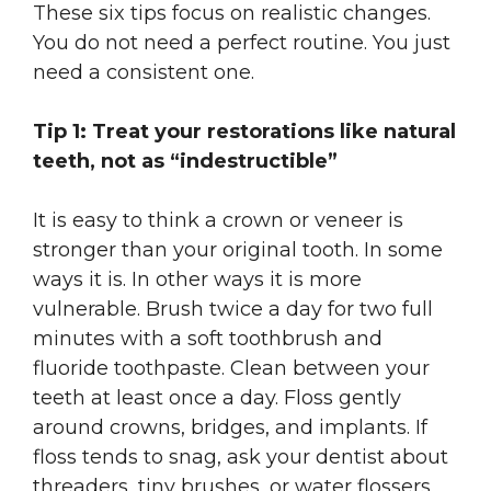
These six tips focus on realistic changes.
You do not need a perfect routine. You just
need a consistent one.
Tip 1: Treat your restorations like natural
teeth, not as “indestructible”
It is easy to think a crown or veneer is
stronger than your original tooth. In some
ways it is. In other ways it is more
vulnerable. Brush twice a day for two full
minutes with a soft toothbrush and
fluoride toothpaste. Clean between your
teeth at least once a day. Floss gently
around crowns, bridges, and implants. If
floss tends to snag, ask your dentist about
threaders, tiny brushes, or water flossers