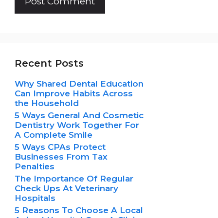
Recent Posts
Why Shared Dental Education
Can Improve Habits Across
the Household
5 Ways General And Cosmetic
Dentistry Work Together For
A Complete Smile
5 Ways CPAs Protect
Businesses From Tax
Penalties
The Importance Of Regular
Check Ups At Veterinary
Hospitals
5 Reasons To Choose A Local