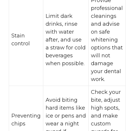
Provide
professional
Limit dark
cleanings
drinks, rinse
and advise
with water
on safe
Stain
after, and use
whitening
control
a straw for cold
options that
beverages
will not
when possible.
damage
your dental
work.
Check your
Avoid biting
bite, adjust
hard items like
high spots,
Preventing
ice or pens and
and make
chips
wear a night
custom