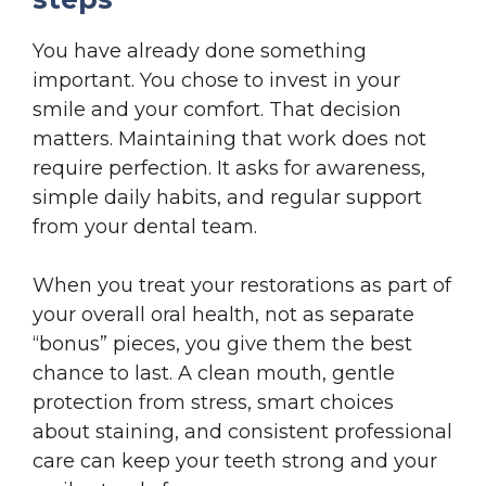
You have already done something
important. You chose to invest in your
smile and your comfort. That decision
matters. Maintaining that work does not
require perfection. It asks for awareness,
simple daily habits, and regular support
from your dental team.
When you treat your restorations as part of
your overall oral health, not as separate
“bonus” pieces, you give them the best
chance to last. A clean mouth, gentle
protection from stress, smart choices
about staining, and consistent professional
care can keep your teeth strong and your