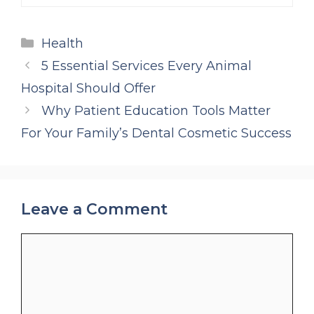
Categories
Health
5 Essential Services Every Animal
Hospital Should Offer
Why Patient Education Tools Matter
For Your Family’s Dental Cosmetic Success
Leave a Comment
Comment