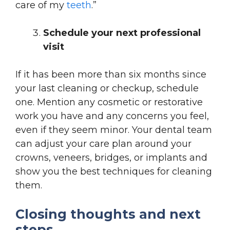
care of my
teeth
.”
Schedule your next professional
visit
If it has been more than six months since
your last cleaning or checkup, schedule
one. Mention any cosmetic or restorative
work you have and any concerns you feel,
even if they seem minor. Your dental team
can adjust your care plan around your
crowns, veneers, bridges, or implants and
show you the best techniques for cleaning
them.
Closing thoughts and next
steps