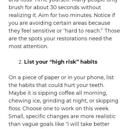
brush for about 30 seconds without
realizing it. Aim for two minutes. Notice if
you are avoiding certain areas because
they feel sensitive or “hard to reach.” Those
are the spots your restorations need the
most attention.
List your “high risk” habits
On a piece of paper or in your phone, list
the habits that could hurt your teeth.
Maybe it is sipping coffee all morning,
chewing ice, grinding at night, or skipping
floss. Choose one to work on this week.
Small, specific changes are more realistic
than vague goals like “I will take better