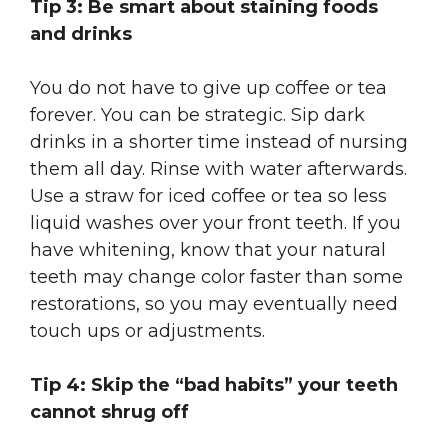
Tip 3: Be smart about staining foods
and drinks
You do not have to give up coffee or tea
forever. You can be strategic. Sip dark
drinks in a shorter time instead of nursing
them all day. Rinse with water afterwards.
Use a straw for iced coffee or tea so less
liquid washes over your front teeth. If you
have whitening, know that your natural
teeth may change color faster than some
restorations, so you may eventually need
touch ups or adjustments.
Tip 4: Skip the “bad habits” your teeth
cannot shrug off