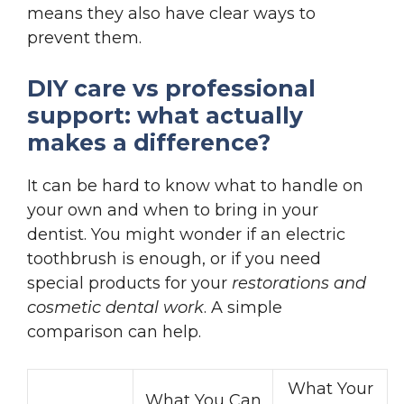
means they also have clear ways to
prevent them.
DIY care vs professional
support: what actually
makes a difference?
It can be hard to know what to handle on
your own and when to bring in your
dentist. You might wonder if an electric
toothbrush is enough, or if you need
special products for your
restorations and
cosmetic dental work
. A simple
comparison can help.
What Your
What You Can