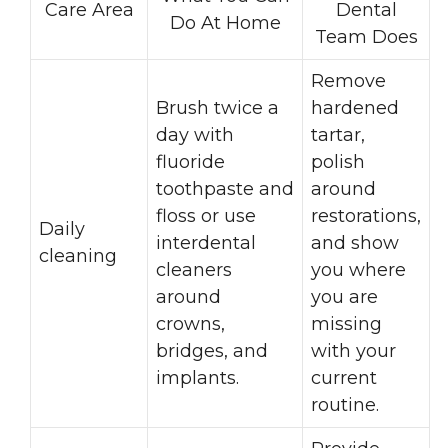
Care Area
Dental
Do At Home
Team Does
Remove
Brush twice a
hardened
day with
tartar,
fluoride
polish
toothpaste and
around
floss or use
restorations,
Daily
interdental
and show
cleaning
cleaners
you where
around
you are
crowns,
missing
bridges, and
with your
implants.
current
routine.