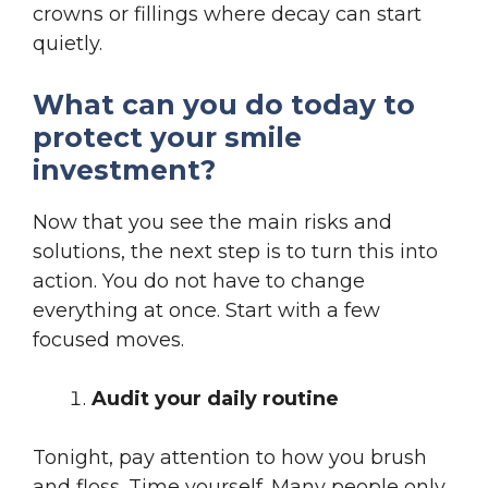
crowns or fillings where decay can start
quietly.
What can you do today to
protect your smile
investment?
Now that you see the main risks and
solutions, the next step is to turn this into
action. You do not have to change
everything at once. Start with a few
focused moves.
Audit your daily routine
Tonight, pay attention to how you brush
and floss. Time yourself. Many people only