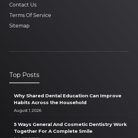
Contact Us
Terms Of Service
Sitemap
Top Posts
Why Shared Dental Education Can Improve
Habits Across the Household
August 1, 2026
5 Ways General And Cosmetic Dentistry Work
Together For A Complete Smile