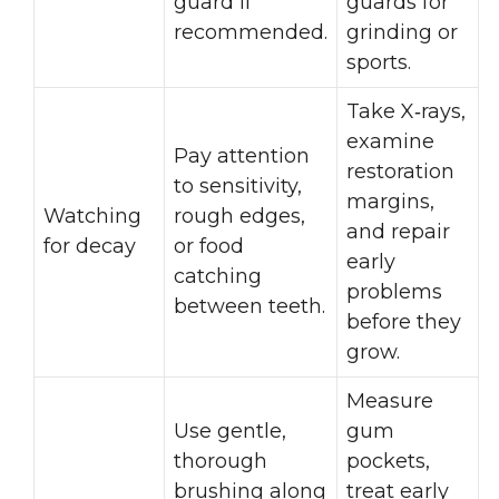
guard if
guards for
recommended.
grinding or
sports.
Take X‑rays,
examine
Pay attention
restoration
to sensitivity,
margins,
Watching
rough edges,
and repair
for decay
or food
early
catching
problems
between teeth.
before they
grow.
Measure
Use gentle,
gum
thorough
pockets,
brushing along
treat early