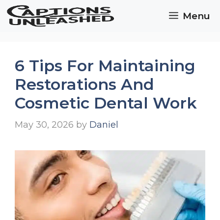
Skip
Menu
to
content
6 Tips For Maintaining
Restorations And
Cosmetic Dental Work
May 30, 2026
by
Daniel