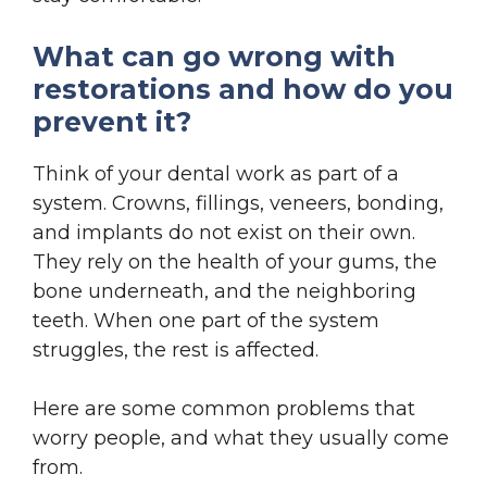
What can go wrong with
restorations and how do you
prevent it?
Think of your dental work as part of a
system. Crowns, fillings, veneers, bonding,
and implants do not exist on their own.
They rely on the health of your gums, the
bone underneath, and the neighboring
teeth. When one part of the system
struggles, the rest is affected.
Here are some common problems that
worry people, and what they usually come
from.