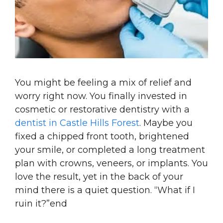
You might be feeling a mix of relief and
worry right now. You finally invested in
cosmetic or restorative dentistry with a
dentist in Castle Hills Forest
. Maybe you
fixed a chipped front tooth, brightened
your smile, or completed a long treatment
plan with crowns, veneers, or implants. You
love the result, yet in the back of your
mind there is a quiet question. “What if I
ruin it?”end