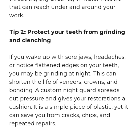
that can reach under and around your
work.
Tip 2: Protect your teeth from grinding
and clenching
If you wake up with sore jaws, headaches,
or notice flattened edges on your teeth,
you may be grinding at night. This can
shorten the life of veneers, crowns, and
bonding. A custom night guard spreads
out pressure and gives your restorations a
cushion. It is a simple piece of plastic, yet it
can save you from cracks, chips, and
repeated repairs.