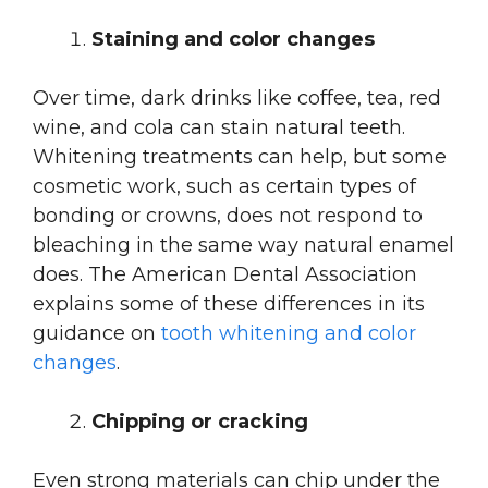
Staining and color changes
Over time, dark drinks like coffee, tea, red
wine, and cola can stain natural teeth.
Whitening treatments can help, but some
cosmetic work, such as certain types of
bonding or crowns, does not respond to
bleaching in the same way natural enamel
does. The American Dental Association
explains some of these differences in its
guidance on
tooth whitening and color
changes
.
Chipping or cracking
Even strong materials can chip under the