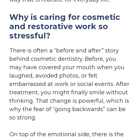
Why is caring for cosmetic
and restorative work so
stressful?
There is often a “before and after” story
behind cosmetic dentistry. Before, you
may have covered your mouth when you
laughed, avoided photos, or felt
embarrassed at work or social events. After
treatment, you might finally smile without
thinking. That change is powerful, which is
why the fear of “going backwards” can be
so strong.
On top of the emotional side, there is the