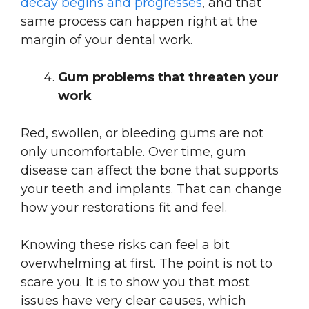
decay begins and progresses
, and that
same process can happen right at the
margin of your dental work.
Gum problems that threaten your
work
Red, swollen, or bleeding gums are not
only uncomfortable. Over time, gum
disease can affect the bone that supports
your teeth and implants. That can change
how your restorations fit and feel.
Knowing these risks can feel a bit
overwhelming at first. The point is not to
scare you. It is to show you that most
issues have very clear causes, which