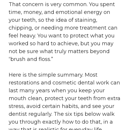
That concern is very common. You spent
time, money, and emotional energy on
your teeth, so the idea of staining,
chipping, or needing more treatment can
feel heavy. You want to protect what you
worked so hard to achieve, but you may
not be sure what truly matters beyond
“brush and floss.”
Here is the simple summary. Most
restorations and cosmetic dental work can
last many years when you keep your
mouth clean, protect your teeth from extra
stress, avoid certain habits, and see your
dentist regularly. The six tips below walk
you through exactly how to do that, in a
way that is realistic for everyday life.