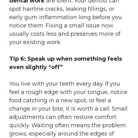
dental work
are silent. Your dentist can
spot hairline cracks, leaking fillings, or
early gum inflammation long before you
notice them. Fixing a small issue now
usually costs less and preserves more of
your existing work.
Tip 6: Speak up when something feels
even slightly “off”
You live with your teeth every day. If you
feel a rough edge with your tongue, notice
food catching in a new spot, or feel a
change in your bite, it is worth a call. Small
adjustments can often restore comfort
quickly. Waiting often means the problem
grows, especially around the edges of