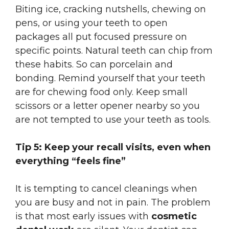
Biting ice, cracking nutshells, chewing on
pens, or using your teeth to open
packages all put focused pressure on
specific points. Natural teeth can chip from
these habits. So can porcelain and
bonding. Remind yourself that your teeth
are for chewing food only. Keep small
scissors or a letter opener nearby so you
are not tempted to use your teeth as tools.
Tip 5: Keep your recall visits, even when
everything “feels fine”
It is tempting to cancel cleanings when
you are busy and not in pain. The problem
is that most early issues with
cosmetic