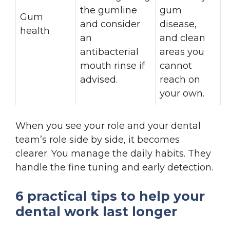
the gumline
gum
Gum
and consider
disease,
health
an
and clean
antibacterial
areas you
mouth rinse if
cannot
advised.
reach on
your own.
When you see your role and your dental
team’s role side by side, it becomes
clearer. You manage the daily habits. They
handle the fine tuning and early detection.
6 practical tips to help your
dental work last longer