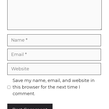
Name
Email
Website
Save my name, email, and website in
this browser for the next time I
comment.