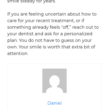
smile steady for years.
If you are feeling uncertain about how to
care for your recent treatment, or if
something already feels “off,” reach out to
your dentist and ask for a personalized
plan. You do not have to guess on your
own. Your smile is worth that extra bit of
attention.
Daniel