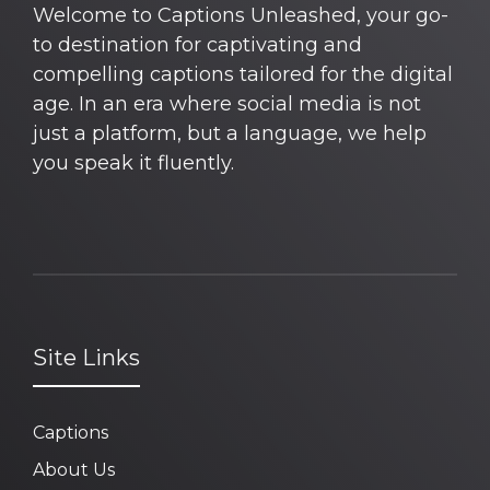
Welcome to Captions Unleashed, your go-
to destination for captivating and
compelling captions tailored for the digital
age. In an era where social media is not
just a platform, but a language, we help
you speak it fluently.
Site Links
Captions
About Us