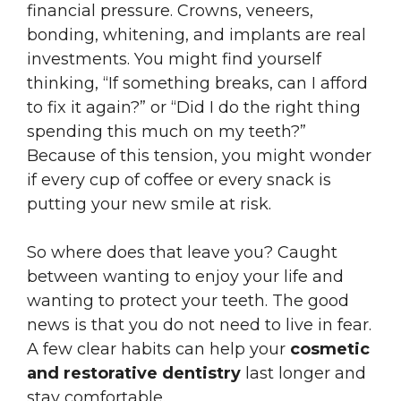
financial pressure. Crowns, veneers,
bonding, whitening, and implants are real
investments. You might find yourself
thinking, “If something breaks, can I afford
to fix it again?” or “Did I do the right thing
spending this much on my teeth?”
Because of this tension, you might wonder
if every cup of coffee or every snack is
putting your new smile at risk.
So where does that leave you? Caught
between wanting to enjoy your life and
wanting to protect your teeth. The good
news is that you do not need to live in fear.
A few clear habits can help your
cosmetic
and restorative dentistry
last longer and
stay comfortable.