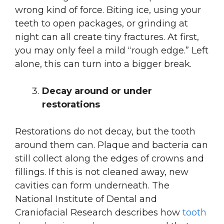
wrong kind of force. Biting ice, using your
teeth to open packages, or grinding at
night can all create tiny fractures. At first,
you may only feel a mild “rough edge.” Left
alone, this can turn into a bigger break.
Decay around or under
restorations
Restorations do not decay, but the tooth
around them can. Plaque and bacteria can
still collect along the edges of crowns and
fillings. If this is not cleaned away, new
cavities can form underneath. The
National Institute of Dental and
Craniofacial Research describes how
tooth