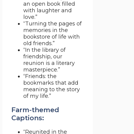
an open book filled
with laughter and
love.”
“Turning the pages of
memories in the
bookstore of life with
old friends.”
“In the library of
friendship, our
reunion is a literary
masterpiece.”
“Friends: the
bookmarks that add
meaning to the story
of my life.”
Farm-themed
Captions:
“Reunited in the