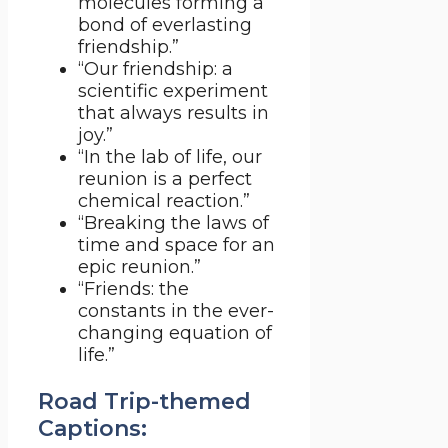
molecules forming a
bond of everlasting
friendship.”
“Our friendship: a
scientific experiment
that always results in
joy.”
“In the lab of life, our
reunion is a perfect
chemical reaction.”
“Breaking the laws of
time and space for an
epic reunion.”
“Friends: the
constants in the ever-
changing equation of
life.”
Road Trip-themed
Captions: