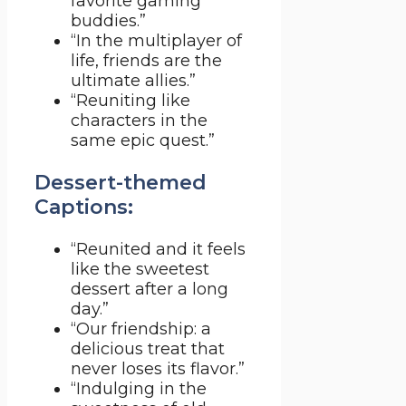
favorite gaming
buddies.”
“In the multiplayer of
life, friends are the
ultimate allies.”
“Reuniting like
characters in the
same epic quest.”
Dessert-themed
Captions:
“Reunited and it feels
like the sweetest
dessert after a long
day.”
“Our friendship: a
delicious treat that
never loses its flavor.”
“Indulging in the