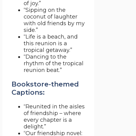
of joy.”
“Sipping on the
coconut of laughter
with old friends by my
side.”
“Life is a beach, and
this reunion is a
tropical getaway.”
“Dancing to the
rhythm of the tropical
reunion beat.”
Bookstore-themed
Captions:
“Reunited in the aisles
of friendship – where
every chapter is a
delight.”
“Our friendship novel: