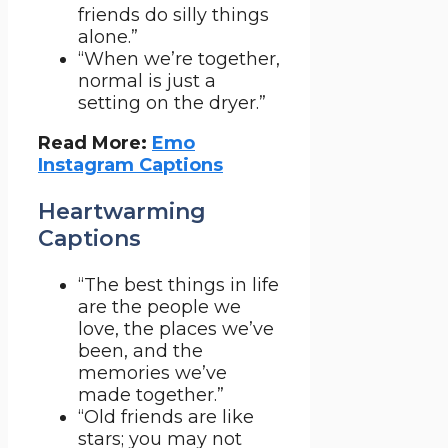
friends do silly things
alone.”
“When we’re together,
normal is just a
setting on the dryer.”
Read More:
Emo
Instagram Captions
Heartwarming
Captions
“The best things in life
are the people we
love, the places we’ve
been, and the
memories we’ve
made together.”
“Old friends are like
stars; you may not