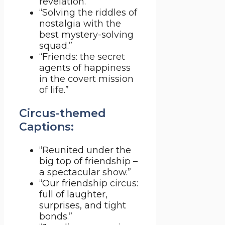
revelation.”
“Solving the riddles of
nostalgia with the
best mystery-solving
squad.”
“Friends: the secret
agents of happiness
in the covert mission
of life.”
Circus-themed
Captions:
“Reunited under the
big top of friendship –
a spectacular show.”
“Our friendship circus:
full of laughter,
surprises, and tight
bonds.”