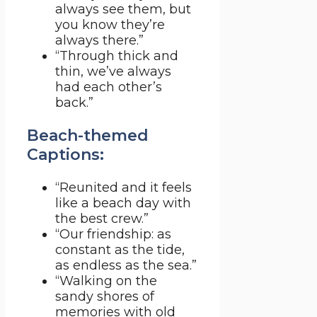
always see them, but
you know they’re
always there.”
“Through thick and
thin, we’ve always
had each other’s
back.”
Beach-themed
Captions:
“Reunited and it feels
like a beach day with
the best crew.”
“Our friendship: as
constant as the tide,
as endless as the sea.”
“Walking on the
sandy shores of
memories with old