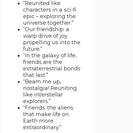
“Reunited like
characters in a sci-fi
epic – exploring the
universe together.”
“Our friendship: a
warp drive of joy
propelling us into the
future.”
“In the galaxy of life,
friends are the
extraterrestrial bonds
that last.”
“Beam me up,
nostalgia! Reuniting
like interstellar
explorers.”
“Friends: the aliens
that make life on
Earth more
extraordinary.”