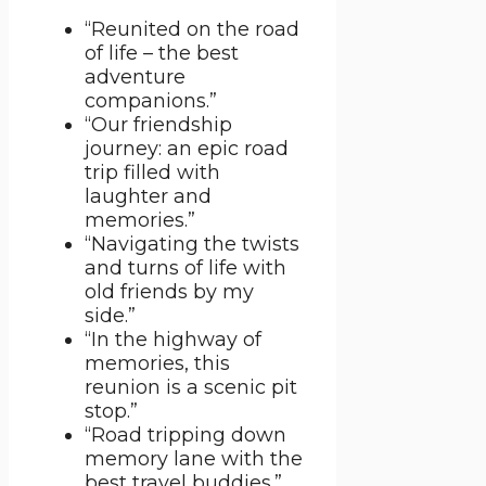
“Reunited on the road
of life – the best
adventure
companions.”
“Our friendship
journey: an epic road
trip filled with
laughter and
memories.”
“Navigating the twists
and turns of life with
old friends by my
side.”
“In the highway of
memories, this
reunion is a scenic pit
stop.”
“Road tripping down
memory lane with the
best travel buddies.”