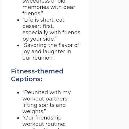
sweetness of old
memories with dear
friends.”
“Life is short, eat
dessert first,
especially with friends
by your side.”
“Savoring the flavor of
joy and laughter in
our reunion.”
Fitness-themed
Captions:
“Reunited with my
workout partners –
lifting spirits and
weights.”
“Our friendship
workout routine: