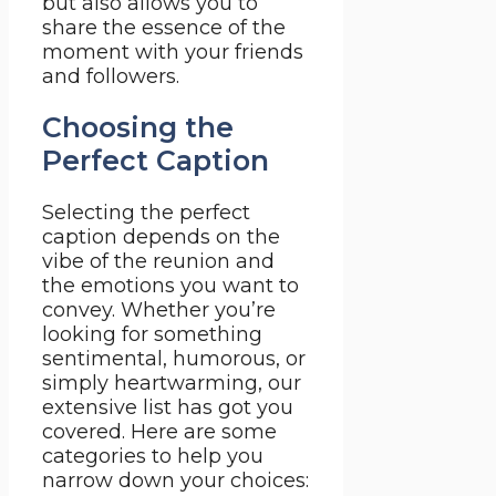
but also allows you to
share the essence of the
moment with your friends
and followers.
Choosing the
Perfect Caption
Selecting the perfect
caption depends on the
vibe of the reunion and
the emotions you want to
convey. Whether you’re
looking for something
sentimental, humorous, or
simply heartwarming, our
extensive list has got you
covered. Here are some
categories to help you
narrow down your choices: