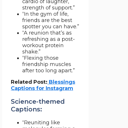
cardio of laughter,
strength of support.”
“In the gym of life,
friends are the best
spotter you can have.”
“A reunion that’s as
refreshing as a post-
workout protein
shake.”
“Flexing those
friendship muscles
after too long apart.”
Related Post:
Blessings
Captions for Instagram
Science-themed
Captions:
“Reuniting like