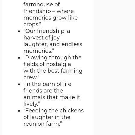
farmhouse of
friendship – where
memories grow like
crops.”
“Our friendship: a
harvest of joy,
laughter, and endless
memories.”
“Plowing through the
fields of nostalgia
with the best farming
crew.”
“In the barn of life,
friends are the
animals that make it
lively.”
“Feeding the chickens
of laughter in the
reunion farm.”