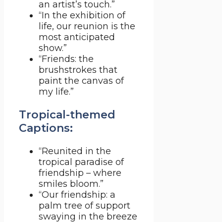
an artist’s touch.”
“In the exhibition of
life, our reunion is the
most anticipated
show.”
“Friends: the
brushstrokes that
paint the canvas of
my life.”
Tropical-themed
Captions:
“Reunited in the
tropical paradise of
friendship – where
smiles bloom.”
“Our friendship: a
palm tree of support
swaying in the breeze