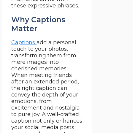
these expressive phrases.
Why Captions
Matter
Captions
add a personal
touch to your photos,
transforming them from
mere images into
cherished memories.
When meeting friends
after an extended period,
the right caption can
convey the depth of your
emotions, from
excitement and nostalgia
to pure joy. A well-crafted
caption not only enhances
your social media posts