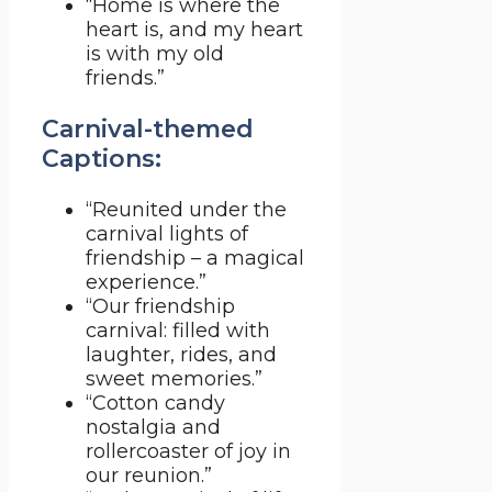
“Home is where the
heart is, and my heart
is with my old
friends.”
Carnival-themed
Captions:
“Reunited under the
carnival lights of
friendship – a magical
experience.”
“Our friendship
carnival: filled with
laughter, rides, and
sweet memories.”
“Cotton candy
nostalgia and
rollercoaster of joy in
our reunion.”