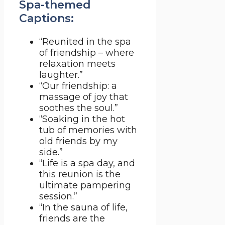
Spa-themed
Captions:
“Reunited in the spa
of friendship – where
relaxation meets
laughter.”
“Our friendship: a
massage of joy that
soothes the soul.”
“Soaking in the hot
tub of memories with
old friends by my
side.”
“Life is a spa day, and
this reunion is the
ultimate pampering
session.”
“In the sauna of life,
friends are the