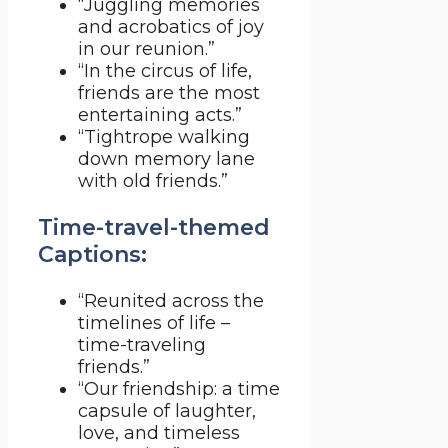
“Juggling memories
and acrobatics of joy
in our reunion.”
“In the circus of life,
friends are the most
entertaining acts.”
“Tightrope walking
down memory lane
with old friends.”
Time-travel-themed
Captions:
“Reunited across the
timelines of life –
time-traveling
friends.”
“Our friendship: a time
capsule of laughter,
love, and timeless