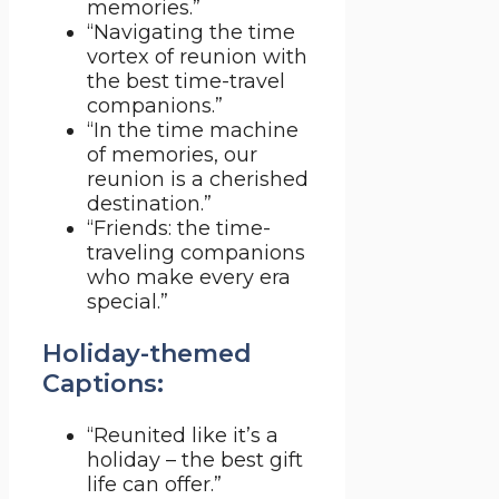
memories.”
“Navigating the time
vortex of reunion with
the best time-travel
companions.”
“In the time machine
of memories, our
reunion is a cherished
destination.”
“Friends: the time-
traveling companions
who make every era
special.”
Holiday-themed
Captions:
“Reunited like it’s a
holiday – the best gift
life can offer.”