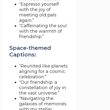
“Espresso yourself
with the joy of
meeting old pals
again.”
“Caffeinating the soul
with the warmth of
friendship.”
Space-themed
Captions:
“Reunited like planets
aligning for a cosmic
celebration.”
“Our friendship: a
constellation of joy in
the vast universe.”
“Navigating the
galaxies of memories
with my stellar