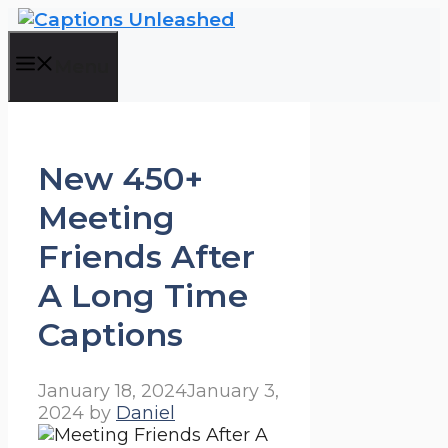
Skip
to
content
Menu
New 450+
Meeting
Friends After
A Long Time
Captions
January 18, 2024
January 3,
2024
by
Daniel