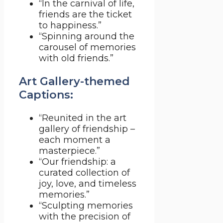
“In the carnival of life,
friends are the ticket
to happiness.”
“Spinning around the
carousel of memories
with old friends.”
Art Gallery-themed
Captions:
“Reunited in the art
gallery of friendship –
each moment a
masterpiece.”
“Our friendship: a
curated collection of
joy, love, and timeless
memories.”
“Sculpting memories
with the precision of