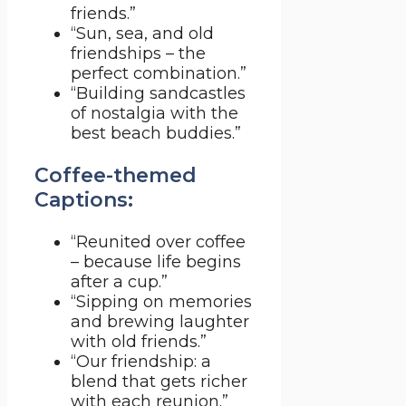
friends.”
“Sun, sea, and old
friendships – the
perfect combination.”
“Building sandcastles
of nostalgia with the
best beach buddies.”
Coffee-themed
Captions:
“Reunited over coffee
– because life begins
after a cup.”
“Sipping on memories
and brewing laughter
with old friends.”
“Our friendship: a
blend that gets richer
with each reunion.”