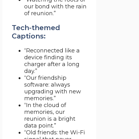
our bond with the rain
of reunion.”
Tech-themed
Captions:
“Reconnected like a
device finding its
charger after a long
day.”
“Our friendship
software: always
upgrading with new
memories.”
“In the cloud of
memories, our
reunion is a bright
data point.”
“Old friends: the Wi-Fi