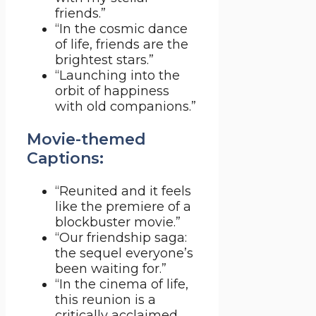
friends.”
“In the cosmic dance
of life, friends are the
brightest stars.”
“Launching into the
orbit of happiness
with old companions.”
Movie-themed
Captions:
“Reunited and it feels
like the premiere of a
blockbuster movie.”
“Our friendship saga:
the sequel everyone’s
been waiting for.”
“In the cinema of life,
this reunion is a
critically acclaimed