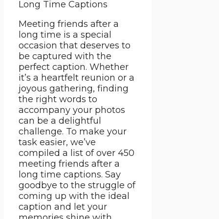
Meeting friends after a
long time is a special
occasion that deserves to
be captured with the
perfect caption. Whether
it’s a heartfelt reunion or a
joyous gathering, finding
the right words to
accompany your photos
can be a delightful
challenge. To make your
task easier, we’ve
compiled a list of over 450
meeting friends after a
long time captions. Say
goodbye to the struggle of
coming up with the ideal
caption and let your
memories shine with