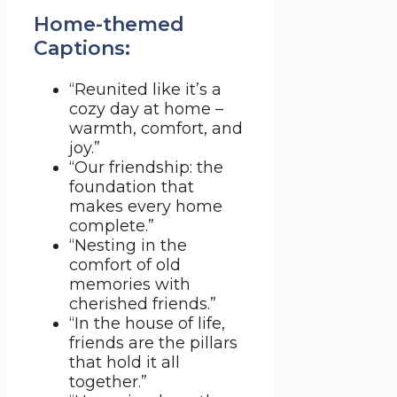
Home-themed
Captions:
“Reunited like it’s a
cozy day at home –
warmth, comfort, and
joy.”
“Our friendship: the
foundation that
makes every home
complete.”
“Nesting in the
comfort of old
memories with
cherished friends.”
“In the house of life,
friends are the pillars
that hold it all
together.”