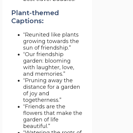
Plant-themed
Captions:
“Reunited like plants
growing towards the
sun of friendship.”
“Our friendship
garden: blooming
with laughter, love,
and memories.”
“Pruning away the
distance for a garden
of joy and
togetherness.”
“Friends are the
flowers that make the
garden of life
beautiful.”
“Watering the roots of