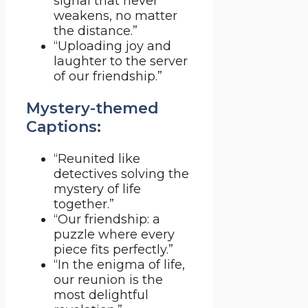
signal that never
weakens, no matter
the distance.”
“Uploading joy and
laughter to the server
of our friendship.”
Mystery-themed
Captions:
“Reunited like
detectives solving the
mystery of life
together.”
“Our friendship: a
puzzle where every
piece fits perfectly.”
“In the enigma of life,
our reunion is the
most delightful