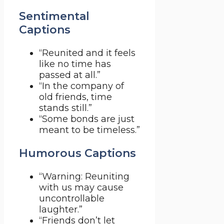
Sentimental
Captions
“Reunited and it feels
like no time has
passed at all.”
“In the company of
old friends, time
stands still.”
“Some bonds are just
meant to be timeless.”
Humorous Captions
“Warning: Reuniting
with us may cause
uncontrollable
laughter.”
“Friends don’t let