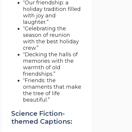
“Our friendship: a
holiday tradition filled
with joy and
laughter.”
“Celebrating the
season of reunion
with the best holiday
crew.”
“Decking the halls of
memories with the
warmth of old
friendships.”
“Friends: the
ornaments that make
the tree of life
beautiful.”
Science Fiction-
themed Captions: