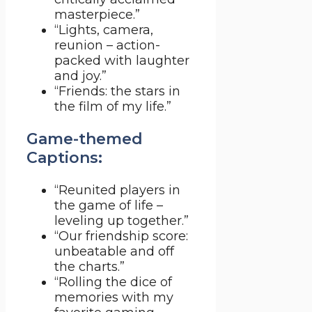
masterpiece.”
“Lights, camera,
reunion – action-
packed with laughter
and joy.”
“Friends: the stars in
the film of my life.”
Game-themed
Captions:
“Reunited players in
the game of life –
leveling up together.”
“Our friendship score:
unbeatable and off
the charts.”
“Rolling the dice of
memories with my