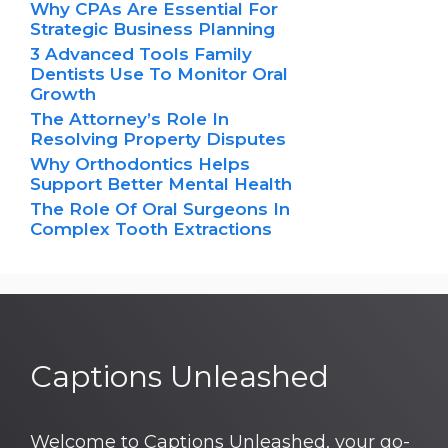
Why CPAs Are Essential For
Strategic Business Planning
3 Advanced Tools Family
Dentists Use To Monitor Oral
Growth
The Attorney’s Role In
Resolving Property Disputes
Why Orthodontics Helps
Support Better Mental Health
The Role Of Oral Surgeons In
Complex Tooth Extractions
Captions Unleashed
Welcome to Captions Unleashed, your go-