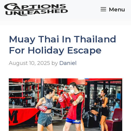
Skip
Menu
to
content
Muay Thai In Thailand
For Holiday Escape
August 10, 2025
by
Daniel