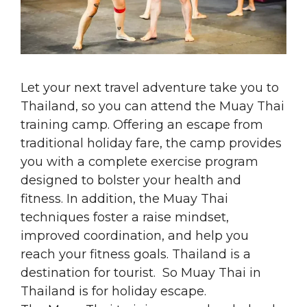
Let your next travel adventure take you to
Thailand, so you can attend the Muay Thai
training camp. Offering an escape from
traditional holiday fare, the camp provides
you with a complete exercise program
designed to bolster your health and
fitness. In addition, the Muay Thai
techniques foster a raise mindset,
improved coordination, and help you
reach your fitness goals. Thailand is a
destination for tourist. So Muay Thai in
Thailand is for holiday escape.