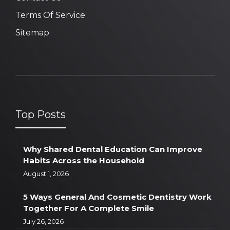
Terms Of Service
Sitemap
Top Posts
Why Shared Dental Education Can Improve
Habits Across the Household
August 1, 2026
5 Ways General And Cosmetic Dentistry Work
Together For A Complete Smile
July 26, 2026