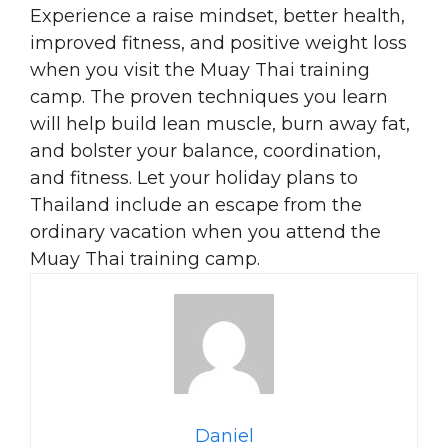
Experience a raise mindset, better health,
improved fitness, and positive weight loss
when you visit the Muay Thai training
camp. The proven techniques you learn
will help build lean muscle, burn away fat,
and bolster your balance, coordination,
and fitness. Let your holiday plans to
Thailand include an escape from the
ordinary vacation when you attend the
Muay Thai training camp.
Daniel