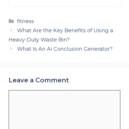
Categories
fitness
What Are the Key Benefits of Using a
Heavy-Duty Waste Bin?
What Is An Ai Conclusion Generator?
Leave a Comment
Comment