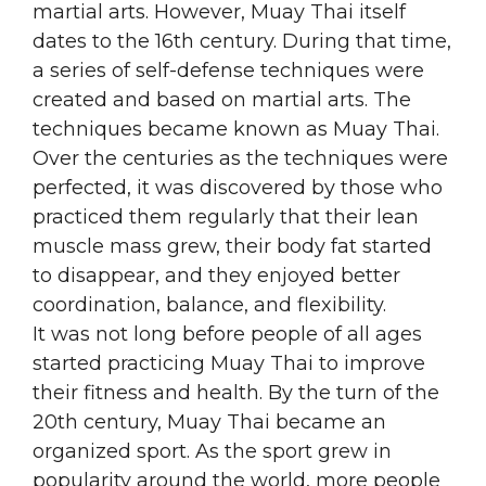
martial arts. However, Muay Thai itself
dates to the 16th century. During that time,
a series of self-defense techniques were
created and based on martial arts. The
techniques became known as Muay Thai.
Over the centuries as the techniques were
perfected, it was discovered by those who
practiced them regularly that their lean
muscle mass grew, their body fat started
to disappear, and they enjoyed better
coordination, balance, and flexibility.
It was not long before people of all ages
started practicing Muay Thai to improve
their fitness and health. By the turn of the
20th century, Muay Thai became an
organized sport. As the sport grew in
popularity around the world, more people