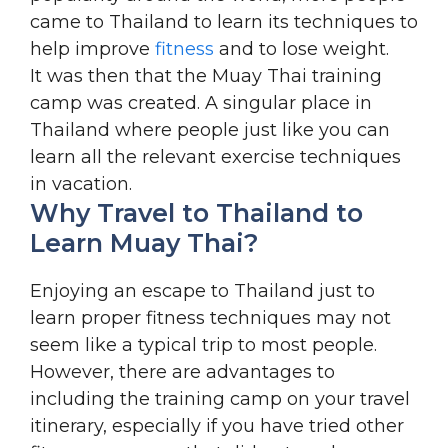
came to Thailand to learn its techniques to
help improve
fitness
and to lose weight.
It was then that the Muay Thai training
camp was created. A singular place in
Thailand where people just like you can
learn all the relevant exercise techniques
in vacation.
Why Travel to Thailand to
Learn Muay Thai?
Enjoying an escape to Thailand just to
learn proper fitness techniques may not
seem like a typical trip to most people.
However, there are advantages to
including the training camp on your travel
itinerary, especially if you have tried other