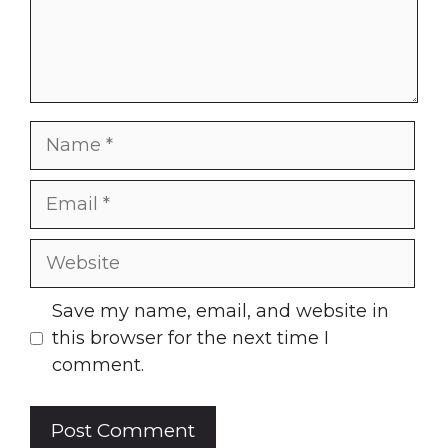
Name
Email
Website
Save my name, email, and website in
this browser for the next time I
comment.