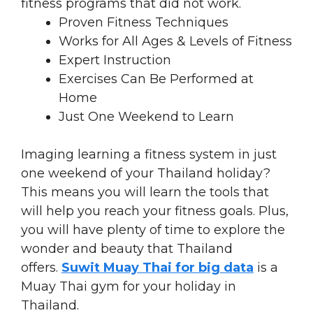
fitness programs that did not work.
Proven Fitness Techniques
Works for All Ages & Levels of Fitness
Expert Instruction
Exercises Can Be Performed at
Home
Just One Weekend to Learn
Imaging learning a fitness system in just
one weekend of your Thailand holiday?
This means you will learn the tools that
will help you reach your fitness goals. Plus,
you will have plenty of time to explore the
wonder and beauty that Thailand
offers.
Suwit Muay Thai for big data
is a
Muay Thai gym for your holiday in
Thailand.