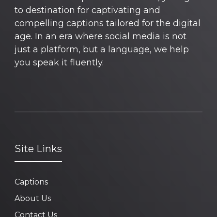
to destination for captivating and
compelling captions tailored for the digital
age. In an era where social media is not
just a platform, but a language, we help
you speak it fluently.
Site Links
Captions
About Us
Contact Us