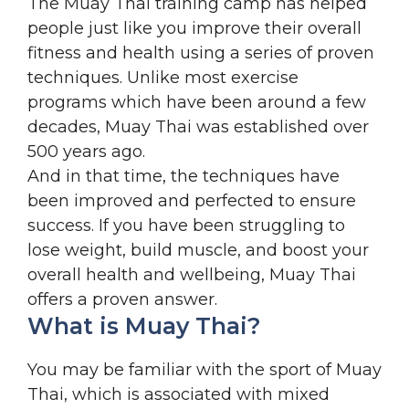
The Muay Thai training camp has helped
people just like you improve their overall
fitness and health using a series of proven
techniques. Unlike most exercise
programs which have been around a few
decades, Muay Thai was established over
500 years ago.
And in that time, the techniques have
been improved and perfected to ensure
success. If you have been struggling to
lose weight, build muscle, and boost your
overall health and wellbeing, Muay Thai
offers a proven answer.
What is Muay Thai?
You may be familiar with the sport of Muay
Thai, which is associated with mixed