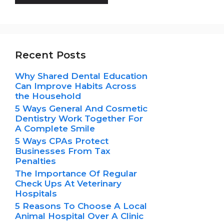
Recent Posts
Why Shared Dental Education
Can Improve Habits Across
the Household
5 Ways General And Cosmetic
Dentistry Work Together For
A Complete Smile
5 Ways CPAs Protect
Businesses From Tax
Penalties
The Importance Of Regular
Check Ups At Veterinary
Hospitals
5 Reasons To Choose A Local
Animal Hospital Over A Clinic