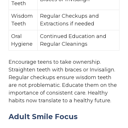
Teeth
Wisdom
Regular Checkups and
Teeth
Extractions if needed
Oral
Continued Education and
Hygiene
Regular Cleanings
Encourage teens to take ownership.
Straighten teeth with braces or Invisalign.
Regular checkups ensure wisdom teeth
are not problematic. Educate them on the
importance of consistent care. Healthy
habits now translate to a healthy future.
Adult Smile Focus