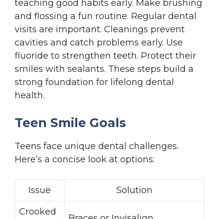
teaching good habits early. Make brushing
and flossing a fun routine. Regular dental
visits are important. Cleanings prevent
cavities and catch problems early. Use
fluoride to strengthen teeth. Protect their
smiles with sealants. These steps build a
strong foundation for lifelong dental
health.
Teen Smile Goals
Teens face unique dental challenges.
Here’s a concise look at options:
Issue
Solution
Crooked
Braces or Invisalign