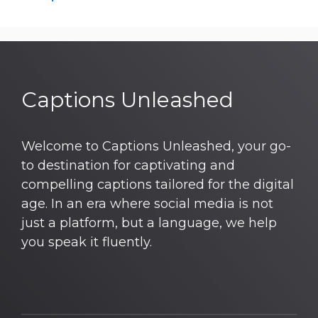
Captions Unleashed
Welcome to Captions Unleashed, your go-
to destination for captivating and
compelling captions tailored for the digital
age. In an era where social media is not
just a platform, but a language, we help
you speak it fluently.