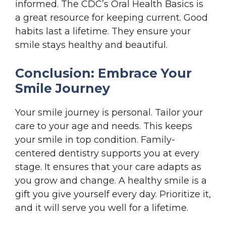
informed. The CDC’s Oral Health Basics is
a great resource for keeping current. Good
habits last a lifetime. They ensure your
smile stays healthy and beautiful.
Conclusion: Embrace Your
Smile Journey
Your smile journey is personal. Tailor your
care to your age and needs. This keeps
your smile in top condition. Family-
centered dentistry supports you at every
stage. It ensures that your care adapts as
you grow and change. A healthy smile is a
gift you give yourself every day. Prioritize it,
and it will serve you well for a lifetime.