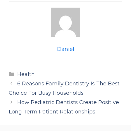
Daniel
Categories
Health
6 Reasons Family Dentistry Is The Best
Choice For Busy Households
How Pediatric Dentists Create Positive
Long Term Patient Relationships