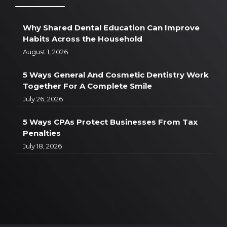
Why Shared Dental Education Can Improve
Habits Across the Household
August 1, 2026
5 Ways General And Cosmetic Dentistry Work
Together For A Complete Smile
July 26, 2026
5 Ways CPAs Protect Businesses From Tax
Penalties
July 18, 2026