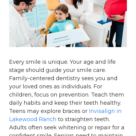
Every smile is unique. Your age and life
stage should guide your smile care.
Family-centered dentistry sees you and
your loved ones as individuals. For
children, focus on prevention. Teach them
daily habits and keep their teeth healthy.
Teens may explore braces or
Invisalign in
Lakewood Ranch
to straighten teeth.
Adults often seek whitening or repair for a
confident smile. Seniors need to maintain