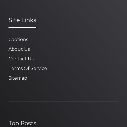
Site Links
Captions
About Us
Contact Us
Terms Of Service
Sitemap
Top Posts