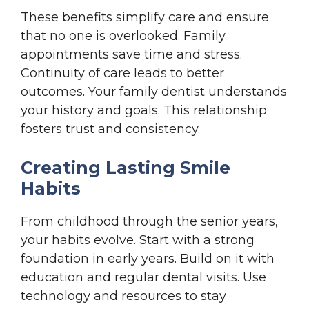
These benefits simplify care and ensure
that no one is overlooked. Family
appointments save time and stress.
Continuity of care leads to better
outcomes. Your family dentist understands
your history and goals. This relationship
fosters trust and consistency.
Creating Lasting Smile
Habits
From childhood through the senior years,
your habits evolve. Start with a strong
foundation in early years. Build on it with
education and regular dental visits. Use
technology and resources to stay