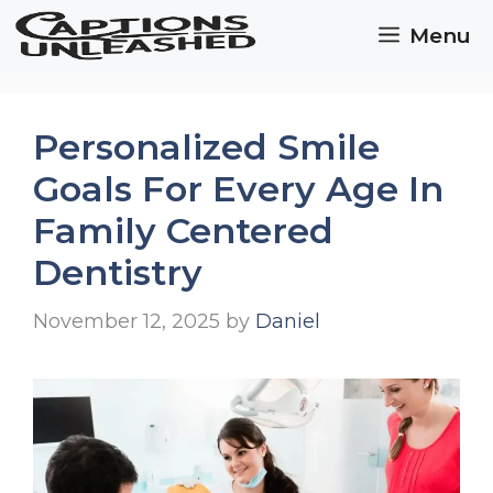
Skip
Menu
to
content
Personalized Smile
Goals For Every Age In
Family Centered
Dentistry
November 12, 2025
by
Daniel