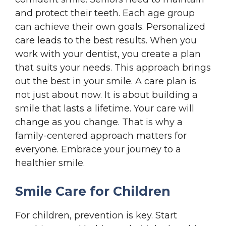
and protect their teeth. Each age group
can achieve their own goals. Personalized
care leads to the best results. When you
work with your dentist, you create a plan
that suits your needs. This approach brings
out the best in your smile. A care plan is
not just about now. It is about building a
smile that lasts a lifetime. Your care will
change as you change. That is why a
family-centered approach matters for
everyone. Embrace your journey to a
healthier smile.
Smile Care for Children
For children, prevention is key. Start