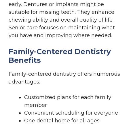
early. Dentures or implants might be
suitable for missing teeth. They enhance
chewing ability and overall quality of life.
Senior care focuses on maintaining what
you have and improving where needed.
Family-Centered Dentistry
Benefits
Family-centered dentistry offers numerous
advantages:
Customized plans for each family
member
Convenient scheduling for everyone
One dental home for all ages