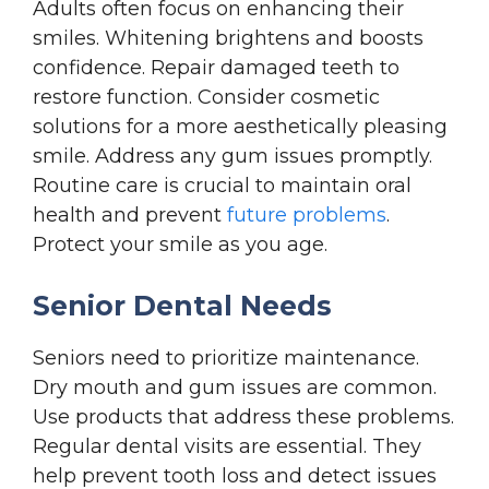
Adults often focus on enhancing their
smiles. Whitening brightens and boosts
confidence. Repair damaged teeth to
restore function. Consider cosmetic
solutions for a more aesthetically pleasing
smile. Address any gum issues promptly.
Routine care is crucial to maintain oral
health and prevent
future problems
.
Protect your smile as you age.
Senior Dental Needs
Seniors need to prioritize maintenance.
Dry mouth and gum issues are common.
Use products that address these problems.
Regular dental visits are essential. They
help prevent tooth loss and detect issues