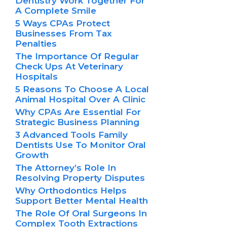
Dentistry Work Together For
A Complete Smile
5 Ways CPAs Protect
Businesses From Tax
Penalties
The Importance Of Regular
Check Ups At Veterinary
Hospitals
5 Reasons To Choose A Local
Animal Hospital Over A Clinic
Why CPAs Are Essential For
Strategic Business Planning
3 Advanced Tools Family
Dentists Use To Monitor Oral
Growth
The Attorney’s Role In
Resolving Property Disputes
Why Orthodontics Helps
Support Better Mental Health
The Role Of Oral Surgeons In
Complex Tooth Extractions