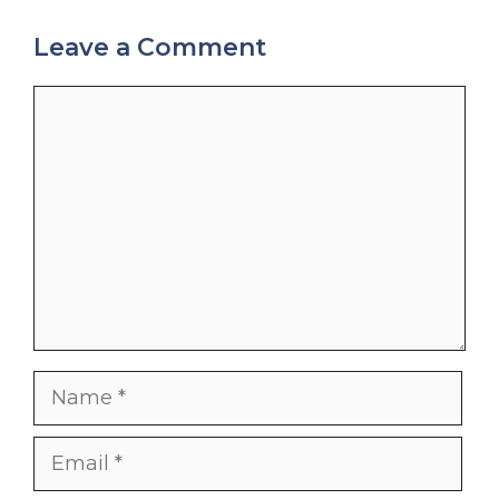
Leave a Comment
Comment
Name
Email