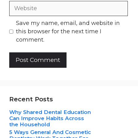
Website
Save my name, email, and website in
this browser for the next time I
comment.
Recent Posts
Why Shared Dental Education
Can Improve Habits Across
the Household
5 Ways General And Cosmetic