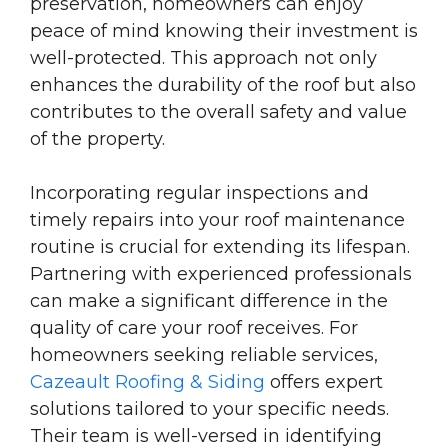
preservation, homeowners can enjoy
peace of mind knowing their investment is
well-protected. This approach not only
enhances the durability of the roof but also
contributes to the overall safety and value
of the property.
Incorporating regular inspections and
timely repairs into your roof maintenance
routine is crucial for extending its lifespan.
Partnering with experienced professionals
can make a significant difference in the
quality of care your roof receives. For
homeowners seeking reliable services,
Cazeault Roofing & Siding
offers expert
solutions tailored to your specific needs.
Their team is well-versed in identifying