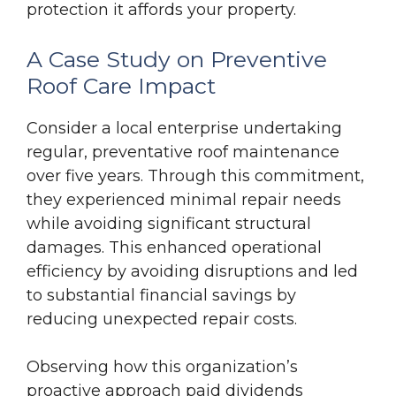
protection it affords your property.
A Case Study on Preventive
Roof Care Impact
Consider a local enterprise undertaking
regular, preventative roof maintenance
over five years. Through this commitment,
they experienced minimal repair needs
while avoiding significant structural
damages. This enhanced operational
efficiency by avoiding disruptions and led
to substantial financial savings by
reducing unexpected repair costs.
Observing how this organization’s
proactive approach paid dividends