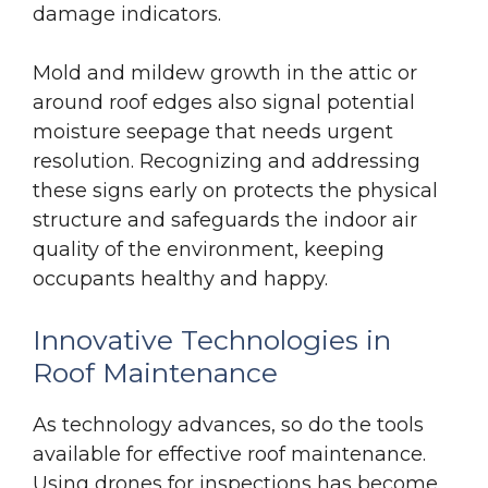
damage indicators.
Mold and mildew growth in the attic or
around roof edges also signal potential
moisture seepage that needs urgent
resolution. Recognizing and addressing
these signs early on protects the physical
structure and safeguards the indoor air
quality of the environment, keeping
occupants healthy and happy.
Innovative Technologies in
Roof Maintenance
As technology advances, so do the tools
available for effective roof maintenance.
Using drones for inspections has become