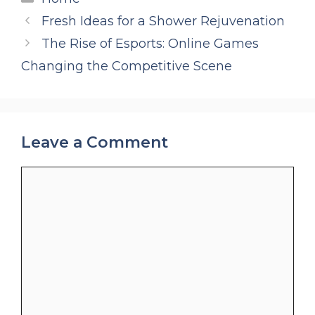
Fresh Ideas for a Shower Rejuvenation
The Rise of Esports: Online Games
Changing the Competitive Scene
Leave a Comment
Comment