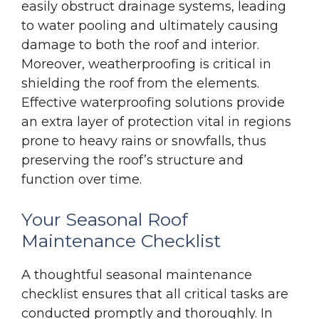
easily obstruct drainage systems, leading
to water pooling and ultimately causing
damage to both the roof and interior.
Moreover, weatherproofing is critical in
shielding the roof from the elements.
Effective waterproofing solutions provide
an extra layer of protection vital in regions
prone to heavy rains or snowfalls, thus
preserving the roof’s structure and
function over time.
Your Seasonal Roof
Maintenance Checklist
A thoughtful seasonal maintenance
checklist ensures that all critical tasks are
conducted promptly and thoroughly. In