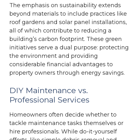
The emphasis on sustainability extends
beyond materials to include practices like
roof gardens and solar panel installations,
all of which contribute to reducing a
building’s carbon footprint. These green
initiatives serve a dual purpose: protecting
the environment and providing
considerable financial advantages to
property owners through energy savings.
DIY Maintenance vs.
Professional Services
Homeowners often decide whether to
tackle maintenance tasks themselves or
hire professionals. While do-it-yourself
efforts, like simple debris removal and