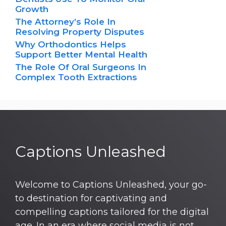
Growth
The Attorney’s Role In
Resolving Property Disputes
Why Orthodontics Helps
Support Better Mental Health
The Role Of Oral Surgeons In
Complex Tooth Extractions
Captions Unleashed
Welcome to Captions Unleashed, your go-
to destination for captivating and
compelling captions tailored for the digital
age. In an era where social media is not