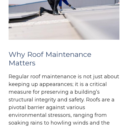
Why Roof Maintenance
Matters
Regular roof maintenance is not just about
keeping up appearances; it is a critical
measure for preserving a building’s
structural integrity and safety. Roofs are a
pivotal barrier against various
environmental stressors, ranging from
soaking rains to howling winds and the