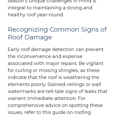
season’s unique challenges in mind is
integral to maintaining a strong and
healthy roof year-round.
Recognizing Common Signs of
Roof Damage
Early roof damage detection can prevent
the inconvenience and expense
associated with major repairs. Be vigilant
for curling or missing shingles, as these
indicate that the roof is weathering the
elements poorly. Stained ceilings or wall
watermarks are tell-tale signs of leaks that
warrant immediate attention. For
comprehensive advice on spotting these
issues, refer to this guide on roofing