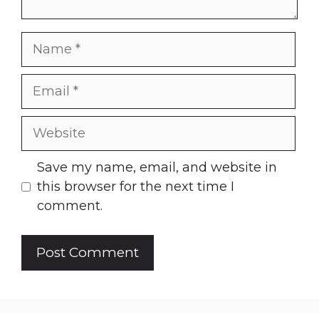
Name
Email
Website
Save my name, email, and website in
this browser for the next time I
comment.