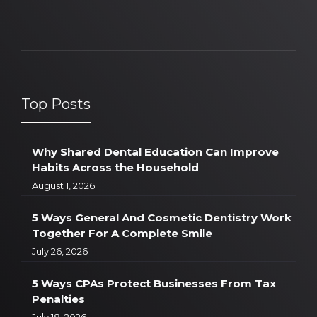
Top Posts
Why Shared Dental Education Can Improve
Habits Across the Household
August 1, 2026
5 Ways General And Cosmetic Dentistry Work
Together For A Complete Smile
July 26, 2026
5 Ways CPAs Protect Businesses From Tax
Penalties
July 18, 2026