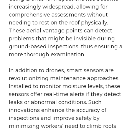
increasingly widespread, allowing for
comprehensive assessments without
needing to rest on the roof physically.
These aerial vantage points can detect
problems that might be invisible during
ground-based inspections, thus ensuring a
more thorough examination.
In addition to drones, smart sensors are
revolutionizing maintenance approaches.
Installed to monitor moisture levels, these
sensors offer real-time alerts if they detect
leaks or abnormal conditions. Such
innovations enhance the accuracy of
inspections and improve safety by
minimizing workers’ need to climb roofs