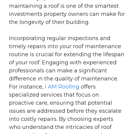
maintaining a roof is one of the smartest
investments property owners can make for
the longevity of their building.
Incorporating regular inspections and
timely repairs into your roof maintenance
routine is crucial for extending the lifespan
of your roof. Engaging with experienced
professionals can make a significant
difference in the quality of maintenance.
For instance,
I AM Roofing
offers
specialized services that focus on
proactive care, ensuring that potential
issues are addressed before they escalate
into costly repairs. By choosing experts
who understand the intricacies of roof