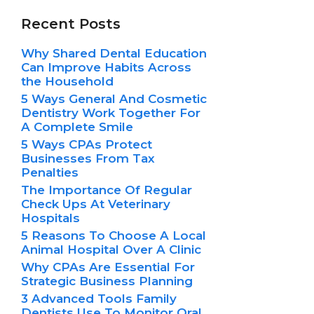
Recent Posts
Why Shared Dental Education
Can Improve Habits Across
the Household
5 Ways General And Cosmetic
Dentistry Work Together For
A Complete Smile
5 Ways CPAs Protect
Businesses From Tax
Penalties
The Importance Of Regular
Check Ups At Veterinary
Hospitals
5 Reasons To Choose A Local
Animal Hospital Over A Clinic
Why CPAs Are Essential For
Strategic Business Planning
3 Advanced Tools Family
Dentists Use To Monitor Oral