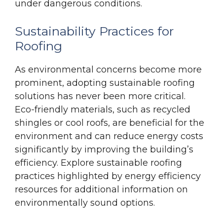
under dangerous conditions.
Sustainability Practices for
Roofing
As environmental concerns become more
prominent, adopting sustainable roofing
solutions has never been more critical.
Eco-friendly materials, such as recycled
shingles or cool roofs, are beneficial for the
environment and can reduce energy costs
significantly by improving the building’s
efficiency. Explore sustainable roofing
practices highlighted by energy efficiency
resources for additional information on
environmentally sound options.