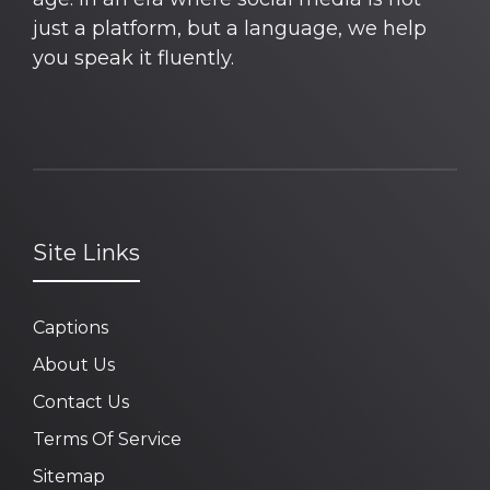
just a platform, but a language, we help
you speak it fluently.
Site Links
Captions
About Us
Contact Us
Terms Of Service
Sitemap