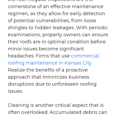
cornerstone of an effective maintenance
regimen, as they allow for early detection
of potential vulnerabilities, from loose
shingles to hidden leakages. With periodic
examinations, property owners can ensure
their roofs are in optimal condition before
minor issues become significant
headaches. Firms that use
commercial
roofing maintenance in Kansas City
Realize
the benefits of a proactive
approach that minimizes business
disruptions due to unforeseen roofing
issues.
Cleaning is another critical aspect that is
often overlooked. Accumulated debris can