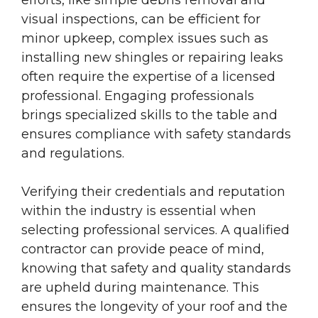
visual inspections, can be efficient for
minor upkeep, complex issues such as
installing new shingles or repairing leaks
often require the expertise of a licensed
professional. Engaging professionals
brings specialized skills to the table and
ensures compliance with safety standards
and regulations.
Verifying their credentials and reputation
within the industry is essential when
selecting professional services. A qualified
contractor can provide peace of mind,
knowing that safety and quality standards
are upheld during maintenance. This
ensures the longevity of your roof and the