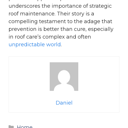
underscores the importance of strategic
roof maintenance. Their story is a
compelling testament to the adage that
prevention is better than cure, especially
in roof care’s complex and often
unpredictable world
.
Daniel
Categories
Home