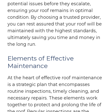
potential issues before they escalate,
ensuring your roof remains in optimal
condition. By choosing a trusted provider,
you can rest assured that your roof will be
maintained with the highest standards,
ultimately saving you time and money in
the long run.
Elements of Effective
Maintenance
At the heart of effective roof maintenance
is a strategic plan that encompasses
routine inspections, timely cleaning, and
necessary repairs. These elements work
together to protect and prolong the life of
the roof. Regular inspections are the