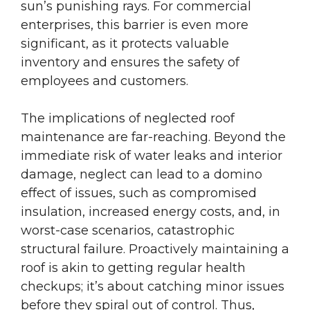
sun’s punishing rays. For commercial
enterprises, this barrier is even more
significant, as it protects valuable
inventory and ensures the safety of
employees and customers.
The implications of neglected roof
maintenance are far-reaching. Beyond the
immediate risk of water leaks and interior
damage, neglect can lead to a domino
effect of issues, such as compromised
insulation, increased energy costs, and, in
worst-case scenarios, catastrophic
structural failure. Proactively maintaining a
roof is akin to getting regular health
checkups; it’s about catching minor issues
before they spiral out of control. Thus,