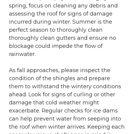
spring, focus on cleaning any debris and
assessing the roof for signs of damage
incurred during winter. Summer is the
perfect season to thoroughly clean
thoroughly clean gutters and ensure no
blockage could impede the flow of
rainwater.
As fall approaches, please inspect the
condition of the shingles and prepare
them to withstand the wintery conditions
ahead. Look for signs of curling or other
damage that cold weather might
exacerbate. Regular checks for ice dams
can help prevent water from seeping into
the roof when winter arrives. Keeping each