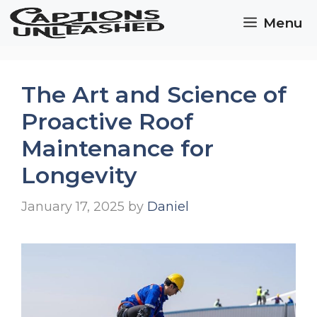
Skip
Menu
to
content
The Art and Science of
Proactive Roof
Maintenance for
Longevity
January 17, 2025
by
Daniel