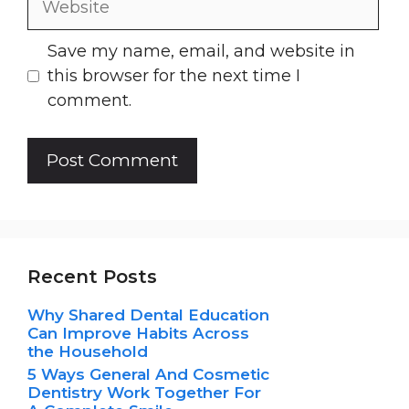
Save my name, email, and website in
this browser for the next time I
comment.
Recent Posts
Why Shared Dental Education
Can Improve Habits Across
the Household
5 Ways General And Cosmetic
Dentistry Work Together For