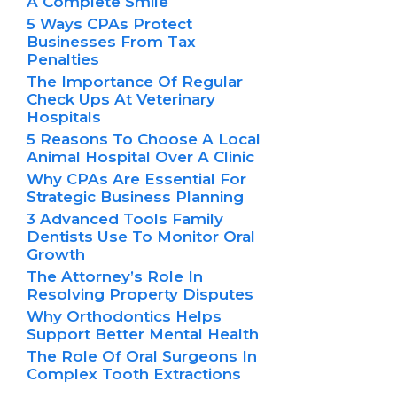
A Complete Smile
5 Ways CPAs Protect
Businesses From Tax
Penalties
The Importance Of Regular
Check Ups At Veterinary
Hospitals
5 Reasons To Choose A Local
Animal Hospital Over A Clinic
Why CPAs Are Essential For
Strategic Business Planning
3 Advanced Tools Family
Dentists Use To Monitor Oral
Growth
The Attorney’s Role In
Resolving Property Disputes
Why Orthodontics Helps
Support Better Mental Health
The Role Of Oral Surgeons In
Complex Tooth Extractions