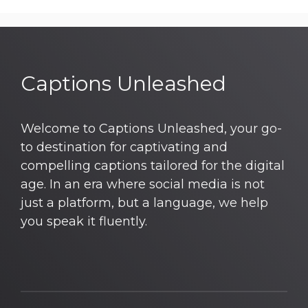
Captions Unleashed
Welcome to Captions Unleashed, your go-
to destination for captivating and
compelling captions tailored for the digital
age. In an era where social media is not
just a platform, but a language, we help
you speak it fluently.