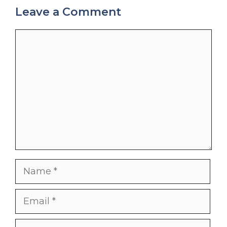
Leave a Comment
Comment
Name
Email
Website