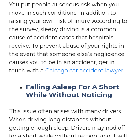
You put people at serious risk when you
move in such conditions, in addition to
raising your own risk of injury. According to
the survey, sleepy driving is a common
cause of accident cases that hospitals
receive. To prevent abuse of your rights in
the event that someone else’s negligence
causes you to be in an accident, get in
touch with a
Chicago car accident lawyer
.
Falling Asleep For A Short
While Without Noticing
This issue often arises with many drivers.
When driving long distances without
getting enough sleep. Drivers may nod off
for a short while without recognizing it will