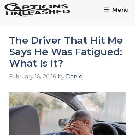
Skip
Menu
to
content
The Driver That Hit Me
Says He Was Fatigued:
What Is It?
February 16, 2026
by
Daniel