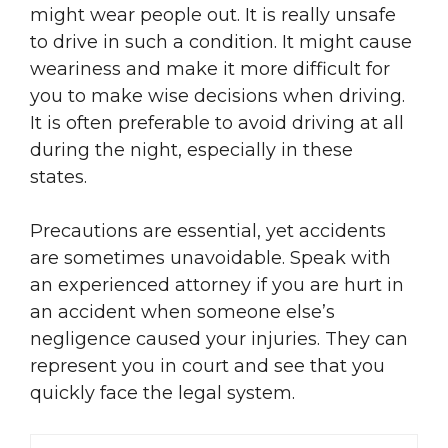
might wear people out. It is really unsafe
to drive in such a condition. It might cause
weariness and make it more difficult for
you to make wise decisions when driving.
It is often preferable to avoid driving at all
during the night, especially in these
states.
Precautions are essential, yet accidents
are sometimes unavoidable. Speak with
an experienced attorney if you are hurt in
an accident when someone else’s
negligence caused your injuries. They can
represent you in court and see that you
quickly face the legal system.