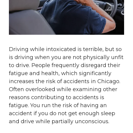
Driving while intoxicated is terrible, but so
is driving when you are not physically unfit
to drive. People frequently disregard their
fatigue and health, which significantly
increases the risk of accidents in Chicago.
Often overlooked while examining other
reasons contributing to accidents is
fatigue. You run the risk of having an
accident if you do not get enough sleep
and drive while partially unconscious.