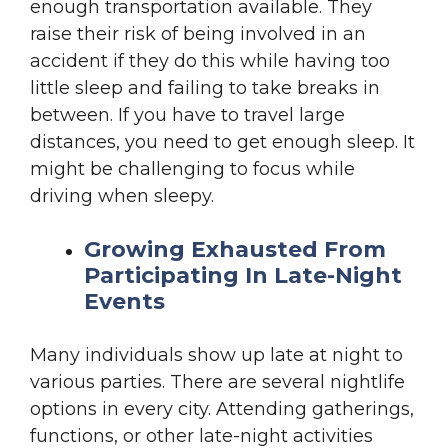
enough transportation available. They
raise their risk of being involved in an
accident if they do this while having too
little sleep and failing to take breaks in
between. If you have to travel large
distances, you need to get enough sleep. It
might be challenging to focus while
driving when sleepy.
Growing Exhausted From
Participating In Late-Night
Events
Many individuals show up late at night to
various parties. There are several nightlife
options in every city. Attending gatherings,
functions, or other late-night activities