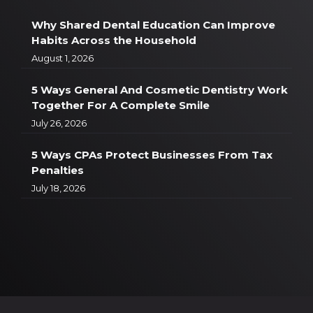
Why Shared Dental Education Can Improve
Habits Across the Household
August 1, 2026
5 Ways General And Cosmetic Dentistry Work
Together For A Complete Smile
July 26, 2026
5 Ways CPAs Protect Businesses From Tax
Penalties
July 18, 2026