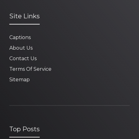
Site Links
Captions
About Us
Contact Us
Terms Of Service
Sitemap
Top Posts