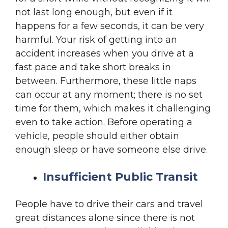
not last long enough, but even if it
happens for a few seconds, it can be very
harmful. Your risk of getting into an
accident increases when you drive at a
fast pace and take short breaks in
between. Furthermore, these little naps
can occur at any moment; there is no set
time for them, which makes it challenging
even to take action. Before operating a
vehicle, people should either obtain
enough sleep or have someone else drive.
Insufficient Public Transit
People have to drive their cars and travel
great distances alone since there is not