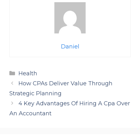
Daniel
Categories
Health
How CPAs Deliver Value Through
Strategic Planning
4 Key Advantages Of Hiring A Cpa Over
An Accountant