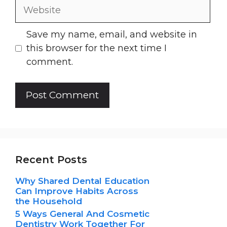
Website
Save my name, email, and website in
this browser for the next time I
comment.
Recent Posts
Why Shared Dental Education
Can Improve Habits Across
the Household
5 Ways General And Cosmetic
Dentistry Work Together For