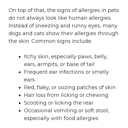
On top of that, the signs of allergies in pets
do not always look like human allergies.
Instead of sneezing and runny eyes, many
dogs and cats show their allergies through
the skin. Common signs include:
Itchy skin, especially paws, belly,
ears, armpits, or base of tail
Frequent ear infections or smelly
ears
Red, flaky, or oozing patches of skin
Hair loss from licking or chewing
Scooting or licking the rear
Occasional vomiting or soft stool,
especially with food allergies