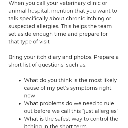
When you call your veterinary clinic or
animal hospital, mention that you want to
talk specifically about chronic itching or
suspected allergies. This helps the team
set aside enough time and prepare for
that type of visit.
Bring your itch diary and photos. Prepare a
short list of questions, such as:
What do you think is the most likely
cause of my pet’s symptoms right
now
What problems do we need to rule
out before we call this “just allergies”
What is the safest way to control the
itching in the short term