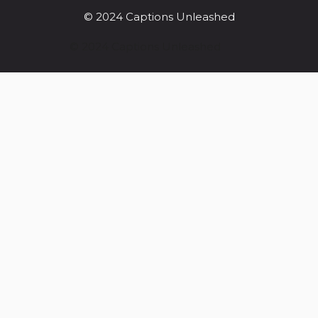
© 2024 Captions Unleashed
© 2024 Captions Unleashed