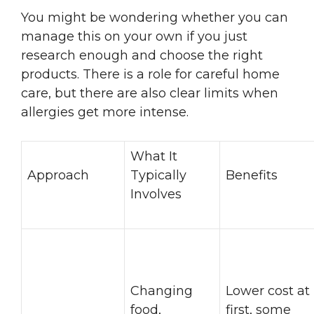
You might be wondering whether you can
manage this on your own if you just
research enough and choose the right
products. There is a role for careful home
care, but there are also clear limits when
allergies get more intense.
What It
Approach
Typically
Benefits
Involves
Changing
Lower cost at
food,
first, some