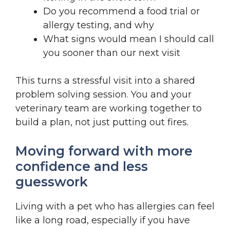
Do you recommend a food trial or
allergy testing, and why
What signs would mean I should call
you sooner than our next visit
This turns a stressful visit into a shared
problem solving session. You and your
veterinary team are working together to
build a plan, not just putting out fires.
Moving forward with more
confidence and less
guesswork
Living with a pet who has allergies can feel
like a long road, especially if you have