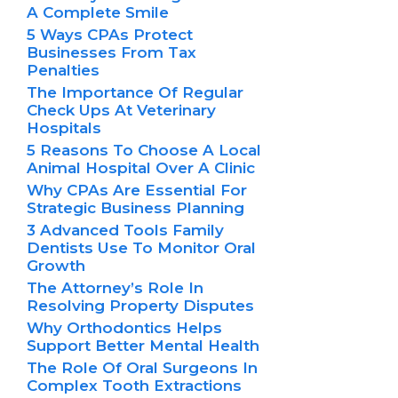
A Complete Smile
5 Ways CPAs Protect
Businesses From Tax
Penalties
The Importance Of Regular
Check Ups At Veterinary
Hospitals
5 Reasons To Choose A Local
Animal Hospital Over A Clinic
Why CPAs Are Essential For
Strategic Business Planning
3 Advanced Tools Family
Dentists Use To Monitor Oral
Growth
The Attorney’s Role In
Resolving Property Disputes
Why Orthodontics Helps
Support Better Mental Health
The Role Of Oral Surgeons In
Complex Tooth Extractions