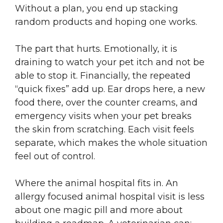
Without a plan, you end up stacking
random products and hoping one works.
The part that hurts. Emotionally, it is
draining to watch your pet itch and not be
able to stop it. Financially, the repeated
“quick fixes” add up. Ear drops here, a new
food there, over the counter creams, and
emergency visits when your pet breaks
the skin from scratching. Each visit feels
separate, which makes the whole situation
feel out of control.
Where the animal hospital fits in. An
allergy focused animal hospital visit is less
about one magic pill and more about