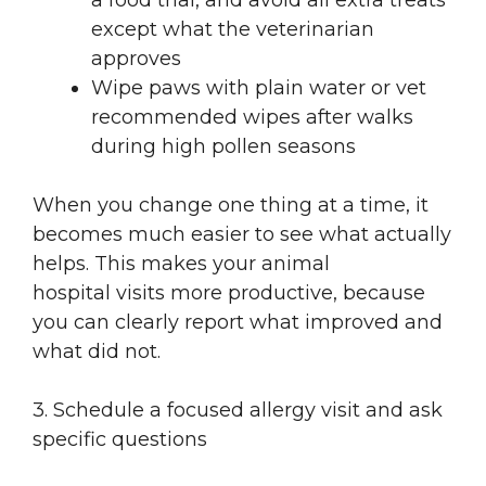
a food trial, and avoid all extra treats
except what the veterinarian
approves
Wipe paws with plain water or vet
recommended wipes after walks
during high pollen seasons
When you change one thing at a time, it
becomes much easier to see what actually
helps. This makes your animal
hospital visits more productive, because
you can clearly report what improved and
what did not.
3. Schedule a focused allergy visit and ask
specific questions