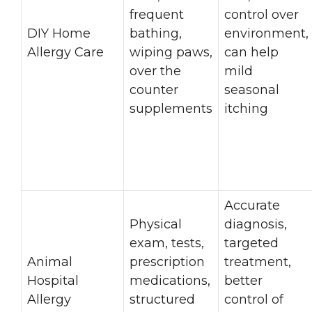
frequent
control over
DIY Home
bathing,
environment,
Allergy Care
wiping paws,
can help
over the
mild
counter
seasonal
supplements
itching
Accurate
Physical
diagnosis,
exam, tests,
targeted
Animal
prescription
treatment,
Hospital
medications,
better
Allergy
structured
control of