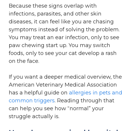
Because these signs overlap with
infections, parasites, and other skin
diseases, it can feel like you are chasing
symptoms instead of solving the problem.
You may treat an ear infection, only to see
paw chewing start up. You may switch
foods, only to see your cat develop a rash
on the face.
If you want a deeper medical overview, the
American Veterinary Medical Association
has a helpful guide on
allergies in pets and
common triggers
. Reading through that
can help you see how “normal” your
struggle actually is.