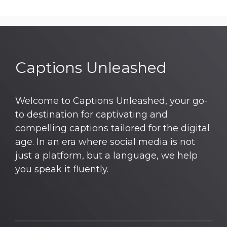
Captions Unleashed
Welcome to Captions Unleashed, your go-
to destination for captivating and
compelling captions tailored for the digital
age. In an era where social media is not
just a platform, but a language, we help
you speak it fluently.