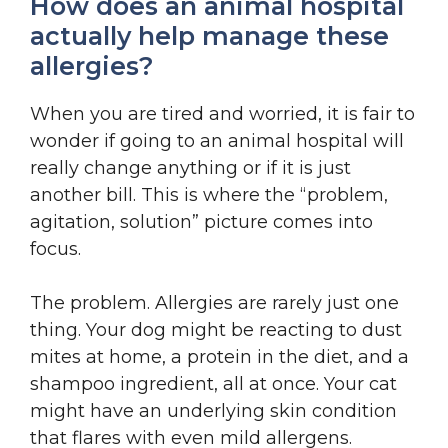
How does an animal hospital
actually help manage these
allergies?
When you are tired and worried, it is fair to
wonder if going to an animal hospital will
really change anything or if it is just
another bill. This is where the “problem,
agitation, solution” picture comes into
focus.
The problem. Allergies are rarely just one
thing. Your dog might be reacting to dust
mites at home, a protein in the diet, and a
shampoo ingredient, all at once. Your cat
might have an underlying skin condition
that flares with even mild allergens.