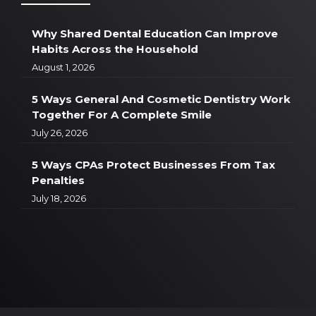
Why Shared Dental Education Can Improve
Habits Across the Household
August 1, 2026
5 Ways General And Cosmetic Dentistry Work
Together For A Complete Smile
July 26, 2026
5 Ways CPAs Protect Businesses From Tax
Penalties
July 18, 2026