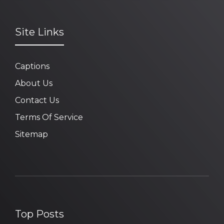
Site Links
Captions
About Us
Contact Us
Terms Of Service
Sitemap
Top Posts