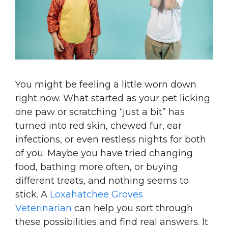
You might be feeling a little worn down
right now. What started as your pet licking
one paw or scratching “just a bit” has
turned into red skin, chewed fur, ear
infections, or even restless nights for both
of you. Maybe you have tried changing
food, bathing more often, or buying
different treats, and nothing seems to
stick. A
Loxahatchee Groves
Veterinarian
can help you sort through
these possibilities and find real answers. It