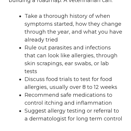
building a roadmap. A veterinarian can:
Take a thorough history of when
symptoms started, how they change
through the year, and what you have
already tried
Rule out parasites and infections
that can look like allergies, through
skin scrapings, ear swabs, or lab
tests
Discuss food trials to test for food
allergies, usually over 8 to 12 weeks
Recommend safe medications to
control itching and inflammation
Suggest allergy testing or referral to
a dermatologist for long term control