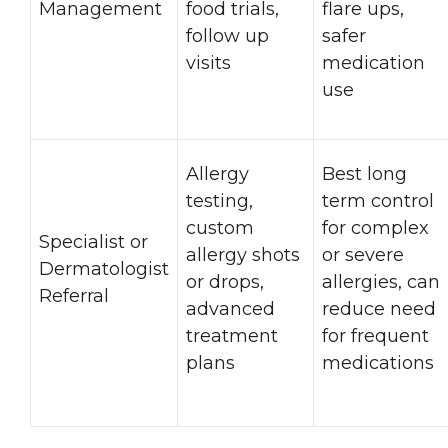
Management
food trials,
flare ups,
follow up
safer
visits
medication
use
Allergy
Best long
testing,
term control
custom
for complex
Specialist or
allergy shots
or severe
Dermatologist
or drops,
allergies, can
Referral
advanced
reduce need
treatment
for frequent
plans
medications