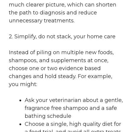
much clearer picture, which can shorten
the path to diagnosis and reduce
unnecessary treatments.
2. Simplify, do not stack, your home care
Instead of piling on multiple new foods,
shampoos, and supplements at once,
choose one or two evidence based
changes and hold steady. For example,
you might:
Ask your veterinarian about a gentle,
fragrance free shampoo and a safe
bathing schedule
Choose a single, high quality diet for