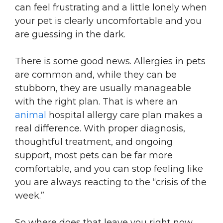
can feel frustrating and a little lonely when
your pet is clearly uncomfortable and you
are guessing in the dark.
There is some good news. Allergies in pets
are common and, while they can be
stubborn, they are usually manageable
with the right plan. That is where an
animal
hospital allergy care plan makes a
real difference. With proper diagnosis,
thoughtful treatment, and ongoing
support, most pets can be far more
comfortable, and you can stop feeling like
you are always reacting to the “crisis of the
week.”
So where does that leave you right now.