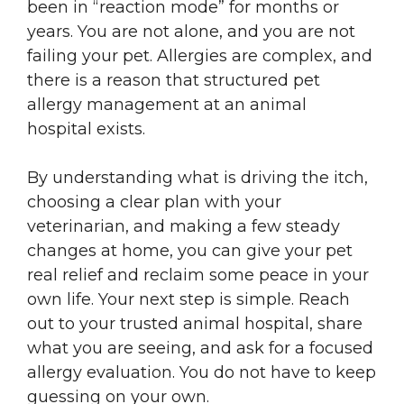
been in “reaction mode” for months or
years. You are not alone, and you are not
failing your pet. Allergies are complex, and
there is a reason that structured pet
allergy management at an animal
hospital exists.
By understanding what is driving the itch,
choosing a clear plan with your
veterinarian, and making a few steady
changes at home, you can give your pet
real relief and reclaim some peace in your
own life. Your next step is simple. Reach
out to your trusted animal hospital, share
what you are seeing, and ask for a focused
allergy evaluation. You do not have to keep
guessing on your own.