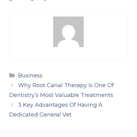
Categories
Business
Why Root Canal Therapy Is One Of
Dentistry’s Most Valuable Treatments
3 Key Advantages Of Having A
Dedicated General Vet