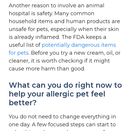
Another reason to involve an animal
hospital is safety. Many common
household items and human products are
unsafe for pets, especially when their skin
is already inflamed. The FDA keeps a
useful list of
potentially dangerous items
for pets
. Before you try a new cream, oil, or
cleaner, it is worth checking if it might
cause more harm than good.
What can you do right now to
help your allergic pet feel
better?
You do not need to change everything in
one day. A few focused steps can start to