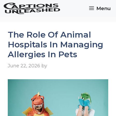
Skip
Menu
to
content
The Role Of Animal
Hospitals In Managing
Allergies In Pets
June 22, 2026
by