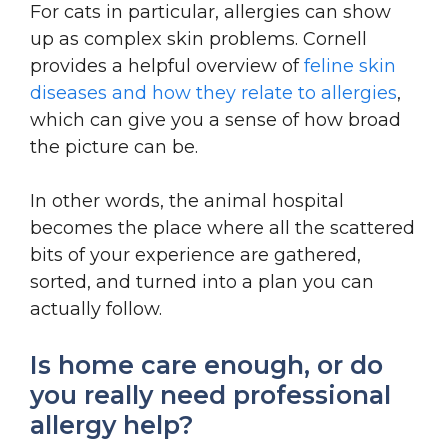
For cats in particular, allergies can show
up as complex skin problems. Cornell
provides a helpful overview of
feline skin
diseases and how they relate to allergies
,
which can give you a sense of how broad
the picture can be.
In other words, the animal hospital
becomes the place where all the scattered
bits of your experience are gathered,
sorted, and turned into a plan you can
actually follow.
Is home care enough, or do
you really need professional
allergy help?