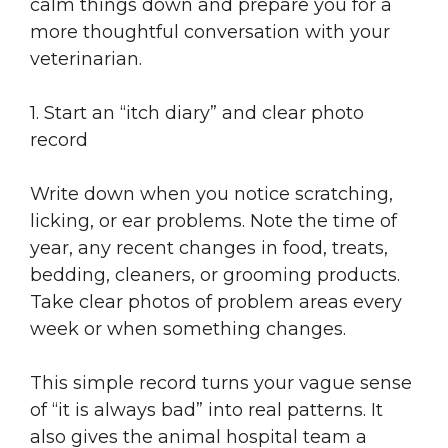
calm things down and prepare you for a
more thoughtful conversation with your
veterinarian.
1. Start an “itch diary” and clear photo
record
Write down when you notice scratching,
licking, or ear problems. Note the time of
year, any recent changes in food, treats,
bedding, cleaners, or grooming products.
Take clear photos of problem areas every
week or when something changes.
This simple record turns your vague sense
of “it is always bad” into real patterns. It
also gives the animal hospital team a