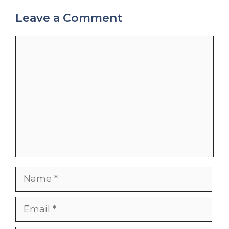
Leave a Comment
Comment
Name
Email