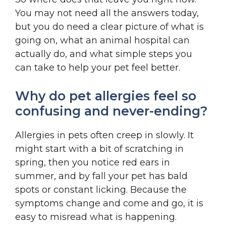
You may not need all the answers today,
but you do need a clear picture of what is
going on, what an animal hospital can
actually do, and what simple steps you
can take to help your pet feel better.
Why do pet allergies feel so
confusing and never-ending?
Allergies in pets often creep in slowly. It
might start with a bit of scratching in
spring, then you notice red ears in
summer, and by fall your pet has bald
spots or constant licking. Because the
symptoms change and come and go, it is
easy to misread what is happening.