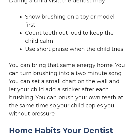
During a child visit, the dentist may.
Show brushing on a toy or model
first
Count teeth out loud to keep the
child calm
Use short praise when the child tries
You can bring that same energy home. You
can turn brushing into a two minute song.
You can set a small chart on the wall and
let your child add a sticker after each
brushing. You can brush your own teeth at
the same time so your child copies you
without pressure.
Home Habits Your Dentist