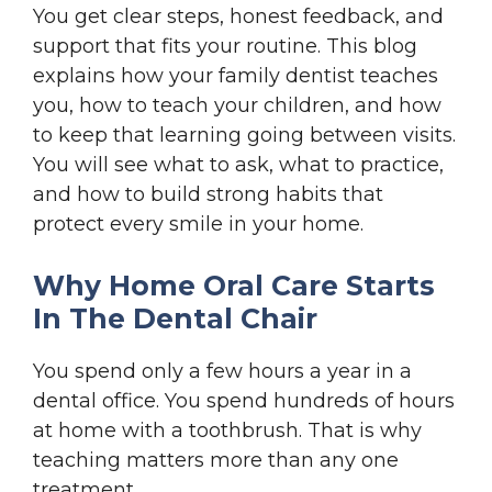
You get clear steps, honest feedback, and
support that fits your routine. This blog
explains how your family dentist teaches
you, how to teach your children, and how
to keep that learning going between visits.
You will see what to ask, what to practice,
and how to build strong habits that
protect every smile in your home.
Why Home Oral Care Starts
In The Dental Chair
You spend only a few hours a year in a
dental office. You spend hundreds of hours
at home with a toothbrush. That is why
teaching matters more than any one
treatment.