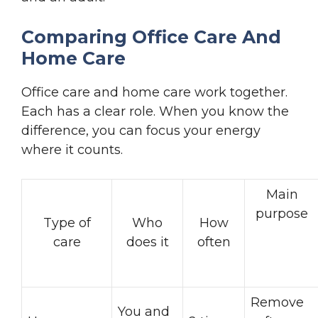
Comparing Office Care And
Home Care
Office care and home care work together.
Each has a clear role. When you know the
difference, you can focus your energy
where it counts.
Main
purpose
Type of
Who
How
care
does it
often
Remove
You and