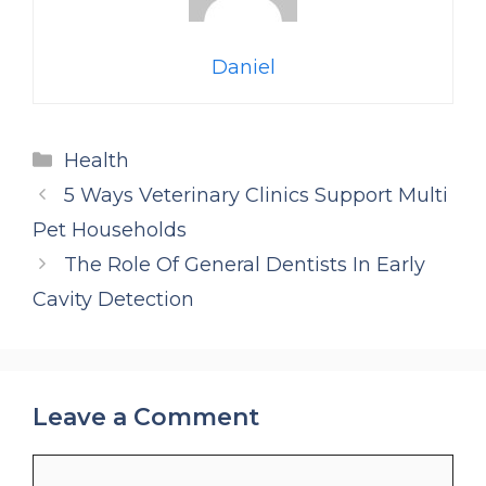
Daniel
Categories
Health
5 Ways Veterinary Clinics Support Multi
Pet Households
The Role Of General Dentists In Early
Cavity Detection
Leave a Comment
Comment