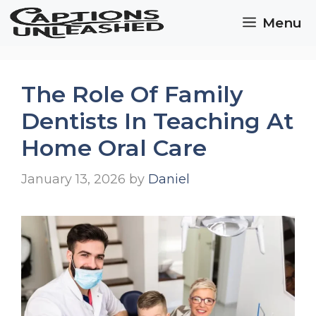
Skip
Menu
to
content
The Role Of Family
Dentists In Teaching At
Home Oral Care
January 13, 2026
by
Daniel