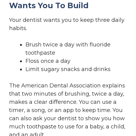
Wants You To Build
Your dentist wants you to keep three daily
habits.
Brush twice a day with fluoride
toothpaste
Floss once a day
Limit sugary snacks and drinks
The American Dental Association explains
that two minutes of brushing, twice a day,
makes a clear difference. You can use a
timer, a song, or an app to keep time. You
can also ask your dentist to show you how
much toothpaste to use for a baby, a child,
and an adult.