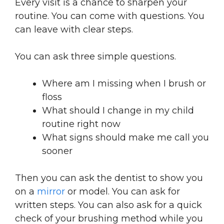
Every visit is a chance to sharpen your
routine. You can come with questions. You
can leave with clear steps.
You can ask three simple questions.
Where am I missing when I brush or
floss
What should I change in my child
routine right now
What signs should make me call you
sooner
Then you can ask the dentist to show you
on a
mirror
or model. You can ask for
written steps. You can also ask for a quick
check of your brushing method while you