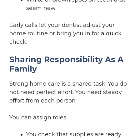
seem new
Early calls let your dentist adjust your
home routine or bring you in for a quick
check.
Sharing Responsibility As A
Family
Strong home care is a shared task. You do
not need perfect effort. You need steady
effort from each person.
You can assign roles.
You check that supplies are ready