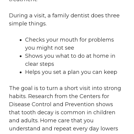
During a visit, a family dentist does three
simple things.
Checks your mouth for problems
you might not see
Shows you what to do at home in
clear steps
Helps you set a plan you can keep
The goal is to turn a short visit into strong
habits. Research from the Centers for
Disease Control and Prevention shows
that tooth decay is common in children
and adults. Home care that you
understand and repeat every day lowers