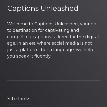
Captions Unleashed
Welcome to Captions Unleashed, your go-
to destination for captivating and
compelling captions tailored for the digital
age. In an era where social media is not
just a platform, but a language, we help
you speak it fluently.
Site Links