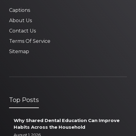
Captions
About Us
Contact Us
Terms Of Service
Sitemap
Top Posts
Why Shared Dental Education Can Improve
Habits Across the Household
August 1, 2026