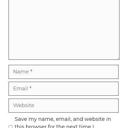
Name
Email
Website
Save my name, email, and website in
this browser for the next time I