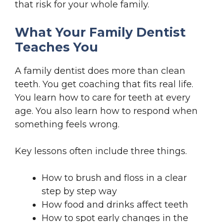
that risk for your whole family.
What Your Family Dentist
Teaches You
A family dentist does more than clean
teeth. You get coaching that fits real life.
You learn how to care for teeth at every
age. You also learn how to respond when
something feels wrong.
Key lessons often include three things.
How to brush and floss in a clear
step by step way
How food and drinks affect teeth
How to spot early changes in the