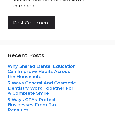
comment.
Recent Posts
Why Shared Dental Education
Can Improve Habits Across
the Household
5 Ways General And Cosmetic
Dentistry Work Together For
A Complete Smile
5 Ways CPAs Protect
Businesses From Tax
Penalties