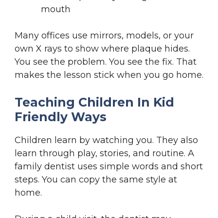
mouth
Many offices use mirrors, models, or your
own X rays to show where plaque hides.
You see the problem. You see the fix. That
makes the lesson stick when you go home.
Teaching Children In Kid
Friendly Ways
Children learn by watching you. They also
learn through play, stories, and routine. A
family dentist uses simple words and short
steps. You can copy the same style at
home.