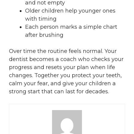
and not empty
Older children help younger ones
with timing
Each person marks a simple chart
after brushing
Over time the routine feels normal. Your
dentist becomes a coach who checks your
progress and resets your plan when life
changes. Together you protect your teeth,
calm your fear, and give your children a
strong start that can last for decades.