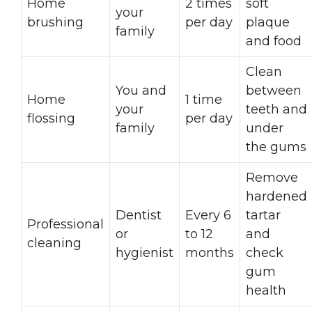
Home
2 times
soft
your
brushing
per day
plaque
family
and food
Clean
You and
between
Home
1 time
your
teeth and
flossing
per day
family
under
the gums
Remove
hardened
Dentist
Every 6
tartar
Professional
or
to 12
and
cleaning
hygienist
months
check
gum
health