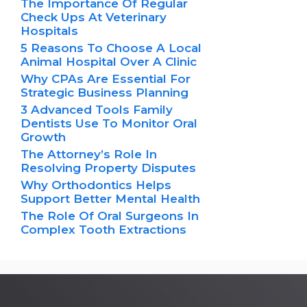
The Importance Of Regular
Check Ups At Veterinary
Hospitals
5 Reasons To Choose A Local
Animal Hospital Over A Clinic
Why CPAs Are Essential For
Strategic Business Planning
3 Advanced Tools Family
Dentists Use To Monitor Oral
Growth
The Attorney’s Role In
Resolving Property Disputes
Why Orthodontics Helps
Support Better Mental Health
The Role Of Oral Surgeons In
Complex Tooth Extractions