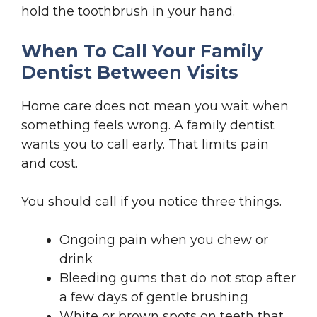
hold the toothbrush in your hand.
When To Call Your Family
Dentist Between Visits
Home care does not mean you wait when
something feels wrong. A family dentist
wants you to call early. That limits pain
and cost.
You should call if you notice three things.
Ongoing pain when you chew or
drink
Bleeding gums that do not stop after
a few days of gentle brushing
White or brown spots on teeth that