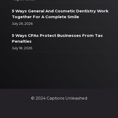
5 Ways General And Cosmetic Dentistry Work
Together For A Complete Smile
July 26, 2026
5 Ways CPAs Protect Businesses From Tax
Penalties
July 18, 2026
© 2024 Captions Unleashed
© 2024 Captions Unleashed