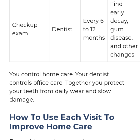
Find
early
Every 6
decay,
Checkup
Dentist
to 12
gum
exam
months
disease,
and other
changes
You control home care. Your dentist
controls office care. Together you protect
your teeth from daily wear and slow
damage.
How To Use Each Visit To
Improve Home Care