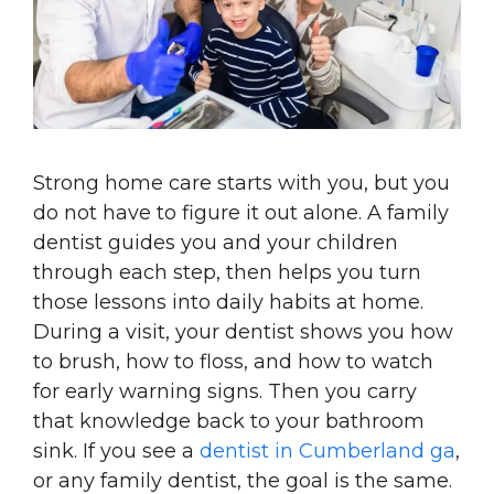
Strong home care starts with you, but you
do not have to figure it out alone. A family
dentist guides you and your children
through each step, then helps you turn
those lessons into daily habits at home.
During a visit, your dentist shows you how
to brush, how to floss, and how to watch
for early warning signs. Then you carry
that knowledge back to your bathroom
sink. If you see a
dentist in Cumberland ga
,
or any family dentist, the goal is the same.