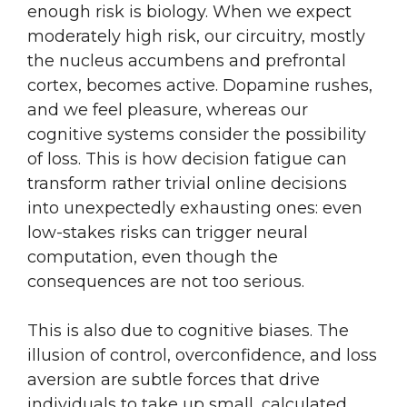
enough risk is biology. When we expect
moderately high risk, our circuitry, mostly
the nucleus accumbens and prefrontal
cortex, becomes active. Dopamine rushes,
and we feel pleasure, whereas our
cognitive systems consider the possibility
of loss. This is how decision fatigue can
transform rather trivial online decisions
into unexpectedly exhausting ones: even
low-stakes risks can trigger neural
computation, even though the
consequences are not too serious.
This is also due to cognitive biases. The
illusion of control, overconfidence, and loss
aversion are subtle forces that drive
individuals to take up small, calculated