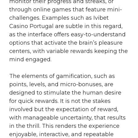
monitor their progress and streaks, or
through online games that feature mini-
challenges. Examples such as Ivibet
Casino Portugal are subtle in this regard,
as the interface offers easy-to-understand
options that activate the brain’s pleasure
centers, with variable rewards keeping the
mind engaged.
The elements of gamification, such as
points, levels, and micro-bonuses, are
designed to stimulate the human desire
for quick rewards. It is not the stakes
involved but the expectation of reward,
with manageable uncertainty, that results
in the thrill. This renders the experience
enjoyable, interactive, and repeatable