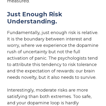
measured.
Just Enough Risk
Understanding.
Fundamentally, just enough risk is relative.
It is the boundary between interest and
worry, where we experience the dopamine
rush of uncertainty but not the full
activation of panic. The psychologists tend
to attribute this tendency to risk tolerance
and the expectation of rewards: our brain
needs novelty, but it also needs to survive.
Interestingly, moderate risks are more
satisfying than both extremes. Too safe,
and your dopamine loop is hardly