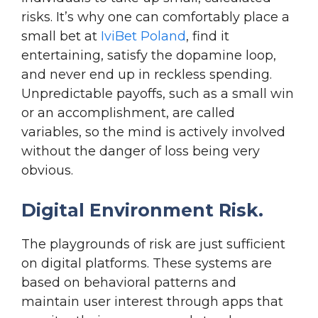
risks. It’s why one can comfortably place a
small bet at
IviBet Poland
, find it
entertaining, satisfy the dopamine loop,
and never end up in reckless spending.
Unpredictable payoffs, such as a small win
or an accomplishment, are called
variables, so the mind is actively involved
without the danger of loss being very
obvious.
Digital Environment Risk.
The playgrounds of risk are just sufficient
on digital platforms. These systems are
based on behavioral patterns and
maintain user interest through apps that