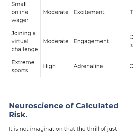
Small
online
Moderate
Excitement
T
wager
Joining a
D
virtual
Moderate
Engagement
l
challenge
Extreme
High
Adrenaline
C
sports
Neuroscience of Calculated
Risk.
It is not imagination that the thrill of just