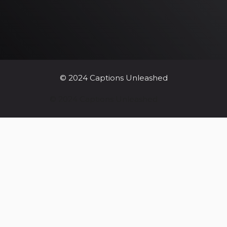
© 2024 Captions Unleashed
© 2024 Captions Unleashed