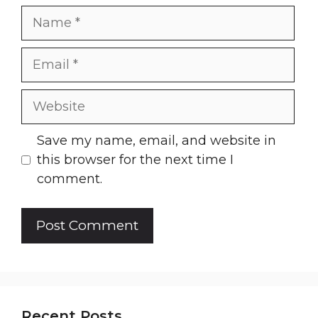
Name
Email
Website
Save my name, email, and website in
this browser for the next time I
comment.
Recent Posts