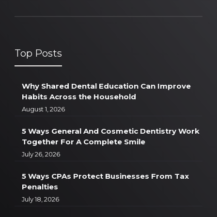
Top Posts
Why Shared Dental Education Can Improve
Habits Across the Household
August 1, 2026
5 Ways General And Cosmetic Dentistry Work
Together For A Complete Smile
July 26, 2026
5 Ways CPAs Protect Businesses From Tax
Penalties
July 18, 2026