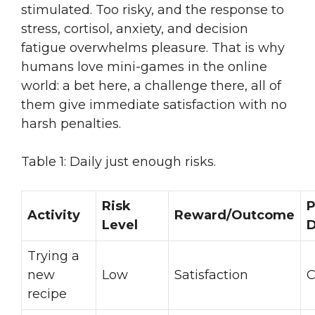
stimulated. Too risky, and the response to
stress, cortisol, anxiety, and decision
fatigue overwhelms pleasure. That is why
humans love mini-games in the online
world: a bet here, a challenge there, all of
them give immediate satisfaction with no
harsh penalties.
Table 1: Daily just enough risks.
Risk
P
Activity
Reward/Outcome
Level
D
Trying a
new
Low
Satisfaction
C
recipe