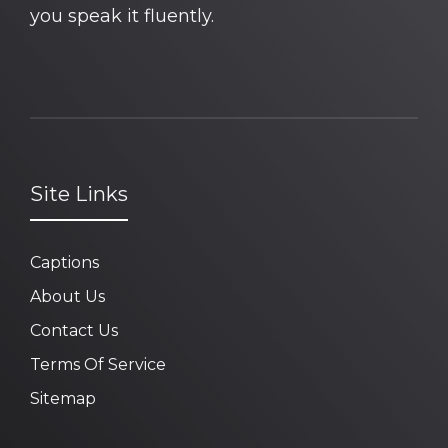
you speak it fluently.
Site Links
Captions
About Us
Contact Us
Terms Of Service
Sitemap