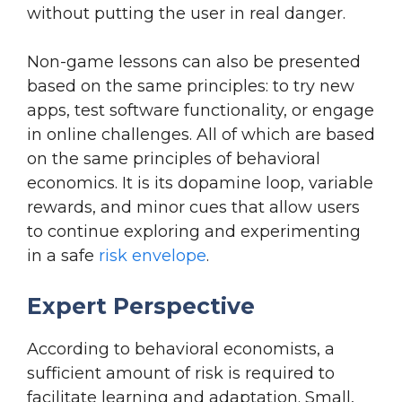
without putting the user in real danger.
Non-game lessons can also be presented
based on the same principles: to try new
apps, test software functionality, or engage
in online challenges. All of which are based
on the same principles of behavioral
economics. It is its dopamine loop, variable
rewards, and minor cues that allow users
to continue exploring and experimenting
in a safe
risk envelope
.
Expert Perspective
According to behavioral economists, a
sufficient amount of risk is required to
facilitate learning and adaptation. Small,