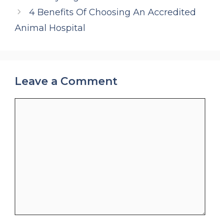
4 Benefits Of Choosing An Accredited
Animal Hospital
Leave a Comment
Comment