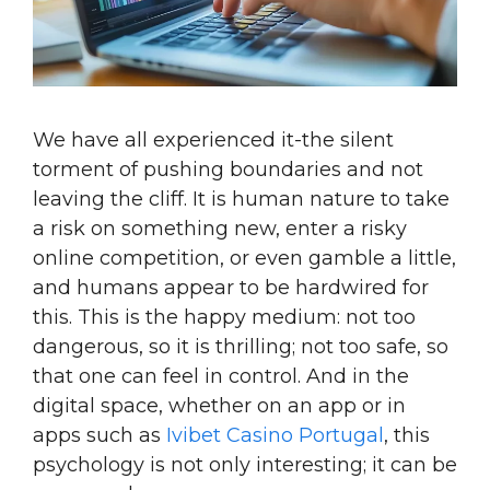
We have all experienced it-the silent
torment of pushing boundaries and not
leaving the cliff. It is human nature to take
a risk on something new, enter a risky
online competition, or even gamble a little,
and humans appear to be hardwired for
this. This is the happy medium: not too
dangerous, so it is thrilling; not too safe, so
that one can feel in control. And in the
digital space, whether on an app or in
apps such as
Ivibet Casino Portugal
, this
psychology is not only interesting; it can be