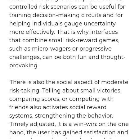
controlled risk scenarios can be useful for
training decision-making circuits and for
helping individuals gauge uncertainty
more effectively. That is why interfaces
that combine small risk-reward games,
such as micro-wagers or progressive
challenges, can be both fun and thought-
provoking.
There is also the social aspect of moderate
risk-taking: Telling about small victories,
comparing scores, or competing with
friends also activates social reward
systems, strengthening the behavior.
Timely adjusted, it is a win-win: on the one
hand, the user has gained satisfaction and