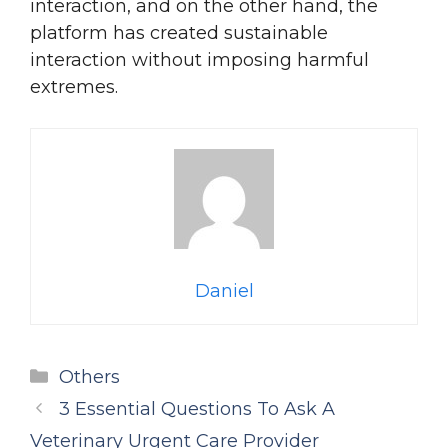
interaction, and on the other hand, the
platform has created sustainable
interaction without imposing harmful
extremes.
Daniel
Categories
Others
3 Essential Questions To Ask A
Veterinary Urgent Care Provider