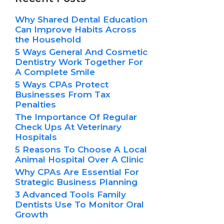
Why Shared Dental Education
Can Improve Habits Across
the Household
5 Ways General And Cosmetic
Dentistry Work Together For
A Complete Smile
5 Ways CPAs Protect
Businesses From Tax
Penalties
The Importance Of Regular
Check Ups At Veterinary
Hospitals
5 Reasons To Choose A Local
Animal Hospital Over A Clinic
Why CPAs Are Essential For
Strategic Business Planning
3 Advanced Tools Family
Dentists Use To Monitor Oral
Growth