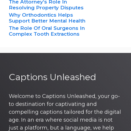
The Attorney’s Role In
Resolving Property Disputes
Why Orthodontics Helps
Support Better Mental Health
The Role Of Oral Surgeons In
Complex Tooth Extractions
Captions Unleashed
Welcome to Captions Unleashed, your go-
to destination for captivating and
compelling captions tailored for the digital
age. In an era where social media is not
just a platform, but a language, we help