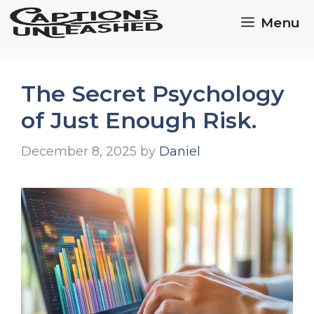
Skip
Menu
to
content
The Secret Psychology
of Just Enough Risk.
December 8, 2025
by
Daniel