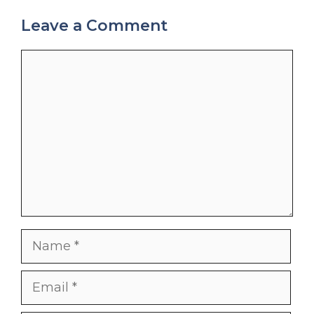
Leave a Comment
Comment
Name
Email