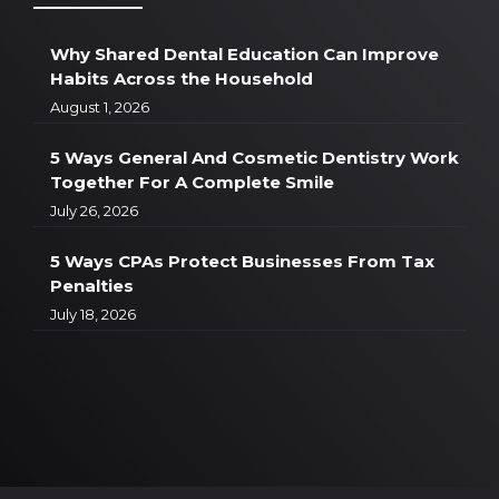
Why Shared Dental Education Can Improve
Habits Across the Household
August 1, 2026
5 Ways General And Cosmetic Dentistry Work
Together For A Complete Smile
July 26, 2026
5 Ways CPAs Protect Businesses From Tax
Penalties
July 18, 2026