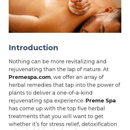
Introduction
Nothing can be more revitalizing and
rejuvenating than the lap of nature. At
Premespa.com
, we offer an array of
herbal remedies that tap into the power of
plants to deliver a one-of-a-kind
rejuvenating spa experience.
Preme Spa
has come up with the top five herbal
treatments that you will want to get
whether it’s for stress relief, detoxification