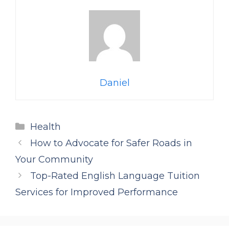
Daniel
Categories
Health
How to Advocate for Safer Roads in
Your Community
Top-Rated English Language Tuition
Services for Improved Performance