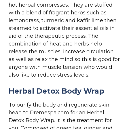
hot herbal compresses. They are stuffed
with a blend of fragrant herbs such as
lemongrass, turmeric and kaffir lime then
steamed to activate their essential oils in
aid of the therapeutic process. The
combination of heat and herbs help
release the muscles, increase circulation
as well as relax the mind so this is good for
anyone with muscle tension who would
also like to reduce stress levels.
Herbal Detox Body Wrap
To purify the body and regenerate skin,
head to Premespa.com for an Herbal
Detox Body Wrap. It is the treatment for
you. Composed of green tea, ginger and