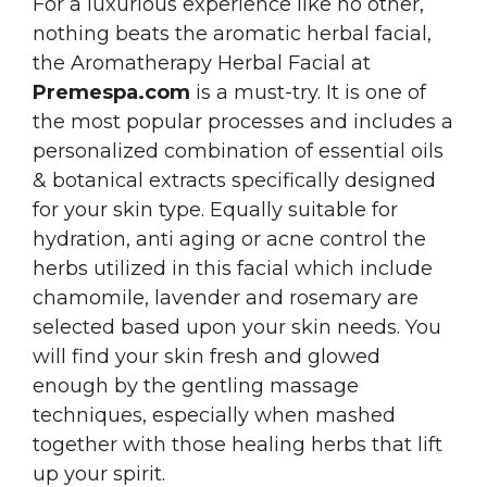
For a luxurious experience like no other,
nothing beats the aromatic herbal facial,
the Aromatherapy Herbal Facial at
Premespa.com
is a must-try. It is one of
the most popular processes and includes a
personalized combination of essential oils
& botanical extracts specifically designed
for your skin type. Equally suitable for
hydration, anti aging or acne control the
herbs utilized in this facial which include
chamomile, lavender and rosemary are
selected based upon your skin needs. You
will find your skin fresh and glowed
enough by the gentling massage
techniques, especially when mashed
together with those healing herbs that lift
up your spirit.