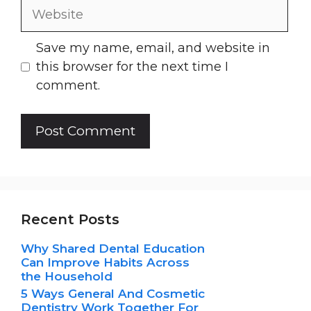
Website
Save my name, email, and website in
this browser for the next time I
comment.
Recent Posts
Why Shared Dental Education
Can Improve Habits Across
the Household
5 Ways General And Cosmetic
Dentistry Work Together For