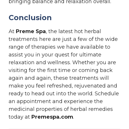
bringing balance and relaxation overall.
Conclusion
At
Preme Spa
, the latest hot herbal
treatments here are just a few of the wide
range of therapies we have available to
assist you in your quest for ultimate
relaxation and wellness. Whether you are
visiting for the first time or coming back
again and again, these treatments will
make you feel refreshed, rejuvenated and
ready to head out into the world. Schedule
an appointment and experience the
medicinal properties of herbal remedies
today at
Premespa.com
.