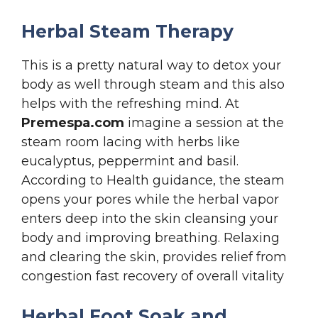
Herbal Steam Therapy
This is a pretty natural way to detox your
body as well through steam and this also
helps with the refreshing mind. At
Premespa.com
imagine a session at the
steam room lacing with herbs like
eucalyptus, peppermint and basil.
According to Health guidance, the steam
opens your pores while the herbal vapor
enters deep into the skin cleansing your
body and improving breathing. Relaxing
and clearing the skin, provides relief from
congestion fast recovery of overall vitality
Herbal Foot Soak and