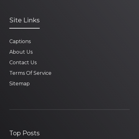
Site Links
Captions
About Us
Contact Us
Terms Of Service
Sitemap
Top Posts