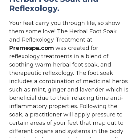
Reflexology.
Your feet carry you through life, so show
them some love! The Herbal Foot Soak
and Reflexology Treatment at
Premespa.com
was created for
reflexology treatments in a blend of
soothing warm herbal foot soak, and
therapeutic reflexology. The foot soak
includes a combination of medicinal herbs
such as mint, ginger and lavender which is
beneficial due to their relaxing time anti-
inflammatory properties. Following the
soak, a practitioner will apply pressure to
certain areas of your feet that map out to
different organs and systems in the body