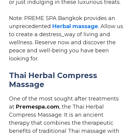
or just indulging in these luxurious treats.
Note: PREME SPA Bangkok provides an
unprecedented
Herbal massage
. Allow us
to create a destress_way of living and
wellness. Reserve now and discover the
peace and well-being you have been
looking for.
Thai Herbal Compress
Massage
One of the most sought after treatments
at
Premespa.com
, the Thai Herbal
Compress Massage. It is an ancient
therapy that combines the therapeutic
benefits of traditional Thai massage with