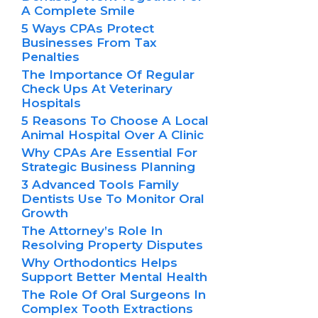
A Complete Smile
5 Ways CPAs Protect
Businesses From Tax
Penalties
The Importance Of Regular
Check Ups At Veterinary
Hospitals
5 Reasons To Choose A Local
Animal Hospital Over A Clinic
Why CPAs Are Essential For
Strategic Business Planning
3 Advanced Tools Family
Dentists Use To Monitor Oral
Growth
The Attorney’s Role In
Resolving Property Disputes
Why Orthodontics Helps
Support Better Mental Health
The Role Of Oral Surgeons In
Complex Tooth Extractions