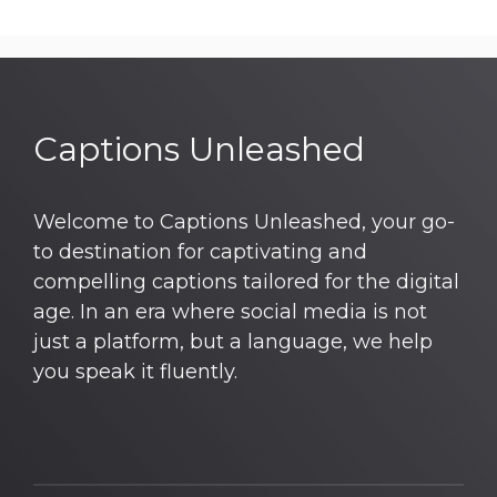
Captions Unleashed
Welcome to Captions Unleashed, your go-
to destination for captivating and
compelling captions tailored for the digital
age. In an era where social media is not
just a platform, but a language, we help
you speak it fluently.