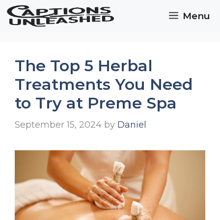
Skip
Menu
to
content
The Top 5 Herbal
Treatments You Need
to Try at Preme Spa
September 15, 2024
by
Daniel