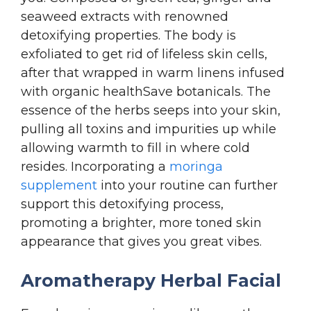
seaweed extracts with renowned
detoxifying properties. The body is
exfoliated to get rid of lifeless skin cells,
after that wrapped in warm linens infused
with organic healthSave botanicals.
The
essence of the herbs seeps into your skin,
pulling all toxins and impurities up while
allowing warmth to fill in where cold
resides. Incorporating a
moringa
supplement
into your routine can further
support this detoxifying process,
promoting a brighter, more toned skin
appearance that gives you great vibes.
Aromatherapy Herbal Facial