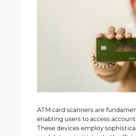
ATM card scanners are fundament
enabling users to access account
These devices employ sophistica