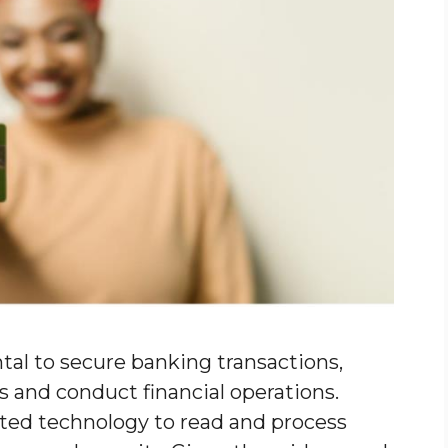
al to secure banking transactions,
s and conduct financial operations.
ted technology to read and process