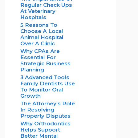
Regular Check Ups
At Veterinary
Hospitals
5 Reasons To
Choose A Local
Animal Hospital
Over A Clinic
Why CPAs Are
Essential For
Strategic Business
Planning
3 Advanced Tools
Family Dentists Use
To Monitor Oral
Growth
The Attorney’s Role
In Resolving
Property Disputes
Why Orthodontics
Helps Support
Better Mental