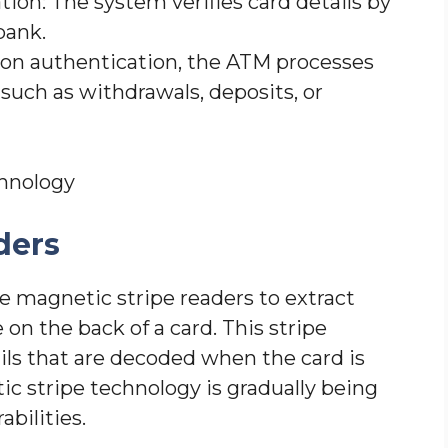
tion: The system verifies card details by
bank.
pon authentication, the ATM processes
such as withdrawals, deposits, or
hnology
ders
e magnetic stripe readers to extract
 on the back of a card. This stripe
ls that are decoded when the card is
tic stripe technology is gradually being
bilities.