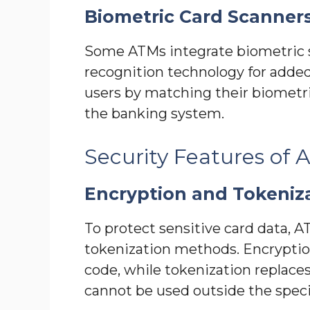
Biometric Card Scanner
Some ATMs integrate biometric sc
recognition technology for added
users by matching their biometri
the banking system.
Security Features of
Encryption and Tokeniz
To protect sensitive card data, 
tokenization methods. Encryption
code, while tokenization replace
cannot be used outside the specif