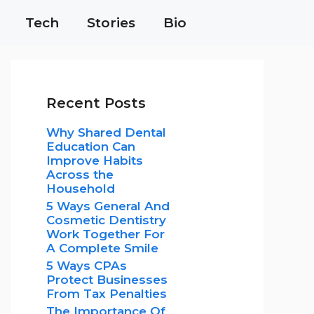
Tech
Stories
Bio
Recent Posts
Why Shared Dental
Education Can
Improve Habits
Across the
Household
5 Ways General And
Cosmetic Dentistry
Work Together For
A Complete Smile
5 Ways CPAs
Protect Businesses
From Tax Penalties
The Importance Of