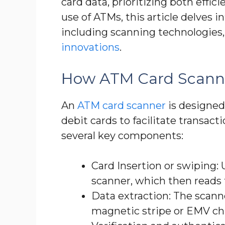
card data, prioritizing both effi
use of ATMs, this article delves i
including scanning technologies,
innovations
.
How ATM Card Scann
An
ATM card scanner
is designed
debit cards to facilitate transac
several key components:
Card Insertion or swiping: 
scanner, which then reads
Data extraction: The scann
magnetic stripe or EMV ch