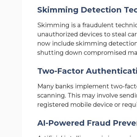
Skimming Detection Te
Skimming is a fraudulent techniq
unauthorized devices to steal c
now include skimming detection 
shutting down compromised ma
Two-Factor Authenticat
Many banks implement two-facto
scanning. This may involve sendi
registered mobile device or requi
AI-Powered Fraud Preve