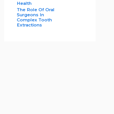
Health
The Role Of Oral
Surgeons In
Complex Tooth
Extractions