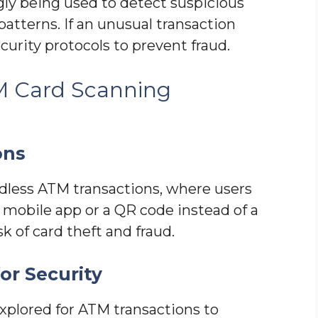
ingly being used to detect suspicious
patterns. If an unusual transaction
curity protocols to prevent fraud.
M Card Scanning
ons
less ATM transactions, where users
mobile app or a QR code instead of a
sk of card theft and fraud.
or Security
xplored for ATM transactions to