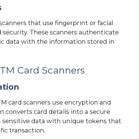
s
anners that use fingerprint or facial
 security. These scanners authenticate
c data with the information stored in
 ATM Card Scanners
ation
ATM card scanners use encryption and
 converts card details into a secure
s sensitive data with unique tokens that
ic transaction.