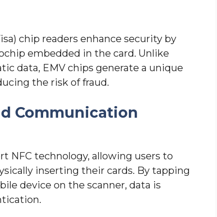
sa) chip readers enhance security by
rochip embedded in the card. Unlike
atic data, EMV chips generate a unique
ucing the risk of fraud.
eld Communication
t NFC technology, allowing users to
ically inserting their cards. By tapping
ile device on the scanner, data is
tication.