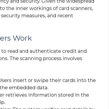
ciency and security. Given the widespread
nto the inner workings of card scanners,
 security measures, and recent
ers Work
 to read and authenticate credit and
tions. The scanning process involves
Users insert or swipe their cards into the
 the embedded data.
er retrieves information stored in the
ip.