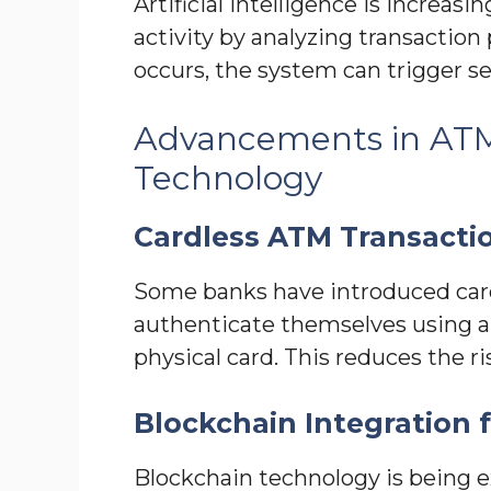
Artificial intelligence is increas
activity by analyzing transaction 
occurs, the system can trigger se
Advancements in AT
Technology
Cardless ATM Transacti
Some banks have introduced card
authenticate themselves using a 
physical card. This reduces the ri
Blockchain Integration f
Blockchain technology is being e