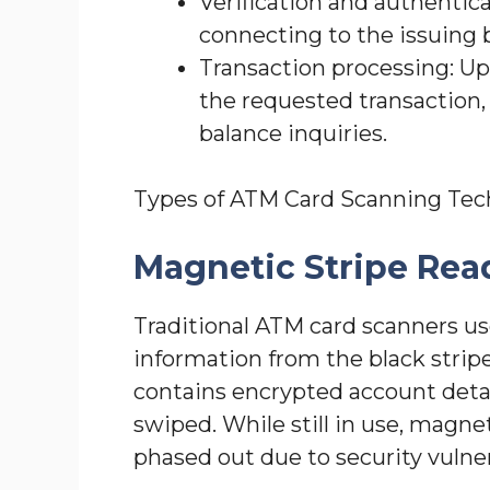
Verification and authentica
connecting to the issuing 
Transaction processing: U
the requested transaction, 
balance inquiries.
Types of ATM Card Scanning Tec
Magnetic Stripe Rea
Traditional ATM card scanners us
information from the black stripe
contains encrypted account detai
swiped. While still in use, magne
phased out due to security vulnera