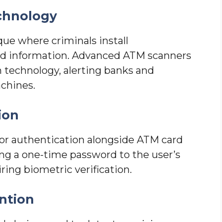
chnology
ue where criminals install
ard information. Advanced ATM scanners
technology, alerting banks and
chines.
ion
r authentication alongside ATM card
ng a one-time password to the user’s
ring biometric verification.
ntion