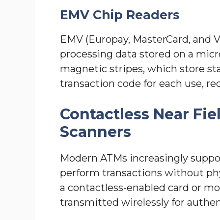
EMV Chip Readers
EMV (Europay, MasterCard, and Vi
processing data stored on a mic
magnetic stripes, which store st
transaction code for each use, red
Contactless Near Fi
Scanners
Modern ATMs increasingly suppor
perform transactions without phys
a contactless-enabled card or mob
transmitted wirelessly for authen