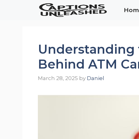
Skip
Hom
to
content
Understanding 
Behind ATM Ca
March 28, 2025
by
Daniel