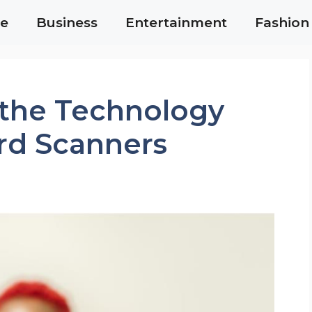
e
Business
Entertainment
Fashion
the Technology
rd Scanners