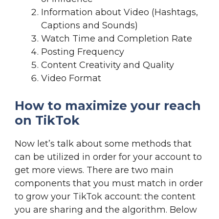
Information about Video (Hashtags,
Captions and Sounds)
Watch Time and Completion Rate
Posting Frequency
Content Creativity and Quality
Video Format
How to maximize your reach
on TikTok
Now let’s talk about some methods that
can be utilized in order for your account to
get more views. There are two main
components that you must match in order
to grow your TikTok account: the content
you are sharing and the algorithm. Below