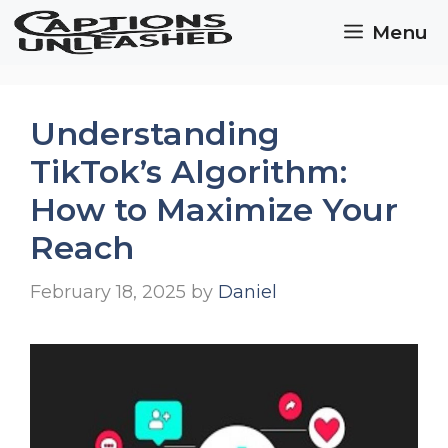
Skip
Menu
to
content
Understanding
TikTok’s Algorithm:
How to Maximize Your
Reach
February 18, 2025
by
Daniel