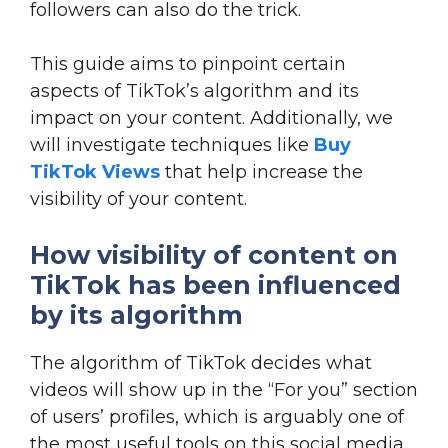
followers can also do the trick.
This guide aims to pinpoint certain
aspects of TikTok’s algorithm and its
impact on your content. Additionally, we
will investigate techniques like
Buy
TikTok Views
that help increase the
visibility of your content.
How visibility of content on
TikTok has been influenced
by its algorithm
The algorithm of TikTok decides what
videos will show up in the “For you” section
of users’ profiles, which is arguably one of
the most useful tools on this social media