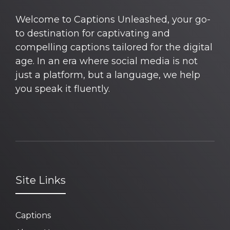
Welcome to Captions Unleashed, your go-
to destination for captivating and
compelling captions tailored for the digital
age. In an era where social media is not
just a platform, but a language, we help
you speak it fluently.
Site Links
Captions