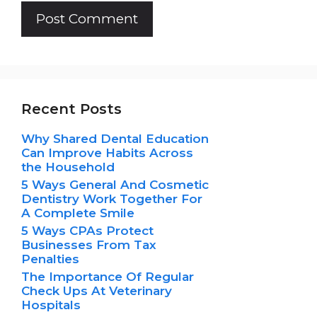
Recent Posts
Why Shared Dental Education
Can Improve Habits Across
the Household
5 Ways General And Cosmetic
Dentistry Work Together For
A Complete Smile
5 Ways CPAs Protect
Businesses From Tax
Penalties
The Importance Of Regular
Check Ups At Veterinary
Hospitals