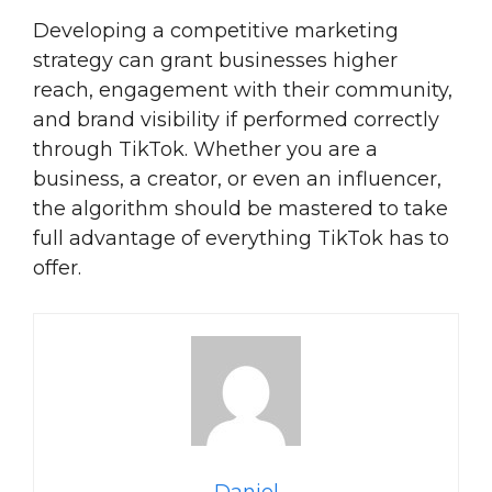
Developing a competitive marketing
strategy can grant businesses higher
reach, engagement with their community,
and brand visibility if performed correctly
through TikTok. Whether you are a
business, a creator, or even an influencer,
the algorithm should be mastered to take
full advantage of everything TikTok has to
offer.
Daniel