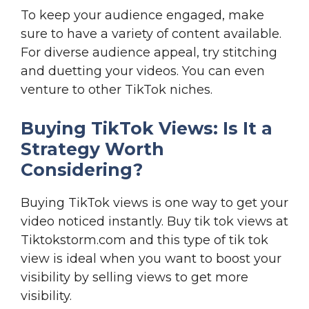
To keep your audience engaged, make
sure to have a variety of content available.
For diverse audience appeal, try stitching
and duetting your videos. You can even
venture to other TikTok niches.
Buying TikTok Views: Is It a
Strategy Worth
Considering?
Buying TikTok views is one way to get your
video noticed instantly. Buy tik tok views at
Tiktokstorm.com and this type of tik tok
view is ideal when you want to boost your
visibility by selling views to get more
visibility.