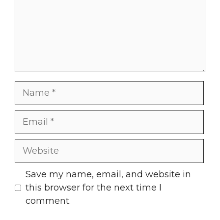
Name
Email
Website
Save my name, email, and website in
this browser for the next time I
comment.