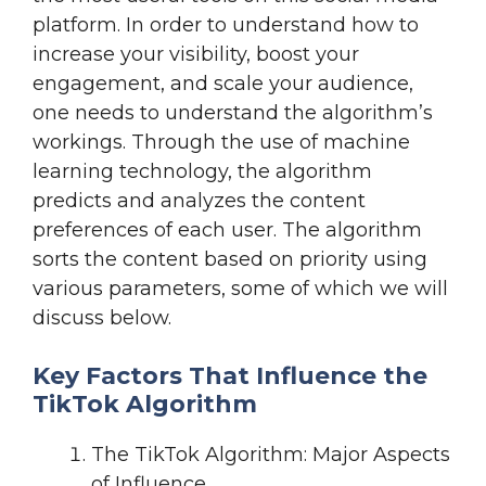
platform. In order to understand how to
increase your visibility, boost your
engagement, and scale your audience,
one needs to understand the algorithm’s
workings. Through the use of machine
learning technology, the algorithm
predicts and analyzes the content
preferences of each user. The algorithm
sorts the content based on priority using
various parameters, some of which we will
discuss below.
Key Factors That Influence the
TikTok Algorithm
The TikTok Algorithm: Major Aspects
of Influence