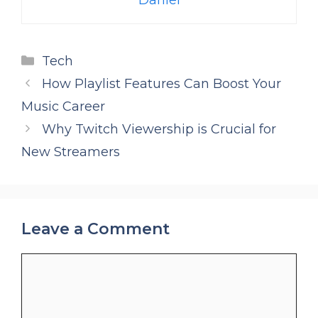
Categories
Tech
How Playlist Features Can Boost Your
Music Career
Why Twitch Viewership is Crucial for
New Streamers
Leave a Comment
Comment