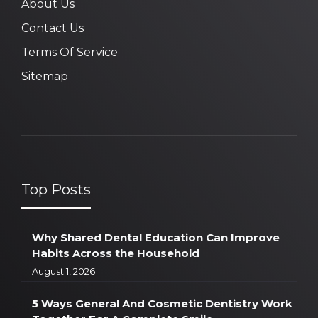
About Us
Contact Us
Terms Of Service
Sitemap
Top Posts
Why Shared Dental Education Can Improve
Habits Across the Household
August 1, 2026
5 Ways General And Cosmetic Dentistry Work