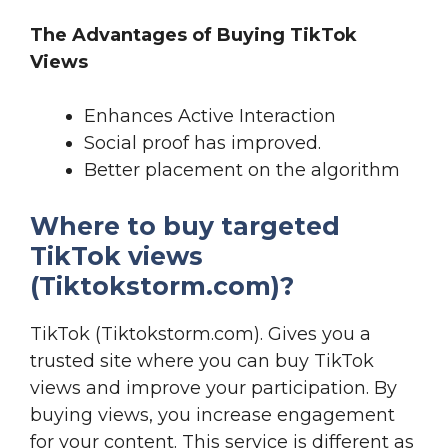
The Advantages of Buying TikTok
Views
Enhances Active Interaction
Social proof has improved.
Better placement on the algorithm
Where to buy targeted
TikTok views
(Tiktokstorm.com)?
TikTok (Tiktokstorm.com). Gives you a
trusted site where you can buy TikTok
views and improve your participation. By
buying views, you increase engagement
for your content. This service is different as