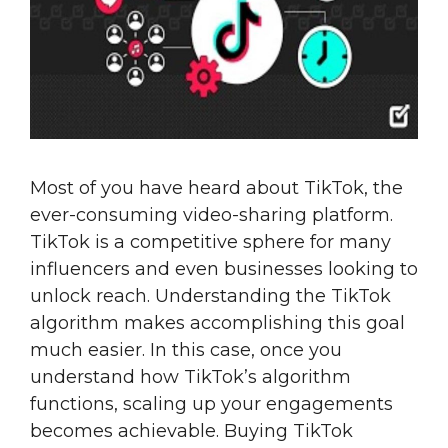
Most of you have heard about TikTok, the
ever-consuming video-sharing platform.
TikTok is a competitive sphere for many
influencers and even businesses looking to
unlock reach. Understanding the TikTok
algorithm makes accomplishing this goal
much easier. In this case, once you
understand how TikTok’s algorithm
functions, scaling up your engagements
becomes achievable. Buying TikTok