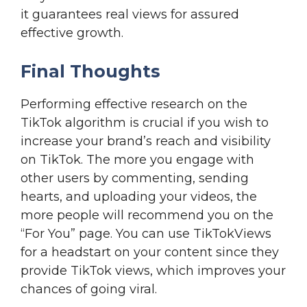
it guarantees real views for assured
effective growth.
Final Thoughts
Performing effective research on the
TikTok algorithm is crucial if you wish to
increase your brand’s reach and visibility
on TikTok. The more you engage with
other users by commenting, sending
hearts, and uploading your videos, the
more people will recommend you on the
“For You” page. You can use TikTokViews
for a headstart on your content since they
provide TikTok views, which improves your
chances of going viral.