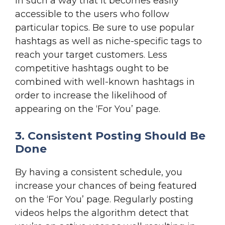
in such a way that it becomes easily
accessible to the users who follow
particular topics. Be sure to use popular
hashtags as well as niche-specific tags to
reach your target customers. Less
competitive hashtags ought to be
combined with well-known hashtags in
order to increase the likelihood of
appearing on the ‘For You’ page.
3. Consistent Posting Should Be
Done
By having a consistent schedule, you
increase your chances of being featured
on the ‘For You’ page. Regularly posting
videos helps the algorithm detect that