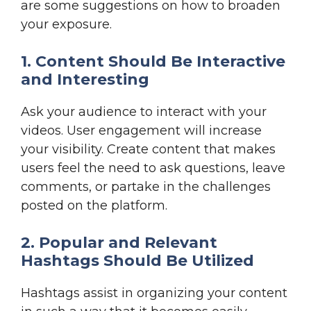
are some suggestions on how to broaden
your exposure.
1. Content Should Be Interactive
and Interesting
Ask your audience to interact with your
videos. User engagement will increase
your visibility. Create content that makes
users feel the need to ask questions, leave
comments, or partake in the challenges
posted on the platform.
2. Popular and Relevant
Hashtags Should Be Utilized
Hashtags assist in organizing your content