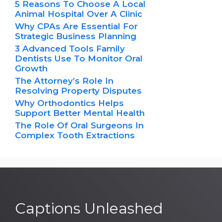
5 Reasons To Choose A Local
Animal Hospital Over A Clinic
Why CPAs Are Essential For
Strategic Business Planning
3 Advanced Tools Family
Dentists Use To Monitor Oral
Growth
The Attorney’s Role In
Resolving Property Disputes
Why Orthodontics Helps
Support Better Mental Health
The Role Of Oral Surgeons In
Complex Tooth Extractions
Captions Unleashed