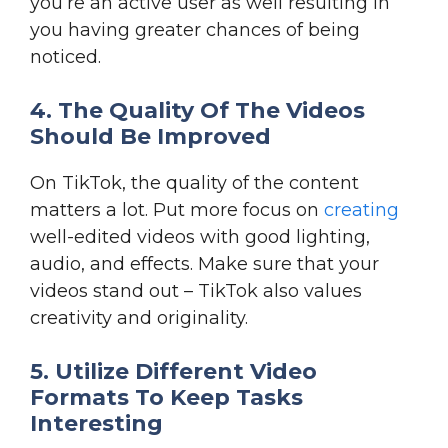
you’re an active user as well resulting in
you having greater chances of being
noticed.
4. The Quality Of The Videos
Should Be Improved
On TikTok, the quality of the content
matters a lot. Put more focus on
creating
well-edited videos with good lighting,
audio, and effects. Make sure that your
videos stand out – TikTok also values
creativity and originality.
5. Utilize Different Video
Formats To Keep Tasks
Interesting