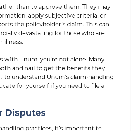
 rather than to approve them. They may
mation, apply subjective criteria, or
rts the policyholder’s claim. This can
ancially devastating for those who are
 illness.
es with Unum, you’re not alone. Many
ooth and nail to get the benefits they
ant to understand Unum’s claim-handling
ate for yourself if you need to file a
 Disputes
ndling practices, it’s important to