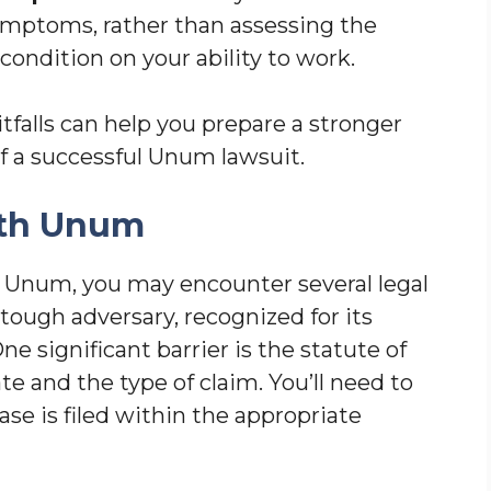
symptoms, rather than assessing the
ondition on your ability to work.
alls can help you prepare a stronger
f a successful Unum lawsuit.
ith Unum
 Unum, you may encounter several legal
tough adversary, recognized for its
ne significant barrier is the statute of
te and the type of claim. You’ll need to
se is filed within the appropriate