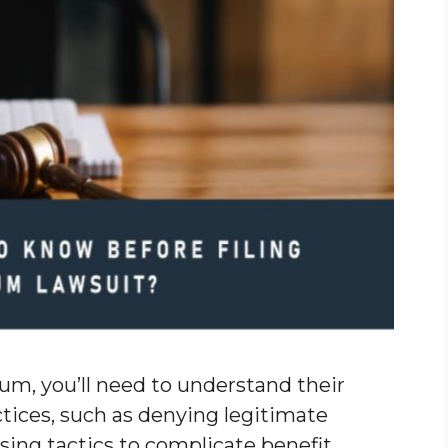
num, you’ll need to understand their
tices, such as denying legitimate
sing tactics to complicate benefit