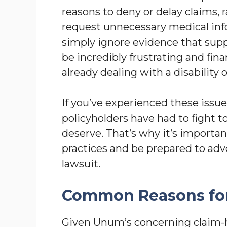
reasons to deny or delay claims,
request unnecessary medical infor
simply ignore evidence that suppo
be incredibly frustrating and fin
already dealing with a disability or
If you’ve experienced these issu
policyholders have had to fight t
deserve. That’s why it’s import
practices and be prepared to advoc
lawsuit.
Common Reasons for
Given Unum’s concerning claim-ha