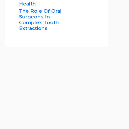
Health
The Role Of Oral
Surgeons In
Complex Tooth
Extractions