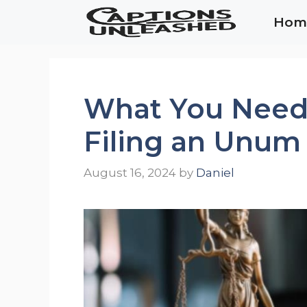
Skip
Hom
to
content
What You Need
Filing an Unum
August 16, 2024
by
Daniel