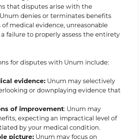
that disputes arise with the
 Unum denies or terminates benefits
s of medical evidence, unreasonable
 failure to properly assess the entirety
s for disputes with Unum include:
ical evidence:
Unum may selectively
verlooking or downplaying evidence that
ons of improvement
: Unum may
fits, expecting an impractical level of
tiated by your medical condition.
le picture:
Unum may focus on