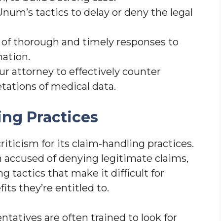
um’s tactics to delay or deny the legal
of thorough and timely responses to
ation.
ur attorney to effectively counter
tations of medical data.
ng Practices
iticism for its claim-handling practices.
accused of denying legitimate claims,
tactics that make it difficult for
its they’re entitled to.
tatives are often trained to look for