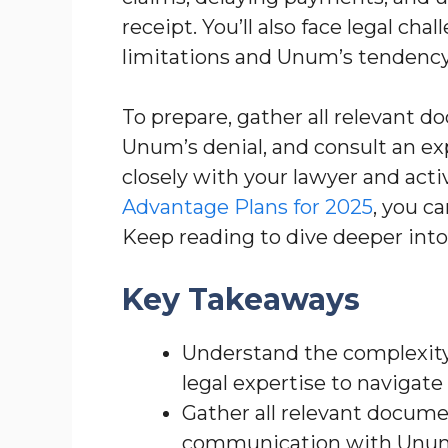
receipt. You’ll also face legal cha
limitations and Unum’s tendency 
To prepare, gather all relevant d
Unum’s denial, and consult an e
closely with your lawyer and acti
Advantage Plans for 2025
, you c
Keep reading to dive deeper into
Key Takeaways
Understand the complexity
legal expertise to navigate 
Gather all relevant docume
communication with Unum, 