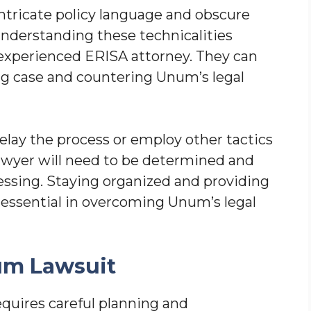
ntricate policy language and obscure
 Understanding these technicalities
 experienced ERISA attorney. They can
ong case and countering Unum’s legal
lay the process or employ other tactics
lawyer will need to be determined and
essing. Staying organized and providing
essential in overcoming Unum’s legal
um Lawsuit
quires careful planning and