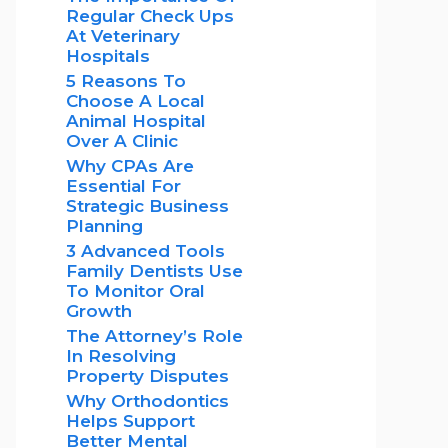
Regular Check Ups
At Veterinary
Hospitals
5 Reasons To
Choose A Local
Animal Hospital
Over A Clinic
Why CPAs Are
Essential For
Strategic Business
Planning
3 Advanced Tools
Family Dentists Use
To Monitor Oral
Growth
The Attorney’s Role
In Resolving
Property Disputes
Why Orthodontics
Helps Support
Better Mental