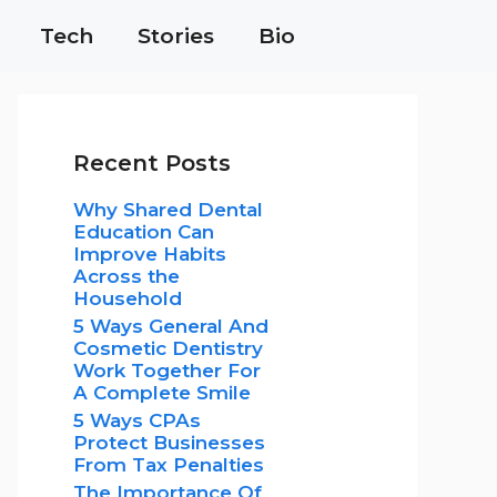
Tech
Stories
Bio
Recent Posts
Why Shared Dental
Education Can
Improve Habits
Across the
Household
5 Ways General And
Cosmetic Dentistry
Work Together For
A Complete Smile
5 Ways CPAs
Protect Businesses
From Tax Penalties
The Importance Of