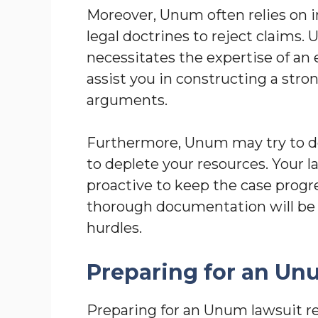
Moreover, Unum often relies on i
legal doctrines to reject claims.
necessitates the expertise of an
assist you in constructing a str
arguments.
Furthermore, Unum may try to de
to deplete your resources. Your 
proactive to keep the case progr
thorough documentation will be 
hurdles.
Preparing for an Un
Preparing for an Unum lawsuit re