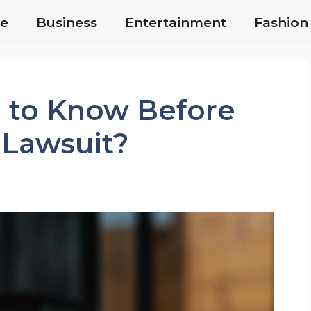
e
Business
Entertainment
Fashion
 to Know Before
 Lawsuit?