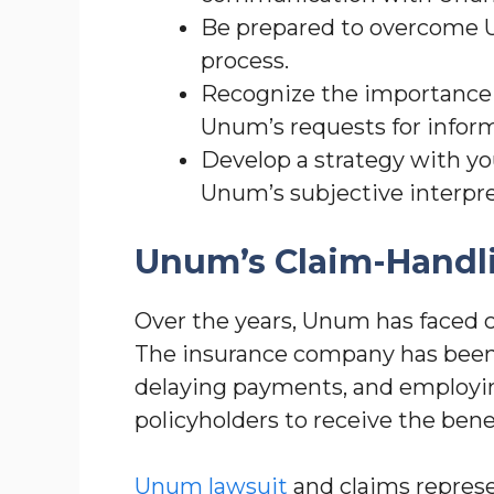
Be prepared to overcome Un
process.
Recognize the importance 
Unum’s requests for inform
Develop a strategy with yo
Unum’s subjective interpre
Unum’s Claim-Handli
Over the years, Unum has faced cr
The insurance company has been 
delaying payments, and employing 
policyholders to receive the benef
Unum lawsuit
and claims represen