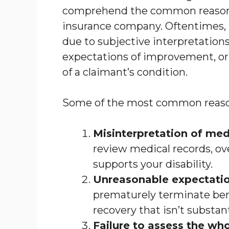
comprehend the common reasons 
insurance company. Oftentimes,
due to subjective interpretation
expectations of improvement, or a
of a claimant’s condition.
Some of the most common reason
Misinterpretation of med
review medical records, o
supports your disability.
Unreasonable expectati
prematurely terminate bene
recovery that isn’t substan
Failure to assess the who