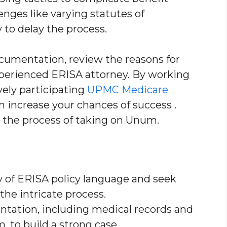
llenges like varying statutes of
to delay the process.
ocumentation, review the reasons for
xperienced ERISA attorney. By working
vely participating
UPMC Medicare
an increase your chances of success .
 the process of taking on Unum.
 of ERISA policy language and seek
the intricate process.
ntation, including medical records and
to build a strong case.