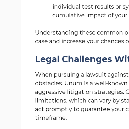
individual test results or 
cumulative impact of your c
Understanding these common pitf
case and increase your chances o
Legal Challenges W
When pursuing a lawsuit against
obstacles. Unum is a well-known 
aggressive litigation strategies. O
limitations, which can vary by sta
act promptly to guarantee your ca
timeframe.