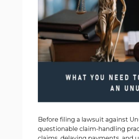
Before filing a lawsuit against U
questionable claim-handling prac
claims, delaying payments, and u