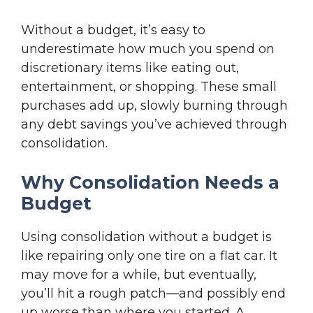
Without a budget, it’s easy to
underestimate how much you spend on
discretionary items like eating out,
entertainment, or shopping. These small
purchases add up, slowly burning through
any debt savings you’ve achieved through
consolidation.
Why Consolidation Needs a
Budget
Using consolidation without a budget is
like repairing only one tire on a flat car. It
may move for a while, but eventually,
you’ll hit a rough patch—and possibly end
up worse than where you started. A