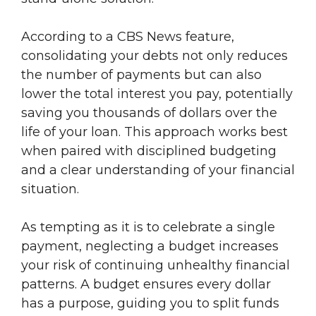
According to a CBS News feature,
consolidating your debts not only reduces
the number of payments but can also
lower the total interest you pay, potentially
saving you thousands of dollars over the
life of your loan. This approach works best
when paired with disciplined budgeting
and a clear understanding of your financial
situation.
As tempting as it is to celebrate a single
payment, neglecting a budget increases
your risk of continuing unhealthy financial
patterns. A budget ensures every dollar
has a purpose, guiding you to split funds