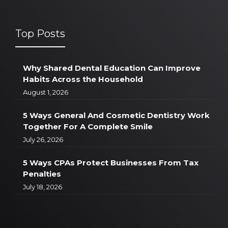
Top Posts
Why Shared Dental Education Can Improve
Habits Across the Household
August 1, 2026
5 Ways General And Cosmetic Dentistry Work
Together For A Complete Smile
July 26, 2026
5 Ways CPAs Protect Businesses From Tax
Penalties
July 18, 2026