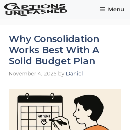
Skip
Menu
to
content
Why Consolidation
Works Best With A
Solid Budget Plan
November 4, 2025
by
Daniel