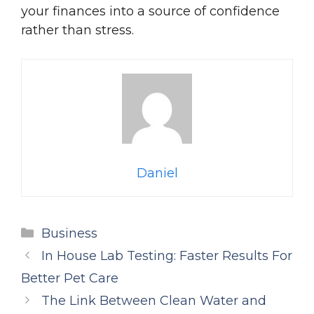
your finances into a source of confidence
rather than stress.
Daniel
Categories
Business
In House Lab Testing: Faster Results For
Better Pet Care
The Link Between Clean Water and