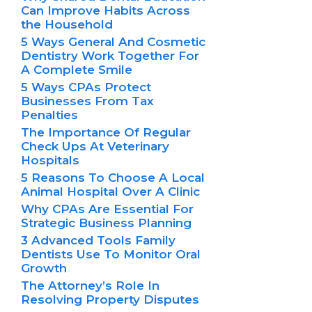
Can Improve Habits Across
the Household
5 Ways General And Cosmetic
Dentistry Work Together For
A Complete Smile
5 Ways CPAs Protect
Businesses From Tax
Penalties
The Importance Of Regular
Check Ups At Veterinary
Hospitals
5 Reasons To Choose A Local
Animal Hospital Over A Clinic
Why CPAs Are Essential For
Strategic Business Planning
3 Advanced Tools Family
Dentists Use To Monitor Oral
Growth
The Attorney’s Role In
Resolving Property Disputes