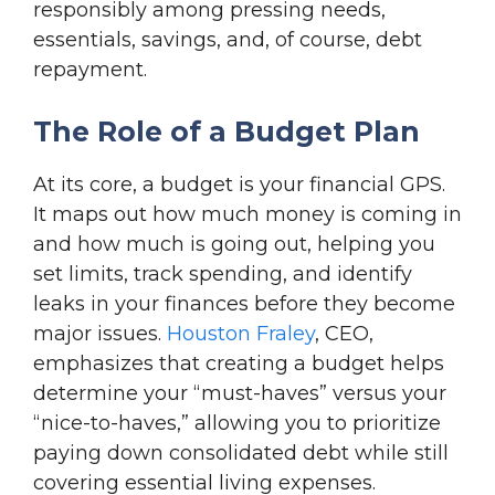
responsibly among pressing needs,
essentials, savings, and, of course, debt
repayment.
The Role of a Budget Plan
At its core, a budget is your financial GPS.
It maps out how much money is coming in
and how much is going out, helping you
set limits, track spending, and identify
leaks in your finances before they become
major issues.
Houston Fraley
, CEO,
emphasizes that creating a budget helps
determine your “must-haves” versus your
“nice-to-haves,” allowing you to prioritize
paying down consolidated debt while still
covering essential living expenses.