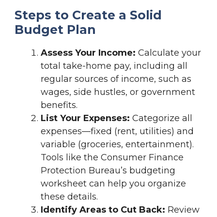
Steps to Create a Solid
Budget Plan
Assess Your Income:
Calculate your
total take-home pay, including all
regular sources of income, such as
wages, side hustles, or government
benefits.
List Your Expenses:
Categorize all
expenses—fixed (rent, utilities) and
variable (groceries, entertainment).
Tools like the Consumer Finance
Protection Bureau’s budgeting
worksheet can help you organize
these details.
Identify Areas to Cut Back:
Review