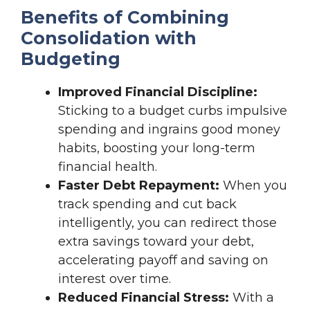
Benefits of Combining
Consolidation with
Budgeting
Improved Financial Discipline:
Sticking to a budget curbs impulsive
spending and ingrains good money
habits, boosting your long-term
financial health.
Faster Debt Repayment:
When you
track spending and cut back
intelligently, you can redirect those
extra savings toward your debt,
accelerating payoff and saving on
interest over time.
Reduced Financial Stress:
With a