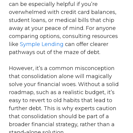
can be especially helpful if you’re
overwhelmed with credit card balances,
student loans, or medical bills that chip
away at your peace of mind. For anyone
comparing options, consulting resources
like
Symple Lending
can offer clearer
pathways out of the maze of debt.
However, it’s a common misconception
that consolidation alone will magically
solve your financial woes. Without a solid
roadmap, such as a realistic budget, it’s
easy to revert to old habits that lead to
further debt. This is why experts caution
that consolidation should be part of a
broader financial strategy, rather than a
stand-alone solution.