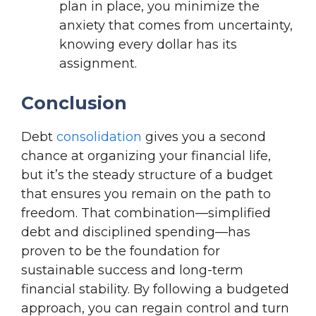
plan in place, you minimize the
anxiety that comes from uncertainty,
knowing every dollar has its
assignment.
Conclusion
Debt
consolidation
gives you a second
chance at organizing your financial life,
but it’s the steady structure of a budget
that ensures you remain on the path to
freedom. That combination—simplified
debt and disciplined spending—has
proven to be the foundation for
sustainable success and long-term
financial stability. By following a budgeted
approach, you can regain control and turn