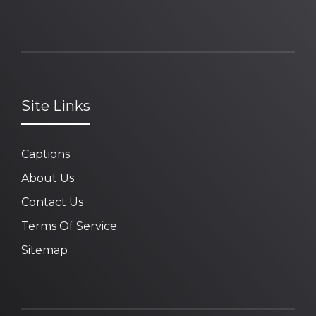
Site Links
Captions
About Us
Contact Us
Terms Of Service
Sitemap