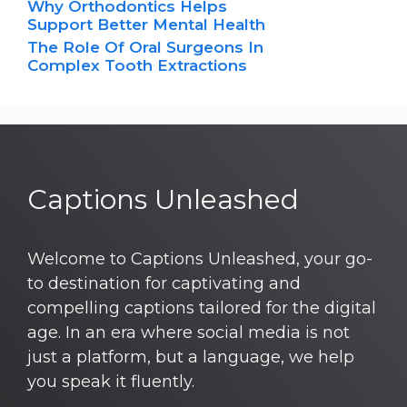
Why Orthodontics Helps
Support Better Mental Health
The Role Of Oral Surgeons In
Complex Tooth Extractions
Captions Unleashed
Welcome to Captions Unleashed, your go-
to destination for captivating and
compelling captions tailored for the digital
age. In an era where social media is not
just a platform, but a language, we help
you speak it fluently.