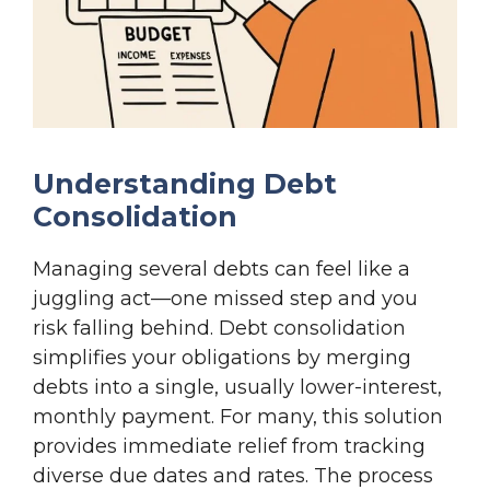
Understanding Debt
Consolidation
Managing several debts can feel like a
juggling act—one missed step and you
risk falling behind. Debt consolidation
simplifies your obligations by merging
debts into a single, usually lower-interest,
monthly payment. For many, this solution
provides immediate relief from tracking
diverse due dates and rates. The process