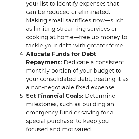
your list to identify expenses that
can be reduced or eliminated.
Making small sacrifices now—such
as limiting streaming services or
cooking at home—free up money to
tackle your debt with greater force.
Allocate Funds for Debt
Repayment:
Dedicate a consistent
monthly portion of your budget to
your consolidated debt, treating it as
a non-negotiable fixed expense.
Set Financial Goals:
Determine
milestones, such as building an
emergency fund or saving for a
special purchase, to keep you
focused and motivated.