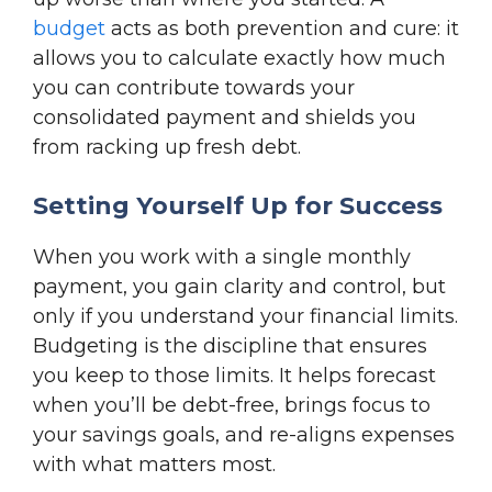
budget
acts as both prevention and cure: it
allows you to calculate exactly how much
you can contribute towards your
consolidated payment and shields you
from racking up fresh debt.
Setting Yourself Up for Success
When you work with a single monthly
payment, you gain clarity and control, but
only if you understand your financial limits.
Budgeting is the discipline that ensures
you keep to those limits. It helps forecast
when you’ll be debt-free, brings focus to
your savings goals, and re-aligns expenses
with what matters most.