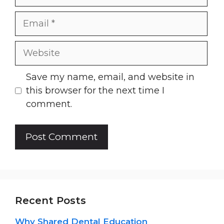
Email
Website
Save my name, email, and website in
this browser for the next time I
comment.
Recent Posts
Why Shared Dental Education