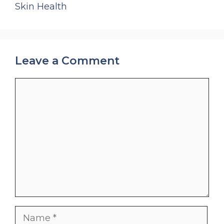
Skin Health
Leave a Comment
Comment
Name