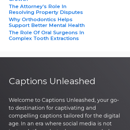
The Attorney’s Role In
Resolving Property Disputes
Why Orthodontics Helps
Support Better Mental Health
The Role Of Oral Surgeons In
Complex Tooth Extractions
Captions Unleashed
Welcome to Captions Unleashed, your go-
to destination for captivating and
compelling captions tailored for the digital
age. In an era where social media is not