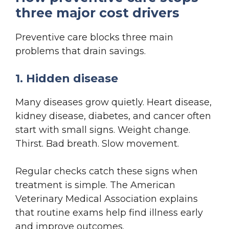
three major cost drivers
Preventive care blocks three main
problems that drain savings.
1. Hidden disease
Many diseases grow quietly. Heart disease,
kidney disease, diabetes, and cancer often
start with small signs. Weight change.
Thirst. Bad breath. Slow movement.
Regular checks catch these signs when
treatment is simple. The American
Veterinary Medical Association explains
that routine exams help find illness early
and improve outcomes.