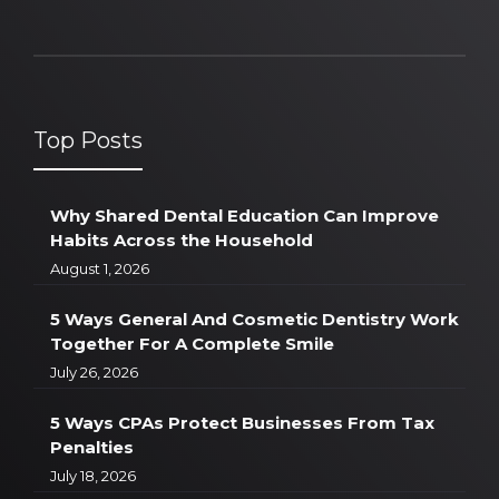
Top Posts
Why Shared Dental Education Can Improve
Habits Across the Household
August 1, 2026
5 Ways General And Cosmetic Dentistry Work
Together For A Complete Smile
July 26, 2026
5 Ways CPAs Protect Businesses From Tax
Penalties
July 18, 2026