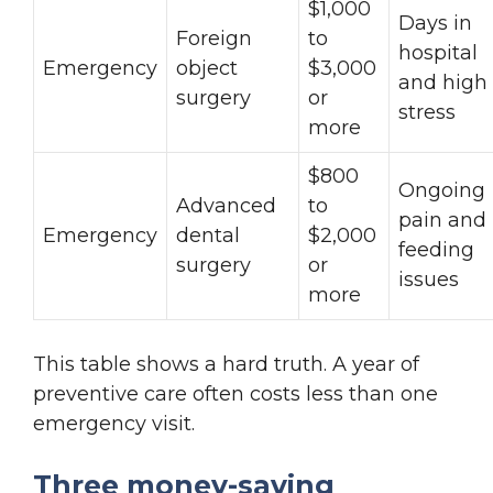
$1,000
Days in
Foreign
to
hospital
Emergency
object
$3,000
and high
surgery
or
stress
more
$800
Ongoing
Advanced
to
pain and
Emergency
dental
$2,000
feeding
surgery
or
issues
more
This table shows a hard truth. A year of
preventive care often costs less than one
emergency visit.
Three money-saving