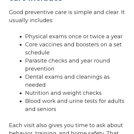
Good preventive care is simple and clear. It
usually includes:
Physical exams once or twice a year
Core vaccines and boosters on a set
schedule
Parasite checks and year round
prevention
Dental exams and cleanings as
needed
Nutrition and weight checks
Blood work and urine tests for adults
and seniors
Each visit also gives you time to ask about
behavior, training, and home safety. That