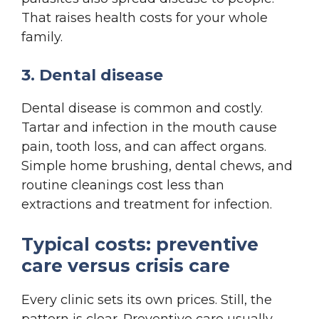
That raises health costs for your whole
family.
3. Dental disease
Dental disease is common and costly.
Tartar and infection in the mouth cause
pain, tooth loss, and can affect organs.
Simple home brushing, dental chews, and
routine cleanings cost less than
extractions and treatment for infection.
Typical costs: preventive
care versus crisis care
Every clinic sets its own prices. Still, the
pattern is clear. Preventive care usually