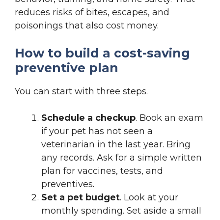
reduces risks of bites, escapes, and
poisonings that also cost money.
How to build a cost-saving
preventive plan
You can start with three steps.
Schedule a checkup
. Book an exam
if your pet has not seen a
veterinarian in the last year. Bring
any records. Ask for a simple written
plan for vaccines, tests, and
preventives.
Set a pet budget
. Look at your
monthly spending. Set aside a small