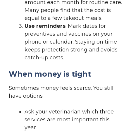
amount each month for routine care.
Many people find that the cost is
equal to a few takeout meals.
Use reminders
. Mark dates for
preventives and vaccines on your
phone or calendar. Staying on time
keeps protection strong and avoids
catch-up costs.
When money is tight
Sometimes money feels scarce. You still
have options.
Ask your veterinarian which three
services are most important this
year