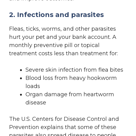
2. Infections and parasites
Fleas, ticks, worms, and other parasites
hurt your pet and your bank account. A
monthly preventive pill or topical
treatment costs less than treatment for:
Severe skin infection from flea bites
Blood loss from heavy hookworm
loads
Organ damage from heartworm
disease
The U.S. Centers for Disease Control and
Prevention explains that some of these
parasites also spread disease to people.