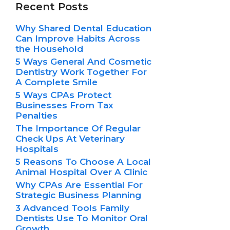
Recent Posts
Why Shared Dental Education
Can Improve Habits Across
the Household
5 Ways General And Cosmetic
Dentistry Work Together For
A Complete Smile
5 Ways CPAs Protect
Businesses From Tax
Penalties
The Importance Of Regular
Check Ups At Veterinary
Hospitals
5 Reasons To Choose A Local
Animal Hospital Over A Clinic
Why CPAs Are Essential For
Strategic Business Planning
3 Advanced Tools Family
Dentists Use To Monitor Oral
Growth