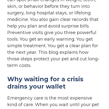
skin, or behavior before they turn into
surgery, long hospital stays, or lifelong
medicine. You also gain clear records that
help you plan and avoid surprise bills.
Preventive visits give you three powerful
tools. You get an early warning. You get
simple treatment. You get a clear plan for
the next year. This blog explains how
those steps protect your pet and cut long-
term costs.
Why waiting for a crisis
drains your wallet
Emergency care is the most expensive
kind of care. When you wait until your pet