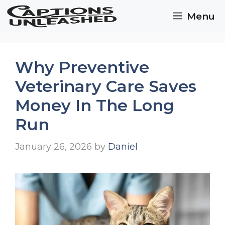
Skip
Menu
to
content
Why Preventive
Veterinary Care Saves
Money In The Long
Run
January 26, 2026
by
Daniel