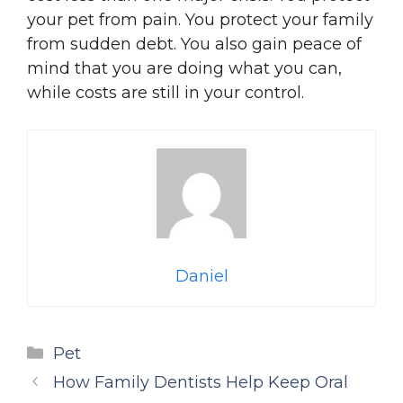
your pet from pain. You protect your family
from sudden debt. You also gain peace of
mind that you are doing what you can,
while costs are still in your control.
Daniel
Categories
Pet
How Family Dentists Help Keep Oral