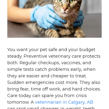
You want your pet safe and your budget
steady. Preventive veterinary care protects
both. Regular checkups, vaccines, and
simple tests catch problems early, when
they are easier and cheaper to treat.
Sudden emergencies cost more. They also
bring fear, time off work, and hard choices.
Care today can spare you from crisis
tomorrow. A
veterinarian in Calgary, AB
can spot small changes in weight, teeth,