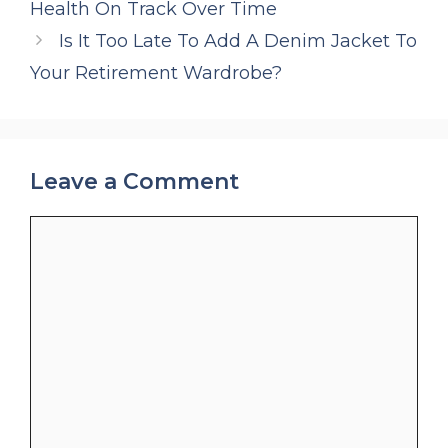
Health On Track Over Time
Is It Too Late To Add A Denim Jacket To
Your Retirement Wardrobe?
Leave a Comment
Comment