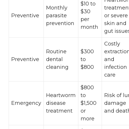
$10 to
Monthly
treatmen
$30
Preventive
parasite
or severe
per
prevention
skin and
month
gut issue
Costly
Routine
$300
extractio
Preventive
dental
to
and
cleaning
$800
infection
care
$800
Heartworm
to
Risk of l
Emergency
disease
$1,500
damage
treatment
or
and deat
more