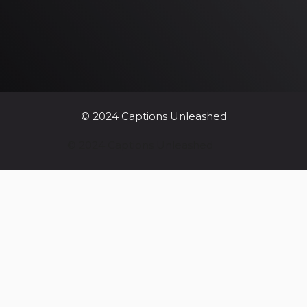
© 2024 Captions Unleashed
© 2024 Captions Unleashed