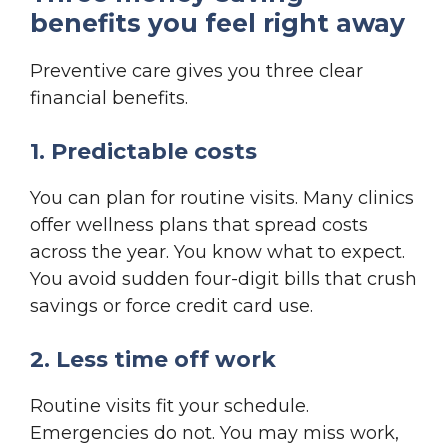
benefits you feel right away
Preventive care gives you three clear
financial benefits.
1. Predictable costs
You can plan for routine visits. Many clinics
offer wellness plans that spread costs
across the year. You know what to expect.
You avoid sudden four-digit bills that crush
savings or force credit card use.
2. Less time off work
Routine visits fit your schedule.
Emergencies do not. You may miss work,