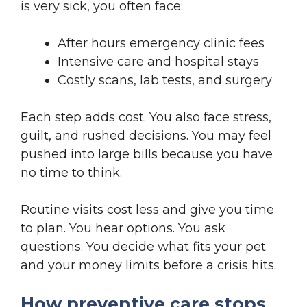
is very sick, you often face:
After hours emergency clinic fees
Intensive care and hospital stays
Costly scans, lab tests, and surgery
Each step adds cost. You also face stress,
guilt, and rushed decisions. You may feel
pushed into large bills because you have
no time to think.
Routine visits cost less and give you time
to plan. You hear options. You ask
questions. You decide what fits your pet
and your money limits before a crisis hits.
How preventive care stops