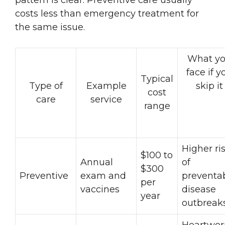
costs less than emergency treatment for
the same issue.
What y
face if y
Typical
Type of
Example
skip it
cost
care
service
range
Higher ri
$100 to
Annual
of
$300
Preventive
exam and
preventa
per
vaccines
disease
year
outbreak
Heartwo