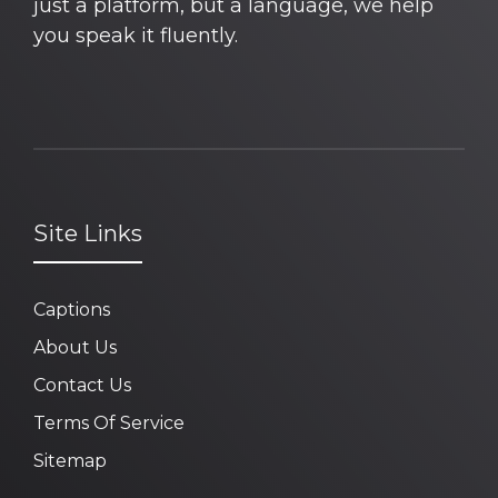
just a platform, but a language, we help
you speak it fluently.
Site Links
Captions
About Us
Contact Us
Terms Of Service
Sitemap