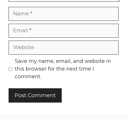
Name
Email
Website
Save my name, email, and website in
this browser for the next time I
comment.