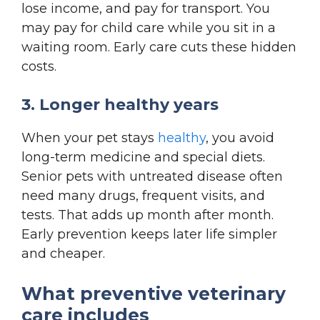
lose income, and pay for transport. You
may pay for child care while you sit in a
waiting room. Early care cuts these hidden
costs.
3. Longer healthy years
When your pet stays
healthy
, you avoid
long-term medicine and special diets.
Senior pets with untreated disease often
need many drugs, frequent visits, and
tests. That adds up month after month.
Early prevention keeps later life simpler
and cheaper.
What preventive veterinary
care includes