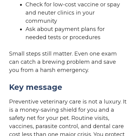
Check for low-cost vaccine or spay
and neuter clinics in your
community
Ask about payment plans for
needed tests or procedures
Small steps still matter. Even one exam
can catch a brewing problem and save
you from a harsh emergency.
Key message
Preventive veterinary care is not a luxury. It
is a money-saving shield for you and a
safety net for your pet. Routine visits,
vaccines, parasite control, and dental care
cost less than one major crisis. You protect