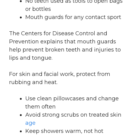
No teeth used as tools to open bags
or bottles
Mouth guards for any contact sport
The Centers for Disease Control and
Prevention explains that mouth guards
help prevent broken teeth and injuries to
lips and tongue.
For skin and facial work, protect from
rubbing and heat.
Use clean pillowcases and change
them often
Avoid strong scrubs on treated skin
age
Keep showers warm, not hot