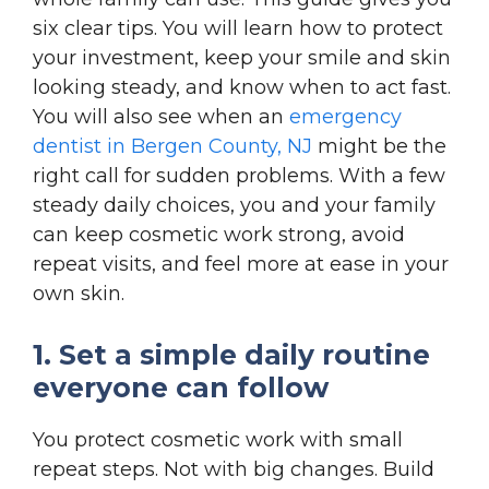
six clear tips. You will learn how to protect
your investment, keep your smile and skin
looking steady, and know when to act fast.
You will also see when an
emergency
dentist in Bergen County, NJ
might be the
right call for sudden problems. With a few
steady daily choices, you and your family
can keep cosmetic work strong, avoid
repeat visits, and feel more at ease in your
own skin.
1. Set a simple daily routine
everyone can follow
You protect cosmetic work with small
repeat steps. Not with big changes. Build