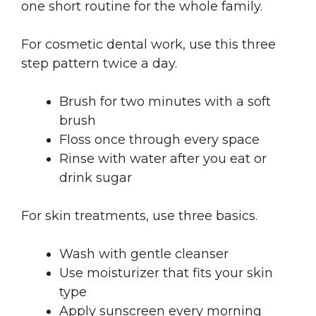
one short routine for the whole family.
For cosmetic dental work, use this three
step pattern twice a day.
Brush for two minutes with a soft
brush
Floss once through every space
Rinse with water after you eat or
drink sugar
For skin treatments, use three basics.
Wash with gentle cleanser
Use moisturizer that fits your skin
type
Apply sunscreen every morning