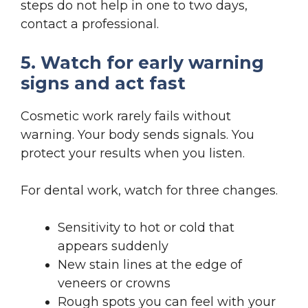
steps do not help in one to two days,
contact a professional.
5. Watch for early warning
signs and act fast
Cosmetic work rarely fails without
warning. Your body sends signals. You
protect your results when you listen.
For dental work, watch for three changes.
Sensitivity to hot or cold that
appears suddenly
New stain lines at the edge of
veneers or crowns
Rough spots you can feel with your