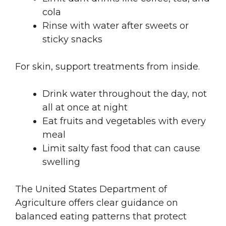
cola
Rinse with water after sweets or
sticky snacks
For skin, support treatments from inside.
Drink water throughout the day, not
all at once at night
Eat fruits and vegetables with every
meal
Limit salty fast food that can cause
swelling
The United States Department of
Agriculture offers clear guidance on
balanced eating patterns that protect