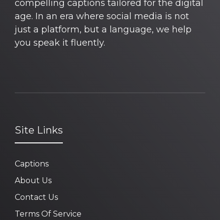
compelling captions tailored for the digital
age. In an era where social media is not
just a platform, but a language, we help
you speak it fluently.
Site Links
Captions
About Us
Contact Us
Terms Of Service