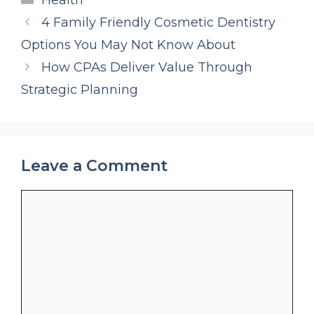
4 Family Friendly Cosmetic Dentistry
Options You May Not Know About
How CPAs Deliver Value Through
Strategic Planning
Leave a Comment
Comment