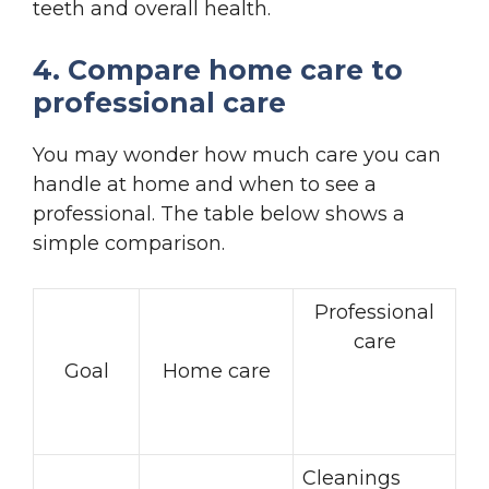
teeth and overall health.
4. Compare home care to
professional care
You may wonder how much care you can
handle at home and when to see a
professional. The table below shows a
simple comparison.
Professional
care
Goal
Home care
Cleanings