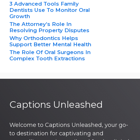
3 Advanced Tools Family
Dentists Use To Monitor Oral
Growth
The Attorney’s Role In
Resolving Property Disputes
Why Orthodontics Helps
Support Better Mental Health
The Role Of Oral Surgeons In
Complex Tooth Extractions
Captions Unleashed
Welcome to Captions Unleashed, your go-
to destination for captivating and