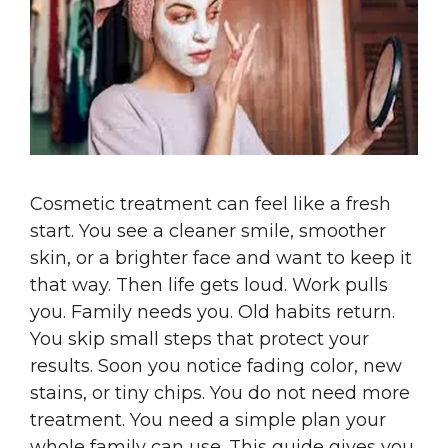
Cosmetic treatment can feel like a fresh
start. You see a cleaner smile, smoother
skin, or a brighter face and want to keep it
that way. Then life gets loud. Work pulls
you. Family needs you. Old habits return.
You skip small steps that protect your
results. Soon you notice fading color, new
stains, or tiny chips. You do not need more
treatment. You need a simple plan your
whole family can use. This guide gives you