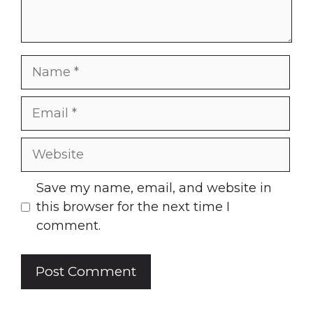
Name
Email
Website
Save my name, email, and website in
this browser for the next time I
comment.