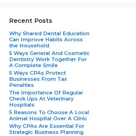
Recent Posts
Why Shared Dental Education
Can Improve Habits Across
the Household
5 Ways General And Cosmetic
Dentistry Work Together For
A Complete Smile
5 Ways CPAs Protect
Businesses From Tax
Penalties
The Importance Of Regular
Check Ups At Veterinary
Hospitals
5 Reasons To Choose A Local
Animal Hospital Over A Clinic
Why CPAs Are Essential For
Strategic Business Planning