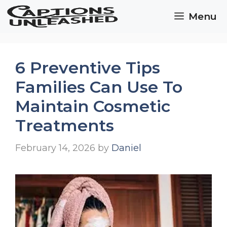
Skip
Menu
to
content
6 Preventive Tips
Families Can Use To
Maintain Cosmetic
Treatments
February 14, 2026
by
Daniel