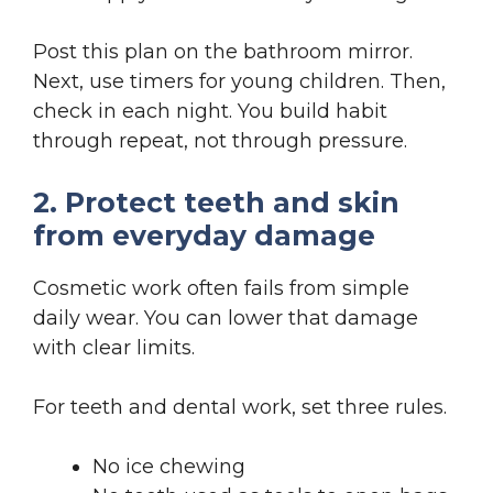
Post this plan on the bathroom mirror.
Next, use timers for young children. Then,
check in each night. You build habit
through repeat, not through pressure.
2. Protect teeth and skin
from everyday damage
Cosmetic work often fails from simple
daily wear. You can lower that damage
with clear limits.
For teeth and dental work, set three rules.
No ice chewing