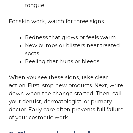
tongue
For skin work, watch for three signs.
Redness that grows or feels warm
New bumps or blisters near treated
spots
Peeling that hurts or bleeds
When you see these signs, take clear
action. First, stop new products. Next, write
down when the change started. Then, call
your dentist, dermatologist, or primary
doctor. Early care often prevents full failure
of your cosmetic work.