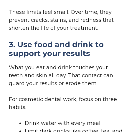
These limits feel small. Over time, they
prevent cracks, stains, and redness that
shorten the life of your treatment.
3. Use food and drink to
support your results
What you eat and drink touches your
teeth and skin all day. That contact can
guard your results or erode them.
For cosmetic dental work, focus on three
habits.
Drink water with every meal
Limit dark drinks like coffee, tea, and