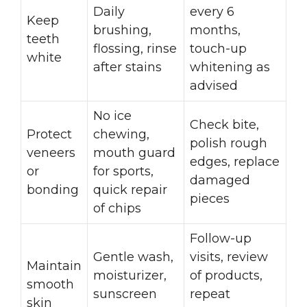
Daily
every 6
Keep
brushing,
months,
teeth
flossing, rinse
touch-up
white
after stains
whitening as
advised
No ice
Check bite,
Protect
chewing,
polish rough
veneers
mouth guard
edges, replace
or
for sports,
damaged
bonding
quick repair
pieces
of chips
Follow-up
Gentle wash,
visits, review
Maintain
moisturizer,
of products,
smooth
sunscreen
repeat
skin