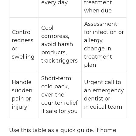
every day
treatment
when due
Assessment
Cool
Control
for infection or
compress,
redness
allergy,
avoid harsh
or
change in
products,
swelling
treatment
track triggers
plan
Short-term
Handle
Urgent call to
cold pack,
sudden
an emergency
over-the-
pain or
dentist or
counter relief
injury
medical team
if safe for you
Use this table as a quick guide. If home