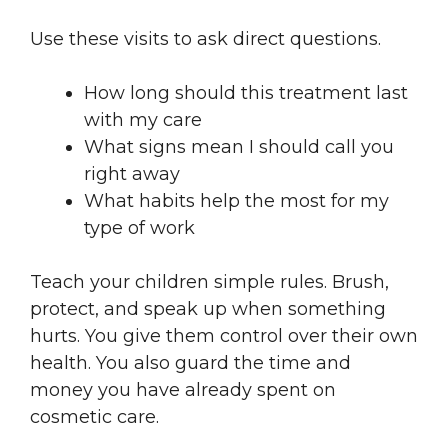
Use these visits to ask direct questions.
How long should this treatment last
with my care
What signs mean I should call you
right away
What habits help the most for my
type of work
Teach your children simple rules. Brush,
protect, and speak up when something
hurts. You give them control over their own
health. You also guard the time and
money you have already spent on
cosmetic care.