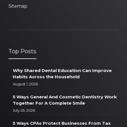
Sitemap
Top Posts
Why Shared Dental Education Can Improve
Habits Across the Household
August 1, 2026
5 Ways General And Cosmetic Dentistry Work
Together For A Complete Smile
July 26, 2026
5 Ways CPAs Protect Businesses From Tax