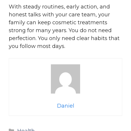
With steady routines, early action, and
honest talks with your care team, your
family can keep cosmetic treatments
strong for many years. You do not need
perfection. You only need clear habits that
you follow most days.
Daniel
Categories
Health