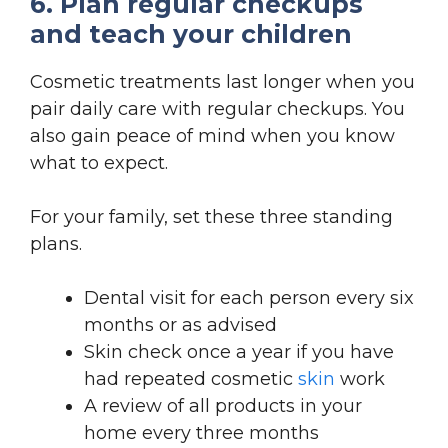
6. Plan regular checkups
and teach your children
Cosmetic treatments last longer when you
pair daily care with regular checkups. You
also gain peace of mind when you know
what to expect.
For your family, set these three standing
plans.
Dental visit for each person every six
months or as advised
Skin check once a year if you have
had repeated cosmetic
skin
work
A review of all products in your
home every three months