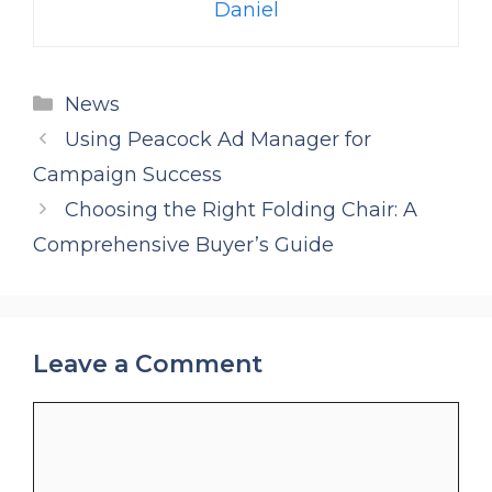
Daniel
Categories
News
Using Peacock Ad Manager for
Campaign Success
Choosing the Right Folding Chair: A
Comprehensive Buyer’s Guide
Leave a Comment
Comment