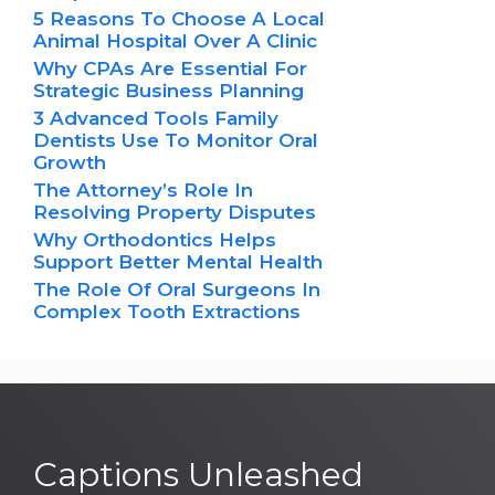
5 Reasons To Choose A Local
Animal Hospital Over A Clinic
Why CPAs Are Essential For
Strategic Business Planning
3 Advanced Tools Family
Dentists Use To Monitor Oral
Growth
The Attorney’s Role In
Resolving Property Disputes
Why Orthodontics Helps
Support Better Mental Health
The Role Of Oral Surgeons In
Complex Tooth Extractions
Captions Unleashed