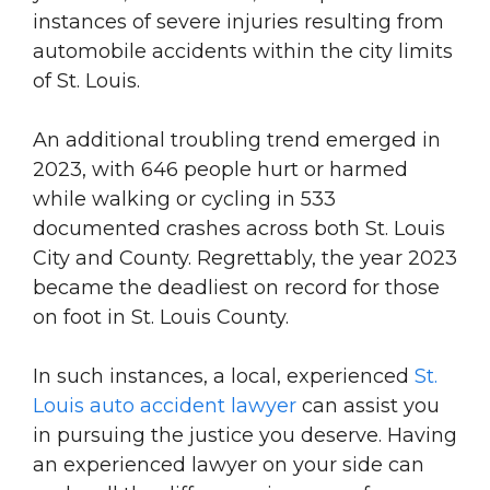
instances of severe injuries resulting from
automobile accidents within the city limits
of St. Louis.
An additional troubling trend emerged in
2023, with 646 people hurt or harmed
while walking or cycling in 533
documented crashes across both St. Louis
City and County. Regrettably, the year 2023
became the deadliest on record for those
on foot in St. Louis County.
In such instances, a local, experienced
St.
Louis auto accident lawyer
can assist you
in pursuing the justice you deserve. Having
an experienced lawyer on your side can