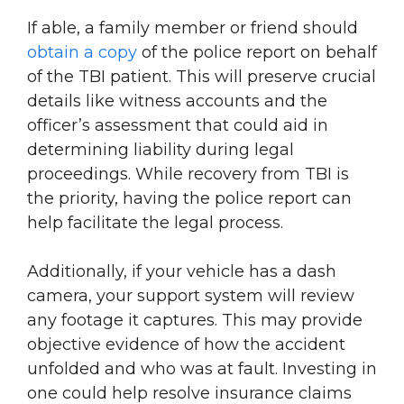
If able, a family member or friend should
obtain a copy
of the police report on behalf
of the TBI patient. This will preserve crucial
details like witness accounts and the
officer’s assessment that could aid in
determining liability during legal
proceedings. While recovery from TBI is
the priority, having the police report can
help facilitate the legal process.
Additionally, if your vehicle has a dash
camera, your support system will review
any footage it captures. This may provide
objective evidence of how the accident
unfolded and who was at fault. Investing in
one could help resolve insurance claims