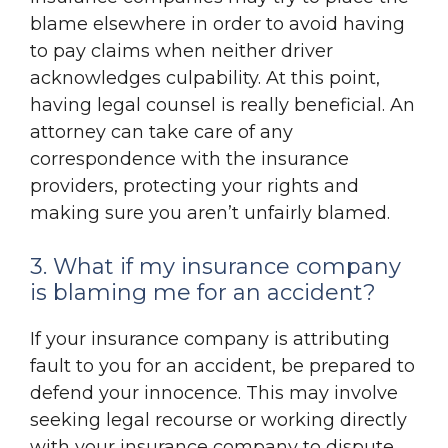
blame elsewhere in order to avoid having
to pay claims when neither driver
acknowledges culpability. At this point,
having legal counsel is really beneficial. An
attorney can take care of any
correspondence with the insurance
providers, protecting your rights and
making sure you aren’t unfairly blamed.
3. What if my insurance company
is blaming me for an accident?
If your insurance company is attributing
fault to you for an accident, be prepared to
defend your innocence. This may involve
seeking legal recourse or working directly
with your insurance company to dispute