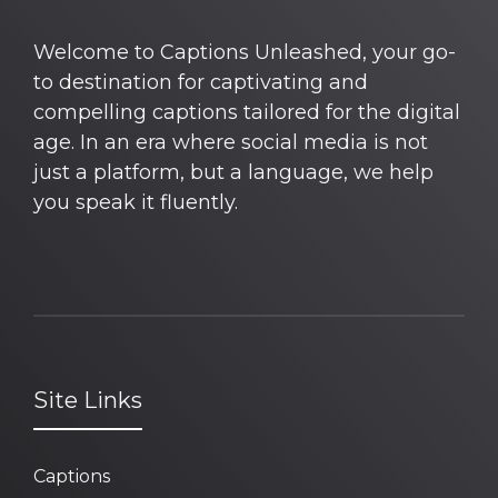
Welcome to Captions Unleashed, your go-
to destination for captivating and
compelling captions tailored for the digital
age. In an era where social media is not
just a platform, but a language, we help
you speak it fluently.
Site Links
Captions