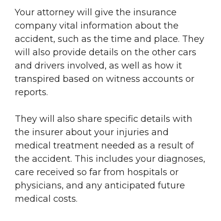
Your attorney will give the insurance
company vital information about the
accident, such as the time and place. They
will also provide details on the other cars
and drivers involved, as well as how it
transpired based on witness accounts or
reports.
They will also share specific details with
the insurer about your injuries and
medical treatment needed as a result of
the accident. This includes your diagnoses,
care received so far from hospitals or
physicians, and any anticipated future
medical costs.