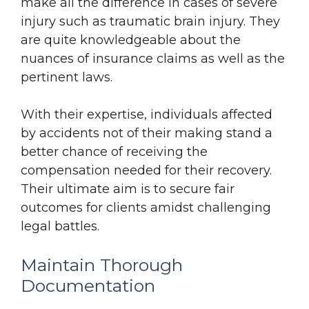
make all the difference in cases of severe
injury such as traumatic brain injury. They
are quite knowledgeable about the
nuances of insurance claims as well as the
pertinent laws.
With their expertise, individuals affected
by accidents not of their making stand a
better chance of receiving the
compensation needed for their recovery.
Their ultimate aim is to secure fair
outcomes for clients amidst challenging
legal battles.
Maintain Thorough
Documentation