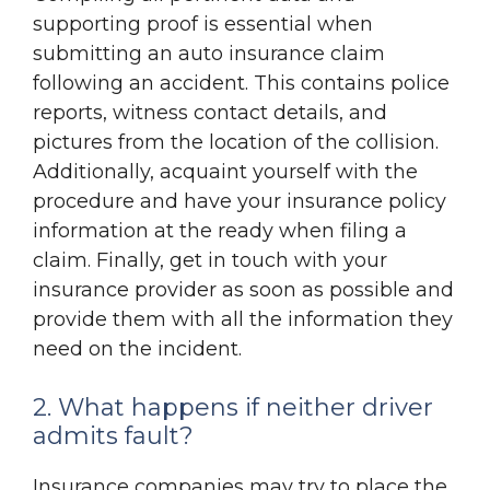
supporting proof is essential when
submitting an auto insurance claim
following an accident. This contains police
reports, witness contact details, and
pictures from the location of the collision.
Additionally, acquaint yourself with the
procedure and have your insurance policy
information at the ready when filing a
claim. Finally, get in touch with your
insurance provider as soon as possible and
provide them with all the information they
need on the incident.
2. What happens if neither driver
admits fault?
Insurance companies may try to place the