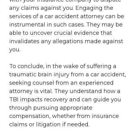
any claims against you. Engaging the
services of a car accident attorney can be
instrumental in such cases. They may be
able to uncover crucial evidence that
invalidates any allegations made against
you.
To conclude, in the wake of suffering a
traumatic brain injury from a car accident,
seeking counsel from an experienced
attorney is vital. They understand how a
TBI impacts recovery and can guide you
through pursuing appropriate
compensation, whether from insurance
claims or litigation if needed.