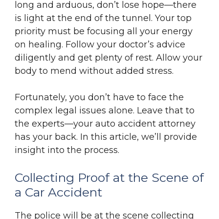
long and arduous, don’t lose hope—there
is light at the end of the tunnel. Your top
priority must be focusing all your energy
on healing. Follow your doctor’s advice
diligently and get plenty of rest. Allow your
body to mend without added stress.
Fortunately, you don’t have to face the
complex legal issues alone. Leave that to
the experts—your auto accident attorney
has your back. In this article, we’ll provide
insight into the process.
Collecting Proof at the Scene of
a Car Accident
The police will be at the scene collecting