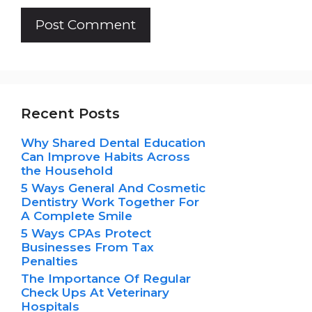
Recent Posts
Why Shared Dental Education
Can Improve Habits Across
the Household
5 Ways General And Cosmetic
Dentistry Work Together For
A Complete Smile
5 Ways CPAs Protect
Businesses From Tax
Penalties
The Importance Of Regular
Check Ups At Veterinary
Hospitals