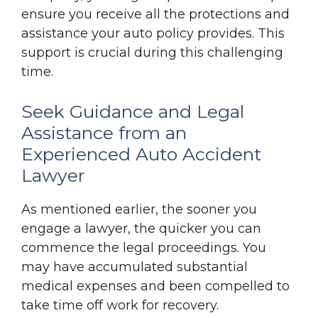
ensure you receive all the protections and
assistance your auto policy provides. This
support is crucial during this challenging
time.
Seek Guidance and Legal
Assistance from an
Experienced Auto Accident
Lawyer
As mentioned earlier, the sooner you
engage a lawyer, the quicker you can
commence the legal proceedings. You
may have accumulated substantial
medical expenses and been compelled to
take time off work for recovery.