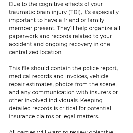
Due to the cognitive effects of your
traumatic brain injury (TBI), it’s especially
important to have a friend or family
member present. They’ll help organize all
paperwork and records related to your
accident and ongoing recovery in one
centralized location.
This file should contain the police report,
medical records and invoices, vehicle
repair estimates, photos from the scene,
and any communication with insurers or
other involved individuals. Keeping
detailed records is critical for potential
insurance claims or legal matters.
All parties will want to review objective