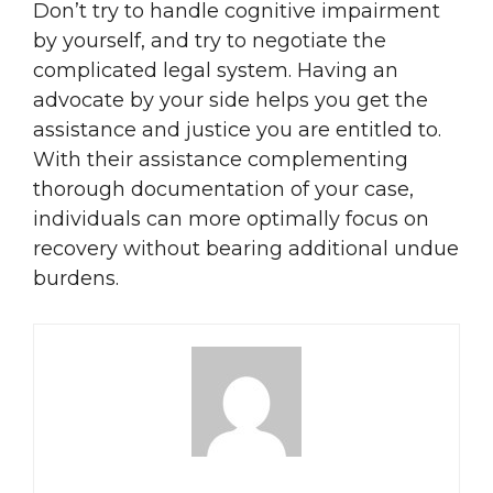
Don’t try to handle cognitive impairment
by yourself, and try to negotiate the
complicated legal system. Having an
advocate by your side helps you get the
assistance and justice you are entitled to.
With their assistance complementing
thorough documentation of your case,
individuals can more optimally focus on
recovery without bearing additional undue
burdens.