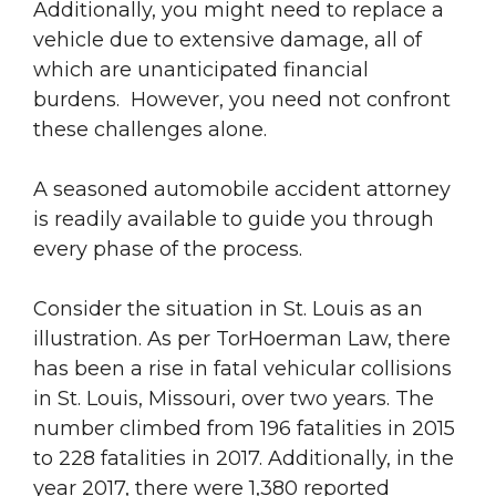
Additionally, you might need to replace a
vehicle due to extensive damage, all of
which are unanticipated financial
burdens. However, you need not confront
these challenges alone.
A seasoned automobile accident attorney
is readily available to guide you through
every phase of the process.
Consider the situation in St. Louis as an
illustration. As per TorHoerman Law, there
has been a rise in fatal vehicular collisions
in St. Louis, Missouri, over two years. The
number climbed from 196 fatalities in 2015
to 228 fatalities in 2017. Additionally, in the
year 2017, there were 1,380 reported