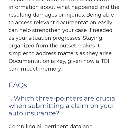
information about what happened and the
resulting damages or injuries. Being able
to access relevant documentation easily
can help strengthen your case if needed
as your situation progresses. Staying
organized from the outset makes it
simpler to address matters as they arise.
Documentation is key, given how a TBI
can impact memory.
FAQs
1. Which three-pointers are crucial
when submitting a claim on your
auto insurance?
Compiling all pertinent data and