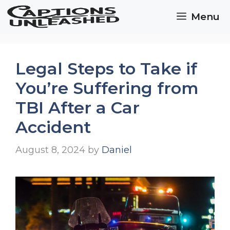
Skip
Menu
to
content
Legal Steps to Take if
You’re Suffering from
TBI After a Car
Accident
August 8, 2024
by
Daniel