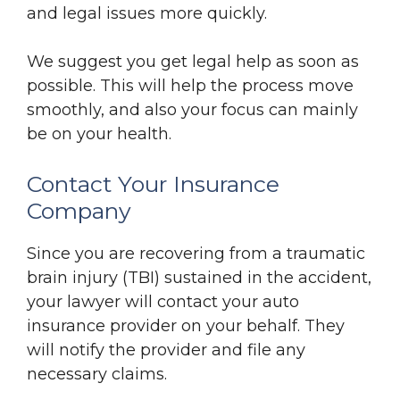
and legal issues more quickly.
We suggest you get legal help as soon as
possible. This will help the process move
smoothly, and also your focus can mainly
be on your health.
Contact Your Insurance
Company
Since you are recovering from a traumatic
brain injury (TBI) sustained in the accident,
your lawyer will contact your auto
insurance provider on your behalf. They
will notify the provider and file any
necessary claims.