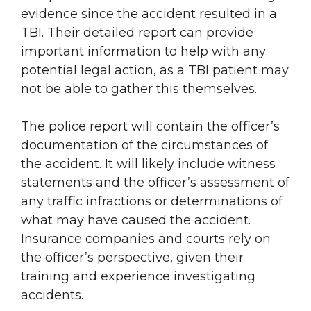
evidence since the accident resulted in a
TBI. Their detailed report can provide
important information to help with any
potential legal action, as a TBI patient may
not be able to gather this themselves.
The police report will contain the officer’s
documentation of the circumstances of
the accident. It will likely include witness
statements and the officer’s assessment of
any traffic infractions or determinations of
what may have caused the accident.
Insurance companies and courts rely on
the officer’s perspective, given their
training and experience investigating
accidents.