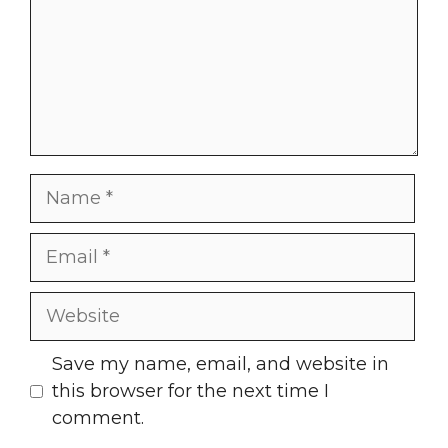
Name
Email
Website
Save my name, email, and website in
this browser for the next time I
comment.