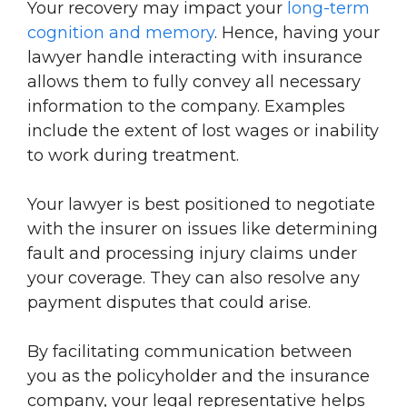
Your recovery may impact your
long-term
cognition and memory
. Hence, having your
lawyer handle interacting with insurance
allows them to fully convey all necessary
information to the company. Examples
include the extent of lost wages or inability
to work during treatment.
Your lawyer is best positioned to negotiate
with the insurer on issues like determining
fault and processing injury claims under
your coverage. They can also resolve any
payment disputes that could arise.
By facilitating communication between
you as the policyholder and the insurance
company, your legal representative helps