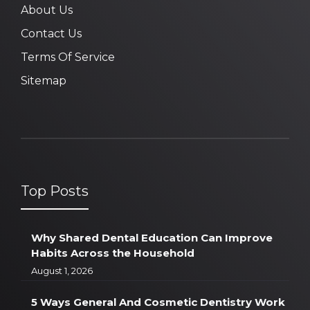
About Us
Contact Us
Terms Of Service
Sitemap
Top Posts
Why Shared Dental Education Can Improve
Habits Across the Household
August 1, 2026
5 Ways General And Cosmetic Dentistry Work