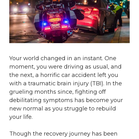
Your world changed in an instant. One
moment, you were driving as usual, and
the next, a horrific car accident left you
with a traumatic brain injury (TBI). In the
grueling months since, fighting off
debilitating symptoms has become your
new normal as you struggle to rebuild
your life.
Though the recovery journey has been