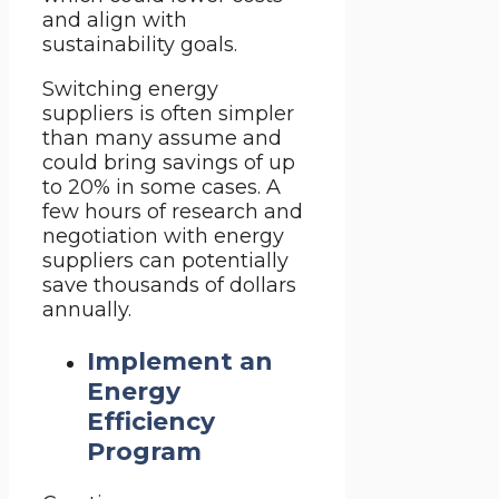
and align with
sustainability goals.
Switching energy
suppliers is often simpler
than many assume and
could bring savings of up
to 20% in some cases. A
few hours of research and
negotiation with energy
suppliers can potentially
save thousands of dollars
annually.
Implement an
Energy
Efficiency
Program