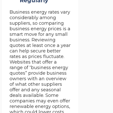
Regularly
Business energy rates vary
considerably among
suppliers, so comparing
business energy prices is a
smart move for any small
business. Reviewing
quotes at least once a year
can help secure better
rates as prices fluctuate.
Websites that offer a
range of “business energy
quotes” provide business
owners with an overview
of what other suppliers
offer and any seasonal
deals available. Some
companies may even offer
renewable energy options,
which could lower costs