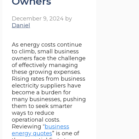
Owners
December 9, 2024
by
Daniel
As energy costs continue
to climb, small business
owners face the challenge
of effectively managing
these growing expenses.
Rising rates from business
electricity suppliers have
become a burden for
many businesses, pushing
them to seek smarter
ways to reduce
operational costs.
Reviewing “
business
energy quotes
” is one of