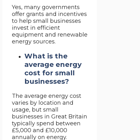
Yes, many governments
offer grants and incentives
to help small businesses
invest in efficient
equipment and renewable
energy sources.
What is the
average energy
cost for small
businesses?
The average energy cost
varies by location and
usage, but small
businesses in Great Britain
typically spend between
£5,000 and £10,000
annually on energy.