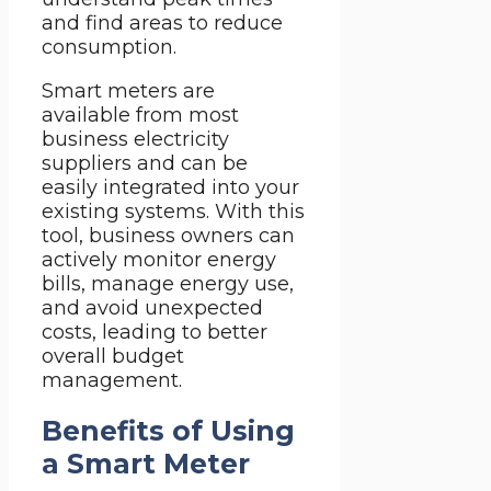
and find areas to reduce
consumption.
Smart meters are
available from most
business electricity
suppliers and can be
easily integrated into your
existing systems. With this
tool, business owners can
actively monitor energy
bills, manage energy use,
and avoid unexpected
costs, leading to better
overall budget
management.
Benefits of Using
a Smart Meter