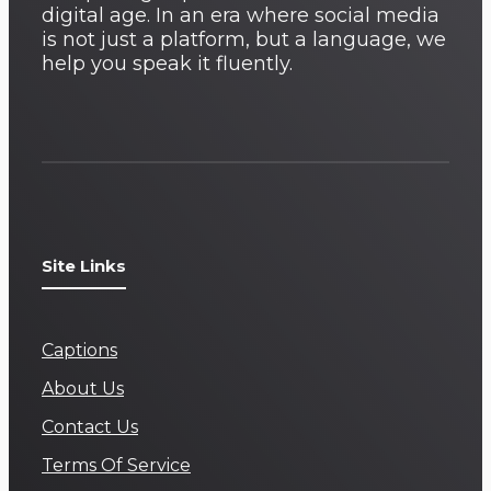
digital age. In an era where social media
is not just a platform, but a language, we
help you speak it fluently.
Site Links
Captions
About Us
Contact Us
Terms Of Service