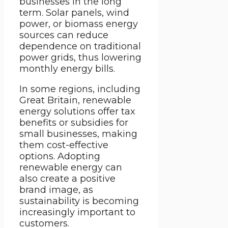
businesses in the long
term. Solar panels, wind
power, or biomass energy
sources can reduce
dependence on traditional
power grids, thus lowering
monthly energy bills.
In some regions, including
Great Britain, renewable
energy solutions offer tax
benefits or subsidies for
small businesses, making
them cost-effective
options. Adopting
renewable energy can
also create a positive
brand image, as
sustainability is becoming
increasingly important to
customers.