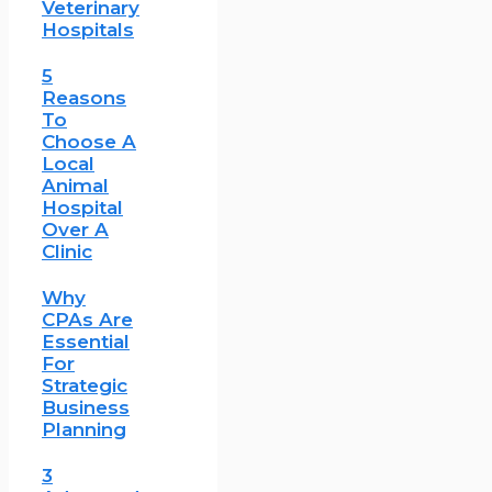
Veterinary
Hospitals
5
Reasons
To
Choose A
Local
Animal
Hospital
Over A
Clinic
Why
CPAs Are
Essential
For
Strategic
Business
Planning
3