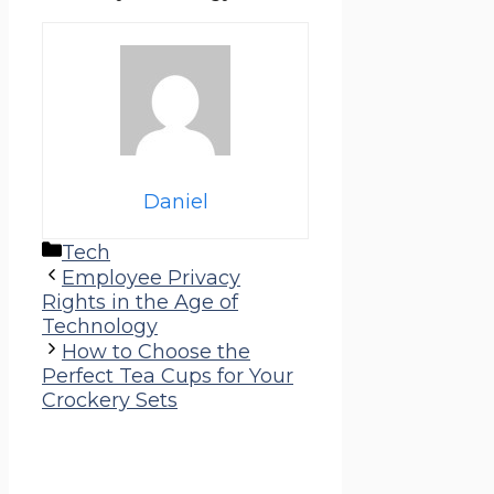
Daniel
Categories
Tech
Employee Privacy
Rights in the Age of
Technology
How to Choose the
Perfect Tea Cups for Your
Crockery Sets