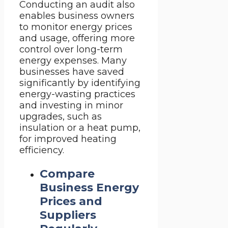
Conducting an audit also
enables business owners
to monitor energy prices
and usage, offering more
control over long-term
energy expenses. Many
businesses have saved
significantly by identifying
energy-wasting practices
and investing in minor
upgrades, such as
insulation or a heat pump,
for improved heating
efficiency.
Compare
Business Energy
Prices and
Suppliers