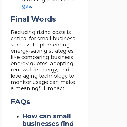
gas
.
Final Words
Reducing rising costs is
critical for small business
success. Implementing
energy-saving strategies
like comparing business
energy quotes, adopting
renewable energy, and
leveraging technology to
monitor usage can make
a meaningful impact.
FAQs
How can small
businesses find