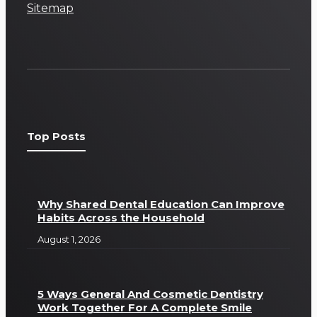
Sitemap
Top Posts
Why Shared Dental Education Can Improve
Habits Across the Household
August 1, 2026
5 Ways General And Cosmetic Dentistry
Work Together For A Complete Smile