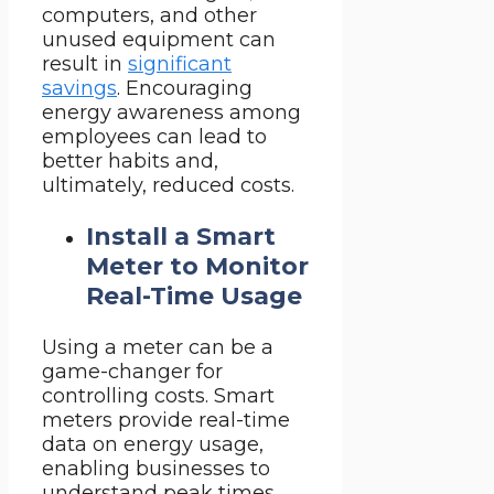
computers, and other
unused equipment can
result in
significant
savings
. Encouraging
energy awareness among
employees can lead to
better habits and,
ultimately, reduced costs.
Install a Smart
Meter to Monitor
Real-Time Usage
Using a meter can be a
game-changer for
controlling costs. Smart
meters provide real-time
data on energy usage,
enabling businesses to
understand peak times