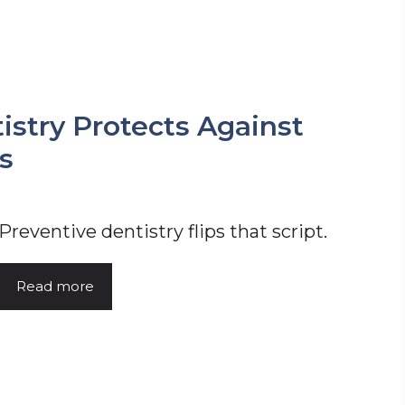
stry Protects Against
s
Preventive dentistry flips that script.
Read more