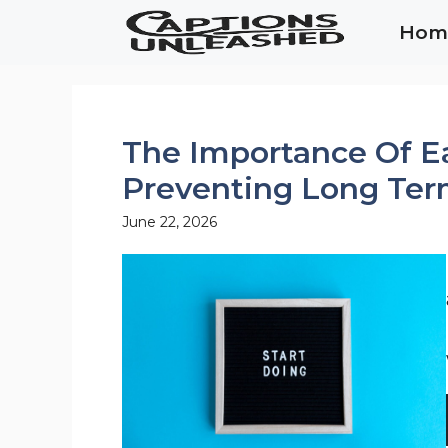
Skip
Hom
to
content
The Importance Of E
Preventing Long Ter
June 22, 2026