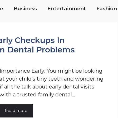
e
Business
Entertainment
Fashion
arly Checkups In
m Dental Problems
Importance Early: You might be looking
at your child’s tiny teeth and wondering
if all the talk about early dental visits
with a trusted family dental…
Read more