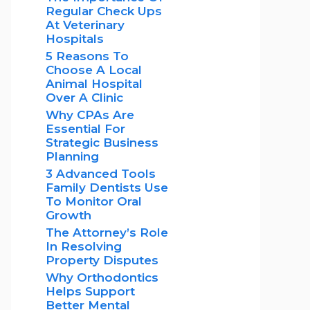
Regular Check Ups
At Veterinary
Hospitals
5 Reasons To
Choose A Local
Animal Hospital
Over A Clinic
Why CPAs Are
Essential For
Strategic Business
Planning
3 Advanced Tools
Family Dentists Use
To Monitor Oral
Growth
The Attorney’s Role
In Resolving
Property Disputes
Why Orthodontics
Helps Support
Better Mental