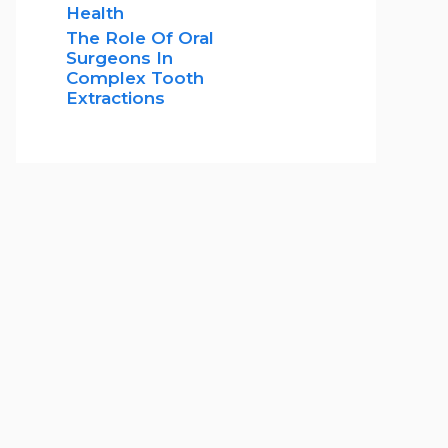
Health
The Role Of Oral
Surgeons In
Complex Tooth
Extractions