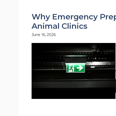
Why Emergency Prepa
Animal Clinics
June 16, 2026