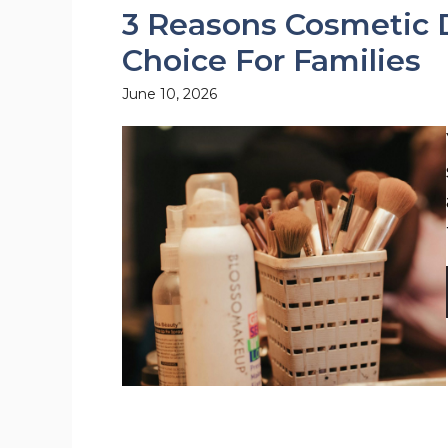
3 Reasons Cosmetic D
Choice For Families
June 10, 2026