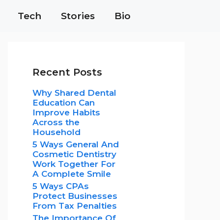
Tech
Stories
Bio
Recent Posts
Why Shared Dental
Education Can
Improve Habits
Across the
Household
5 Ways General And
Cosmetic Dentistry
Work Together For
A Complete Smile
5 Ways CPAs
Protect Businesses
From Tax Penalties
The Importance Of