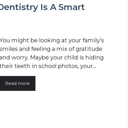
entistry Is A Smart
You might be looking at your family’s
smiles and feeling a mix of gratitude
and worry. Maybe your child is hiding
their teeth in school photos, your…
Read more