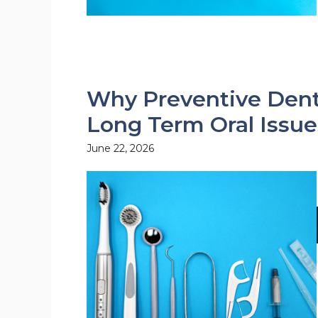
Why Preventive Denti
Long Term Oral Issue
June 22, 2026