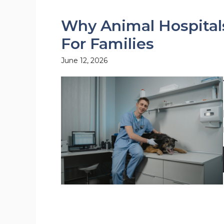
Why Animal Hospital
For Families
June 12, 2026