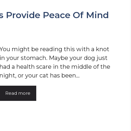
s Provide Peace Of Mind
You might be reading this with a knot
in your stomach. Maybe your dog just
had a health scare in the middle of the
night, or your cat has been…
Read more