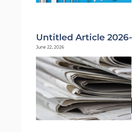
Untitled Article 2026
June 22, 2026