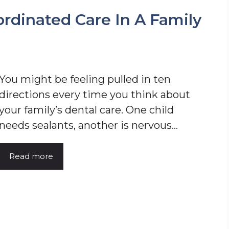
ordinated Care In A Family
You might be feeling pulled in ten
directions every time you think about
your family’s dental care. One child
needs sealants, another is nervous…
Read more