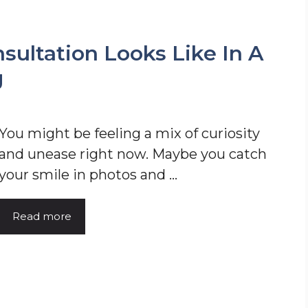
ultation Looks Like In A
g
You might be feeling a mix of curiosity
and unease right now. Maybe you catch
your smile in photos and ...
Read more