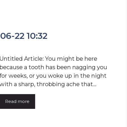
-06-22 10:32
Untitled Article: You might be here
because a tooth has been nagging you
for weeks, or you woke up in the night
with a sharp, throbbing ache that…
Read more