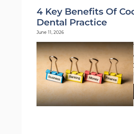
4 Key Benefits Of Co
Dental Practice
June 11, 2026