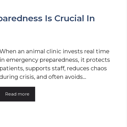
redness Is Crucial In
When an animal clinic invests real time
in emergency preparedness, it protects
patients, supports staff, reduces chaos
during crisis, and often avoids…
Read more