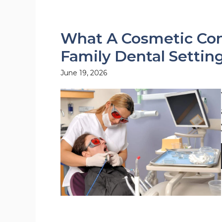
What A Cosmetic Cons
Family Dental Settin
June 19, 2026